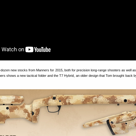
f-dozen new stocks from Manners for 2015, both for precision long-range shooters as well as
ers shows a new tactical folder and the T7 Hybrid, an older design that Tom brought back b