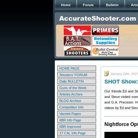
Home
Forum
Bulletin
Arti
HOME PAGE
January 24th, 201
Shooters' FORUM
SHOT Show: 
Daily BULLETIN
Guns of the Week
Our friends Ed and S
Articles Archive
and Steve visited som
BLOG Archive
and G.A. Precision. 
Competition Info
videos by Ed and Ste
Varmint Pages
6BR Info Page
Nightforce Op
6BR Improved
17 CAL Info Page