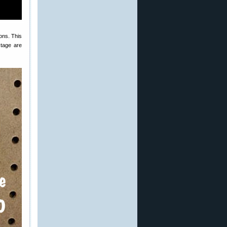
ons. This
stage are