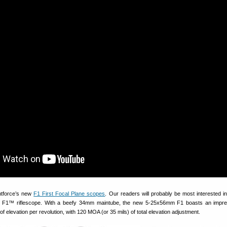
ghtforce’s new
F1 First Focal Plane scopes
. Our readers will probably be most interested i
™ riflescope. With a beefy 34mm maintube, the new 5-25x56mm F1 boasts an impre
f elevation per revolution, with 120 MOA (or 35 mils) of total elevation adjustment.