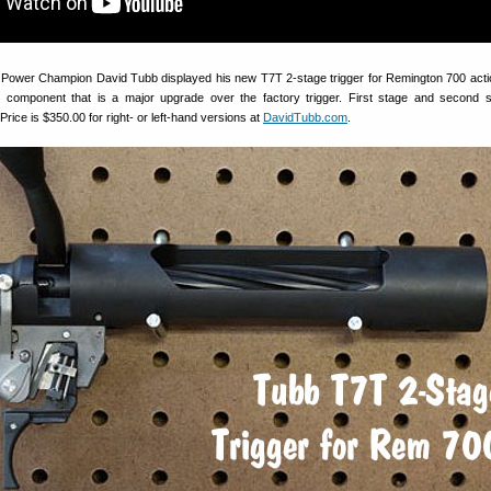
 Power Champion David Tubb displayed his new T7T 2-stage trigger for Remington 700 acti
 component that is a major upgrade over the factory trigger. First stage and second 
Price is $350.00 for right- or left-hand versions at
DavidTubb.com
.