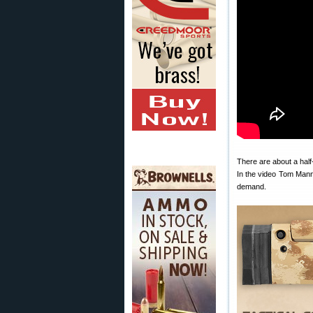
There are about a hal
In the video Tom Mann
demand.