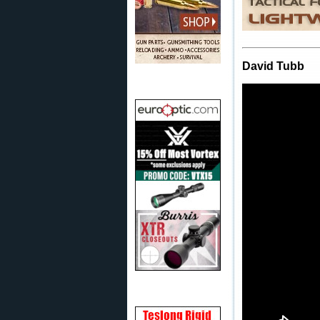
David Tubb