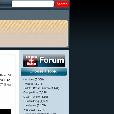
Choose a Topic
 Show. Ed
- Articles
(2,358)
vid Tubb,
- Videos
(3,076)
SHOT Show
Bullets, Brass, Ammo
(3,144)
Competition
(3,296)
Gear Review
(3,166)
Gunsmithing
(1,369)
Handguns
(1,165)
Hot Deals
(1,974)