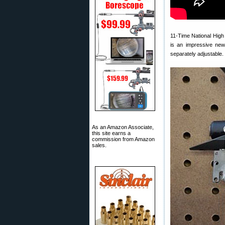
11-Time National High
is an impressive new
separately adjustable. 
As an Amazon Associate,
this site earns a
commission from Amazon
sales.