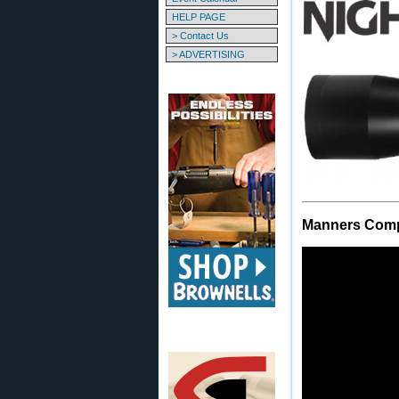
HELP PAGE
> Contact Us
> ADVERTISING
Manners Comp