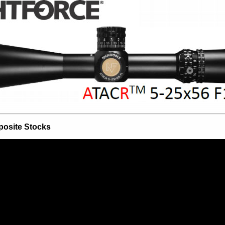
osite Stocks