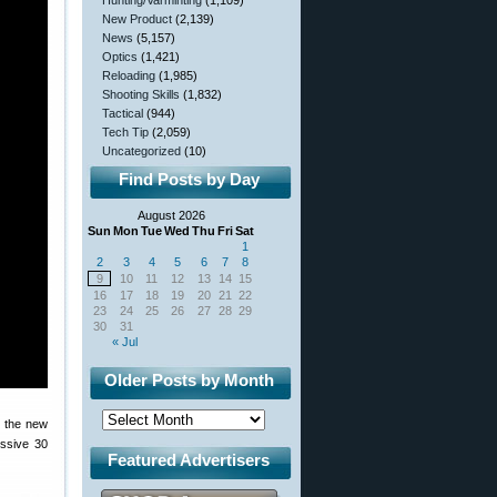
Hunting/Varminting
(1,109)
New Product
(2,139)
News
(5,157)
Optics
(1,421)
Reloading
(1,985)
Shooting Skills
(1,832)
Tactical
(944)
Tech Tip
(2,059)
Uncategorized
(10)
Find Posts by Day
August 2026
Sun
Mon
Tue
Wed
Thu
Fri
Sat
1
2
3
4
5
6
7
8
9
10
11
12
13
14
15
16
17
18
19
20
21
22
23
24
25
26
27
28
29
30
31
« Jul
Older Posts by Month
n the new
ssive 30
Featured Advertisers