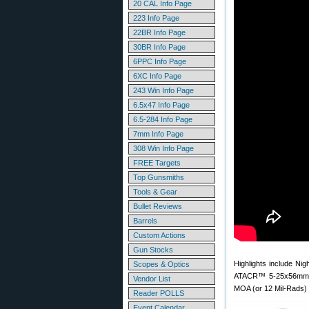
20 CAL Info Page
223 Info Page
22BR Info Page
30BR Info Page
6PPC Info Page
6XC Info Page
243 Win Info Page
6.5x47 Info Page
6.5-284 Info Page
7mm Info Page
308 Win Info Page
FREE Targets
Top Gunsmiths
Tools & Gear
Bullet Reviews
Barrels
Custom Actions
Gun Stocks
Highlights include Ni
Scopes & Optics
ATACR™ 5-25x56mm F1
Vendor List
MOA (or 12 Mil-Rads) o
Reader POLLS
Event Calendar