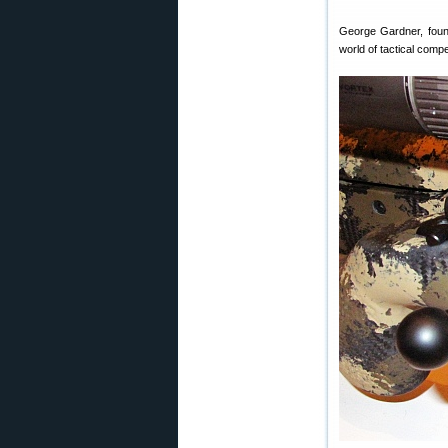
George Gardner, fou
world of tactical compe