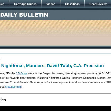
cles
Cartridge Guides
Videos
Classifieds
Gear Reviews
5
Nightforce, Manners, David Tubb, G.A. Precision
teve, AKA the
6.5 Guys
were in Las Vegas this week, checking out new products at SHOT
e of our favorite gear-makers, including Nightforce Optics, Manners Composite Stocks, Da
Here are Ed and Steve’s Show reports for these important vendors. You can see more 
ve at
6.5Guys.com
.
tics