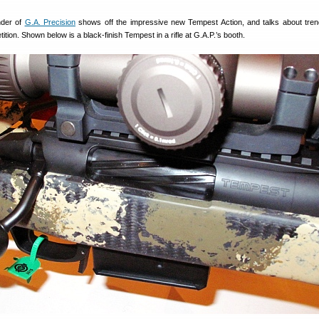
nder of
G.A. Precision
shows off the impressive new Tempest Action, and talks about tren
tition. Shown below is a black-finish Tempest in a rifle at G.A.P.’s booth.