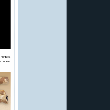
 hunters.
y popular