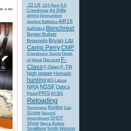
.22 LR
6.5
.223 Rem
ds in the
Creedmoor
Air Rifle
ammo
Ammunition
AR15
Applied Ballistics
Benchrest
ballistics
Berger Bullets
Bryan Litz
Brownells
Camp Perry
CMP
Creedmoor Sports
Deals
F-
of Week
Discount
Class
F-TR
F-Open
high power
Hornady
hunting
IBS
Lapua
NSSF
NRA
Optics
PRS
Pistol
RCBS
Reloading
Rimfire
Remington
Sale
Scope
Second
SHOT
Amendment
Show
Sierra Bullets
Smallbore
Smith Wesson