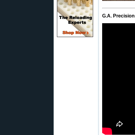
G.A. Precision