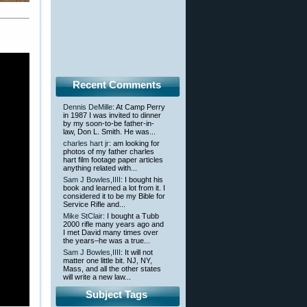
Recent Comments
Dennis DeMille
: At Camp Perry
in 1987 I was invited to dinner
by my soon-to-be father-in-
law, Don L. Smith. He was...
charles hart jr
: am looking for
photos of my father charles
hart film footage paper articles
anything related with...
Sam J Bowles,IIII
: I bought his
book and learned a lot from it. I
considered it to be my Bible for
Service Rifle and...
Mike StClair
: I bought a Tubb
2000 rifle many years ago and
I met David many times over
the years–he was a true...
Sam J Bowles,IIII
: It will not
matter one little bit. NJ, NY,
Mass, and all the other states
will write a new law...
Subject Tags