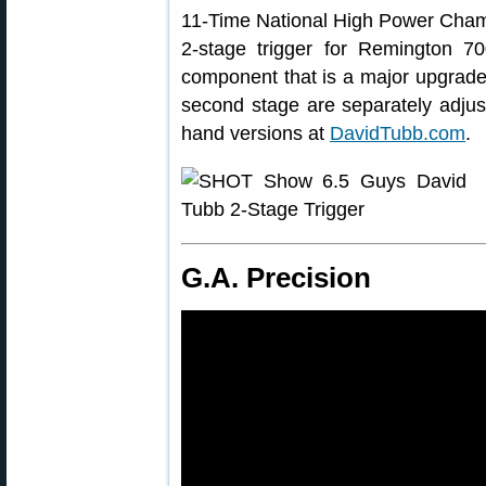
11-Time National High Power Cham
2-stage trigger for Remington 7
component that is a major upgrade o
second stage are separately adjusta
hand versions at
DavidTubb.com
.
G.A. Precision