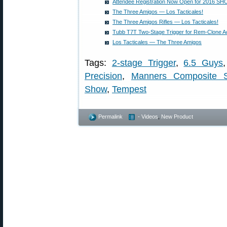
Attendee Registration Now Open for 2016 S
The Three Amigos — Los Tacticales!
The Three Amigos Rifles — Los Tacticales!
Tubb T7T Two-Stage Trigger for Rem-Clone A
Los Tacticales — The Three Amigos
Tags:
2-stage Trigger
,
6.5 Guys
Precision
,
Manners Composite S
Show
,
Tempest
Permalink
- Videos
,
New Product