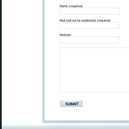
Name (required)
Mail (will not be published) (required)
Website