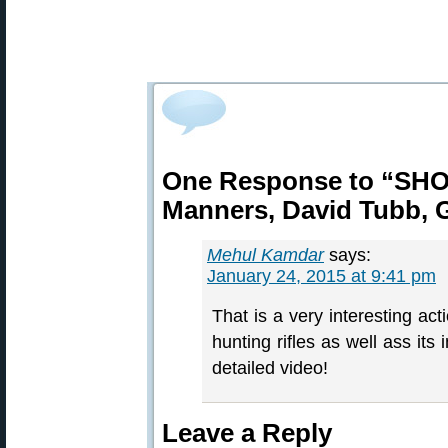
One Response to “SHO
Manners, David Tubb, G
Mehul Kamdar
says:
January 24, 2015 at 9:41 pm
That is a very interesting act
hunting rifles as well ass its
detailed video!
Leave a Reply