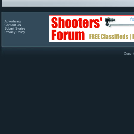
Advertising
Contact Us
Submit Stories
Privacy Policy
Copyri