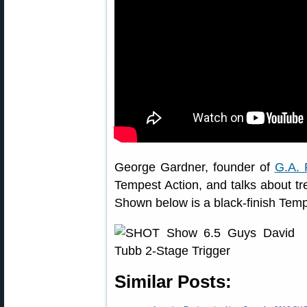
George Gardner, founder of
G.A. 
Tempest Action, and talks about tre
Shown below is a black-finish Tempes
Similar Posts: