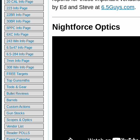
20 CAL Info Page
by Ed and Steve at
6.5Guys.com
.
223 Info Page
22BR Info Page
30BR Info Page
Nightforce Optics
6PPC Info Page
6XC Info Page
243 Win Info Page
6.5x47 Info Page
6.5-284 Info Page
7mm Info Page
308 Win Info Page
FREE Targets
Top Gunsmiths
Tools & Gear
Bullet Reviews
Barrels
Custom Actions
Gun Stocks
Scopes & Optics
Vendor List
Reader POLLS
Event Calendar