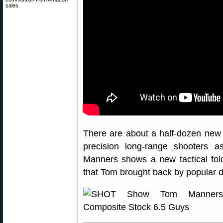
sales.
There are about a half-dozen new 
precision long-range shooters 
Manners shows a new tactical fol
that Tom brought back by popular