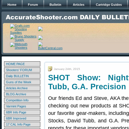
Home
Forum
Bulletin
Articles
Cartridge Guides
HOME PAGE
January 24th, 2015
Shooters' FORUM
SHOT Show: Nightf
Daily BULLETIN
Guns of the Week
Tubb, G.A. Precision
Articles Archive
BLOG Archive
Our friends Ed and Steve, AKA th
Competition Info
checking out new products at SH
Varmint Pages
our favorite gear-makers, includi
6BR Info Page
6BR Improved
Stocks, David Tubb, and G.A. Pr
17 CAL Info Page
reports for these important vend