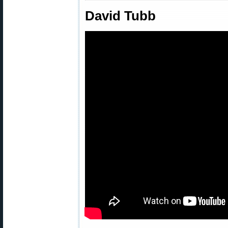
David Tubb