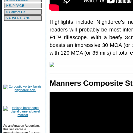
HELP PAGE
> Contact Us
> ADVERTISING
Highlights include Nightforce’s
readers will probably be most i
F1™ riflescope. With a beefy 
boasts an impressive 30 MOA (or 12
with 120 MOA (or 35 mils) of total 
Manners Composite S
As an Amazon Associate,
this site earns a
commission from Amazon