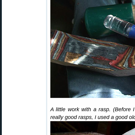
A little work with a rasp. (Before
really good rasps, I used a good ol