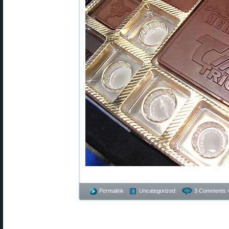
Permalink
Uncategorized
3 Comments 