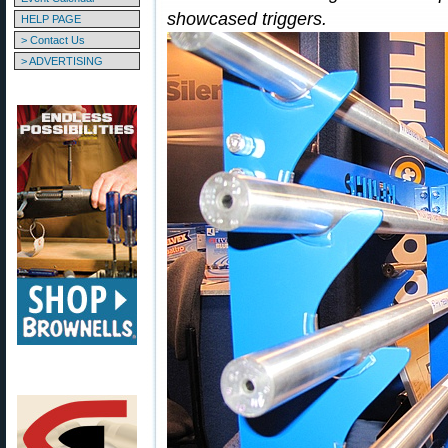
showcased triggers.
HELP PAGE
> Contact Us
> ADVERTISING