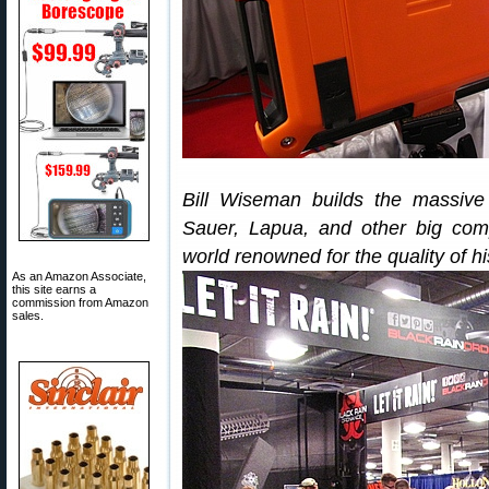
Bill Wiseman builds the massive
Sauer, Lapua, and other big co
world renowned for the quality of his
As an Amazon Associate,
this site earns a
commission from Amazon
sales.