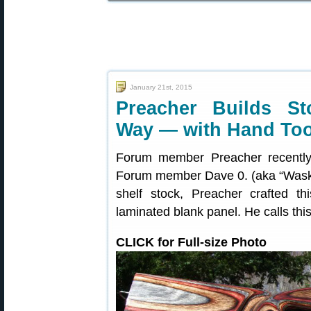
January 21st, 2015
Preacher Builds St
Way — with Hand Too
Forum member Preacher recently c
Forum member Dave 0. (aka “Waskaw
shelf stock, Preacher crafted th
laminated blank panel. He calls this
CLICK for Full-size Photo