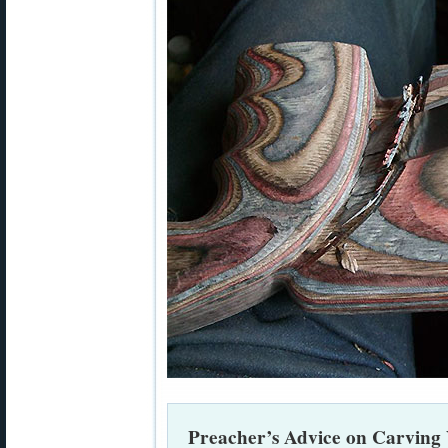
Preacher’s Advice on Carving