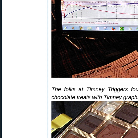
The folks at Timney Triggers fo
chocolate treats with Timney grap