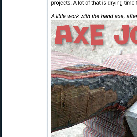
projects. A lot of that is drying time
A little work with the hand axe, af