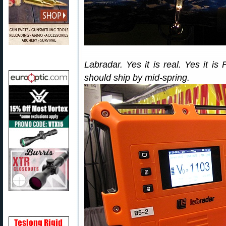
Labradar. Yes it is real. Yes it is
should ship by mid-spring.