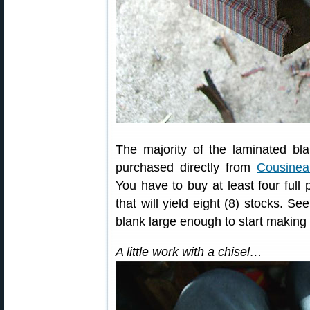
The majority of the laminated bl
purchased directly from
Cousine
You have to buy at least four full 
that will yield eight (8) stocks. Se
blank large enough to start making a
A little work with a chisel…