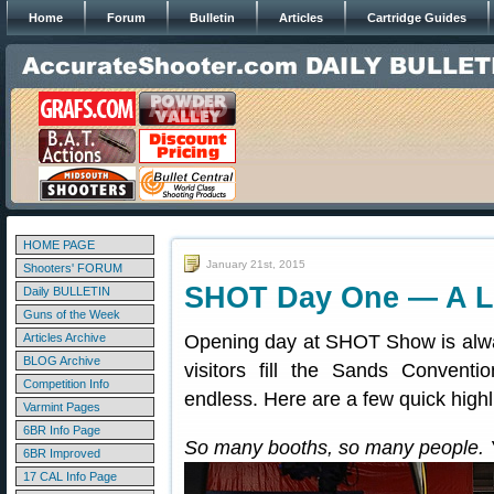
Home
Forum
Bulletin
Articles
Cartridge Guides
HOME PAGE
January 21st, 2015
Shooters' FORUM
SHOT Day One — A L
Daily BULLETIN
Guns of the Week
Articles Archive
Opening day at SHOT Show is alwa
BLOG Archive
visitors fill the Sands Conven
Competition Info
endless. Here are a few quick high
Varmint Pages
6BR Info Page
So many booths, so many people. 
6BR Improved
17 CAL Info Page