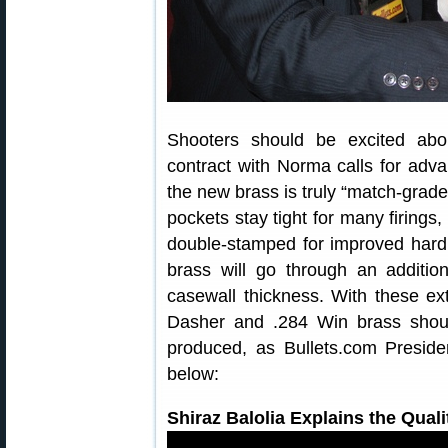
Shooters should be excited abou
contract with Norma calls for ad
the new brass is truly “match-grade
pockets stay tight for many firings
double-stamped for improved hardn
brass will go through an additio
casewall thickness. With these e
Dasher and .284 Win brass shou
produced, as Bullets.com Presiden
below:
Shiraz Balolia Explains the Qual