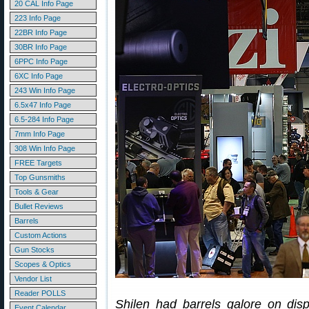
20 CAL Info Page
223 Info Page
22BR Info Page
30BR Info Page
6PPC Info Page
6XC Info Page
243 Win Info Page
6.5x47 Info Page
6.5-284 Info Page
7mm Info Page
308 Win Info Page
FREE Targets
Top Gunsmiths
Tools & Gear
Bullet Reviews
Barrels
Custom Actions
Gun Stocks
Scopes & Optics
Vendor List
Reader POLLS
Shilen had barrels galore on disp
Event Calendar