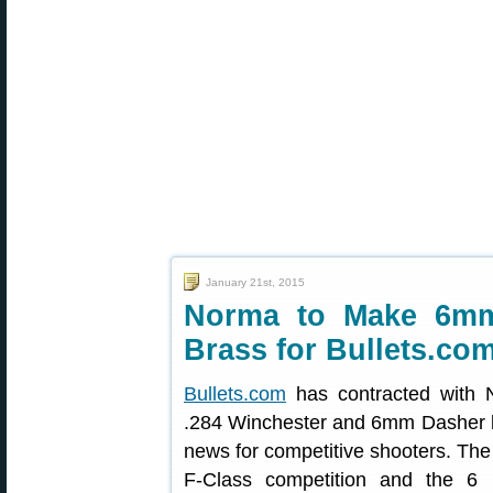
January 21st, 2015
Norma to Make 6mm
Brass for Bullets.co
Bullets.com
has contracted with 
.284 Winchester and 6mm Dasher br
news for competitive shooters. The 
F-Class competition and the 6 