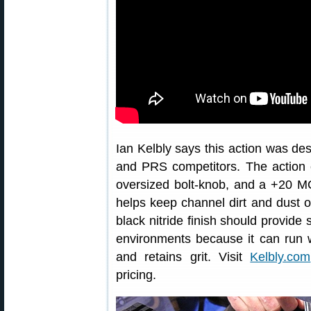
Ian Kelbly says this action was des
and PRS competitors. The action 
oversized bolt-knob, and a +20 MOA
helps keep channel dirt and dust ou
black nitride finish should provide 
environments because it can run w
and retains grit. Visit
Kelbly.com
pricing.