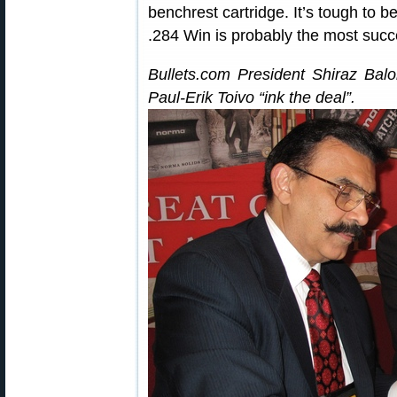
benchrest cartridge. It’s tough to 
.284 Win is probably the most succ
Bullets.com President Shiraz Balo
Paul-Erik Toivo “ink the deal”.