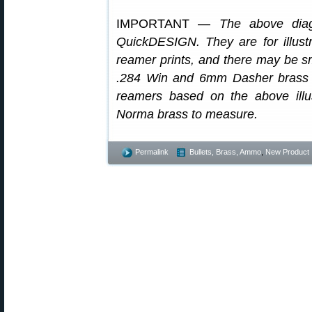
IMPORTANT —
The above dia
QuickDESIGN. They are for illus
reamer prints, and there may be s
.284 Win and 6mm Dasher brass 
reamers based on the above illus
Norma brass to measure.
Permalink
Bullets, Brass, Ammo
,
New Product