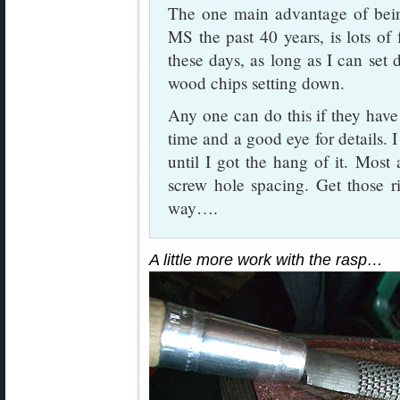
The one main advantage of being
MS the past 40 years, is lots of
these days, as long as I can set 
wood chips setting down.
Any one can do this if they have t
time and a good eye for details. I
until I got the hang of it. Most 
screw hole spacing. Get those ri
way….
A little more work with the rasp…