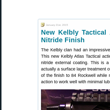
January 21st, 2015
New Kelbly Tactical 
Nitride Finish
The Kelbly clan had an impressiv
This new Kelbly Atlas Tactical act
nitride external coating. This is a
actually a surface layer treatment 
of the finish to 84 Rockwell while
action to work well with minimal lub