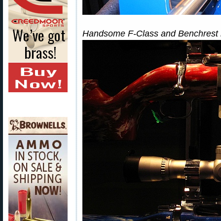
Handsome F-Class and Benchrest rif