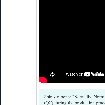
Shiraz reports: “Normally, Norma
(QC) during the production proces