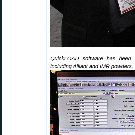
QuickLOAD software has been u
including Alliant and IMR powders.