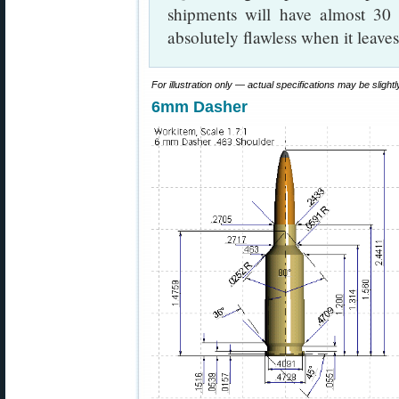
shipments will have almost 30 
absolutely flawless when it leaves
For illustration only — actual specifications may be slightly
6mm Dasher