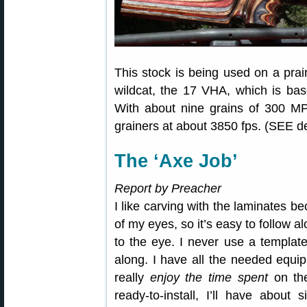
This stock is being used on a prair
wildcat, the 17 VHA, which is b
With about nine grains of 300 MP
grainers at about 3850 fps. (SEE det
The ‘Axe Job’
Report by Preacher
I like carving with the laminates bec
of my eyes, so it’s easy to follow alo
to the eye. I never use a template
along. I have all the needed equip
really
enjoy the time spent
on the
ready-to-install, I’ll have about