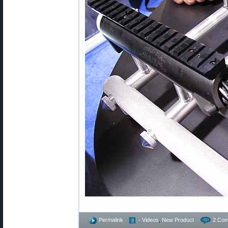
Permalink
- Videos
,
New Product
2 Com