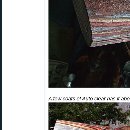
A few coats of Auto clear has it a