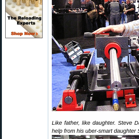
Like father, like daughter. Steve D
help from his uber-smart daughter 