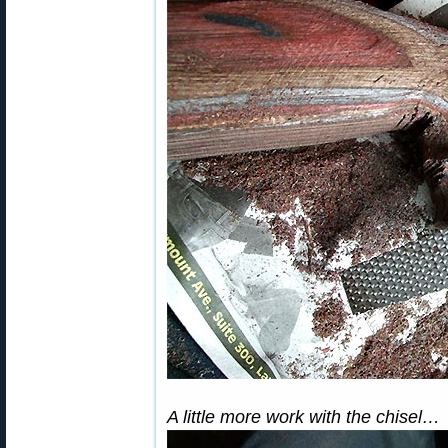
A little more work with the chisel…