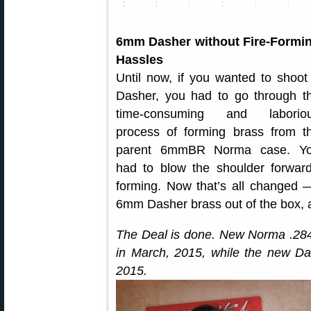
6mm Dasher without Fire-Formi
Hassles
Until now, if you wanted to shoot
Dasher, you had to go through t
time-consuming and laborio
process of forming brass from t
parent 6mmBR Norma case. Y
had to blow the shoulder forward,
forming. Now that’s all changed —
6mm Dasher brass out of the box, a
The Deal is done. New Norma .284 W
in March, 2015, while the new Da
2015.