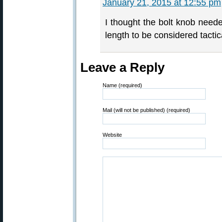
January 21, 2015 at 12:55 pm
I thought the bolt knob neede
length to be considered tactic
Leave a Reply
Name (required)
Mail (will not be published) (required)
Website