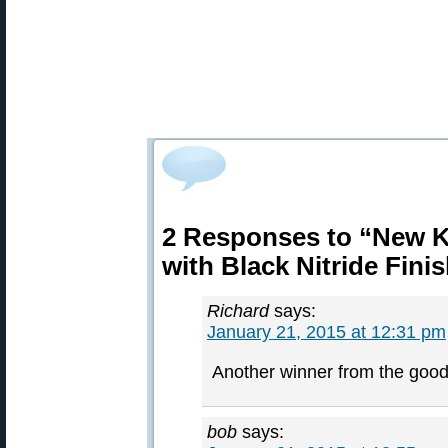
2 Responses to “New Ke
with Black Nitride Fini
Richard
says:
January 21, 2015 at 12:31 pm
Another winner from the good 
bob
says: