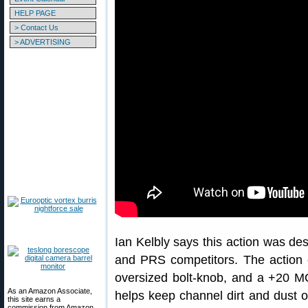
HELP PAGE
> Contact Us
> ADVERTISING
Ian Kelbly says this action was des
and PRS competitors. The action 
oversized bolt-knob, and a +20 MOA
As an Amazon Associate,
helps keep channel dirt and dust ou
this site earns a
commission from Amazon