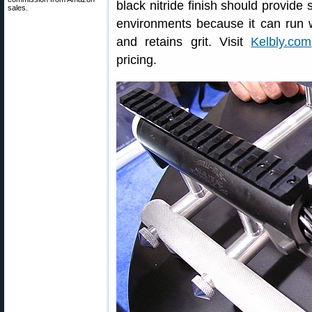
black nitride finish should provide 
sales.
environments because it can run w
and retains grit. Visit
Kelbly.com
pricing.