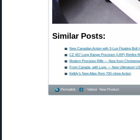
Similar Posts:
New Canadian Action with 3-Lug Floating Bolt
CZ 457 Long Range Precision (LRP) Rimfire Ri
Modern Precision Rifle — New from Christen
From Canada, with Lugs — New Ultimatum U3
Kelbly's New Atlas Rem 700-clone Action
Permalink
- Videos
,
New Product