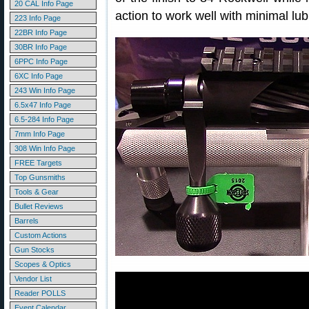
20 CAL Info Page
action to work well with minimal lub
223 Info Page
22BR Info Page
30BR Info Page
6PPC Info Page
6XC Info Page
243 Win Info Page
6.5x47 Info Page
6.5-284 Info Page
7mm Info Page
308 Win Info Page
FREE Targets
Top Gunsmiths
Tools & Gear
Bullet Reviews
Barrels
Custom Actions
Gun Stocks
Scopes & Optics
Vendor List
Reader POLLS
Event Calendar