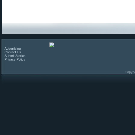
Advertising
Contact Us
Submit Stories
Privacy Policy
Copyri