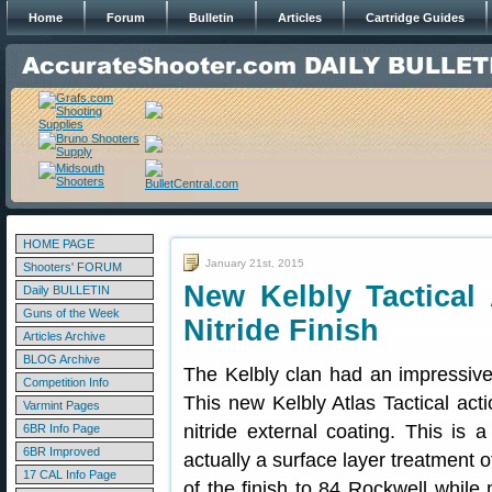
Home
Forum
Bulletin
Articles
Cartridge Guides
HOME PAGE
January 21st, 2015
Shooters' FORUM
New Kelbly Tactical 
Daily BULLETIN
Guns of the Week
Nitride Finish
Articles Archive
BLOG Archive
The Kelbly clan had an impressiv
Competition Info
This new Kelbly Atlas Tactical act
Varmint Pages
nitride external coating. This is a
6BR Info Page
6BR Improved
actually a surface layer treatment 
17 CAL Info Page
of the finish to 84 Rockwell while