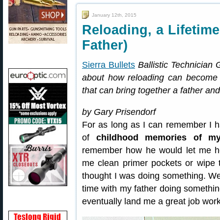
January 12th, 2015
Reloading, a Lifetim
Father)
Sierra Bullets
Ballistic Technician
about how reloading can become a
that can bring together a father a
by Gary Prisendorf
For as long as I can remember I h
of
childhood memories of my
remember how he would let me hel
me clean primer pockets or wipe th
thought I was doing something. Wel
time with my father doing somethi
eventually land me a great job worki