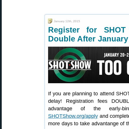
January 12th, 2015
Register for SH
Double After January
If you are planning to attend SHOT
delay! Registration fees DOUB
advantage of the early-bir
SHOTShow.org/apply
and complete 
more days to take advantange of th