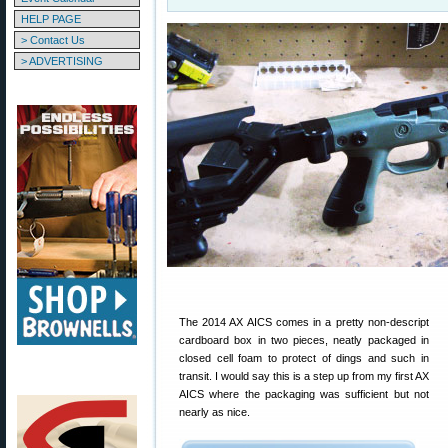
HELP PAGE
> Contact Us
> ADVERTISING
The 2014 AX AICS comes in a pretty non-descript
cardboard box in two pieces, neatly packaged in
closed cell foam to protect of dings and such in
transit. I would say this is a step up from my first AX
AICS where the packaging was sufficient but not
nearly as nice.