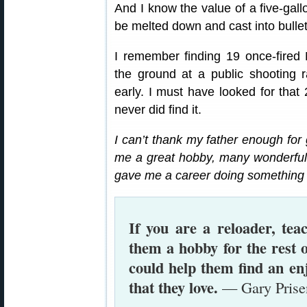
And I know the value of a five-gall
be melted down and cast into bullet
I remember finding 19 once-fired
the ground at a public shooting 
early. I must have looked for that 
never did find it.
I can’t thank my father enough for 
me a great hobby, many wonderful 
gave me a career doing something t
If you are a reloader, te
them a hobby for the rest o
could help them find an en
that they love.
— Gary Prise