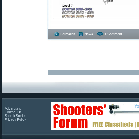
Permalink
News
1 Comment »
Advertising
Contact Us
Submit Stories
Privacy Policy