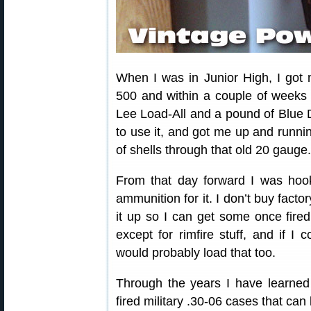
When I was in Junior High, I got
500 and within a couple of week
Lee Load-All and a pound of Blue
to use it, and got me up and running
of shells through that old 20 gauge.
From that day forward I was hook
ammunition for it. I don’t buy facto
it up so I can get some once fired 
except for rimfire stuff, and if I 
would probably load that too.
Through the years I have learned
fired military .30-06 cases that can