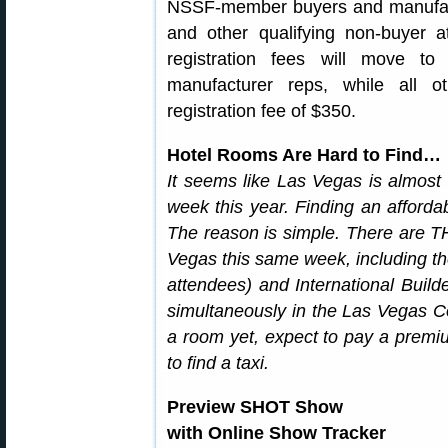
NSSF-member buyers and manufactu
and other qualifying non-buyer 
registration fees will move 
manufacturer reps, while all ot
registration fee of $350.
Hotel Rooms Are Hard to Find…
It seems like Las Vegas is almos
week this year. Finding an afforda
The reason is simple. There are T
Vegas this same week, including t
attendees) and International Buil
simultaneously in the Las Vegas C
a room yet, expect to pay a premiu
to find a taxi.
Preview SHOT Show
with Online Show Tracker