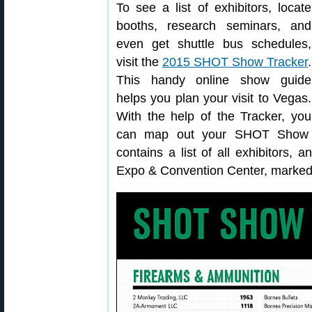
To see a list of exhibitors, locate
booths, research seminars, and
even get shuttle bus schedules,
visit the
2015 SHOT Show Tracker
.
This handy online show guide
helps you plan your visit to Vegas.
With the help of the Tracker, you
can map out your SHOT Show e
contains a list of all exhibitors
Expo & Convention Center, marked 