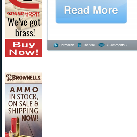
Permalink
Tactical
3 Comments »