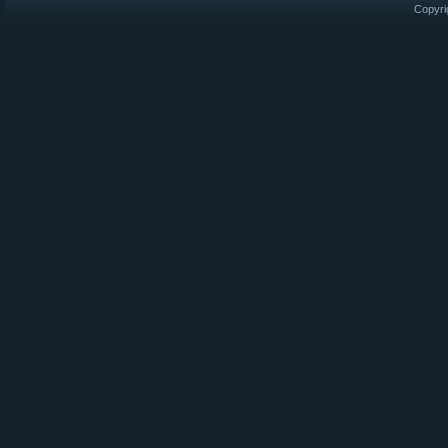
Copyri