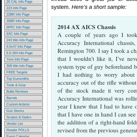
20 CAL Info Page
system.
Here’s a short sample:
223 Info Page
22BR Info Page
30BR Info Page
2014 AX AICS Chassis
6PPC Info Page
A couple of years ago I too
6XC Info Page
243 Win Info Page
Accuracy International chassi
6.5x47 Info Page
Remington 700. I say I took a ch
6.5-284 Info Page
that I wouldn’t like it, I’ve ne
7mm Info Page
system type of guy beforehand bu
308 Win Info Page
FREE Targets
I had nothing to worry about 
Top Gunsmiths
accuracy out of the rifle without
Tools & Gear
of the stock made it very com
Bullet Reviews
Accuracy International was roll
Barrels
Custom Actions
year I knew that I had to have
Gun Stocks
that I have one in hand I can see 
Scopes & Optics
the addition of a right-hand fol
Vendor List
revised from the previous generat
Reader POLLS
Event Calendar