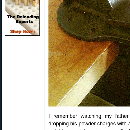
I remember watching my father
dropping his powder charges with