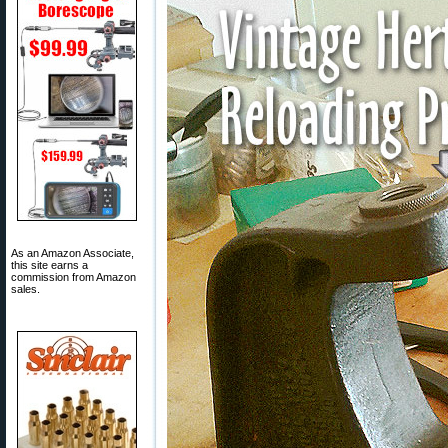
As an Amazon Associate,
this site earns a
commission from Amazon
sales.