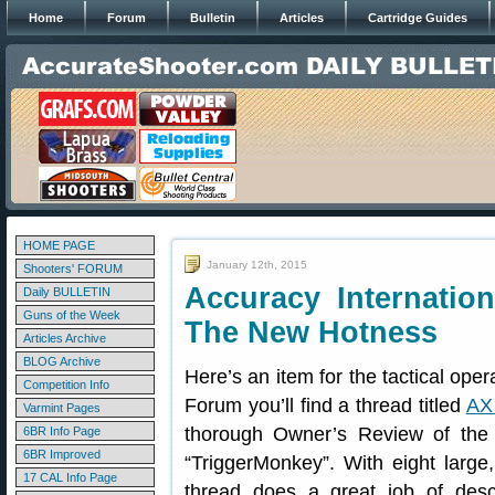
Home
Forum
Bulletin
Articles
Cartridge Guides
HOME PAGE
January 12th, 2015
Shooters' FORUM
Accuracy Internati
Daily BULLETIN
Guns of the Week
The New Hotness
Articles Archive
BLOG Archive
Here’s an item for the tactical ope
Competition Info
Forum you’ll find a thread titled
AX
Varmint Pages
thorough Owner’s Review of the 
6BR Info Page
6BR Improved
“TriggerMonkey”. With eight large, d
17 CAL Info Page
thread does a great job of descr