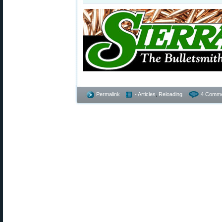
Permalink
- Articles
,
Reloading
4 Comme