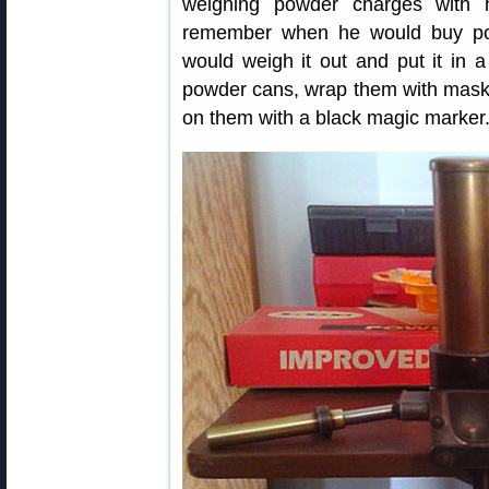
weighing powder charges with 
remember when he would buy po
would weigh it out and put it in
powder cans, wrap them with mask
on them with a black magic marker