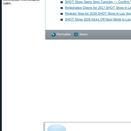
SHOT Show Starts Next Tuesday — Confirm Y
sales.
Registration Opens for 2017 SHOT Show in L
Register Now for 2018 SHOT Show in Las Ve
SHOT Show 2026 Kicks Off Next Week in Las
Permalink
News