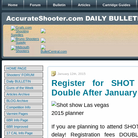
Home
Forum
Bulletin
Articles
Cartridge Guides
HOME PAGE
January 12th, 2015
Shooters' FORUM
Register for SH
Daily BULLETIN
Guns of the Week
Double After January
Articles Archive
BLOG Archive
Competition Info
Varmint Pages
6BR Info Page
If you are planning to attend SHOT
6BR Improved
17 CAL Info Page
delay! Registration fees DOUB