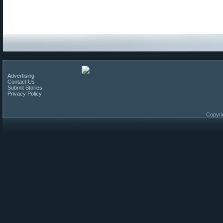
Advertising
Contact Us
Submit Stories
Privacy Policy
Copyri