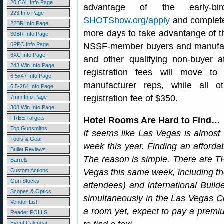
20 CAL Info Page
advantage of the early-bir
223 Info Page
SHOTShow.org/apply
and complete 
22BR Info Page
more days to take advantange of th
30BR Info Page
6PPC Info Page
NSSF-member buyers and manufactu
6XC Info Page
and other qualifying non-buyer 
243 Win Info Page
registration fees will move 
6.5x47 Info Page
manufacturer reps, while all ot
6.5-284 Info Page
registration fee of $350.
7mm Info Page
308 Win Info Page
FREE Targets
Hotel Rooms Are Hard to Find…
Top Gunsmiths
It seems like Las Vegas is almos
Tools & Gear
week this year. Finding an afforda
Bullet Reviews
The reason is simple. There are T
Barrels
Custom Actions
Vegas this same week, including t
Gun Stocks
attendees) and International Buil
Scopes & Optics
simultaneously in the Las Vegas C
Vendor List
a room yet, expect to pay a premiu
Reader POLLS
Event Calendar