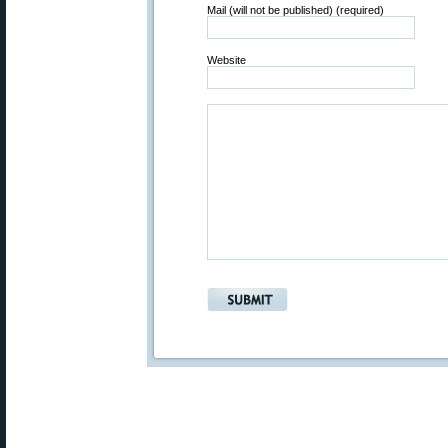
Mail (will not be published) (required)
Website