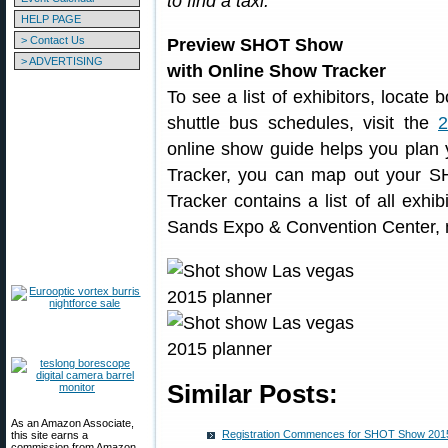
to find a taxi.
HELP PAGE
> Contact Us
Preview SHOT Show
> ADVERTISING
with Online Show Tracker
To see a list of exhibitors, locate
shuttle bus schedules, visit the
online show guide helps you plan y
Tracker, you can map out your 
Tracker contains a list of all exh
Sands Expo & Convention Center, m
Similar Posts:
As an Amazon Associate,
Registration Commences for SHOT Show 2015
this site earns a
commission from Amazon