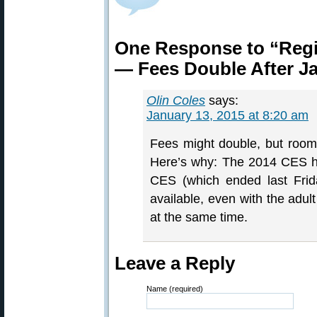
One Response to “Reg
— Fees Double After J
Olin Coles
says:
January 13, 2015 at 8:20 am
Fees might double, but rooms
Here’s why: The 2014 CES ha
CES (which ended last Frid
available, even with the adu
at the same time.
Leave a Reply
Name (required)