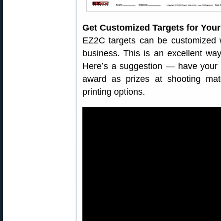
Get Customized Targets for Your
EZ2C targets can be customized w
business. This is an excellent way
Here’s a suggestion — have your g
award as prizes at shooting mat
printing options.