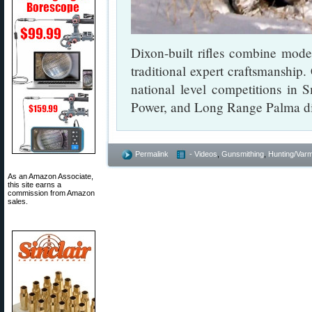
Dixon-built rifles combine mo
traditional expert craftsmanship.
national level competitions in 
Power, and Long Range Palma dis
Permalink
- Videos
,
Gunsmithing
,
Hunting/Varm
As an Amazon Associate,
this site earns a
commission from Amazon
sales.