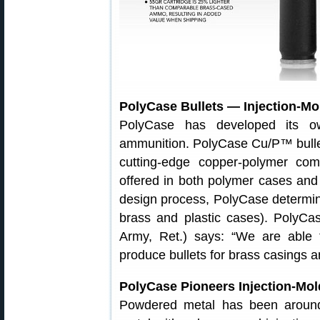
PolyCase Bullets — Injection-Mo
PolyCase has developed its ow
ammunition. PolyCase Cu/P™ bullet
cutting-edge copper-polymer co
offered in both polymer cases and 
design process, PolyCase determine
brass and plastic cases). PolyCa
Army, Ret.) says: “We are able 
produce bullets for brass casings a
PolyCase Pioneers Injection-Mol
Powdered metal has been around