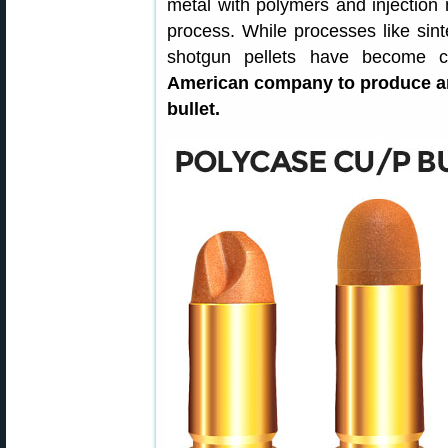
metal with polymers and injection 
process. While processes like sin
shotgun pellets have become
American company to produce an
bullet.