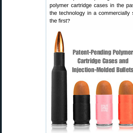
polymer cartridge cases in the p
the technology in a commercially
the first?