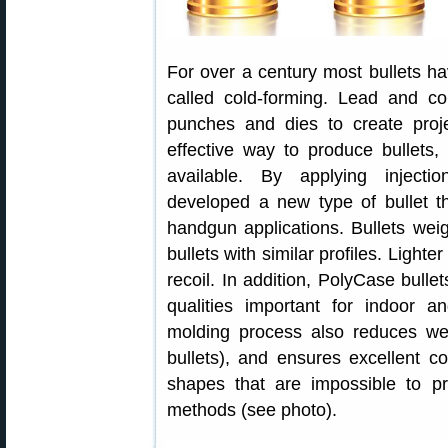
For over a century most bullets 
called cold-forming. Lead and c
punches and dies to create projec
effective way to produce bullets
available. By applying injecti
developed a new type of bullet t
handgun applications. Bullets we
bullets with similar profiles. Light
recoil. In addition, PolyCase bulle
qualities important for indoor an
molding process also reduces wei
bullets), and ensures excellent co
shapes that are impossible to pr
methods (see photo).