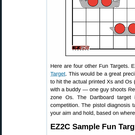
Here are four other Fun Targets. 
Target
. This would be a great precis
to hit the actual printed Xs and Os 
with a buddy — one guy shoots Red
zone Os. The Dartboard target 
competition. The pistol diagnosis t
your aim and hold, based on where y
EZ2C Sample Fun Targ