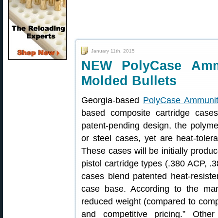
January 11th, 2015
NEW PolyCase Ammu
Molded Bullets
Georgia-based
PolyCase Ammunit
based composite cartridge cases
patent-pending design, the polymer
or steel cases, yet are heat-toler
These cases will be initially produ
pistol cartridge types (.380 ACP, 
cases blend patented heat-resiste
case base. According to the manu
reduced weight (compared to comp
and competitive pricing.” Oth