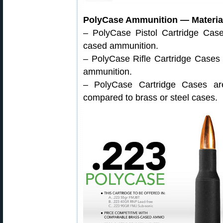
PolyCase Ammunition — Material
– PolyCase Pistol Cartridge Case
cased ammunition.
– PolyCase Rifle Cartridge Cases 
ammunition.
– PolyCase Cartridge Cases are 
compared to brass or steel cases.