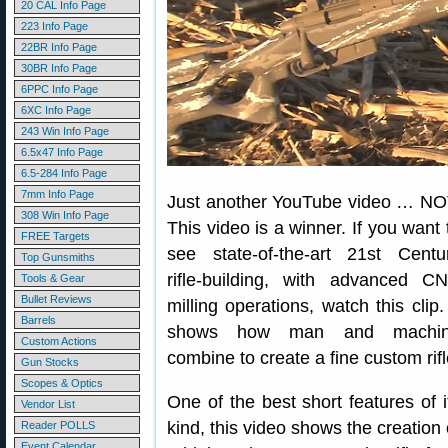
20 CAL Info Page
223 Info Page
22BR Info Page
30BR Info Page
6PPC Info Page
6XC Info Page
243 Win Info Page
6.5x47 Info Page
6.5-284 Info Page
7mm Info Page
Just another YouTube video … NO
308 Win Info Page
This video is a winner. If you want 
FREE Targets
see state-of-the-art 21st Centu
Top Gunsmiths
rifle-building, with advanced C
Tools & Gear
Bullet Reviews
milling operations, watch this clip. 
Barrels
shows how man and machi
Custom Actions
combine to create a fine custom rifl
Gun Stocks
Scopes & Optics
One of the best short features of i
Vendor List
kind, this video shows the creation 
Reader POLLS
Event Calendar