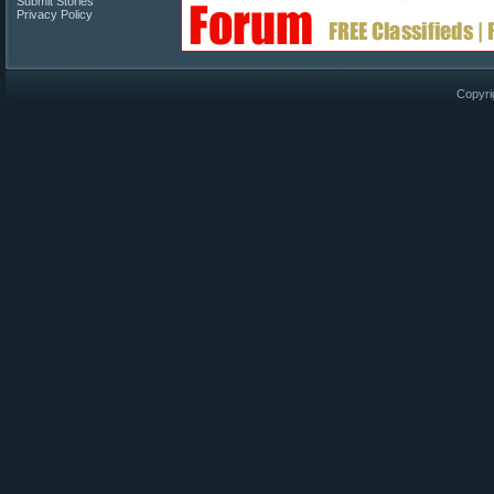
Submit Stories
Privacy Policy
Copyri