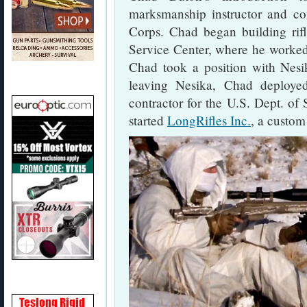
marksmanship instructor and co
Corps. Chad began building rif
Service Center, where he worked
Chad took a position with Nesi
leaving Nesika, Chad deploye
contractor for the U.S. Dept. of
started
LongRifles Inc.
, a custom