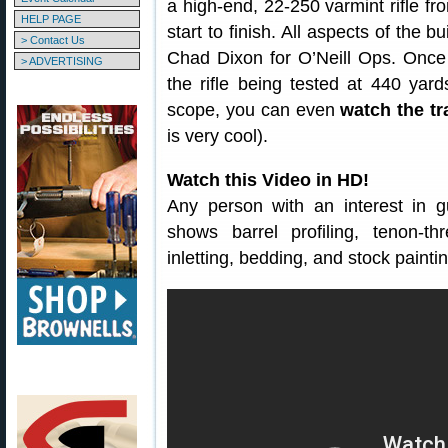
a high-end, 22-250 varmint rifle fr
HELP PAGE
start to finish. All aspects of the 
> Contact Us
Chad Dixon for O’Neill Ops. Once 
> ADVERTISING
the rifle being tested at 440 yar
scope, you can even
watch the tr
is very cool).
Watch this Video in HD!
Any person with an interest in g
shows barrel profiling, tenon-t
inletting, bedding, and stock paintin