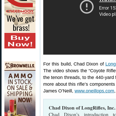
For this build, Chad Dixon of
LongR
The video shows the “Coyote Rifle” 
the tenon threads, to the 440-yard f
more about this rifle’s components 
James O’Neill,
www.oneillops.com
Chad Dixon of LongRifles, Inc.
Chad Dixon’s introduction 