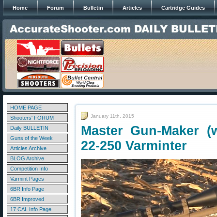
Home
Forum
Bulletin
Articles
Cartridge Guides
HOME PAGE
January 11th, 2015
Shooters' FORUM
Master Gun-Maker (w
Daily BULLETIN
Guns of the Week
22-250 Varminter
Articles Archive
BLOG Archive
Competition Info
Varmint Pages
6BR Info Page
6BR Improved
17 CAL Info Page