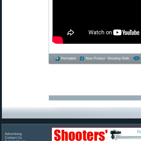
Permalink
New Product
,
Shooting Skills
Advertising
Contact Us