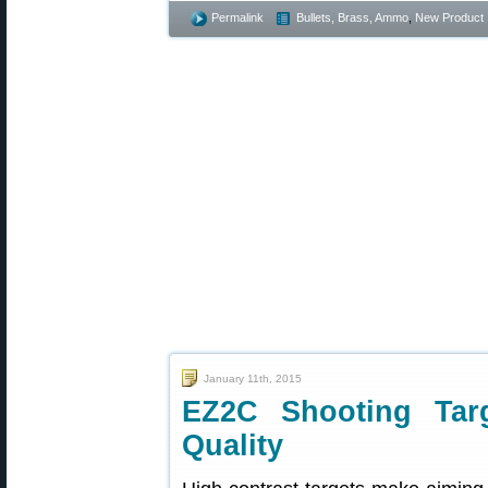
Permalink
Bullets, Brass, Ammo
,
New Product
January 11th, 2015
EZ2C Shooting Tar
Quality