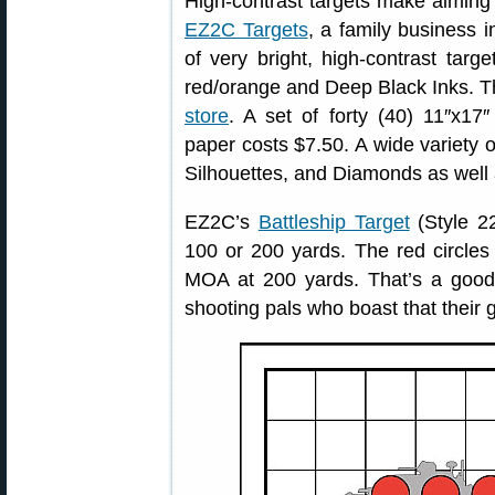
High-contrast targets make aiming 
EZ2C Targets
, a family business 
of very bright, high-contrast targ
red/orange and Deep Black Inks. T
store
. A set of forty (40) 11″x17″
paper costs $7.50. A wide variety o
Silhouettes, and Diamonds as well 
EZ2C’s
Battleship Target
(Style 22
100 or 200 yards. The red circles 
MOA at 200 yards. That’s a good t
shooting pals who boast that their 