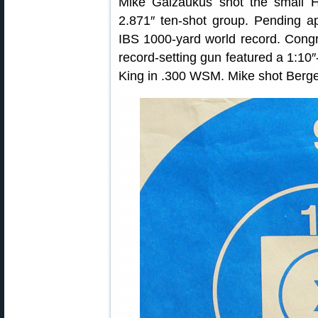
Mike Gaizaukus shot the small 
2.871″ ten-shot group. Pending a
IBS 1000-yard world record. Congra
record-setting gun featured a 1:10
King in .300 WSM. Mike shot Berg