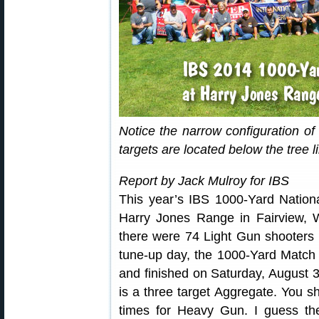
Notice the narrow configuration o
targets are located below the tree li
Report by Jack Mulroy for IBS
This year’s IBS 1000-Yard Nation
Harry Jones Range in Fairview, 
there were 74 Light Gun shooters
tune-up day, the 1000-Yard Match f
and finished on Saturday, August 
is a three target Aggregate. You s
times for Heavy Gun. I guess the