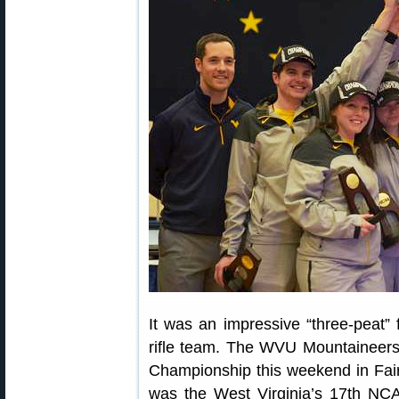
It was an impressive “three-peat”
rifle team. The WVU Mountaineers c
Championship this weekend in Fair
was the West Virginia’s 17th NC