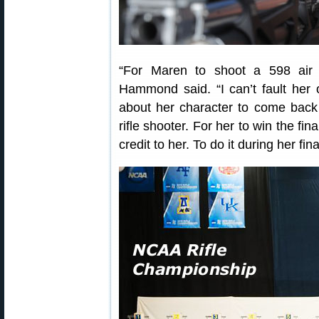
“For Maren to shoot a 598 air ri
Hammond said. “I can’t fault her 
about her character to come back 
rifle shooter. For her to win the fin
credit to her. To do it during her fin