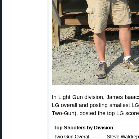
In Light Gun division, James Isaa
LG overall and posting smallest LG
Two-Gun), posted the top LG score
Top Shooters by Division
Two Gun Overall——— Steve Waldrep