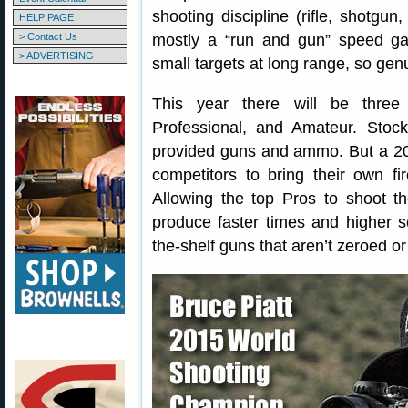
shooting discipline (rifle, shotgu
HELP PAGE
> Contact Us
mostly a “run and gun” speed ga
> ADVERTISING
small targets at long range, so gen
This year there will be three 
Professional, and Amateur. Stoc
provided guns and ammo. But a 
competitors to bring their own f
Allowing the top Pros to shoot t
produce faster times and higher s
the-shelf guns that aren’t zeroed or 