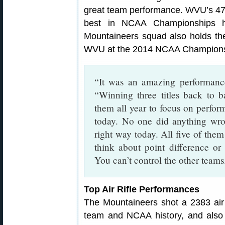
great team performance. WVU’s 47
best in NCAA Championships hi
Mountaineers squad also holds th
WVU at the 2014 NCAA Champions
“It was an amazing performan
“Winning three titles back to b
them all year to focus on perfo
today. No one did anything wro
right way today. All five of them 
think about point difference or 
You can’t control the other teams
Top Air Rifle Performances
The Mountaineers shot a 2383 air 
team and NCAA history, and also 