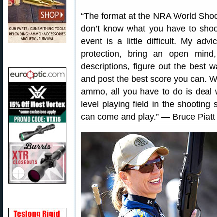
“The format at the NRA World Shoo
don’t know what you have to shoot
event is a little difficult. My a
protection, bring an open mind
descriptions, figure out the best 
and post the best score you can. W
ammo, all you have to do is deal w
level playing field in the shootin
can come and play.” — Bruce Piatt