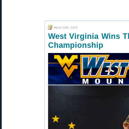
March 16th, 2015
West Virginia Wins T
Championship