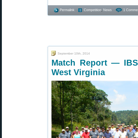
Permalink
Competition
,
News
1 Commen
September 10th, 2014
Match Report — IBS 
West Virginia