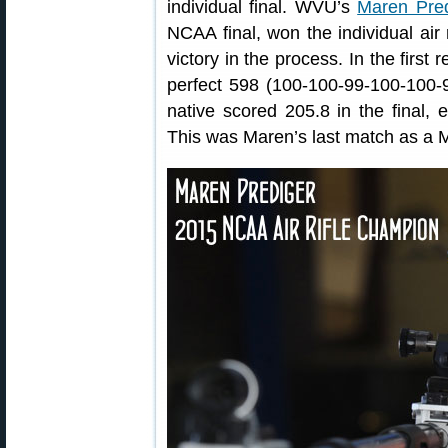
individual final. WVU’s
Maren Pred
NCAA final, won the individual air r
victory in the process. In the first
perfect 598 (100-100-99-100-100-
native scored 205.8 in the final, ea
This was Maren’s last match as a 