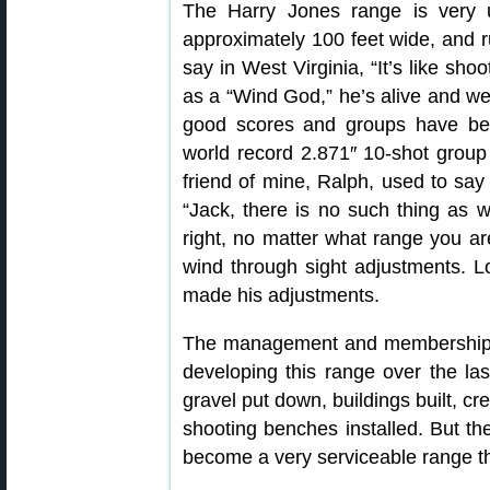
The Harry Jones range is very
approximately 100 feet wide, and run
say in West Virginia, “It’s like shoo
as a “Wind God,” he’s alive and w
good scores and groups have bee
world record 2.871″ 10-shot group 
friend of mine, Ralph, used to sa
“Jack, there is no such thing as w
right, no matter what range you ar
wind through sight adjustments. 
made his adjustments.
The management and membership o
developing this range over the la
gravel put down, buildings built, cr
shooting benches installed. But th
become a very serviceable range th