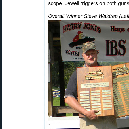
scope. Jewell triggers on both guns
Overall Winner Steve Waldrep (Left)