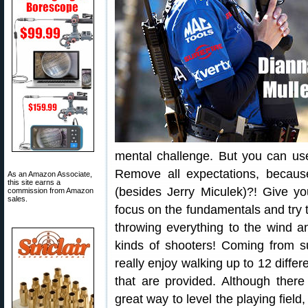
mental challenge. But you can us
Remove all expectations, because
As an Amazon Associate,
this site earns a
(besides Jerry Miculek)?! Give yo
commission from Amazon
sales.
focus on the fundamentals and try to
throwing everything to the wind a
kinds of shooters! Coming from s
really enjoy walking up to 12 diff
that are provided. Although there
great way to level the playing fiel