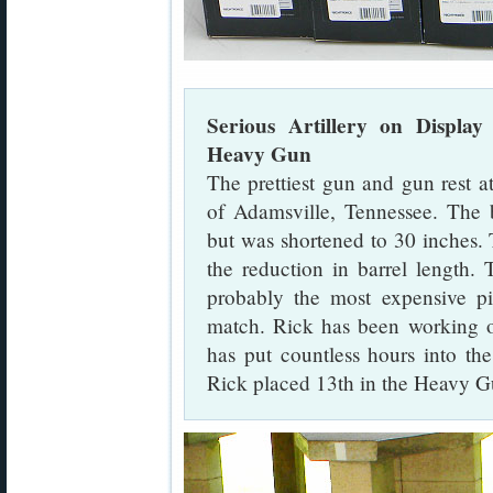
Serious Artillery on Displa
Heavy Gun
The prettiest gun and gun rest 
of Adamsville, Tennessee. The b
but was shortened to 30 inches.
the reduction in barrel length.
probably the most expensive p
match. Rick has been working on 
has put countless hours into th
Rick placed 13th in the Heavy Gu