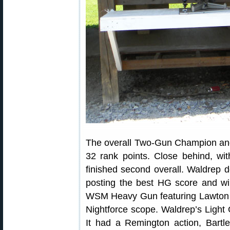
The overall Two-Gun Champion an
32 rank points. Close behind, wi
finished second overall. Waldrep 
posting the best HG score and wi
WSM Heavy Gun featuring Lawton ac
Nightforce scope. Waldrep’s Ligh
It had a Remington action, Bartl