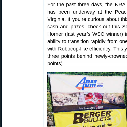
For the past three days, the NR
has been underway at the Peace
Virginia. If you’re curious about t
cash and prizes, check out this
Horner (last year’s WSC winner) i
ability to transition rapidly from o
with Robocop-like efficiency. This y
three points behind newly-crow
points).