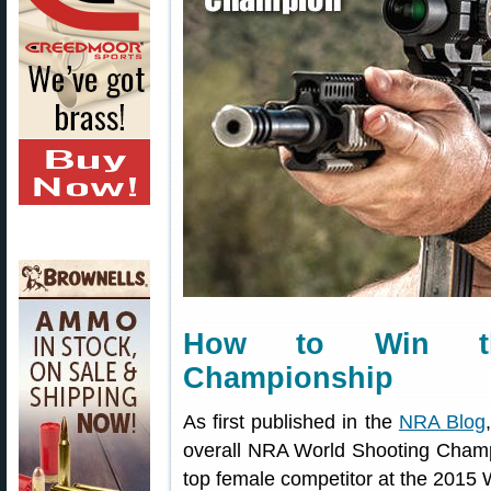
How to Win th
Championship
As first published in the
NRA Blog
overall NRA World Shooting Champi
top female competitor at the 2015