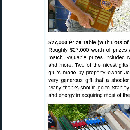
$27,000 Prize Table (with Lots o
Roughly $27,000 worth of prizes 
match. Valuable prizes included Ni
and more. Two of the nicest gifts
quilts made by property owner 
very generous gift that a shooter 
Many thanks should go to Stanley 
and energy in acquiring most of the