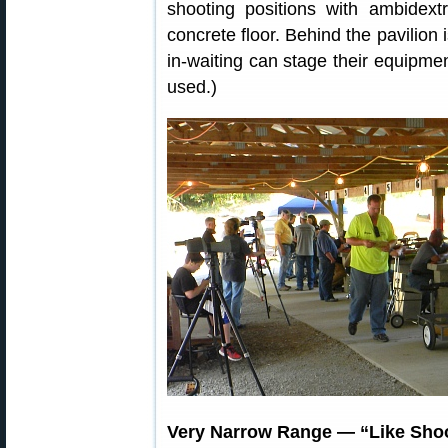
shooting positions with ambidext
concrete floor. Behind the pavilion 
in-waiting can stage their equipme
used.)
Very Narrow Range — “Like Shoo