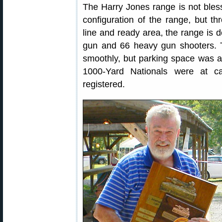
The Harry Jones range is not bles
configuration of the range, but th
line and ready area, the range is d
gun and 66 heavy gun shooters.
smoothly, but parking space was a
1000-Yard Nationals were at c
registered.