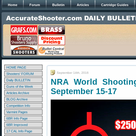
Home
Forum
Bulletin
Articles
Cartridge Guides
HOME PAGE
September 14th, 2016
Shooters' FORUM
NRA World Shootin
Daily BULLETIN
Guns of the Week
September 15-17
Articles Archive
BLOG Archive
Competition Info
Varmint Pages
6BR Info Page
6BR Improved
17 CAL Info Page