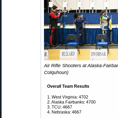
Air Rifle Shooters at Alaska-Fairb
Colquhoun)
Overall Team Results
1. West Virginia: 4702
2. Alaska Fairbanks: 4700
3. TCU: 4667
4. Nebraska: 4667