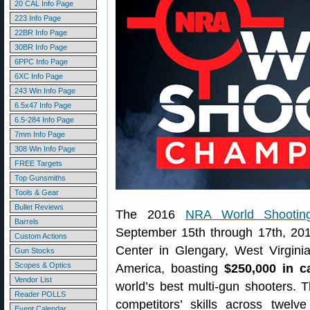
20 CAL Info Page
223 Info Page
22BR Info Page
30BR Info Page
6PPC Info Page
6XC Info Page
243 Win Info Page
6.5x47 Info Page
6.5-284 Info Page
7mm Info Page
308 Win Info Page
FREE Targets
Top Gunsmiths
Tools & Gear
Bullet Reviews
The 2016
NRA World Shootin
Barrels
September 15th through 17th, 201
Custom Actions
Center in Glengary, West Virginia
Gun Stocks
Scopes & Optics
America, boasting
$250,000 in c
Vendor List
world’s best multi-gun shooters. 
Reader POLLS
competitors’ skills across twel
Event Calendar