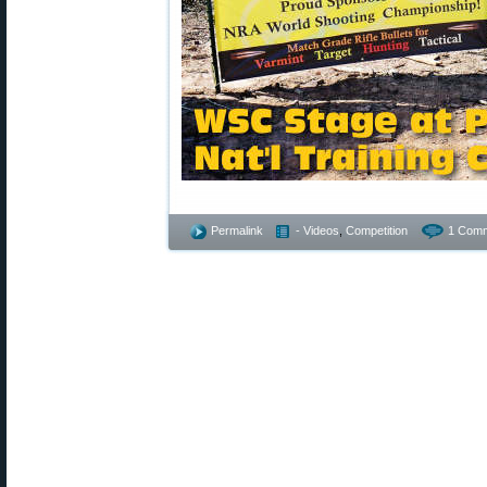
Permalink
- Videos
,
Competition
1 Comm