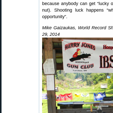
because anybody can get “lucky on
nut). Shooting luck happens “
opportunity”.
Mike Gaizaukas, World Record Sh
29, 2014