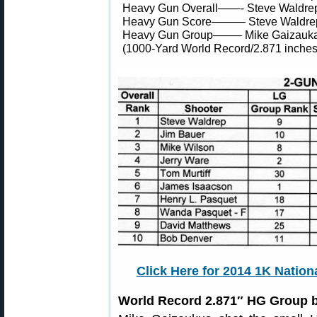
Heavy Gun Overall——- Steve Waldre
Heavy Gun Score——— Steve Waldre
Heavy Gun Group——– Mike Gaizauk
(1000-Yard World Record/2.871 inches
Click Here for 2014 1K Natio
World Record 2.871″ HG Group 