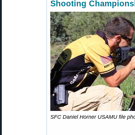
Shooting Champions
SFC Daniel Horner USAMU file pho