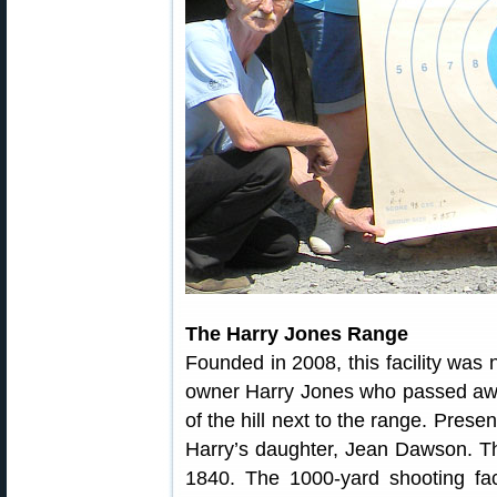
The Harry Jones Range
Founded in 2008, this facility was
owner Harry Jones who passed awa
of the hill next to the range. Prese
Harry’s daughter, Jean Dawson. Th
1840. The 1000-yard shooting faci