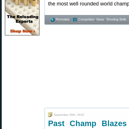
the most well rounded world champ
Permalink
Competition
,
News
,
Shooting Skills
September 26th, 2015
Past Champ Blazes