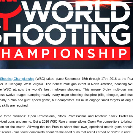
Shooting Championship
(WSC) takes place September 15th through 17th, 2016 at the Pe
ter in Glengary, West Virginia. The richest multi-gun event in North America, boasting
$25
he WSC attracts the world’s best multi-gun shooters. This unique 3-day multi-gun ma
ross twelve stages sampling nearly every major shooting discipline (rifle, shotgun, and pisto
stly a “run and gun” speed game, but competitors still must engage small targets at long 
skills are required.
be three divisions: Open Professional, Stock Professional, and Amateur. Stock Professi
ovided guns and ammo. But a 2016 WSC Rule change allows Open Pro competitors to bring 
on for the match. Allowing the top Pros to shoot their own, optimized match guns shoul
 scores (plus fewer complaints about off-the-shelf guns that aren’t zeroed or don’t run right).