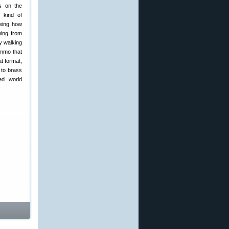
s on the
s kind of
eeing how
ming from
y walking
ammo that
t format,
n to brass
ed world