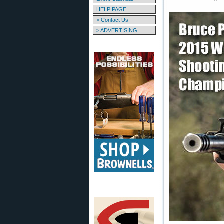
HELP PAGE
> Contact Us
> ADVERTISING