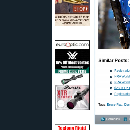
Similar Posts:
Registrati
NRA World 
NRA World
$250K Up F
Registrati
Tags:
Bruce Piatt
,
Dian
Permalink