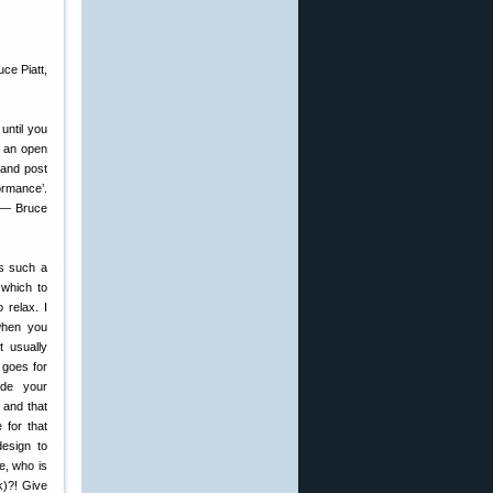
ce Piatt,
until you
ng an open
 and post
ormance’.
” — Bruce
s such a
 which to
 relax. I
when you
t usually
 goes for
ide your
 and that
 for that
design to
e, who is
k)?! Give