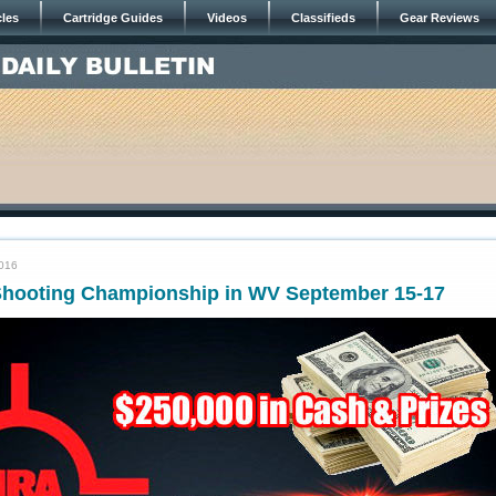
cles
Cartridge Guides
Videos
Classifieds
Gear Reviews
2016
hooting Championship in WV September 15-17