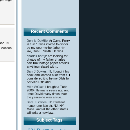
Recent Comments
Dennis DeMille
: At Camp Perry
and, NE.
in 1987 I was invited to dinner
by my soon-to-be father-in-
 location
law, Don L. Smith. He was...
charles hart jr
: am looking for
photos of my father charles
hart film footage paper articles
anything related with...
Sam J Bowles,IIII
: I bought his
book and learned a lot from it. I
considered it to be my Bible for
Service Rifle and...
Mike StClair
: I bought a Tubb
2000 rifle many years ago and
I met David many times over
the years–he was a true...
Sam J Bowles,IIII
: It will not
matter one little bit. NJ, NY,
Mass, and all the other states
will write a new law...
Subject Tags