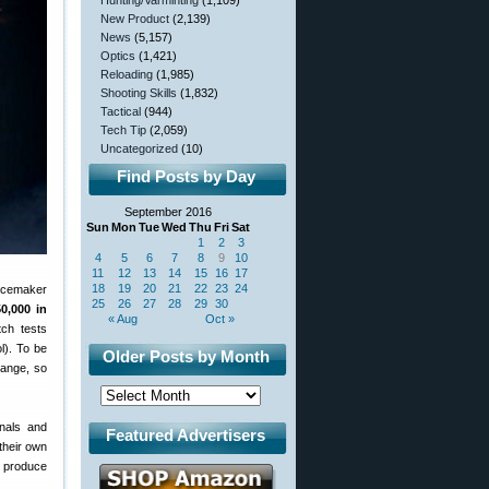
Hunting/Varminting
(1,109)
New Product
(2,139)
News
(5,157)
Optics
(1,421)
Reloading
(1,985)
Shooting Skills
(1,832)
Tactical
(944)
Tech Tip
(2,059)
Uncategorized
(10)
Find Posts by Day
September 2016
Sun
Mon
Tue
Wed
Thu
Fri
Sat
1
2
3
4
5
6
7
8
9
10
11
12
13
14
15
16
17
18
19
20
21
22
23
24
acemaker
25
26
27
28
29
30
0,000 in
« Aug
Oct »
tch tests
l). To be
Older Posts by Month
range, so
onals and
Featured Advertisers
their own
d produce