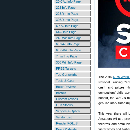
20 CAL Info Page
223 Info Page
22BR Info Page
30BR Info Page
6PPC Info Page
6XC Info Page
243 Win Info Page
6.5x47 Info Page
6.5-284 Info Page
7mm Info Page
308 Win Info Page
FREE Targets
Top Gunsmiths
The 2016
NRA World 
Tools & Gear
National Training Cen
Bullet Reviews
cash and prizes
, t
competitors’ skills ac
Barrels
honest, the WSC is mo
Custom Actions
genuine marksmanship 
Gun Stocks
Scopes & Optics
This year there will 
Vendor List
Amateurs will use pr
Reader POLLS
firearms and ammuniti
faster times and higher
Event Calendar