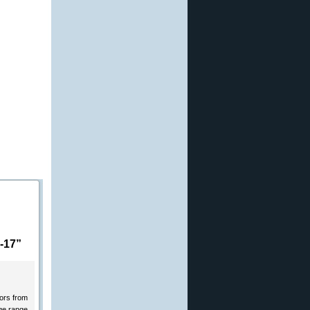
-17”
tors from
ge range