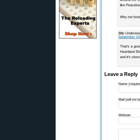
like Peaceke
Why not host
Billy Underwo
September 14,
That’s a goo
Heartland Sh
and it’s clos
Leave a Reply
Name (requir
Mail (will not 
Website