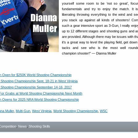
yourself some room to be ‘not so great’, focu
fundamentals and try to enjoy the match. It i
liberating throwing everything to the wind and s
you stack up against all kinds of shooters! Co
such a gear intensive sport as 3-Gun, I really enjo
up to 12 different stages and shooting guns and 
are provided. Although there may be issues with tha
it’s a great way to level the playing field, get dow
tacks and see who is the most well round
champion shooter!” — Dianna Muller
on Open for $250K World Shooting Championship
Shooting Championship Sept. 18-21 in West Virginia
 Shooting Championship September 14-16, 2017
or Grabs at World Shooting Championship Next Month
on Opens for 2025 NRA World Shooting Championship
na Muller
,
Multi-Gun
,
West Virginia
,
World Shooting Championship
,
WSC
Competition
,
News
,
Shooting Skills