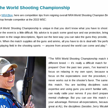
the World Shooting Championship
he
NRA Blog
, here are competition tips from reigning overall NRA World Shooting Champion Bru
 top female competitor at the 2015 WSC:
A World Shooting Championship is unique in that you don’t know what you have to shoot 
or the event is a little difficult. My advice is to pack some good eye and ear protection, bri
isten to the stage descriptions, figure out the best way you can take the guns they provide,
n. When the match supplies all the guns and ammo, all you have to do is deal with ‘the perf
l playing field in the shooting sports — anyone from around the world can come and play.
“The NRA World Shooting Championship match i
different breed — it’s really a difficult match for
prepare! Over the past two years, I’ve learned to
focus on relaxing in my own sport, because 
focus on the expectations over the procedure, i
never works out in the shooter’s favor. The same
this match. You are tackling disciplines outs
expertise and using guns you aren’t familiar with,
can really rattle your nerves if you don’t prepare
mental challenge. But you can use this match 
your advantage. Remove all expectations, becaus
great at ALL the disciplines (besides Jerry Micule