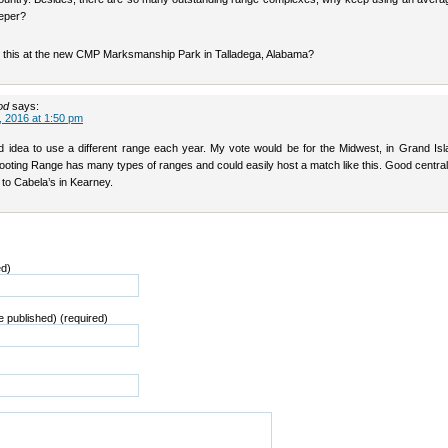
eper?
 this at the new CMP Marksmanship Park in Talladega, Alabama?
od
says:
 2016 at 1:50 pm
d idea to use a different range each year. My vote would be for the Midwest, in Grand Isl
ooting Range has many types of ranges and could easily host a match like this. Good central
e to Cabela’s in Kearney.
ed)
be published) (required)