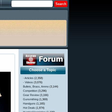
Choose a Topic
- Articles
(2,358)
- Videos
(3,076)
Bullets, Brass, Ammo
(3,144)
Competition
(3,296)
Gear Review
(3,166)
Gunsmithing
(1,369)
Handguns
(1,165)
Hot Deals
(1,974)