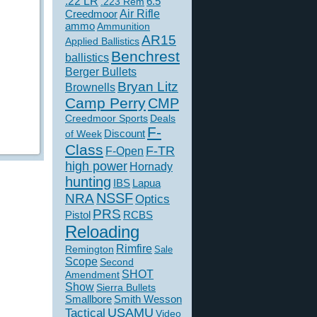
.22 LR
6.5
.223 Rem
Creedmoor
Air Rifle
ammo
Ammunition
AR15
Applied Ballistics
Benchrest
ballistics
Berger Bullets
Bryan Litz
Brownells
Camp Perry
CMP
Creedmoor Sports
Deals
F-
of Week
Discount
Class
F-TR
F-Open
high power
Hornady
hunting
IBS
Lapua
NSSF
NRA
Optics
PRS
Pistol
RCBS
Reloading
Rimfire
Remington
Sale
Scope
Second
SHOT
Amendment
Show
Sierra Bullets
Smallbore
Smith Wesson
USAMU
Tactical
Video