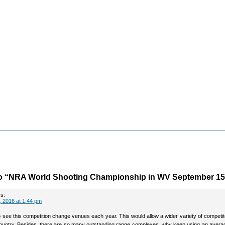
o “NRA World Shooting Championship in WV September 15
s:
 2016 at 1:44 pm
to see this competition change venues each year. This would allow a wider variety of competi
ountry. Besides, there are so many outstanding range complexes, why keep using an avera