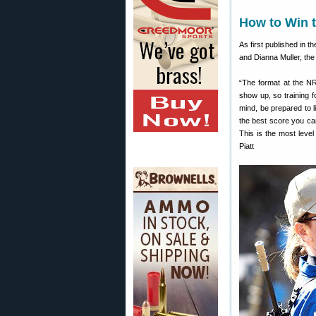
How to Win 
As first published in t
and Dianna Muller, the
“The format at the NR
show up, so training f
mind, be prepared to l
the best score you ca
This is the most leve
Piatt