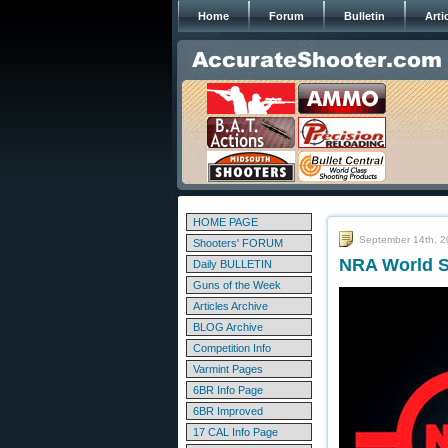
Home
Forum
Bulletin
Arti
HOME PAGE
September 14th, 
Shooters' FORUM
NRA World S
Daily BULLETIN
Guns of the Week
Articles Archive
BLOG Archive
Competition Info
Varmint Pages
6BR Info Page
6BR Improved
17 CAL Info Page