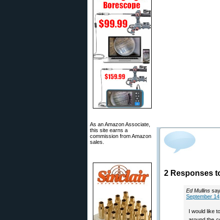
As an Amazon Associate,
this site earns a
commission from Amazon
sales.
2 Responses t
Ed Mullins
say
September 14,
I would like 
around the c