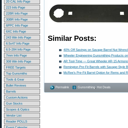
20 CAL Info Page
223 Info Page
22BR Info Page
30BR Info Page
6PPC Info Page
6XC Info Page
Similar Posts:
243 Win Info Page
6.5x47 Info Page
6.5-284 Info Page
40% Off Savings on Savage Barrel Nut Wrenc
7mm Info Page
Wheeler Engineering Gunsmithing Products on
AR Tool-Time — Great Wheeler AR-15 Armorer’
308 Win Info Page
Remington Pre-Fit Barrels with Savage-Style B
FREE Targets
McRee’s Pre-Fit Barrel Option for Rems and
Top Gunsmiths
Tools & Gear
Bullet Reviews
Permalink
Gunsmithing
,
Hot Deals
Barrels
Custom Actions
Gun Stocks
Scopes & Optics
Vendor List
Reader POLLS
Event Calendar