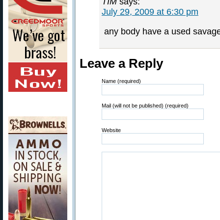
TIM
says:
July 29, 2009 at 6:30 pm
any body have a used savage b
Leave a Reply
Name (required)
Mail (will not be published) (required)
Website