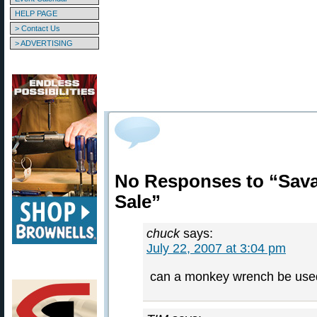
HELP PAGE
> Contact Us
> ADVERTISING
No Responses to “Sava
Sale”
chuck
says:
July 22, 2007 at 3:04 pm
can a monkey wrench be used t