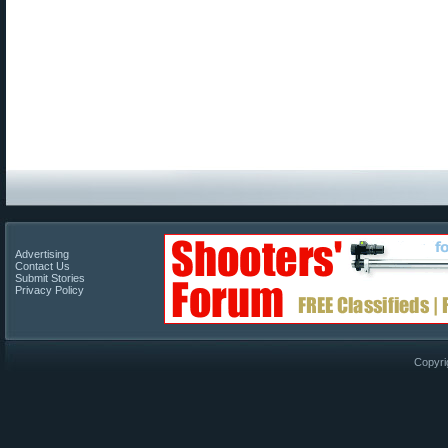
Advertising
Contact Us
Submit Stories
Privacy Policy
Copyri