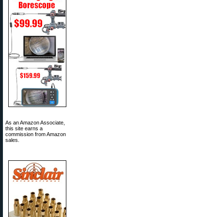
As an Amazon Associate,
this site earns a
commission from Amazon
sales.