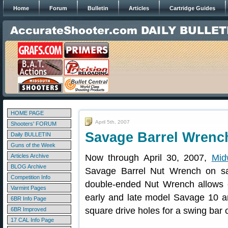
Home
Forum
Bulletin
Articles
Cartridge Guides
HOME PAGE
April 5th, 2007
Shooters' FORUM
Savage Barrel Wrenc
Daily BULLETIN
Guns of the Week
Articles Archive
Now through April 30, 2007,
Mi
BLOG Archive
Savage Barrel Nut Wrench on sa
Competition Info
double-ended Nut Wrench allows e
Varmint Pages
early and late model Savage 10 and
6BR Info Page
square drive holes for a swing bar 
6BR Improved
17 CAL Info Page