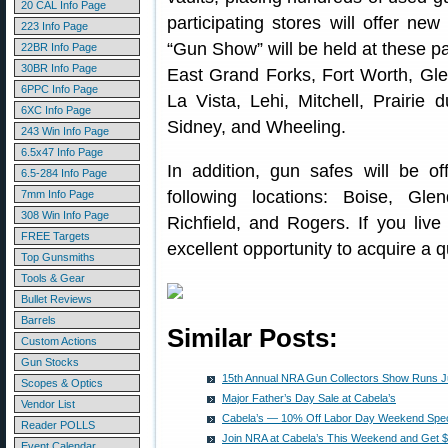
20 CAL Info Page
participating stores will offer ne
223 Info Page
“Gun Show” will be held at these pa
22BR Info Page
30BR Info Page
East Grand Forks, Fort Worth, Gl
6PPC Info Page
La Vista, Lehi, Mitchell, Prairie
6XC Info Page
Sidney, and Wheeling.
243 Win Info Page
6.5x47 Info Page
In addition, gun safes will be of
6.5-284 Info Page
following locations: Boise, Gl
7mm Info Page
308 Win Info Page
Richfield, and Rogers. If you live
FREE Targets
excellent opportunity to acquire a q
Top Gunsmiths
Tools & Gear
Bullet Reviews
Barrels
Similar Posts:
Custom Actions
Gun Stocks
15th Annual NRA Gun Collectors Show Runs Ju
Scopes & Optics
Major Father’s Day Sale at Cabela’s
Vendor List
Cabela’s — 10% Off Labor Day Weekend Spec
Reader POLLS
Join NRA at Cabela’s This Weekend and Get $
Event Calendar