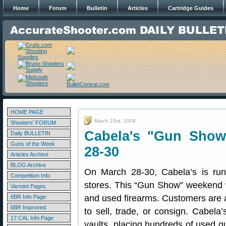
Home
Forum
Bulletin
Articles
Cartridge Guides
HOME PAGE
March 23rd, 2008
Shooters' FORUM
Cabela's "Gun Show
Daily BULLETIN
Guns of the Week
28-30
Articles Archive
BLOG Archive
On March 28-30, Cabela’s is run
Competition Info
stores. This “Gun Show” weekend w
Varmint Pages
and used firearms. Customers are al
6BR Info Page
6BR Improved
to sell, trade, or consign. Cabela’
17 CAL Info Page
vaults, placing hundreds of used gun