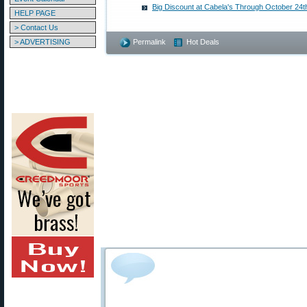
Big Discount at Cabela's Through October 24t
HELP PAGE
> Contact Us
> ADVERTISING
Permalink
Hot Deals