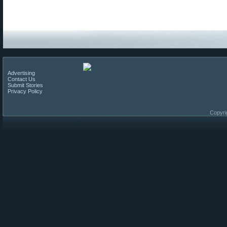
Advertising
Contact Us
Submit Stories
Privacy Policy
Copyri