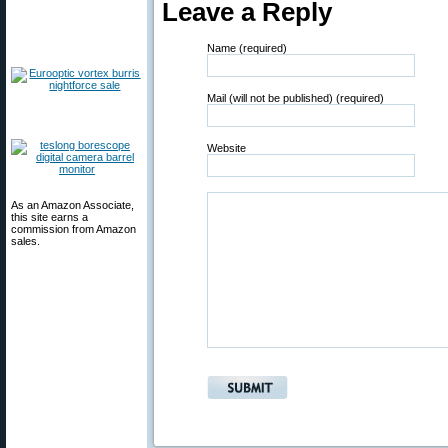
Leave a Reply
Name (required)
Mail (will not be published) (required)
Website
As an Amazon Associate,
this site earns a
commission from Amazon
sales.