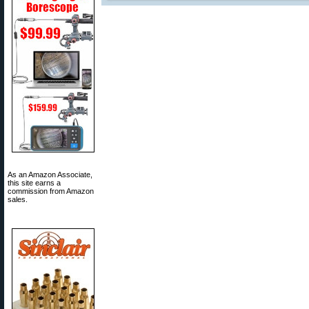
As an Amazon Associate,
this site earns a
commission from Amazon
sales.