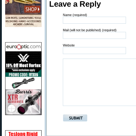
Leave a Reply
Name (required)
Mail (will not be published) (required)
Website