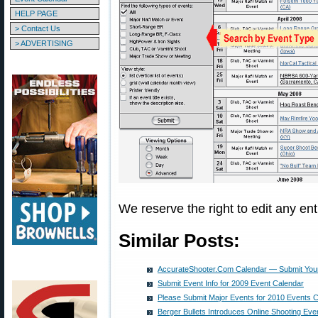
HELP PAGE
> Contact Us
> ADVERTISING
We reserve the right to edit any ent
Similar Posts:
AccurateShooter.Com Calendar — Submit Your
Submit Event Info for 2009 Event Calendar
Please Submit Major Events for 2010 Events 
Berger Bullets Introduces Online Shooting Eve