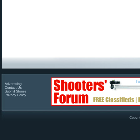
Advertising
Contact Us
Submit Stories
Privacy Policy
Copyri