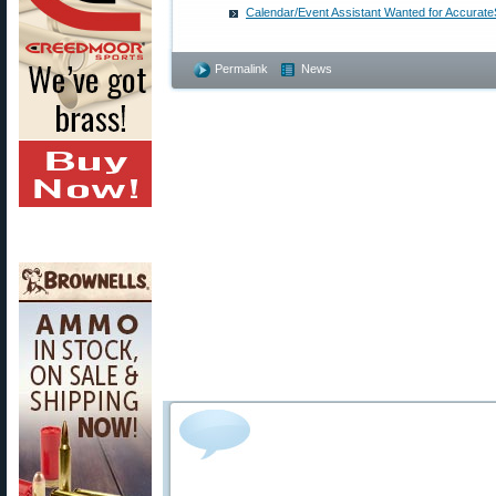
Calendar/Event Assistant Wanted for Accurat
Permalink
News