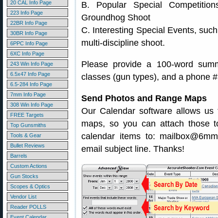
20 CAL Info Page
B. Popular Special Competitio
223 Info Page
Groundhog Shoot
22BR Info Page
C. Interesting Special Events, suc
30BR Info Page
multi-discipline shoot.
6PPC Info Page
6XC Info Page
Please provide a 100-word summa
243 Win Info Page
6.5x47 Info Page
classes (gun types), and a phone # 
6.5-284 Info Page
7mm Info Page
Send Photos and Range Maps
308 Win Info Page
Our Calendar software allows us t
FREE Targets
maps, so you can attach those t
Top Gunsmiths
calendar items to: mailbox@6m
Tools & Gear
Bullet Reviews
email subject line. Thanks!
Barrels
Custom Actions
Gun Stocks
Scopes & Optics
Vendor List
Reader POLLS
Event Calendar