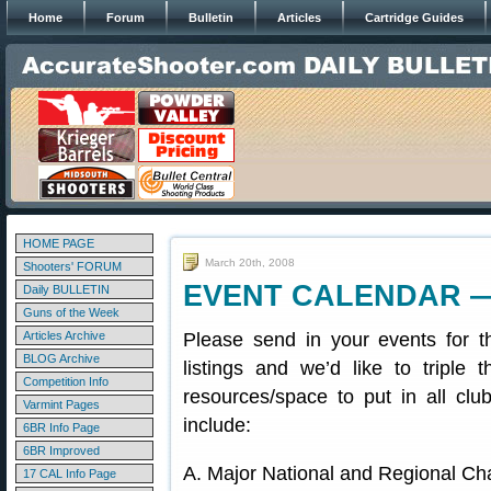
Home
Forum
Bulletin
Articles
Cartridge Guides
HOME PAGE
March 20th, 2008
Shooters' FORUM
EVENT CALENDAR — S
Daily BULLETIN
Guns of the Week
Articles Archive
Please send in your events for 
BLOG Archive
listings and we’d like to triple
Competition Info
resources/space to put in all clu
Varmint Pages
include:
6BR Info Page
6BR Improved
A. Major National and Regional C
17 CAL Info Page