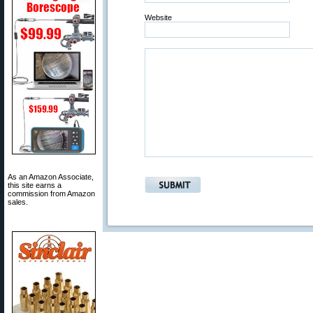
Website
As an Amazon Associate,
this site earns a
commission from Amazon
sales.