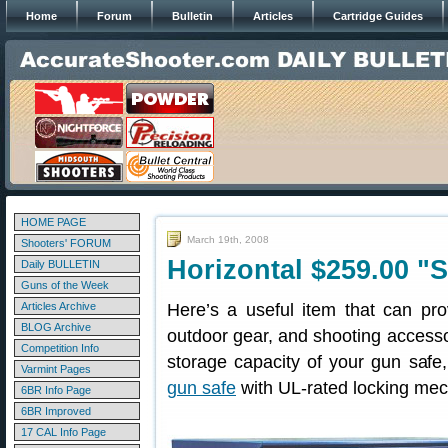
Home
Forum
Bulletin
Articles
Cartridge Guides
HOME PAGE
March 19th, 2008
Shooters' FORUM
Horizontal $259.00 "S
Daily BULLETIN
Guns of the Week
Articles Archive
Here’s a useful item that can pro
BLOG Archive
outdoor gear, and shooting accessor
Competition Info
storage capacity of your gun saf
Varmint Pages
gun safe
with UL-rated locking mec
6BR Info Page
6BR Improved
17 CAL Info Page