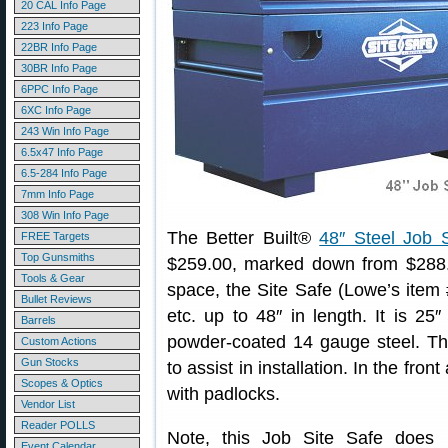
20 CAL Info Page
223 Info Page
22BR Info Page
30BR Info Page
6PPC Info Page
6XC Info Page
243 Win Info Page
6.5x47 Info Page
6.5-284 Info Page
7mm Info Page
308 Win Info Page
The Better Built®
48″ Steel Job 
FREE Targets
Top Gunsmiths
$259.00, marked down from $288.0
Tools & Gear
space, the Site Safe (Lowe’s item #
Bullet Reviews
etc. up to 48″ in length. It is 25″
Barrels
powder-coated 14 gauge steel. The
Custom Actions
Gun Stocks
to assist in installation. In the fr
Scopes & Optics
with padlocks.
Vendor List
Reader POLLS
Note, this Job Site Safe does n
Event Calendar