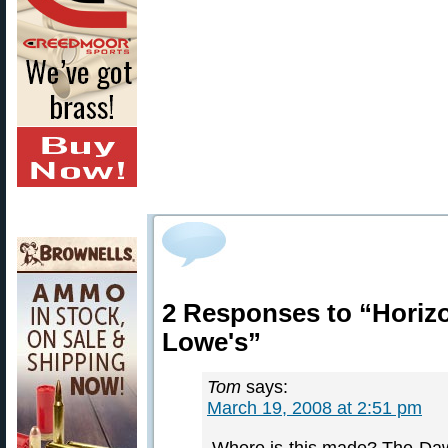
2 Responses to “Horizon
Lowe's”
Tom
says:
March 19, 2008 at 2:51 pm