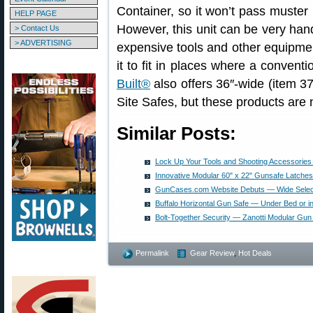
Container, so it won’t pass muster 
HELP PAGE
However, this unit can be very han
> Contact Us
> ADVERTISING
expensive tools and other equipment
it to fit in places where a convention
Built®
also offers 36″-wide (item 
Site Safes, but these products are n
Similar Posts:
Lock Up Your Tools and Shooting Accessories 
Innovative Modular 60" x 22" Gunsafe Latches
GunCases.com Website Debuts — Wide Select
Buffalo Horizontal Gun Safe — Under Bed or in
Bolt-Together Security — Zanotti Modular Gun
Permalink
Gear Review
,
Hot Deals