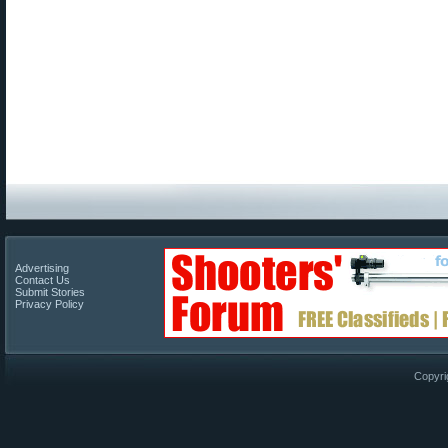
Advertising
Contact Us
Submit Stories
Privacy Policy
Copyri