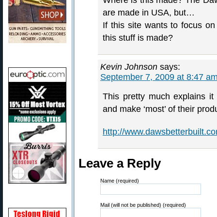
Where is this made? The Daws
are made in USA, but…
If this site wants to focus o
this stuff is made?
Kevin Johnson
says:
September 7, 2009 at 8:47 a
This pretty much explains it 
and make ‘most’ of their prod
http://www.dawsbetterbuilt.
Leave a Reply
Name (required)
Mail (will not be published) (required)