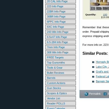
20 CAL Info Page
223 Info Page
22BR Info Page
30BR Info Page
6PPC Info Page
6XC Info Page
Remember that these 
order. Prepaid shippin
243 Win Info Page
express shipping and/o
6.5x47 Info Page
6.5-284 Info Page
For more info on .223
7mm Info Page
308 Win Info Page
Similar Posts:
FREE Targets
Hornady Bu
Top Gunsmiths
Lake City 
Tools & Gear
Graf's and
Bullet Reviews
Federal La
Barrels
Bargain Si
Custom Actions
Gun Stocks
Scopes & Optics
Permalink
Vendor List
Reader POLLS
Event Calendar