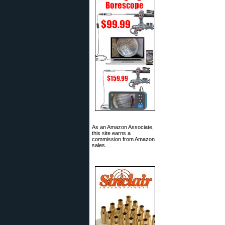
As an Amazon Associate,
this site earns a
commission from Amazon
sales.