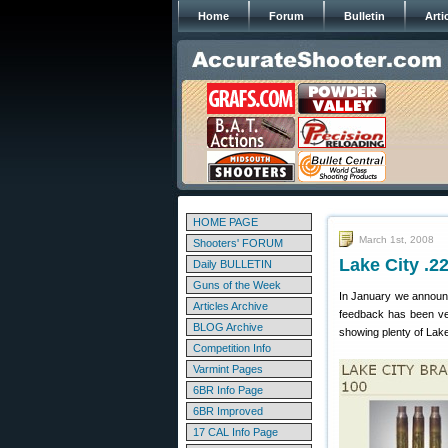
Home
Forum
Bulletin
Arti
HOME PAGE
March 1st, 2008
Shooters' FORUM
Lake City .
Daily BULLETIN
Guns of the Week
In January we announ
Articles Archive
feedback has been ver
BLOG Archive
showing plenty of Lake
Competition Info
Varmint Pages
6BR Info Page
6BR Improved
17 CAL Info Page