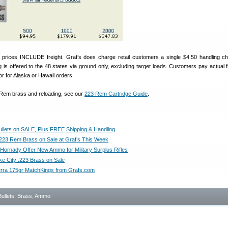
prices INCLUDE freight. Graf’s does charge retail customers a single $4.50 handling c
g is offered to the 48 states via ground only, excluding target loads. Customers pay actual fr
r for Alaska or Hawaii orders.
 Rem brass and reloading, see our
223 Rem Cartridge Guide
.
llets on SALE, Plus FREE Shipping & Handling
.223 Rem Brass on Sale at Graf’s This Week
 Hornady Offer New Ammo for Military Surplus Rifles
ke City .223 Brass on Sale
erra 175gr MatchKings from Grafs.com
Bullets, Brass, Ammo