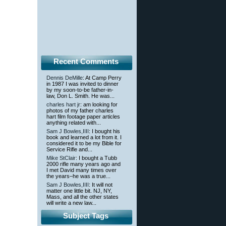
Recent Comments
Dennis DeMille
: At Camp Perry
in 1987 I was invited to dinner
by my soon-to-be father-in-
law, Don L. Smith. He was...
charles hart jr
: am looking for
photos of my father charles
hart film footage paper articles
anything related with...
Sam J Bowles,IIII
: I bought his
book and learned a lot from it. I
considered it to be my Bible for
Service Rifle and...
Mike StClair
: I bought a Tubb
2000 rifle many years ago and
I met David many times over
the years–he was a true...
Sam J Bowles,IIII
: It will not
matter one little bit. NJ, NY,
Mass, and all the other states
will write a new law...
Subject Tags