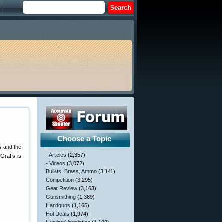
Choose a Topic
ss and the
- Articles
(2,357)
Graf’s is
- Videos
(3,072)
Bullets, Brass, Ammo
(3,141)
Competition
(3,295)
Gear Review
(3,163)
Gunsmithing
(1,369)
Handguns
(1,165)
Hot Deals
(1,974)