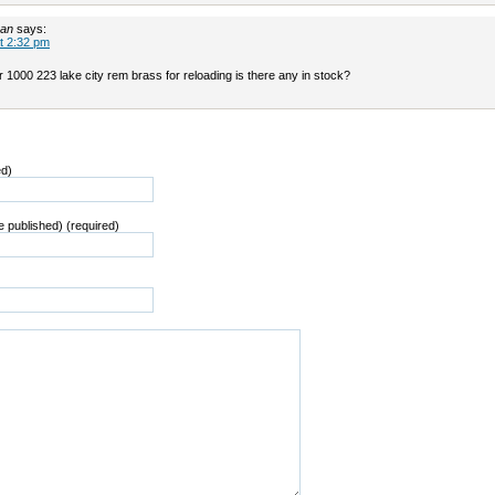
man
says:
t 2:32 pm
or 1000 223 lake city rem brass for reloading is there any in stock?
ed)
be published) (required)