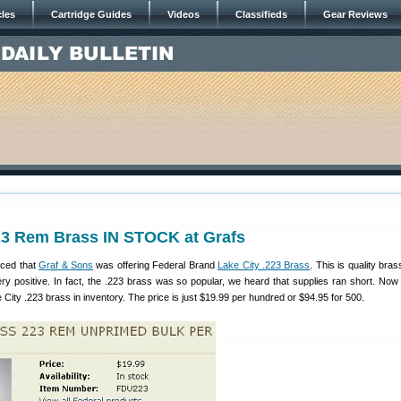
cles
Cartridge Guides
Videos
Classifieds
Gear Reviews
223 Rem Brass IN STOCK at Grafs
ced that
Graf & Sons
was offering Federal Brand
Lake City .223 Brass
. This is quality bra
y positive. In fact, the .223 brass was so popular, we heard that supplies ran short. Now 
 City .223 brass in inventory. The price is just $19.99 per hundred or $94.95 for 500.