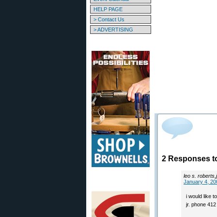
HELP PAGE
> Contact Us
> ADVERTISING
2 Responses to
leo s. roberts,j
January 4, 20
i would like 
jr. phone 41