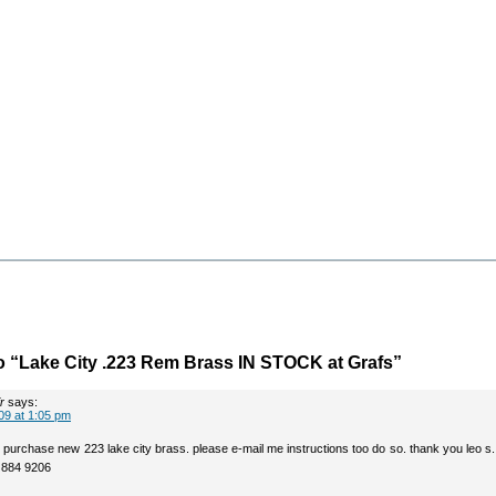
 “Lake City .223 Rem Brass IN STOCK at Grafs”
r
says:
09 at 1:05 pm
to purchase new 223 lake city brass. please e-mail me instructions too do so. thank you leo s.
2 884 9206