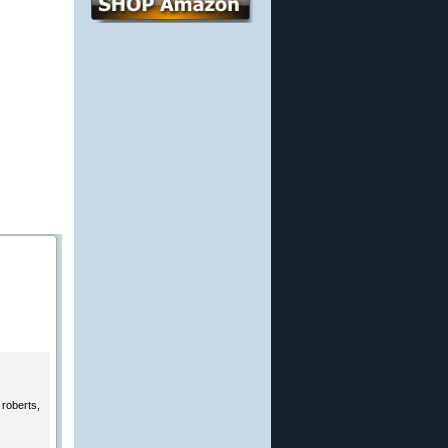
 roberts,