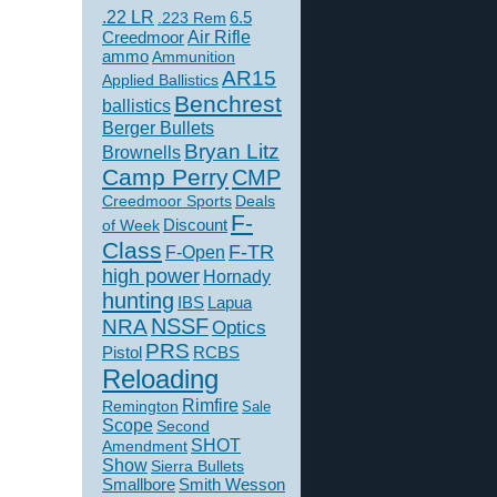
.22 LR
6.5
.223 Rem
Creedmoor
Air Rifle
ammo
Ammunition
AR15
Applied Ballistics
Benchrest
ballistics
Berger Bullets
Bryan Litz
Brownells
Camp Perry
CMP
Creedmoor Sports
Deals
F-
of Week
Discount
Class
F-TR
F-Open
high power
Hornady
hunting
IBS
Lapua
NSSF
NRA
Optics
PRS
Pistol
RCBS
Reloading
Rimfire
Remington
Sale
Scope
Second
SHOT
Amendment
Show
Sierra Bullets
Smallbore
Smith Wesson