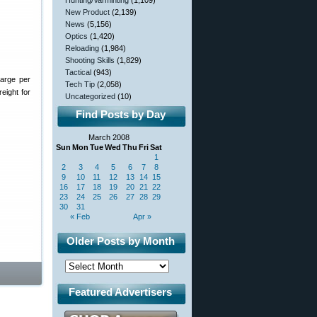
Hunting/Varminting
(1,109)
New Product
(2,139)
News
(5,156)
Optics
(1,420)
Reloading
(1,984)
Shooting Skills
(1,829)
Tactical
(943)
harge per
Tech Tip
(2,058)
eight for
Uncategorized
(10)
Find Posts by Day
March 2008
Sun
Mon
Tue
Wed
Thu
Fri
Sat
1
2
3
4
5
6
7
8
9
10
11
12
13
14
15
16
17
18
19
20
21
22
23
24
25
26
27
28
29
30
31
« Feb
Apr »
Older Posts by Month
Featured Advertisers