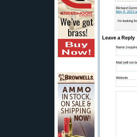
Richard Ger
May 8, 2013 a
I’m looking f
Leave a Reply
Name (requir
Mail (will not 
Website