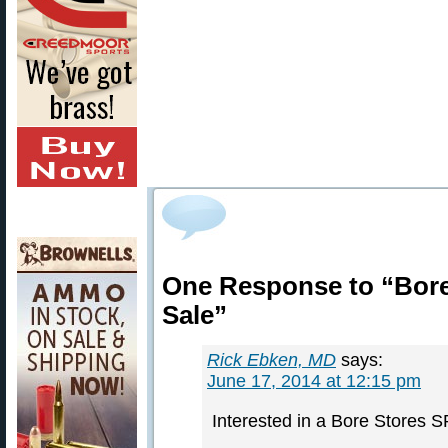
One Response to “Bore
Sale”
Rick Ebken, MD
says:
June 17, 2014 at 12:15 pm
Interested in a Bore Stores 