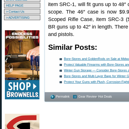
item SRC-1, will fit guns up to 48″ 
HELP PAGE
scope. The 46″ case is now $9.
> Contact Us
> ADVERTISING
Scoped Rifle Case, item SRC-3 ($9
BR guns up to 42″ in length. There
and pistols.
Similar Posts:
Bore-Stores and GoldenRods on Sale at Mid
Protect Valuable Firearms with Bore-Stores a
Winter Gun Storage — Consider Bore-Stores 
Bore-Stores and Multi-Layer Bags for Winter 
Protect Your Guns with Plush, Corrosion-Fight
Permalink
Gear Review
,
Hot Deals