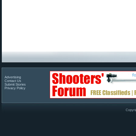
Advertising
Contact Us
Submit Stories
Privacy Policy
Copyri