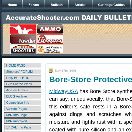
Home
Forum
Bulletin
Articles
Cartridge Guides
HOME PAGE
May 17th, 2008
Shooters' FORUM
Bore-Store Protectiv
Daily BULLETIN
Guns of the Week
Articles Archive
MidwayUSA
has Bore-Store synthet
BLOG Archive
can say, unequivocally, that Bore-
Competition Info
this editor’s safe rests in a Bor
Varmint Pages
against dings and scratches wh
6BR Info Page
moisture and fights rust with a spec
6BR Improved
17 CAL Info Page
coated with pure silicon and an ext