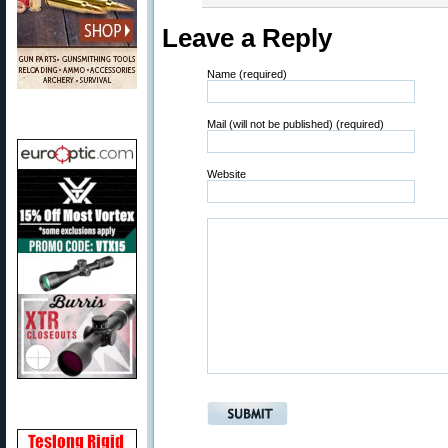
Leave a Reply
Name (required)
Mail (will not be published) (required)
Website