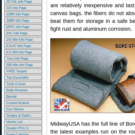
20 CAL Info Page
are relatively inexpensive and last
223 Info Page
canvas bags, the fibers do not abso
22BR Info Page
beat them for storage in a safe b
30BR Info Page
6PPC Info Page
fight rust and aluminum corrosion.
6XC Info Page
243 Win Info Page
6.5x47 Info Page
6.5-284 Info Page
7mm Info Page
308 Win Info Page
FREE Targets
Top Gunsmiths
Tools & Gear
Bullet Reviews
Barrels
Custom Actions
Gun Stocks
Scopes & Optics
Vendor List
MidwayUSA has the full line of Bor
Reader POLLS
the latest examples run on the ro
Event Calendar