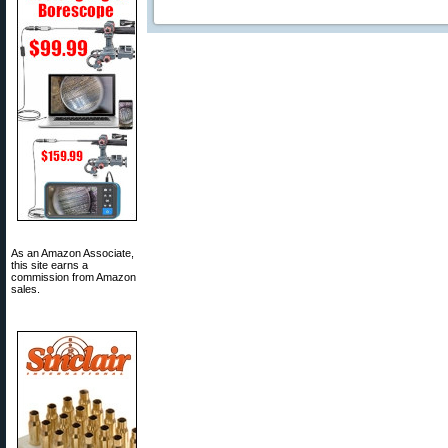
As an Amazon Associate,
this site earns a
commission from Amazon
sales.