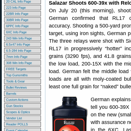
20 CAL Info Page
Salazar Shoots 600-39x with Rel
223 Info Page
On July 20 (this morning), sho
22BR Info Page
German confirmed that RL17 ca
30BR Info Page
accuracy. Shooting a 500-yard p
6PPC Info Page
6XC Info Page
target, using iron sights, German 
243 Win Info Page
The three relays were shot with Sie
6.5x47 Info Page
RL17 in progressively “hotter” in
6.5-284 Info Page
grains (3290 fps), and 41.8 grain
7mm Info Page
the low load, 200-15X with the mi
308 Win Info Page
FREE Targets
load. German felt the middle load
Top Gunsmiths
loads are all with moly-coated bu
Tools & Gear
least one full grain for “naked” bulle
Bullet Reviews
Barrels
German explains:
Custom Actions
Gun Stocks
tell you 600-39X 
Scopes & Optics
on the new (smal
Vendor List
with assurance no
Reader POLLS
in the 6XC. Las
Event Calendar