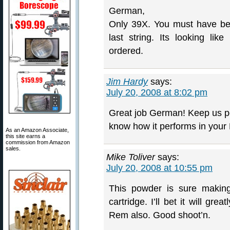
German,
Only 39X. You must have beco
last string. Its looking li
ordered.
Jim Hardy
says:
July 20, 2008 at 8:02 pm
Great job German! Keep us p
know how it performs in your
As an Amazon Associate,
this site earns a
commission from Amazon
sales.
Mike Toliver
says:
July 20, 2008 at 10:55 pm
This powder is sure makin
cartridge. I’ll bet it will g
Rem also. Good shoot’n.