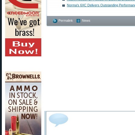
Norma's 6XC Delivers Outstanding Performan
Permalink
News