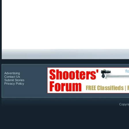
Advertising
Contact Us
Submit Stories
Privacy Policy
Copyri