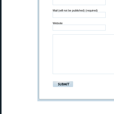
Mail (will not be published) (required)
Website