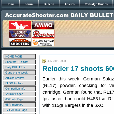
Home
Forum
Bulletin
Articles
Cartridge Guides
HOME PAGE
July 20th, 2008
Shooters' FORUM
Reloder 17 shoots 60
Daily BULLETIN
Guns of the Week
Articles Archive
Earlier this week, German Salaz
BLOG Archive
(RL17) powder, checking for v
Competition Info
cartridge, German found that RL17
Varmint Pages
fps faster than could H4831sc. RL1
6BR Info Page
with 115gr Bergers in the 6XC.
6BR Improved
17 CAL Info Page