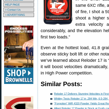
same 6XC rifle, 
HELP PAGE
> Contact Us
of fire, I shot a
> ADVERTISING
shoot a higher 
extra velocity 
considerably, and the elevation held
first two loads.”
Even at the hottest load, 41.8 gr
observe sticky bolt lift or other no
we’ve learned about Reloder 17 is “
it will boost velocities dramaticall
in High Power competition.
Similar Posts:
Reloder 17 Delivers Stunning Velocities in Firs
Whitley Tests Reloder 17 in .284 Win, 6.5-284
“Forgotten” IMR 4320 Powder Yields Great Re
Alliant Reloder 17 Powder in Stock at Grafs.c