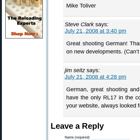
Mike Toliver
Steve Clark
says:
July 21, 2008 at 3:40 pm
Great shooting German! Than
on new developments. (Can’t 
jim seitz
says:
July 21, 2008 at 4:28 pm
German, great shooting and
have the only RL17 in the c
your website, always looked f
Leave a Reply
Name (required)