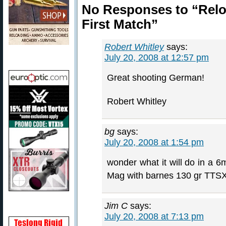
No Responses to “Relo
First Match”
Robert Whitley
says:
July 20, 2008 at 12:57 pm
Great shooting German!
Robert Whitley
bg
says:
July 20, 2008 at 1:54 pm
wonder what it will do in a
Mag with barnes 130 gr TTS
Jim C
says:
July 20, 2008 at 7:13 pm