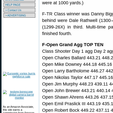
were at 1000 yards.)
HELP PAGE
> Contact Us
F-TR Class winner was Danny Bigg
> ADVERTISING
behind were Dale Rathwell (1300-4
(1299-26X) in third. Multi-time
finished fourth.
F-Open Grand Agg TOP TEN
Class Shooter Day 1 agg Day 2 ag
Open Charles Ballard 443.21 448.
Open Mike Downey 444.18 445.16 
Open Larry Bartholome 446.27 442
Open Nikolas Taylor 447.17 445.1
Open Jim Murphy 448.23 439.11 4
Open John Brewer 443.21 440.14 
Open Shawn Ahrens 443.26 437.15
Open Emil Praslick III 443.19 435
As an Amazon Associate,
Open Robert Bock 449.22 437.11 
this site earns a
commission from Amazon