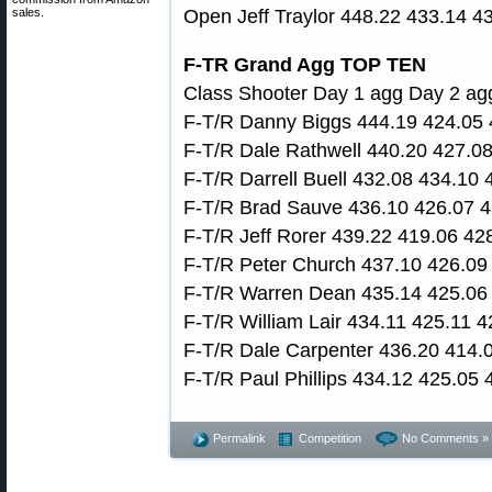
sales.
Open Jeff Traylor 448.22 433.14 4
F-TR Grand Agg TOP TEN
Class Shooter Day 1 agg Day 2 ag
F-T/R Danny Biggs 444.19 424.05 
F-T/R Dale Rathwell 440.20 427.0
F-T/R Darrell Buell 432.08 434.10
F-T/R Brad Sauve 436.10 426.07 4
F-T/R Jeff Rorer 439.22 419.06 42
F-T/R Peter Church 437.10 426.09
F-T/R Warren Dean 435.14 425.06
F-T/R William Lair 434.11 425.11 
F-T/R Dale Carpenter 436.20 414.
F-T/R Paul Phillips 434.12 425.05
Permalink
Competition
No Comments »