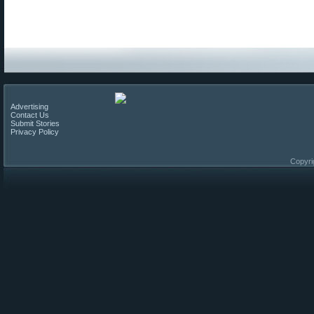
Advertising
Contact Us
Submit Stories
Privacy Policy
Copyri