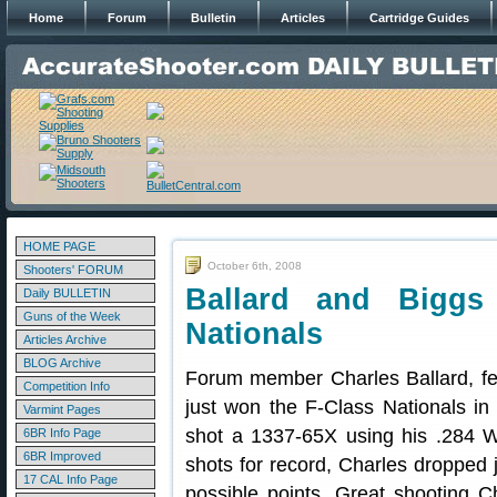
Home
Forum
Bulletin
Articles
Cartridge Guides
HOME PAGE
October 6th, 2008
Shooters' FORUM
Ballard and Biggs 
Daily BULLETIN
Guns of the Week
Nationals
Articles Archive
BLOG Archive
Forum member Charles Ballard, fe
Competition Info
just won the F-Class Nationals in
Varmint Pages
shot a 1337-65X using his .284 W
6BR Info Page
6BR Improved
shots for record, Charles dropped 
17 CAL Info Page
possible points. Great shooting C