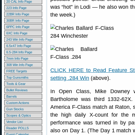
20 CAL Info Page
was “hot” in Lodi — he also won th
223 Info Page
the week.)
22BR Info Page
30BR Info Page
6PPC Info Page
6XC Info Page
243 Win Info Page
6.5x47 Info Page
6.5-284 Info Page
7mm Info Page
308 Win Info Page
CLICK HERE to Read Feature Stor
FREE Targets
setting .284 Win
(above).
Top Gunsmiths
Tools & Gear
Bullet Reviews
In Open Class, Mike Downey w
Barrels
Bartholome was third 1332-62X. 
Custom Actions
America F-Class match at Raton, 
Gun Stocks
the high daily X-count for the
Scopes & Optics
performance was turned in by p
Vendor List
Reader POLLS
also on Day 1. (The Day 1 match 
Event Calendar