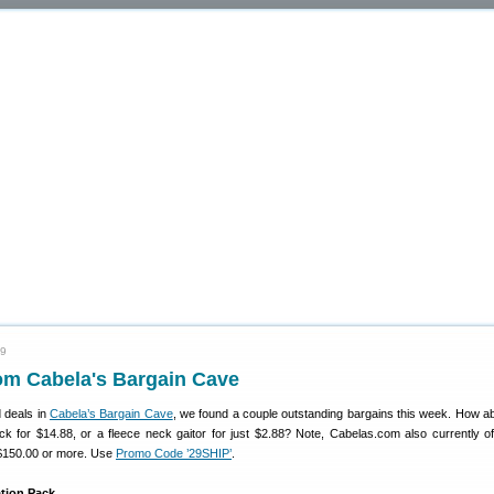
09
om Cabela's Bargain Cave
 deals in
Cabela’s Bargain Cave
, we found a couple outstanding bargains this week. How a
ack for $14.88, or a fleece neck gaitor for just $2.88? Note, Cabelas.com also currently of
 $150.00 or more. Use
Promo Code ’29SHIP’
.
ation Pack