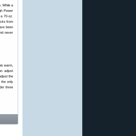
). While a
igh Power
 a 70-oz.
acks from
have been
and never
his warm,
n adjust
djust the
 the only
der three