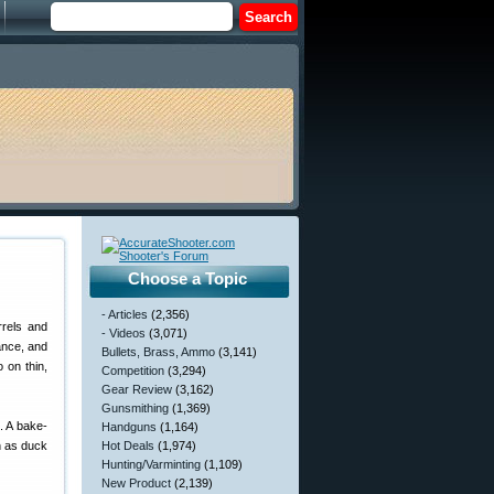
Choose a Topic
- Articles
(2,356)
rrels and
- Videos
(3,071)
ance, and
Bullets, Brass, Ammo
(3,141)
 on thin,
Competition
(3,294)
Gear Review
(3,162)
Gunsmithing
(1,369)
. A bake-
Handguns
(1,164)
h as duck
Hot Deals
(1,974)
Hunting/Varminting
(1,109)
New Product
(2,139)