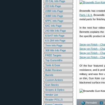
20 CAL Info Page
223 Info Page
Brownells has create
22BR Info Page
Parts I & II
, Brownells
30BR Info Page
metal parts for finishin
6PPC Info Page
6XC Info Page
In the next four video
243 Win Info Page
Bennetts explains the 
6.5x47 Info Page
the specific product v
6.5-284 Info Page
Spray-on Finish – Cha
7mm Info Page
Spray-on Finish – Cha
308 Win Info Page
Spray-on Finish – Cha
FREE Targets
Spray-on Finish – Cha
Top Gunsmiths
Tools & Gear
Of the four featured 
resistance, and is pro
Bullet Reviews
military and was firs
Barrels
on thin, Gun Kote cur
Custom Actions
blackened surface tr
Gun Stocks
Scopes & Optics
Vendor List
Reader POLLS
Permalink
Event Calendar