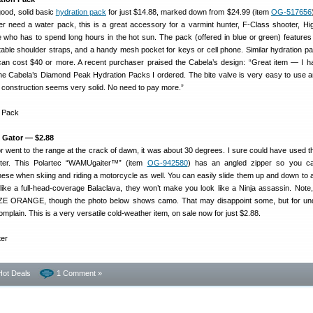
good, solid basic
hydration pack
for just $14.88, marked down from $24.99 (item
OG-517656
 need a water pack, this is a great accessory for a varmint hunter, F-Class shooter, H
e who has to spend long hours in the hot sun. The pack (offered in blue or green) features
table shoulder straps, and a handy mesh pocket for keys or cell phone. Similar hydration p
can cost $40 or more. A recent purchaser praised the Cabela’s design: “Great item — I 
he Cabela’s Diamond Peak Hydration Packs I ordered. The bite valve is very easy to use 
k construction seems very solid. No need to pay more.”
k Gator — $2.88
tor went to the range at the crack of dawn, it was about 30 degrees. I sure could have used t
iter. This Polartec “WAMUgaiter™” (item
OG-942580
) has an angled zipper so you ca
 these when skiing and riding a motorcycle as well. You can easily slide them up and down to a
like a full-head-coverage Balaclava, they won’t make you look like a Ninja assassin. Note,
LAZE ORANGE, though the photo below shows camo. That may disappoint some, but for un
plain. This is a very versatile cold-weather item, on sale now for just $2.88.
Hot Deals
1 Comment »