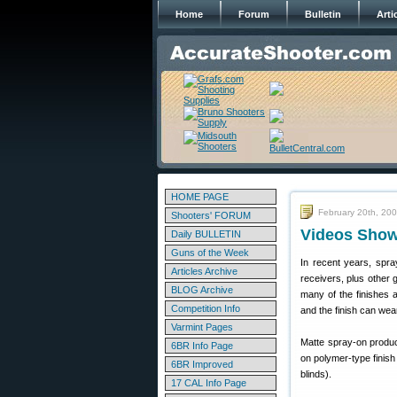
Home
Forum
Bulletin
Arti
HOME PAGE
February 20th, 20
Shooters' FORUM
Videos Show
Daily BULLETIN
Guns of the Week
In recent years, spra
Articles Archive
receivers, plus other 
BLOG Archive
many of the finishes a
Competition Info
and the finish can wear
Varmint Pages
Matte spray-on product
6BR Info Page
on polymer-type finish
6BR Improved
blinds).
17 CAL Info Page