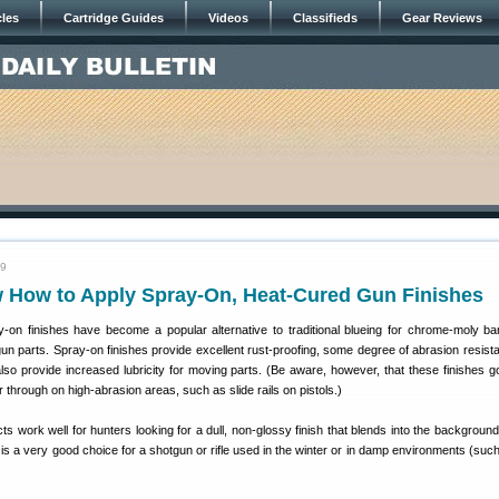
cles
Cartridge Guides
Videos
Classifieds
Gear Reviews
09
 How to Apply Spray-On, Heat-Cured Gun Finishes
y-on finishes have become a popular alternative to traditional blueing for chrome-moly ba
gun parts. Spray-on finishes provide excellent rust-proofing, some degree of abrasion resist
lso provide increased lubricity for moving parts. (Be aware, however, that these finishes go
 through on high-abrasion areas, such as slide rails on pistols.)
s work well for hunters looking for a dull, non-glossy finish that blends into the background
 is a very good choice for a shotgun or rifle used in the winter or in damp environments (suc