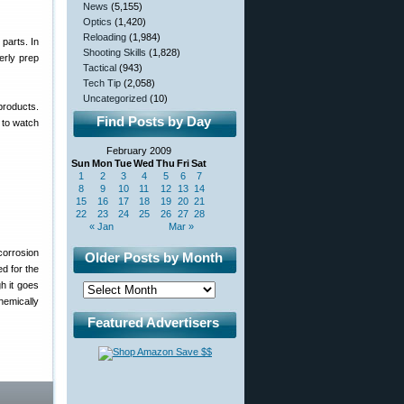
News
(5,155)
Optics
(1,420)
Reloading
(1,984)
parts. In
Shooting Skills
(1,828)
erly prep
Tactical
(943)
Tech Tip
(2,058)
Uncategorized
(10)
products.
Find Posts by Day
 to watch
February 2009
Sun
Mon
Tue
Wed
Thu
Fri
Sat
1
2
3
4
5
6
7
8
9
10
11
12
13
14
15
16
17
18
19
20
21
22
23
24
25
26
27
28
« Jan
Mar »
corrosion
Older Posts by Month
ed for the
h it goes
hemically
Featured Advertisers