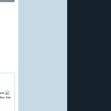
bout
fers free