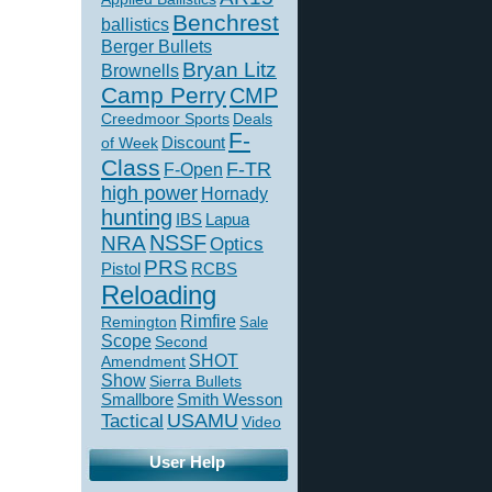
Benchrest
ballistics
Berger Bullets
Bryan Litz
Brownells
Camp Perry
CMP
Creedmoor Sports
Deals
F-
of Week
Discount
Class
F-TR
F-Open
high power
Hornady
hunting
IBS
Lapua
NSSF
NRA
Optics
PRS
Pistol
RCBS
Reloading
Rimfire
Remington
Sale
Scope
Second
SHOT
Amendment
Show
Sierra Bullets
Smallbore
Smith Wesson
USAMU
Tactical
Video
User Help