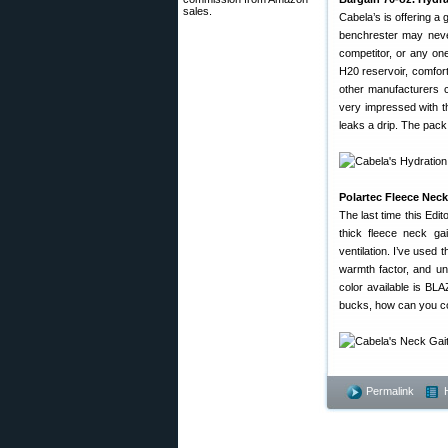
sales.
Cabela’s is offering a 
benchrester may never
competitor, or any on
H20 reservoir, comfor
other manufacturers 
very impressed with t
leaks a drip. The pac
Polartec Fleece Nec
The last time this Edi
thick fleece neck ga
ventilation. I’ve used
warmth factor, and un
color available is B
bucks, how can you com
Permalink