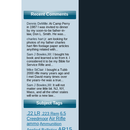
Recent Comments
Dennis DeMille
: At Camp Perry
in 1987 I was invited to dinner
by my soon-to-be father-in-
law, Don L. Smith. He was...
charles hart jr
: am looking for
photos of my father charles
hart film footage paper articles
anything related with...
Sam J Bowles,IIII
: I bought his
book and learned a lot from it. I
considered it to be my Bible for
Service Rifle and...
Mike StClair
: I bought a Tubb
2000 rifle many years ago and
I met David many times over
the years–he was a true...
Sam J Bowles,IIII
: It will not
matter one little bit. NJ, NY,
Mass, and all the other states
will write a new law...
Subject Tags
.22 LR
6.5
.223 Rem
Creedmoor
Air Rifle
ammo
Ammunition
AR15
Applied Ballistics