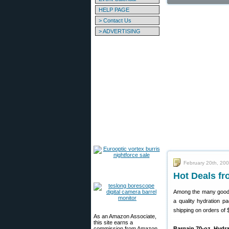
HELP PAGE
> Contact Us
> ADVERTISING
February 20th, 20
Hot Deals fr
Among the many good
a quality hydration p
shipping on orders of
As an Amazon Associate,
this site earns a
commission from Amazon
Bargain 70-oz. Hydr