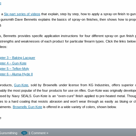
d a
Six-part series of videos
that explain, step by step, how to apply a spray-on finish to gun 
 gunsmith Dave Bennetts explains the basics of spray-on finishes, then shows how to prop
g.
s, Bennetts provides specific application instructions for four different spray-on gun finish 
strengths and weaknesses of each product for particular firearm types. Click the links below
ideos:
pter 3 – Baking Lacquer
pter 4 – Gun-Kote
pter 5 – Teflon-Moly
pter 6 – Aluma-Hyde II
products,
Gun-Kote
, sold by Brownells under license from KG Industries, offers superior 
bably the most popular of the four products for use on rifles. Gun-Kote was originally develop
t used by Navy SEALS. Gun-Kote is an “oven-cure” finish applied to pre-heated metal. Thoug
es to a hard coating that resists abrasion and won’t wear through as easily as bluing or c
eatments.
Brownells Gun-Kote
is offered in a wide variety of colors, shown below.
Gunsmithing
1 Comment »