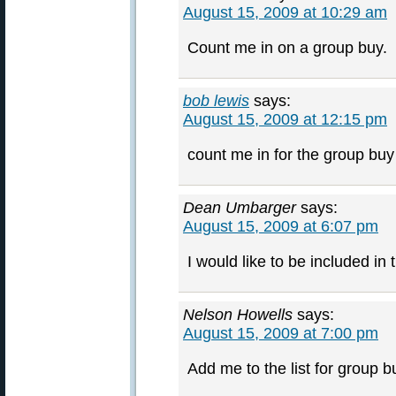
August 15, 2009 at 10:29 am
Count me in on a group buy.
bob lewis
says:
August 15, 2009 at 12:15 pm
count me in for the group buy 
Dean Umbarger
says:
August 15, 2009 at 6:07 pm
I would like to be included in
Nelson Howells
says:
August 15, 2009 at 7:00 pm
Add me to the list for group b