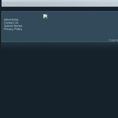
Advertising
Contact Us
Submit Stories
Privacy Policy
Copyri