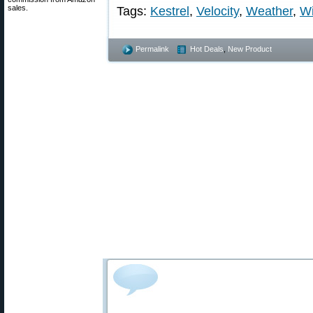
sales.
Tags:
Kestrel
,
Velocity
,
Weather
,
W
Permalink
Hot Deals
,
New Product