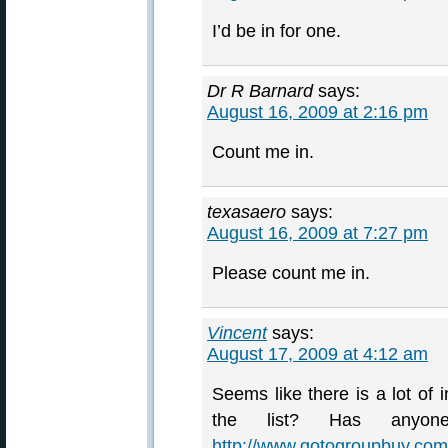
I’d be in for one.
Dr R Barnard
says:
August 16, 2009 at 2:16 pm
Count me in.
texasaero
says:
August 16, 2009 at 7:27 pm
Please count me in.
Vincent
says:
August 17, 2009 at 4:12 am
Seems like there is a lot of 
the list? Has anyone
http://www.gotogroupbuy.com