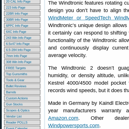
20 CAL Info Page
The Windtronic features rotating cu
223 Info Page
design you don’t have to align th
22BR Info Page
WindMeter or SpeedTech Wind
30BR Info Page
Windtronic’s unique design allows 
6PPC Info Page
6XC Info Page
it certainly can respond to shiftin
243 Win Info Page
functionality of the Windtronic all
6.5x47 Info Page
and continuously display curr
6.5-284 Info Page
average velocity.
7mm Info Page
308 Win Info Page
The Windtronic 2 doesn’t guag
FREE Targets
Top Gunsmiths
humidity, or density altitude, un
Tools & Gear
Kestrel 4000/4500 model pocket 
Bullet Reviews
records wind speeds, but it does th
Barrels
Custom Actions
Made in Germany by Kaindl Electro
Gun Stocks
year manufacturers warranty a
Scopes & Optics
Vendor List
Amazon.com
. Other deal
Reader POLLS
Windpowersports.com
.
Event Calendar