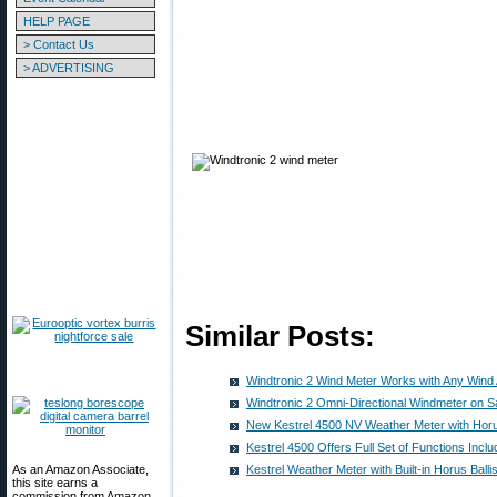
HELP PAGE
> Contact Us
> ADVERTISING
Similar Posts:
Windtronic 2 Wind Meter Works with Any Wind
Windtronic 2 Omni-Directional Windmeter on S
New Kestrel 4500 NV Weather Meter with Horus
Kestrel 4500 Offers Full Set of Functions Incl
As an Amazon Associate,
Kestrel Weather Meter with Built-in Horus Balli
this site earns a
commission from Amazon