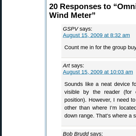
20 Responses to “Omni-
Wind Meter”
GSPV
says:
August 15, 2009 at 8:32 am
Count me in for the group buy
Art
says:
August 15, 2009 at 10:03 am
Sounds like a neat device f
visible by the reader (for
position). However, I need t
other than where I’m locate
down range. That’s where a s
Bob Brudd
says: