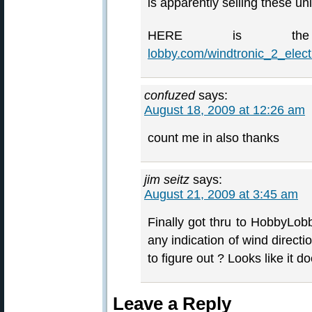
is apparently selling these un
HERE is t
lobby.com/windtronic_2_ele
confuzed
says:
August 18, 2009 at 12:26 am
count me in also thanks
jim seitz
says:
August 21, 2009 at 3:45 am
Finally got thru to HobbyLobb
any indication of wind direction
to figure out ? Looks like it
Leave a Reply