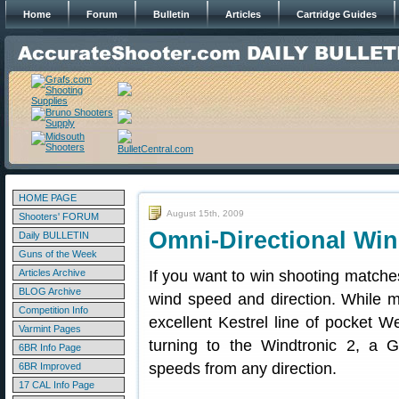
Home
Forum
Bulletin
Articles
Cartridge Guides
HOME PAGE
August 15th, 2009
Shooters' FORUM
Omni-Directional Win
Daily BULLETIN
Guns of the Week
Articles Archive
If you want to win shooting matche
BLOG Archive
wind speed and direction. While 
Competition Info
excellent Kestrel line of pocket 
Varmint Pages
turning to the Windtronic 2, a
6BR Info Page
speeds from any direction.
6BR Improved
17 CAL Info Page