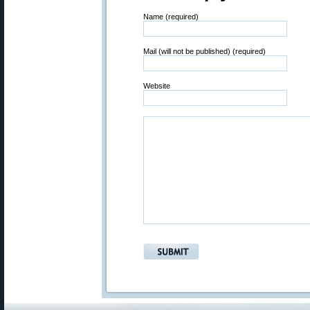
Name (required)
Mail (will not be published) (required)
Website