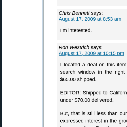
Chris Bennett
says:
August 17, 2009 at 8:53 am
I’m intetested.
Ron Westrich
says:
August 17, 2009 at 10:15 pm
I located a deal on this ite
search window in the right
$65.00 shipped.
EDITOR: Shipped to Californ
under $70.00 delivered.
But, that is still less than 
expressed interest in the gr