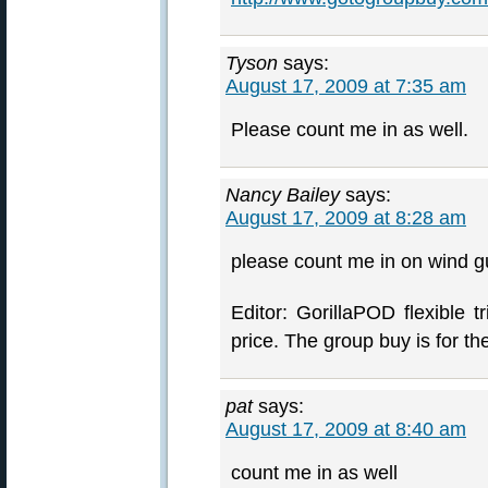
Tyson
says:
August 17, 2009 at 7:35 am
Please count me in as well.
Nancy Bailey
says:
August 17, 2009 at 8:28 am
please count me in on wind g
Editor: GorillaPOD flexible
price. The group buy is for t
pat
says:
August 17, 2009 at 8:40 am
count me in as well