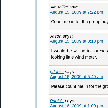
Jim Miller
says:
August 15, 2009 at 7:22 pm
Count me in for the group buy
Jason
says:
August 15, 2009 at 8:13 pm
I would be willing to purcha
looking little wind meter.
pdonisi
says:
August 16, 2009 at 5:49 am
Please count me in for the g
Paul S.
says:
August 16, 2009 at 1:09 pm