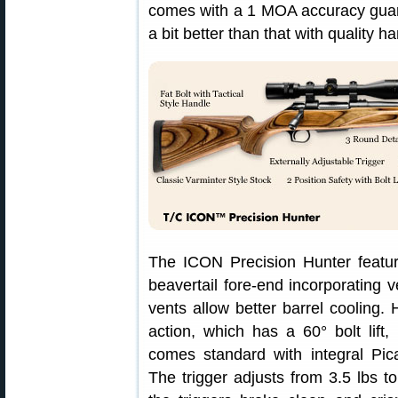
comes with a 1 MOA accuracy guara
a bit better than that with quality h
The ICON Precision Hunter featu
beavertail fore-end incorporating 
vents allow better barrel cooling
action, which has a 60° bolt lift
comes standard with integral Pic
The trigger adjusts from 3.5 lbs to