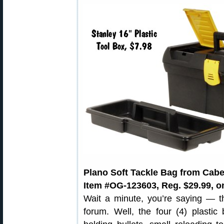
Plano Soft Tackle Bag from Cabe
Item #OG-123603, Reg. $29.99, on
Wait a minute, you’re saying — th
forum. Well, the four (4) plastic