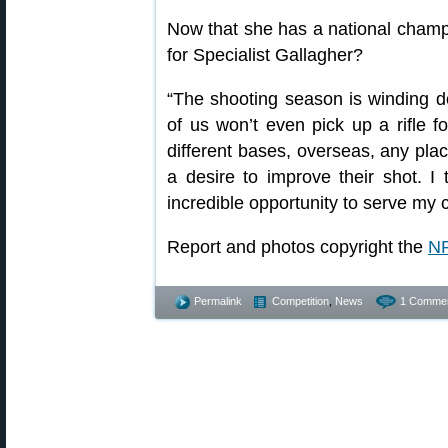
Now that she has a national champi
for Specialist Gallagher?
“The shooting season is winding d
of us won’t even pick up a rifle fo
different bases, overseas, any plac
a desire to improve their shot. I t
incredible opportunity to serve my c
Report and photos copyright the
NR
Permalink
Competition
,
News
1 Commen