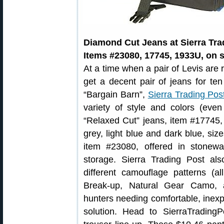
Diamond Cut Jeans at Sierra Tra
Items #23080, 17745, 1933U, on s
At a time when a pair of Levis are 
get a decent pair of jeans for ten
“Bargain Barn”,
Sierra Trading Pos
variety of style and colors (eve
“Relaxed Cut” jeans, item #17745,
grey, light blue and dark blue, si
item #23080, offered in stonewa
storage. Sierra Trading Post al
different camouflage patterns (
Break-up, Natural Gear Camo, 
hunters needing comfortable, inex
solution. Head to SierraTradin