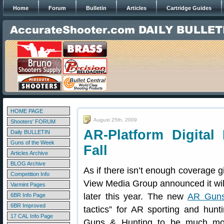
Home
Forum
Bulletin
Articles
Cartridge Guides
HOME PAGE
August 25th, 2009
Shooters' FORUM
AR-Platform Digital
Daily BULLETIN
Guns of the Week
Fall
Articles Archive
BLOG Archive
As if there isn’t enough coverage g
Competition Info
View Media Group announced it will 
Varmint Pages
later this year. The new
AR Guns
6BR Info Page
6BR Improved
tactics” for AR sporting and hunti
17 CAL Info Page
Guns & Hunting to be much mor