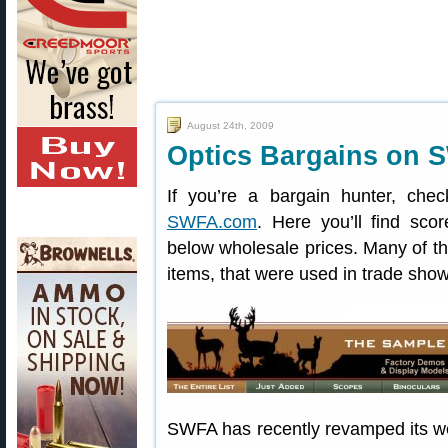
August 24th, 2009
Optics Bargains on 
If you’re a bargain hunter, che
SWFA.com
. Here you’ll find sco
below wholesale prices. Many of t
items, that were used in trade sho
SWFA has recently revamped its we