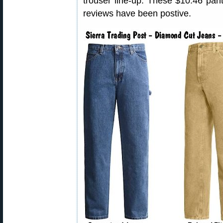
trouser line-up. These $10.46 pan
reviews have been postive.