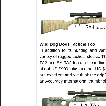
Wild Dog Does Tactical Too
In addition to its hunting and v
variety of rugged tactical stocks. 
TA2 and SA-TA2 feature clean lines
about US $900, plus another US $
are excellent and we think the grip
an Accuracy International thumbhol