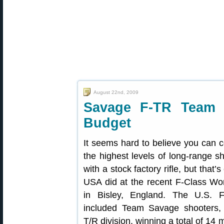
August 22nd, 2009
Savage F-TR Team 
Budget
It seems hard to believe you can 
the highest levels of long-range s
with a stock factory rifle, but that
USA did at the recent F-Class Wo
in Bisley, England. The U.S. 
included Team Savage shooters,
T/R division, winning a total of 1