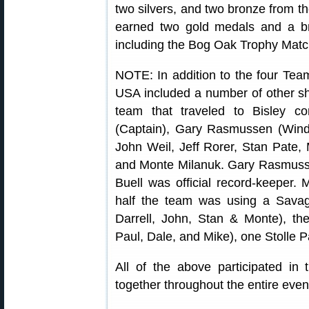
two silvers, and two bronze from 
earned two gold medals and a br
including the Bog Oak Trophy Match
NOTE: In addition to the four Te
USA included a number of other sh
team that traveled to Bisley co
(Captain), Gary Rasmussen (Wind
John Weil, Jeff Rorer, Stan Pate, 
and Monte Milanuk. Gary Rasmus
Buell was official record-keeper.
half the team was using a Savage
Darrell, John, Stan & Monte), th
Paul, Dale, and Mike), one Stolle P
All of the above participated i
together throughout the entire even