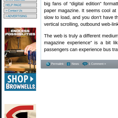
big fans of “digital edition” form
HELP PAGE
paper magazine. It seems cool at f
> Contact Us
> ADVERTISING
slow to load, and you don’t have th
vertical scrolling, outbound web-lin
The web is truly a different medium 
magazine experience” is a bit li
passengers can experience bus tra
Permalink
News
1 Comment »