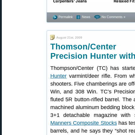
Permalink
News
No Comments »
August 21st, 2009
Thomson/Center
Precision Hunter wit
Thompson/Center (TC) has start
Hunter
varmint/deer rifle. From w
shooters. Five chamberings are of
Win, and 308 Win. TC’s Precision
fluted 5R button-rifled barrel. The
machined aluminum bedding block (
3+1 detachable magazine with 
Manners Composite Stocks
has te
barrels, and he says they “shot r