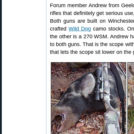
Forum member Andrew from Geelon
rifles that definitely get serious u
Both guns are built on Winchester 
crafted
Wild Dog
camo stocks. One
the other is a 270 WSM. Andrew h
to both guns. That is the scope wit
that lets the scope sit lower on the