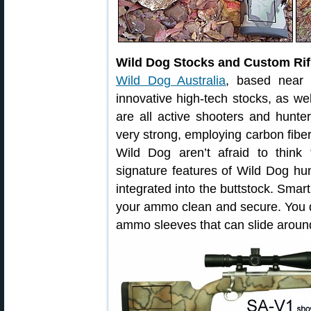
Wild Dog Stocks and Custom Rifl
Wild Dog Australia
, based near 
innovative high-tech stocks, as wel
are all active shooters and hunter
very strong, employing carbon fibe
Wild Dog aren’t afraid to think
signature features of Wild Dog hu
integrated into the buttstock. Sma
your ammo clean and secure. You d
ammo sleeves that can slide around