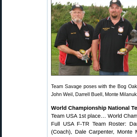
Team Savage poses with the Bog Oak 
John Weil, Darrell Buell, Monte Milanuk
World Championship National T
Team USA 1st place… World Cha
Full USA F-TR Team Roster: Dar
(Coach), Dale Carpenter, Monte Mi