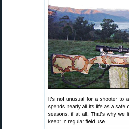
It’s not unusual for a shooter to a
spends nearly all its life as a saf
seasons, if at all. That’s why we l
keep” in regular field use.