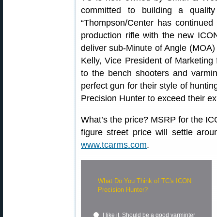
committed to building a quality
“Thompson/Center has continued t
production rifle with the new ICON
deliver sub-Minute of Angle (MOA) 
Kelly, Vice President of Marketin
to the bench shooters and varmin
perfect gun for their style of hun
Precision Hunter to exceed their ex
What’s the price? MSRP for the IC
figure street price will settle aro
www.tcarms.com
.
What Do You Think of TC's ICON
Precision Hunter?
I like it. Should be a good varminter