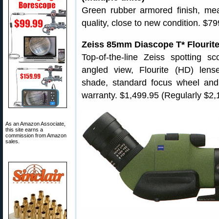
Green rubber armored finish, mea
quality, close to new condition. $79
Zeiss 85mm Diascope T* Flourit
Top-of-the-line Zeiss spotting 
angled view, Flourite (HD) lens
shade, standard focus wheel and f
warranty. $1,499.95 (Regularly $2,
As an Amazon Associate,
this site earns a
commission from Amazon
sales.