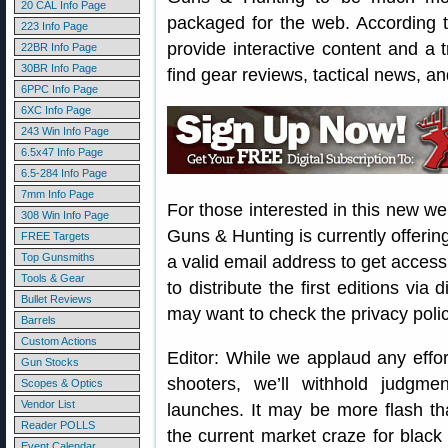
20 CAL Info Page
packaged for the web. According 
223 Info Page
provide interactive content and a t
22BR Info Page
30BR Info Page
find gear reviews, tactical news, an
6PPC Info Page
6XC Info Page
243 Win Info Page
6.5x47 Info Page
6.5-284 Info Page
7mm Info Page
For those interested in this new w
308 Win Info Page
Guns & Hunting is currently offeri
FREE Targets
Top Gunsmiths
a valid email address to get acces
Tools & Gear
to distribute the first editions vi
Bullet Reviews
may want to check the privacy polic
Barrels
Custom Actions
Editor: While we applaud any effor
Gun Stocks
shooters, we’ll withhold judgm
Scopes & Optics
Vendor List
launches. It may be more flash th
Reader POLLS
the current market craze for black
Event Calendar