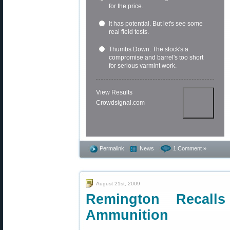
for the price.
It has potential. But let's see some
real field tests.
Thumbs Down. The stock's a
compromise and barrel's too short
for serious varmint work.
View Results
Crowdsignal.com
Permalink
News
1 Comment »
August 21st, 2009
Remington Recal
Ammunition