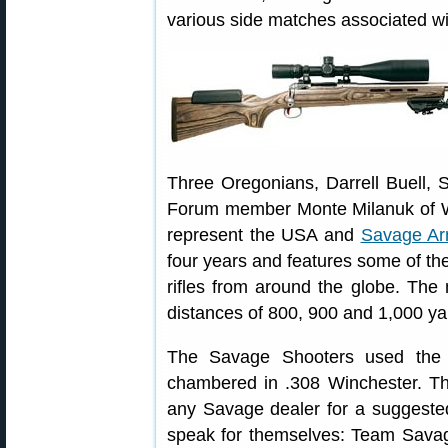
various side matches associated wi
Three Oregonians, Darrell Buell, 
Forum member Monte Milanuk of We
represent the USA and
Savage A
four years and features some of th
rifles from around the globe. The
distances of 800, 900 and 1,000 ya
The Savage Shooters used th
chambered in .308 Winchester. T
any Savage dealer for a suggested 
speak for themselves: Team Sava