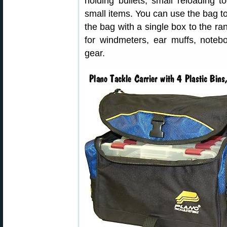
holding bullets, small reloading t
small items. You can use the bag to
the bag with a single box to the r
for windmeters, ear muffs, noteb
gear.