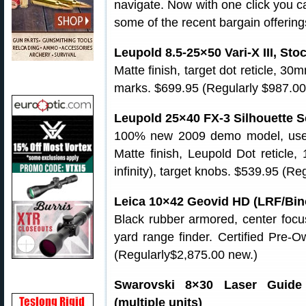
navigate. Now with one click you c
some of the recent bargain offering
Leupold 8.5-25×50 Vari-X III, Sto
Matte finish, target dot reticle, 30
marks. $699.95 (Regularly $987.00
Leupold 25×40 FX-3 Silhouette S
100% new 2009 demo model, used
Matte finish, Leupold Dot reticle, 
infinity), target knobs. $539.95 (Re
Leica 10×42 Geovid HD (LRF/Bino
Black rubber armored, center focus
yard range finder. Certified Pre-
(Regularly$2,875.00 new.)
Swarovski 8×30 Laser Guide 
(multiple units)