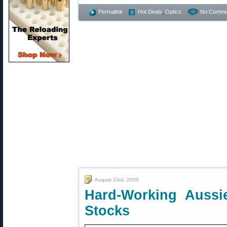
Permalink
Hot Deals
,
Optics
No Comme
August 23rd, 2009
Hard-Working Aussi
Stocks