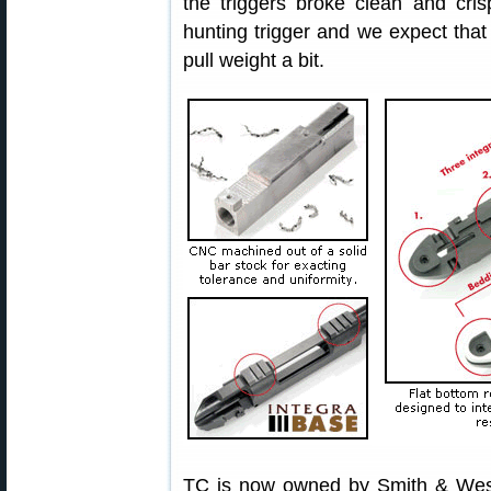
the triggers broke clean and cris
hunting trigger and we expect that
pull weight a bit.
TC is now owned by Smith & Wes