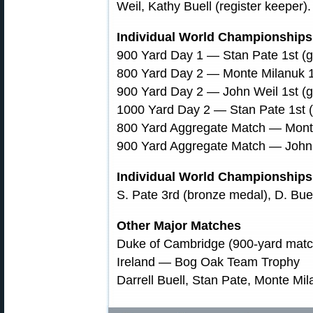
Weil, Kathy Buell (register keeper).
Individual World Championships 
900 Yard Day 1 — Stan Pate 1st (g
800 Yard Day 2 — Monte Milanuk 1
900 Yard Day 2 — John Weil 1st (g
1000 Yard Day 2 — Stan Pate 1st 
800 Yard Aggregate Match — Monte
900 Yard Aggregate Match — John 
Individual World Championship
S. Pate 3rd (bronze medal), D. Buel
Other Major Matches
Duke of Cambridge (900-yard match
Ireland — Bog Oak Team Trophy
Darrell Buell, Stan Pate, Monte Mi