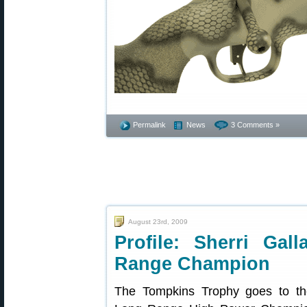
Permalink
News
3 Comments »
August 23rd, 2009
Profile: Sherri Gal
Range Champion
The Tompkins Trophy goes to the