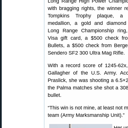
Long Range High Power Champio
with bragging rights, the winner r
Tompkins Trophy plaque, a g
medallion, a gold and diamond 
Long Range Championship ring
Visa gift card, a $500 check fr
Bullets, a $500 check from Berg
Sendero SF2 300 Ultra Mag Rifle.
With a record score of 1245-62x, 
Gallagher of the U.S. Army. A
Praslick, she was shooting a 6.5×
the Palma matches she shot a 308
bullet.
“This win is not mine, at least not m
team (Army Marksmanship Unit).”
Her up