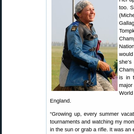
too. S
(Mic
Galla
Tompk
Champ
Natio
would
she’s
Champ
is in 
major
World
England.
“Growing up, every summer vacatio
tournaments and watching my mom co
in the sun or grab a rifle. It was an