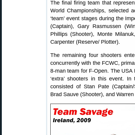
The final firing team that repres
World Championships, selected ac
‘team’ event stages during the Impe
(Captain), Gary Rasmussen (Win
Phillips (Shooter), Monte Milanuk
Carpenter (Reserve/ Plotter).
The remaining four shooters ent
concurrently with the FCWC, primaril
8-man team for F-Open. The USA 
‘extra’ shooters in this event. 
consisted of Stan Pate (Captain/
Brad Sauve (Shooter), and Warren