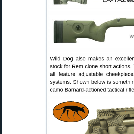
Wild Dog also makes an excelle
stock for Rem-clone short action
all feature adjustable cheekpiece
systems. Shown below is something
camo Barnard-actioned tactical rifl