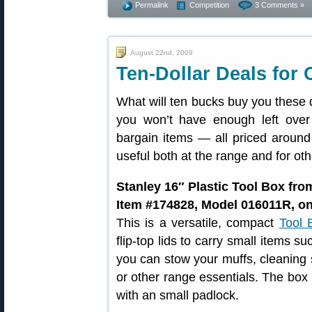
Permalink
Competition
3 Comments »
August 22nd, 2009
Ten-Dollar Deals for
What will ten bucks buy you these
you won’t have enough left over
bargain items — all priced around
useful both at the range and for ot
Stanley 16″ Plastic Tool Box fr
Item #174828, Model 016011R, on
This is a versatile, compact
Tool 
flip-top lids to carry small items s
you can stow your muffs, cleaning 
or other range essentials. The box
with an small padlock.