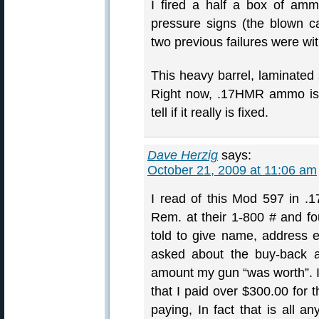
I fired a half a box of am
pressure signs (the blown c
two previous failures were wi
This heavy barrel, laminated s
Right now, .17HMR ammo is p
tell if it really is fixed.
Dave Herzig
says:
October 21, 2009 at 11:06 am
I read of this Mod 597 in .
Rem. at their 1-800 # and fo
told to give name, address e
asked about the buy-back a
amount my gun “was worth”. I
that I paid over $300.00 for 
paying, In fact that is all 