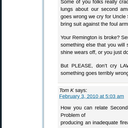
Some of you folks really cr
lungs about our second am
goes wrong we cry for Uncle
bring suit against the foul ar
Your Remington is broke? Sen
something else that you will 
shine wears off, or you just d
But PLEASE, don’t cry LAW
something goes terribly wron
Tom K
says:
February 3, 2010 at 5:03 am
How you can relate Second
Problem of
producing an inadequate fir