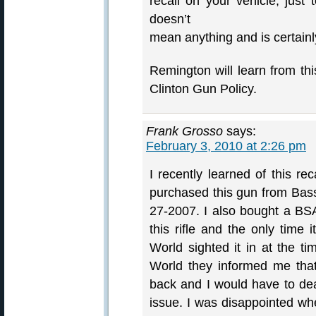
recall on your vehicle, just 
doesn’t
mean anything and is certainly
Remington will learn from thi
Clinton Gun Policy.
Frank Grosso
says:
February 3, 2010 at 2:26 pm
I recently learned of this re
purchased this gun from Bas
27-2007. I also bought a BS
this rifle and the only time
World sighted it in at the t
World they informed me that 
back and I would have to deal
issue. I was disappointed wh