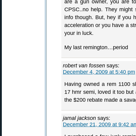
are a gun owner, you are to
CPSC..no help. They might s
info though. But, hey if you 
acceleration or you have a stro
your in luck.
My last remington…period
robert van fossen
says:
December 4, 2009 at 5:40 pm
Having owned a rem 1100 sh
17 hmr semi, loved it too but
the $200 rebate made a savag
jamal jackson
says:
December 21, 2009 at 9:42 a