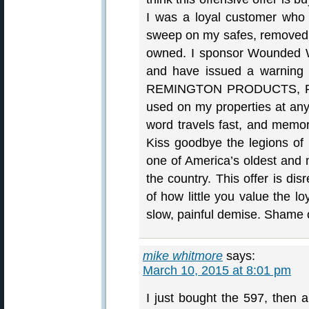
I was a loyal customer who
sweep on my safes, removed a
owned. I sponsor Wounded Wa
and have issued a warning t
REMINGTON PRODUCTS, F
used on my properties at any 
word travels fast, and memori
Kiss goodbye the legions of
one of America’s oldest and 
the country. This offer is dis
of how little you value the l
slow, painful demise. Shame
mike whitmore
says:
March 10, 2015 at 8:01 pm
I just bought the 597, then a