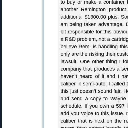
to buy or make a container 
another Remington product 
additional $1300.00 plus. S
am being taken advantage. D
bit responsible for this obvi
a R&D problem, not a cartridg
believe Rem. is handling this
only are the risking their cu
lawsuit. One other thing I fo
company that produces a semi
haven’t heard of it and I ha
caliber in semi-auto. I calle
this just doesn’t sound fair.
and send a copy to Wayne L
schedule. If you own a 597
add you voice to this issue. 
caliber that is next on the 