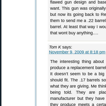
flawed gun design and ba
want. This gun was originall
but now its going back to Rem
them to send me a .22 barrel
barrel. At least that way I wo
that wont buy anything….
Tom K
says:
November 9, 2009 at 8:18 pm
The interesting thing about
produce a replacement barrel
It doesn’t seem to be a big
should fit. The .17 barrels s
what they are giving. Me think
being told. They are pl
manufacturer but they have 
they produce meets a certai