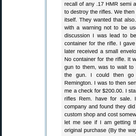
recall of any .17 HMR semi a
to destroy the rifles. We the
itself. They wanted that al
with a warning not to be use
discussion I was lead to be
container for the rifle. I g
later received a small envelo
No container for the rifle. It
gun to them, was to wait to
the gun. I could then go
Remington. I was to then se
me a check for $200.00. I st
rifles Rem. have for sale.
company and found they did h
custom shop and cost somewh
let me see if I am getting t
original purchase (By the wa