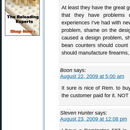
At least they have the great g
that they have problems d
experiences I’ve had with new
problem, shame on the designe
caused a design problem, s
bean counters should count
should manufacture firearms
Boon
says:
August 22, 2009 at 5:00 am
It sure is nice of Rem. to buy
the customer paid for it. NOT
Steven Hunter
says:
August 23, 2009 at 12:08 pm