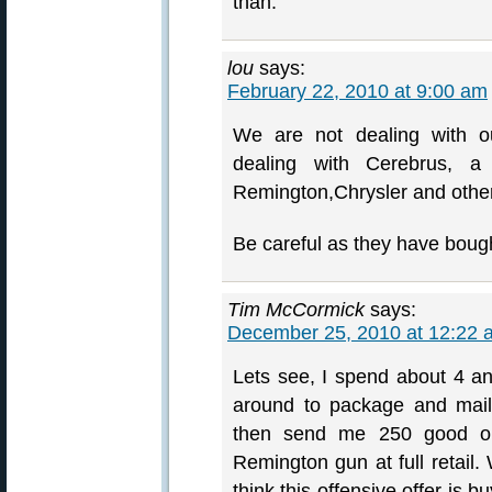
than.
lou
says:
February 22, 2010 at 9:00 am
We are not dealing with o
dealing with Cerebrus, a
Remington,Chrysler and othe
Be careful as they have bough
Tim McCormick
says:
December 25, 2010 at 12:22 
Lets see, I spend about 4 a
around to package and mail i
then send me 250 good on
Remington gun at full retail.
think this offensive offer is