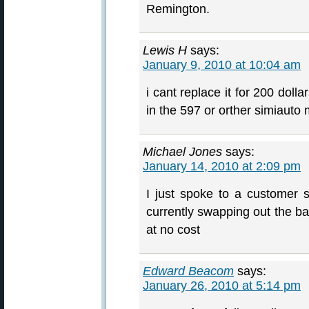
Remington.
Lewis H
says:
January 9, 2010 at 10:04 am
i cant replace it for 200 dolla
in the 597 or orther simiauto m
Michael Jones
says:
January 14, 2010 at 2:09 pm
I just spoke to a customer 
currently swapping out the ba
at no cost
Edward Beacom
says:
January 26, 2010 at 5:14 pm