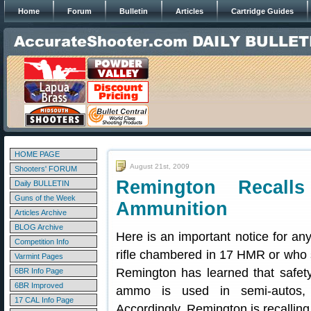
Home
Forum
Bulletin
Articles
Cartridge Guides
HOME PAGE
August 21st, 2009
Shooters' FORUM
Remington Recal
Daily BULLETIN
Guns of the Week
Ammunition
Articles Archive
BLOG Archive
Here is an important notice for 
Competition Info
rifle chambered in 17 HMR or wh
Varmint Pages
Remington has learned that safe
6BR Info Page
6BR Improved
ammo is used in semi-autos,
17 CAL Info Page
Accordingly, Remington is recallin