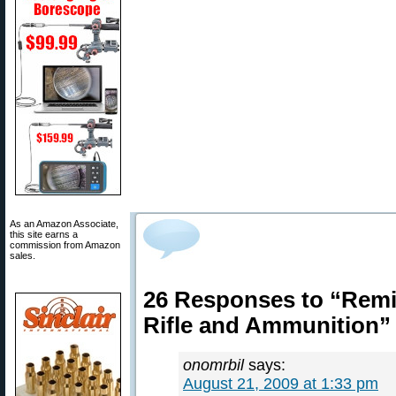
As an Amazon Associate,
this site earns a
commission from Amazon
sales.
26 Responses to “Remi
Rifle and Ammunition”
onomrbil
says:
August 21, 2009 at 1:33 pm