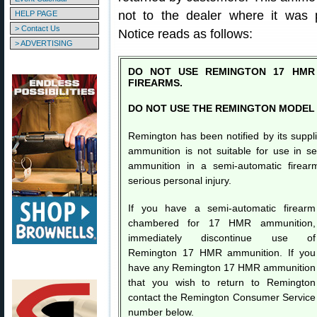
not to the dealer where it was 
HELP PAGE
> Contact Us
Notice reads as follows:
> ADVERTISING
DO NOT USE REMINGTON 17 HMR 
FIREARMS.
DO NOT USE THE REMINGTON MODEL 
Remington has been notified by its sup
ammunition is not suitable for use in s
ammunition in a semi-automatic firear
serious personal injury.
If you have a semi-automatic firearm
chambered for 17 HMR ammunition,
immediately discontinue use of
Remington 17 HMR ammunition. If you
have any Remington 17 HMR ammunition
that you wish to return to Remington
contact the Remington Consumer Service
number below.