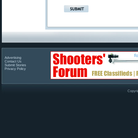
Advertising
Contact Us
Submit Stories
Privacy Policy
Copyri