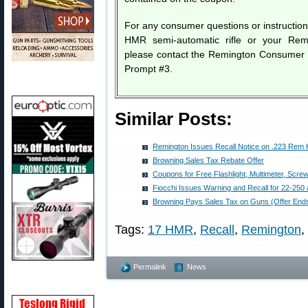
For any consumer questions or instructio
HMR semi-automatic rifle or your Re
please contact the Remington Consumer 
Prompt #3.
Similar Posts:
Remington Issues Recall Notice on .223 Re
Browning Sales Tax Rebate Offer
Coupons for Free Flashlight, Multimeter, Scre
Fiocchi Issues Warning and Recall for 22-25
Browning Pays Sales Tax on Guns (Offer End
Tags:
17 HMR
,
Recall
,
Remington
,
Permalink
News