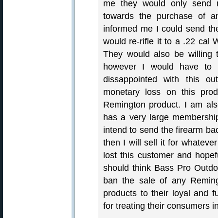
me they would only send 
towards the purchase of a
informed me I could send th
would re-rifle it to a .22 cal
They would also be willing 
however I would have to 
dissappointed with this o
monetary loss on this prod
Remington product. I am al
has a very large membership
intend to send the firearm b
then I will sell it for whatev
lost this customer and hopef
should think Bass Pro Outd
ban the sale of any Reming
products to their loyal and
for treating their consumers in