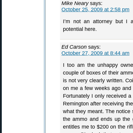
Mike Neary
says:
October 25, 2009 at 2:58 pm
I’m not an attorney but I 
potential here.
Ed Carson
says:
October 27, 2009 at 8:44 am
I too am the unhappy owner
couple of boxes of their ammo.
is not very clearly written. 
on me a few weeks ago and ha
Fortunately I only received a
Remington after receiving the
what they meant. The notice s
the ammo and ends up the g
entitles me to $200 on the ri