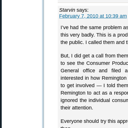
Starvin
says:
February 7, 2010 at 10:39 am
I’ve had the same problem a
this very badly. This is a pr
the public. I called them an
But, I did get a call from the
to see the Consumer Product
General office and filed 
interested in how Remington
to get involved — I told them
Remington to act as a respon
ignored the individual consum
their attention.
Everyone should try this ap