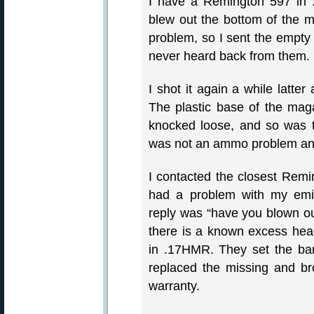
I have a Remington 597 in 
blew out the bottom of the m
problem, so I sent the empty 
never heard back from them.
I shot it again a while latte
The plastic base of the mag
knocked loose, and so was th
was not an ammo problem and 
I contacted the closest Remin
had a problem with my emi
reply was “have you blown ou
there is a known excess he
in .17HMR. They set the barr
replaced the missing and br
warranty.