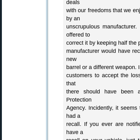
deals
with our freedoms that we enj
by an
unscrupulous manufacturer
offered to
correct it by keeping half the
manufacturer would have recal
new
barrel or a different weapon. 
customers to accept the loss.
that
there should have been a
Protection
Agency. Incidently, it seems
had a
recall. If you ever are noti
have a