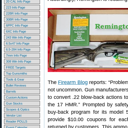
20 CAL Info Page
223 Info Page
22BR Info Page
30BR Info Page
6PPC Info Page
6XC Info Page
243 Win Info Page
6.5x47 Info Page
6.5-284 Info Page
7mm Info Page
308 Win Info Page
FREE Targets
Top Gunsmiths
Tools & Gear
The
Firearm Blog
reports: “Proble
Bullet Reviews
not uncommon. Gun manufacturers s
Barrels
to convert .22 blow-back actions
Custom Actions
Gun Stocks
the 17 HMR.” Prompted by safety
Scopes & Optics
buy-back program for its model 
Vendor List
provide $10.00 coupons for e
Reader POLLS
returned by customers. This ammo 
Event Calendar