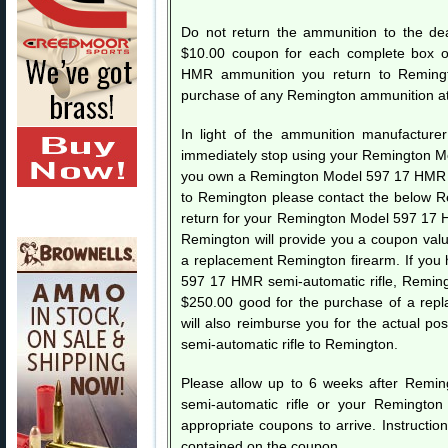
Do not return the ammunition to the dea
$10.00 coupon for each complete box 
HMR ammunition you return to Remingt
purchase of any Remington ammunition at 
In light of the ammunition manufacturer’
immediately stop using your Remington Mo
you own a Remington Model 597 17 HMR sem
to Remington please contact the below 
return for your Remington Model 597 17 H
Remington will provide you a coupon val
a replacement Remington firearm. If you
597 17 HMR semi-automatic rifle, Reming
$250.00 good for the purchase of a rep
will also reimburse you for the actual 
semi-automatic rifle to Remington.
Please allow up to 6 weeks after Remi
semi-automatic rifle or your Remingt
appropriate coupons to arrive. Instructio
contained on the coupon.