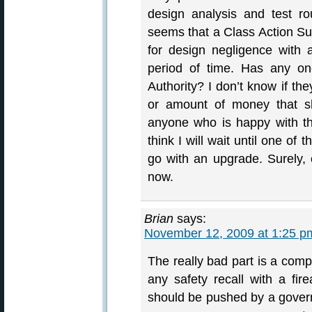
design analysis and test ro
seems that a Class Action Sui
for design negligence with
period of time. Has any on
Authority? I don’t know if th
or amount of money that sh
anyone who is happy with th
think I will wait until one o
go with an upgrade. Surely, 
now.
Brian
says:
November 12, 2009 at 1:25 p
The really bad part is a comp
any safety recall with a fir
should be pushed by a governm