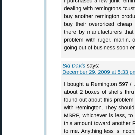
I purchased a few junk remin
dealing with remingtons “custo
buy another remington produ
buy their overpriced cheap 
there by manufacturers that
problem with ruger, marlin, 
going out of business soon e
Sid Davis
says:
December 29, 2009 at 5:33 p
I bought a Remington 597 / 
about 2 boxes of shells thru 
found out about this proble
with Remington. They should g
MSRP, whichever is less, to 
this amount toward another 
to me. Anything less is incon