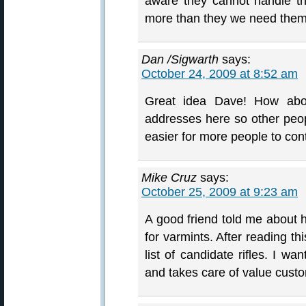
aware they cannot handle thi
more than they we need them!
Dan /Sigwarth
says:
October 24, 2009 at 8:52 am
Great idea Dave! How abo
addresses here so other peop
easier for more people to con
Mike Cruz
says:
October 25, 2009 at 9:23 am
A good friend told me about hi
for varmints. After reading t
list of candidate rifles. I w
and takes care of value cust