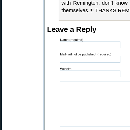
with Remington. don’t know 
themselves.!!! THANKS REM
Leave a Reply
Name (required)
Mail (will not be published) (required)
Website