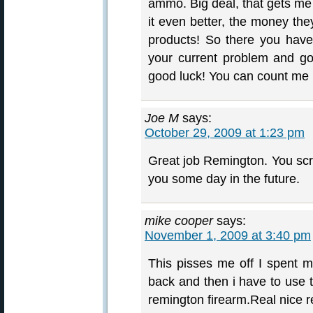
ammo. Big deal, that gets me
it even better, the money th
products! So there you have
your current problem and g
good luck! You can count me 
Joe M
says:
October 29, 2009 at 1:23 pm
Great job Remington. You scre
you some day in the future.
mike cooper
says:
November 1, 2009 at 3:40 pm
This pisses me off I spent m
back and then i have to use 
remington firearm.Real nice 