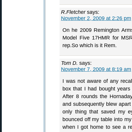
R.Fletcher
says:
November 2, 2009 at 2:26 pm
On he 2009 Remington Arms 
Model Five 17HMR for MSRP
rep.So which is it Rem.
Tom D.
says:
November 7, 2009 at 8:19 am
I was not aware of any reca
box that I had bought years
After 8 rounds the Hornada
and subsequently blew apart
only thing that saved my e
bounced off my table into my
when I got home to see a rec