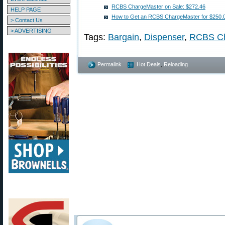
RCBS ChargeMaster on Sale: $272.46
HELP PAGE
How to Get an RCBS ChargeMaster for $250.0
> Contact Us
> ADVERTISING
Tags:
Bargain
,
Dispenser
,
RCBS Ch
Permalink
Hot Deals
,
Reloading