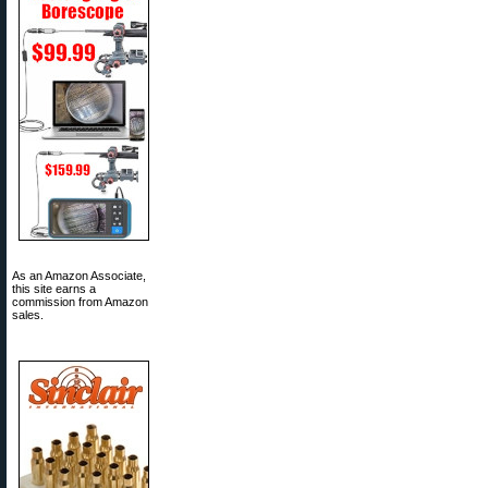
As an Amazon Associate,
this site earns a
commission from Amazon
sales.