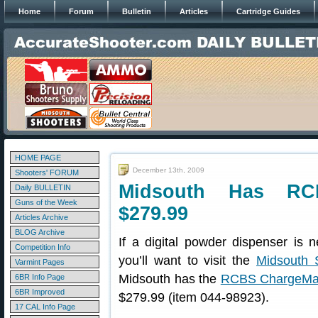
Home
Forum
Bulletin
Articles
Cartridge Guides
HOME PAGE
December 13th, 2009
Shooters' FORUM
Midsouth Has RC
Daily BULLETIN
Guns of the Week
$279.99
Articles Archive
BLOG Archive
If a digital powder dispenser is n
Competition Info
you’ll want to visit the
Midsouth 
Varmint Pages
Midsouth has the
RCBS ChargeMas
6BR Info Page
6BR Improved
$279.99 (item 044-98923).
17 CAL Info Page