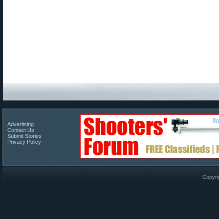
Advertising
Contact Us
Submit Stories
Privacy Policy
Copyri