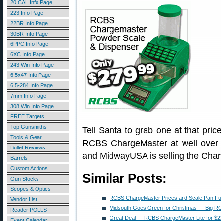
20 CAL Info Page
223 Info Page
22BR Info Page
30BR Info Page
6PPC Info Page
6XC Info Page
243 Win Info Page
6.5x47 Info Page
6.5-284 Info Page
7mm Info Page
308 Win Info Page
FREE Targets
Top Gunsmiths
Tell Santa to grab one at that pri
Tools & Gear
RCBS ChargeMaster at well over 
Bullet Reviews
and MidwayUSA is selling the Char
Barrels
Custom Actions
Similar Posts:
Gun Stocks
Scopes & Optics
RCBS ChargeMaster Prices and Scale Pan Fu
Vendor List
Midsouth Goes Green for Christmas — Big R
Reader POLLS
Great Deal — RCBS ChargeMaster Lite for $22
Event Calendar