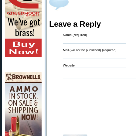
Leave a Reply
Name (required)
Mail (will not be published) (required)
Website