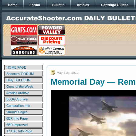
Home
Forum
Bulletin
Articles
Cartridge Guides
HOME PAGE
May 31st, 2010
Shooters' FORUM
Memorial Day — Reme
Daily BULLETIN
Guns of the Week
Articles Archive
BLOG Archive
Competition Info
Varmint Pages
6BR Info Page
6BR Improved
17 CAL Info Page