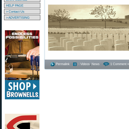
HELP PAGE
> Contact Us
> ADVERTISING
Permalink
- Videos
,
News
1 Comment »