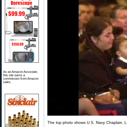
As an Amazon Associate,
this site earns a
commission from Amazon
sales.
The top photo shows U.S. Navy Chaplain, LC