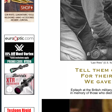
“Last Rites” (U.S. N