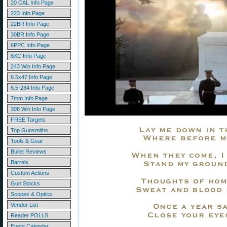
20 CAL Info Page
223 Info Page
22BR Info Page
30BR Info Page
6PPC Info Page
6XC Info Page
243 Win Info Page
6.5x47 Info Page
6.5-284 Info Page
7mm Info Page
308 Win Info Page
FREE Targets
Top Gunsmiths
Tools & Gear
Bullet Reviews
Barrels
Custom Actions
Gun Stocks
Scopes & Optics
Vendor List
Reader POLLS
Event Calendar