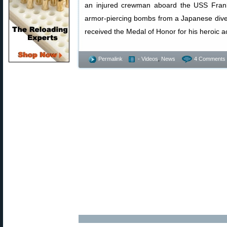
an injured crewman aboard the USS Frankl
armor-piercing bombs from a Japanese div
received the Medal of Honor for his heroic a
Permalink
- Videos
,
News
4 Comments