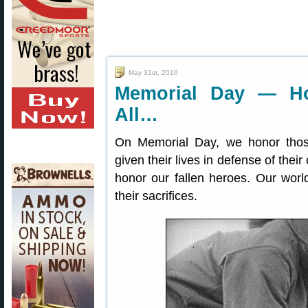
May 31st, 2010
Memorial Day — H
All…
On Memorial Day, we honor tho
given their lives in defense of thei
honor our fallen heroes. Our world
their sacrifices.