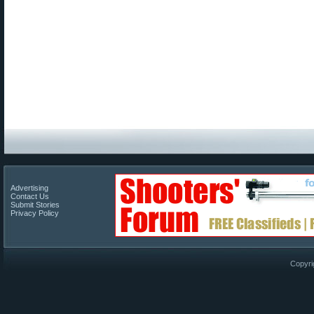
Advertising
Contact Us
Submit Stories
Privacy Policy
Copyri