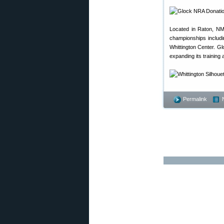
Located in Raton, NM,
championships includin
Whittington Center. Glo
expanding its training
Permalink