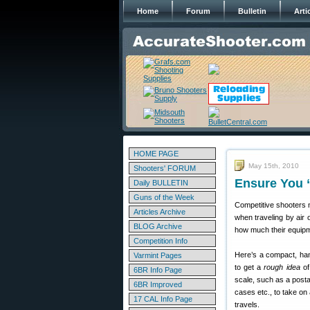
Home
Forum
Bulletin
Arti
HOME PAGE
May 15th, 2010
Shooters' FORUM
Ensure You “
Daily BULLETIN
Guns of the Week
Competitive shooters ne
Articles Archive
when traveling by air
BLOG Archive
how much their equipm
Competition Info
Here’s a compact, han
Varmint Pages
to get a
rough idea
of
6BR Info Page
scale, such as a posta
6BR Improved
cases etc., to take on 
17 CAL Info Page
travels.