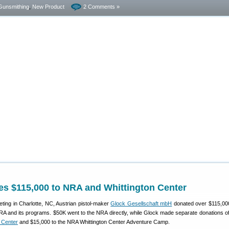
Gunsmithing
,
New Product
2 Comments »
es $115,000 to NRA and Whittington Center
ting in Charlotte, NC, Austrian pistol-maker
Glock Gesellschaft mbH
donated over $115,00
NRA and its programs. $50K went to the NRA directly, while Glock made separate donations o
 Center
and $15,000 to the NRA Whittington Center Adventure Camp.