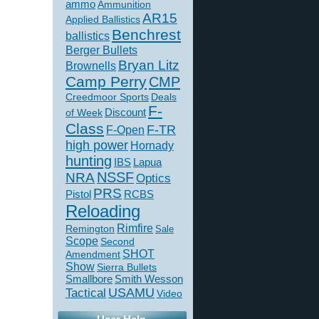
ammo
Ammunition
AR15
Applied Ballistics
Benchrest
ballistics
Berger Bullets
Bryan Litz
Brownells
Camp Perry
CMP
Creedmoor Sports
Deals
F-
of Week
Discount
Class
F-TR
F-Open
high power
Hornady
hunting
IBS
Lapua
NSSF
NRA
Optics
PRS
Pistol
RCBS
Reloading
Rimfire
Remington
Sale
Scope
Second
SHOT
Amendment
Show
Sierra Bullets
Smallbore
Smith Wesson
USAMU
Tactical
Video