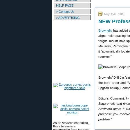
HELP PAGE
> Contact Us
May 15th, 2010
> ADVERTISING
NEW Professi
Brownells
has added 
aligns hole-spacing fo
“aligns mount hole-sp
Mausers, Remington 30
it “automatically locat
receiver.”
Brownells’ Drill Jig f
the bore arbor and “V
Spgfld/Enf/Jap,), comp
Editor’s Comment:
In
Square rails and ring
Brownells offers a 10
purchase you receive 
problem.”
As an Amazon Associate,
this site earns a
commission from Amazon