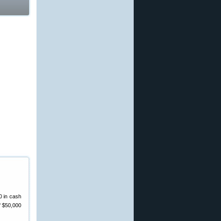
0 in cash
f $50,000