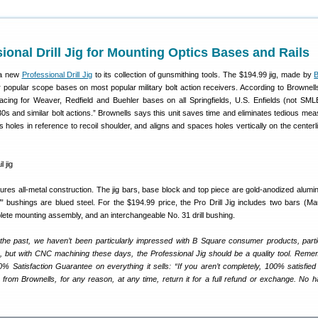
onal Drill Jig for Mounting Optics Bases and Rails
a new
Professional Drill Jig
to its collection of gunsmithing tools. The $194.99 jig, made by
r popular scope bases on most popular military bolt action receivers. According to Brownells, 
acing for Weaver, Redfield and Buehler bases on all Springfields, U.S. Enfields (not SML
s and similar bolt actions.” Brownells says this unit saves time and eliminates tedious mea
es holes in reference to recoil shoulder, and aligns and spaces holes vertically on the centerl
eatures all-metal construction. The jig bars, base block and top piece are gold-anodized alumi
” bushings are blued steel. For the $194.99 price, the Pro Drill Jig includes two bars (M
lete mounting assembly, and an interchangeable No. 31 drill bushing.
 the past, we haven’t been particularly impressed with B Square consumer products, parti
s, but with CNC machining these days, the Professional Jig should be a quality tool. Reme
0% Satisfaction Guarantee on everything it sells: “If you aren’t completely, 100% satisfied
from Brownells, for any reason, at any time, return it for a full refund or exchange. No h