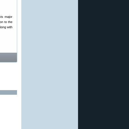
sts major
on to the
along with