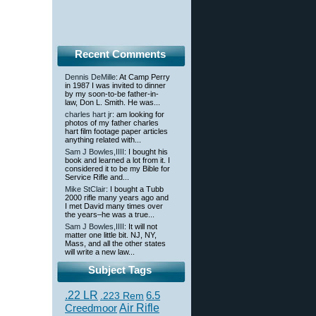
Recent Comments
Dennis DeMille
: At Camp Perry
in 1987 I was invited to dinner
by my soon-to-be father-in-
law, Don L. Smith. He was...
charles hart jr
: am looking for
photos of my father charles
hart film footage paper articles
anything related with...
Sam J Bowles,IIII
: I bought his
book and learned a lot from it. I
considered it to be my Bible for
Service Rifle and...
Mike StClair
: I bought a Tubb
2000 rifle many years ago and
I met David many times over
the years–he was a true...
Sam J Bowles,IIII
: It will not
matter one little bit. NJ, NY,
Mass, and all the other states
will write a new law...
Subject Tags
.22 LR
6.5
.223 Rem
Creedmoor
Air Rifle