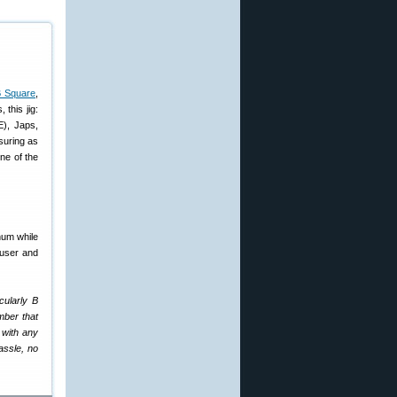
B Square
,
this jig:
E), Japs,
suring as
ine of the
num while
auser and
cularly B
mber that
 with any
assle, no