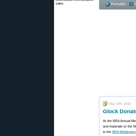
sales.
Permalink
May 15th, 2010
Glock Donat
At the NRA Annual Mee
and materials to the 
to the
NRA Whittington