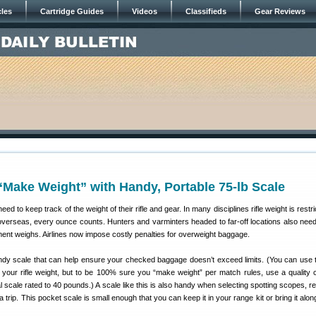
cles
Cartridge Guides
Videos
Classifieds
Gear Reviews
Make Weight” with Handy, Portable 75-lb Scale
ed to keep track of the weight of their rifle and gear. In many disciplines rifle weight is restr
 overseas, every ounce counts. Hunters and varminters headed to far-off locations also nee
ent weighs. Airlines now impose costly penalties for overweight baggage.
dy scale that can help ensure your checked baggage doesn’t exceed limits. (You can use 
 your rifle weight, but to be 100% sure you “make weight” per match rules, use a quality c
l scale rated to 40 pounds.) A scale like this is also handy when selecting spotting scopes, r
a trip. This pocket scale is small enough that you can keep it in your range kit or bring it alo