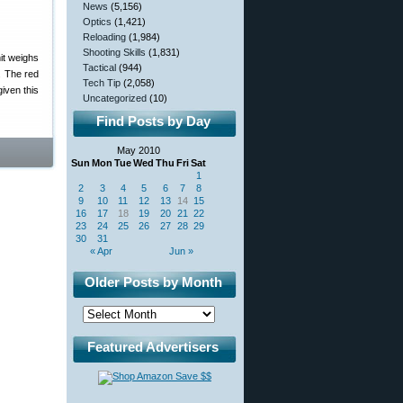
News
(5,156)
Optics
(1,421)
Reloading
(1,984)
Shooting Skills
(1,831)
it weighs
Tactical
(944)
. The red
Tech Tip
(2,058)
iven this
Uncategorized
(10)
Find Posts by Day
May 2010
Sun
Mon
Tue
Wed
Thu
Fri
Sat
1
2
3
4
5
6
7
8
9
10
11
12
13
14
15
16
17
18
19
20
21
22
23
24
25
26
27
28
29
30
31
« Apr
Jun »
Older Posts by Month
Featured Advertisers