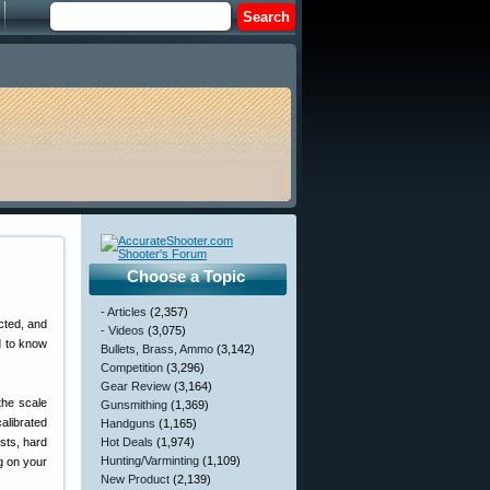
Choose a Topic
- Articles
(2,357)
icted, and
- Videos
(3,075)
d to know
Bullets, Brass, Ammo
(3,142)
Competition
(3,296)
Gear Review
(3,164)
the scale
Gunsmithing
(1,369)
alibrated
Handguns
(1,165)
ests, hard
Hot Deals
(1,974)
Hunting/Varminting
(1,109)
ng on your
New Product
(2,139)