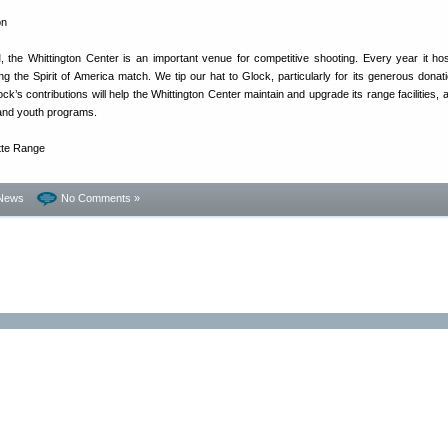
 the Whittington Center is an important venue for competitive shooting. Every year it ho
g the Spirit of America match. We tip our hat to Glock, particularly for its generous donati
ck’s contributions will help the Whittington Center maintain and upgrade its range facilities, 
 and youth programs.
News
No Comments »