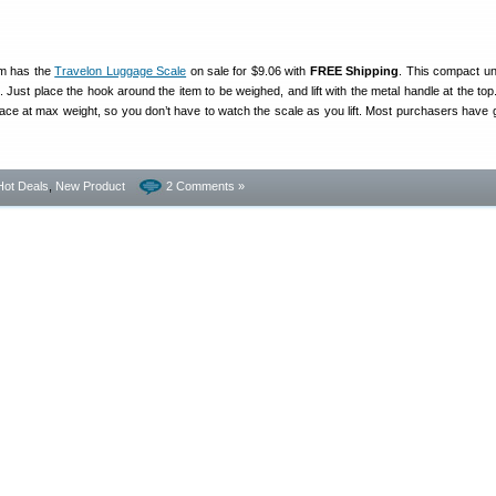
m has the
Travelon Luggage Scale
on sale for $9.06 with
FREE Shipping
. This compact un
 Just place the hook around the item to be weighed, and lift with the metal handle at the top
lace at max weight, so you don’t have to watch the scale as you lift. Most purchasers have g
Hot Deals
,
New Product
2 Comments »