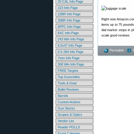
20 CAL Info Page
223 Info Page
22BR Info Page
Right now Amazon.co
30BR Info Page
items up to 75 pounds.
6PPC Info Page
dial marker stops in p
6XC Info Page
scale good reviews.
243 Win Info Page
6.5x47 Info Page
Permalink
6.5-284 Info Page
7mm Info Page
308 Win Info Page
FREE Targets
Top Gunsmiths
Tools & Gear
Bullet Reviews
Barrels
Custom Actions
Gun Stocks
Scopes & Optics
Vendor List
Reader POLLS
Event Calendar