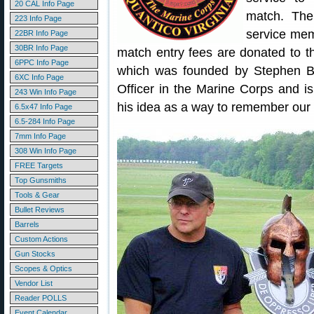
20 CAL Info Page
match. The
223 Info Page
service mem
22BR Info Page
30BR Info Page
match entry fees are donated to 
6PPC Info Page
which was founded by Stephen B
6XC Info Page
Officer in the Marine Corps and i
243 Win Info Page
his idea as a way to remember our 
6.5x47 Info Page
6.5-284 Info Page
7mm Info Page
308 Win Info Page
FREE Targets
Top Gunsmiths
Tools & Gear
Bullet Reviews
Barrels
Custom Actions
Gun Stocks
Scopes & Optics
Vendor List
Reader POLLS
Event Calendar