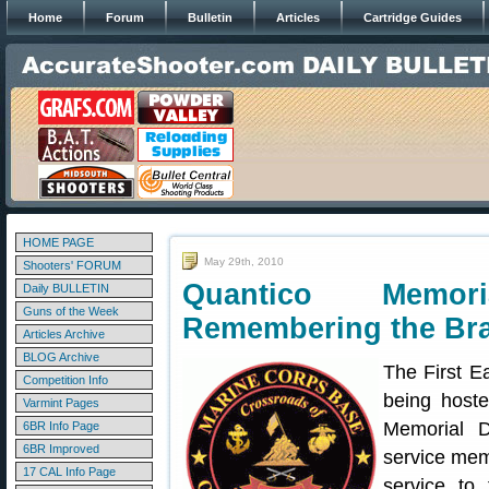
Home
Forum
Bulletin
Articles
Cartridge Guides
HOME PAGE
May 29th, 2010
Shooters' FORUM
Quantico Memo
Daily BULLETIN
Guns of the Week
Remembering the Br
Articles Archive
BLOG Archive
The First E
Competition Info
being host
Varmint Pages
Memorial D
6BR Info Page
6BR Improved
service mem
17 CAL Info Page
service to 