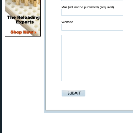
Mail (will not be published) (required)
Website