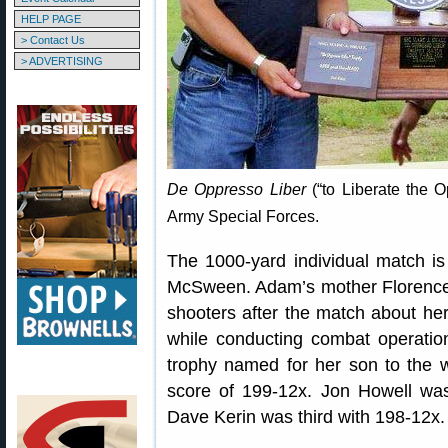
HELP PAGE
> Contact Us
> ADVERTISING
De Oppresso Liber
(“to Liberate the O
Army Special Forces.
The 1000-yard individual match 
McSween. Adam’s mother Florence 
shooters after the match about he
while conducting combat operatio
trophy named for her son to the w
score of 199-12x. Jon Howell wa
Dave Kerin was third with 198-12x.