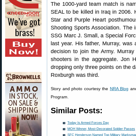
The 1000-yard team match is name
SEAL to be killed in Iraq in 2006.
Star and Purple Heart posthumous
Shooting Sports Association. The 
SSG Marc J. Small, a Special Forc
last year. His father, Murray, was
decision to join the Army. Murray
shooters in the aggregate. Jon H
dropping only three points on the
Roxburgh was third.
Story and photo courtesy the
NRA Blog
and
Program.
Similar Posts:
Today Is Armed Forces Day
MOH Winner, Most-Decorated Soldier Passes
SFC Henderson Named Top Military Marksman