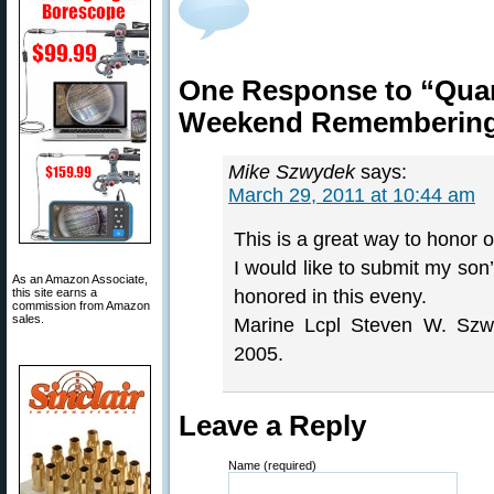
One Response to “Qua
Weekend Remembering 
Mike Szwydek
says:
March 29, 2011 at 10:44 am
This is a great way to honor o
I would like to submit my son’s
As an Amazon Associate,
this site earns a
honored in this eveny.
commission from Amazon
sales.
Marine Lcpl Steven W. Szw
2005.
Leave a Reply
Name (required)