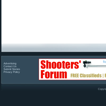
Advertising
Contact Us
Submit Stories
Privacy Policy
Copyri