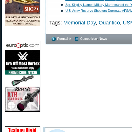
Sgt. Singley Named Military Marksman of the 
U.S. Army Reserve Shooters Dominate AFSAM
Tags:
Memorial Day
,
Quantico
,
US
Permalink
Competition
,
News