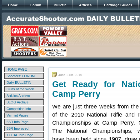
Home
Forum
Bulletin
Articles
Cartridge Guides
HOME PAGE
June 21st, 2010
Shooters' FORUM
Get Ready for Nati
Daily BULLETIN
Guns of the Week
Camp Perry
Articles Archive
BLOG Archive
We are just three weeks from the 
Competition Info
of the 2010 National Rifle and P
Varmint Pages
Championships at Camp Perry, 
6BR Info Page
6BR Improved
The National Championships, w
17 CAL Info Page
have been held since 1907, draw