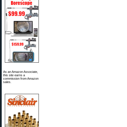
As an Amazon Associate,
this site earns a
commission from Amazon
sales.