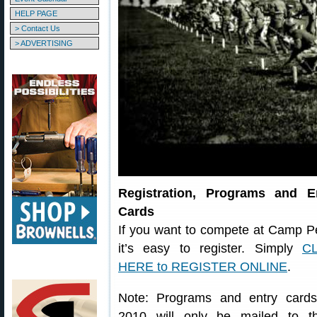
HELP PAGE
> Contact Us
> ADVERTISING
Registration, Programs and E
Cards
If you want to compete at Camp Pe
it’s easy to register. Simply
C
HERE to REGISTER ONLINE
.
Note: Programs and entry cards
2010 will only be mailed to t