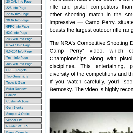
20 CAL Info Page
rifle and pistol competitors tha
223 Info Page
other shooting match in the Amer
22BR Info Page
30BR Info Page
impressive — Camp Perry, situate
6PPC Info Page
boasts the largest outdoor rifle ran
6XC Info Page
243 Win Info Page
The NRA’s Competitive Shooting Di
6.5x47 Info Page
Camp Perry” video, which co
6.5-284 Info Page
Championships along with pistol,
7mm Info Page
308 Win Info Page
disciplines. This entertaining,
FREE Targets
diversity of the competitions and th
Top Gunsmiths
If you watch carefully, you’ll 
Tools & Gear
Bernosky. The video is highly re
Bullet Reviews
Barrels
Custom Actions
Gun Stocks
Scopes & Optics
Vendor List
Reader POLLS
Event Calendar