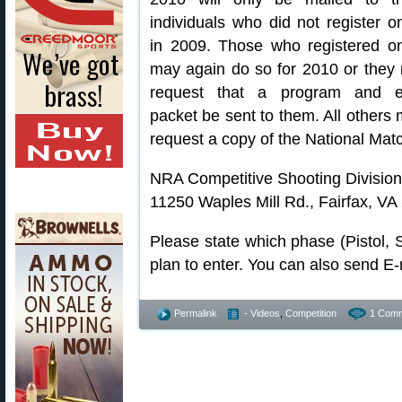
individuals who did not register on
in 2009. Those who registered on
may again do so for 2010 or they
request that a program and e
packet be sent to them. All others 
request a copy of the National Mat
NRA Competitive Shooting Division
11250 Waples Mill Rd., Fairfax, VA
Please state which phase (Pistol, 
plan to enter. You can also send 
Permalink
- Videos
,
Competition
1 Comm