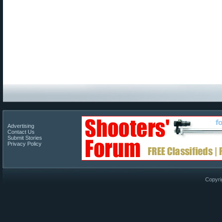
Advertising
Contact Us
Submit Stories
Privacy Policy
Copyri