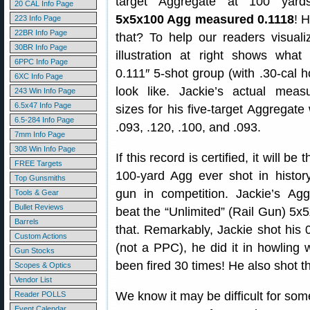
target Aggregate at 100 yards
20 CAL Info Page
5x5x100 Agg measured 0.1118
! 
223 Info Page
22BR Info Page
that? To help our readers visualiz
30BR Info Page
illustration at right shows wha
6PPC Info Page
0.111″ 5-shot group (with .30-cal 
6XC Info Page
look like. Jackie’s actual meas
243 Win Info Page
6.5x47 Info Page
sizes for his five-target Aggregate
6.5-284 Info Page
.093, .120, .100, and .093.
7mm Info Page
308 Win Info Page
If this record is certified, it will be
FREE Targets
100-yard Agg ever shot in histo
Top Gunsmiths
gun in competition. Jackie’s Ag
Tools & Gear
Bullet Reviews
beat the “Unlimited” (Rail Gun) 5x5
Barrels
that. Remarkably, Jackie shot his 
Custom Actions
(not a PPC), he did it in howling 
Gun Stocks
been fired 30 times! He also shot th
Scopes & Optics
Vendor List
We know it may be difficult for som
Reader POLLS
Event Calendar