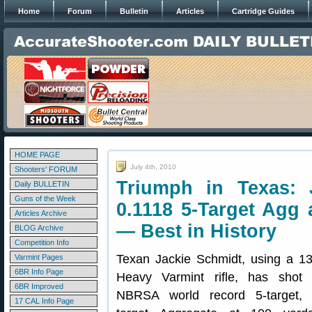
Home
Forum
Bulletin
Articles
Cartridge Guides
HOME PAGE
July 4th, 2010
Shooters' FORUM
Triumph in Texas: 
Daily BULLETIN
Guns of the Week
0.1118 5-Target Agg 
Articles Archive
— Best in History
BLOG Archive
Competition Info
Texan Jackie Schmidt, using a 1
Varmint Pages
6BR Info Page
Heavy Varmint rifle, has shot
6BR Improved
NBRSA world record 5-target, 5
17 CAL Info Page