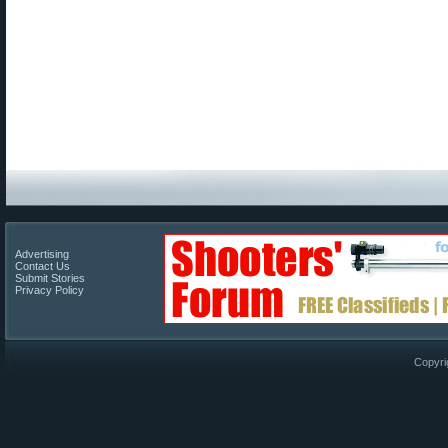
Advertising
Contact Us
Submit Stories
Privacy Policy
Copyri