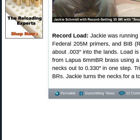
Record Load:
Jackie was running 
Federal 205M primers, and BIB (Ro
about .003″ into the lands. Load i
from Lapua 6mmBR brass using a d
necks out to 0.330″ in one step. Tr
BRs. Jackie turns the necks for a to
Permalink
Gunsmithing
,
News
12 Comm