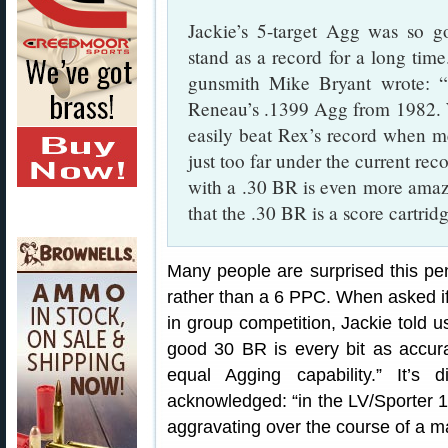
Jackie’s 5-target Agg was so go
stand as a record for a long tim
gunsmith Mike Bryant wrote: “
Reneau’s .1399 Agg from 1982. Wi
easily beat Rex’s record when me
just too far under the current rec
with a .30 BR is even more amazi
that the .30 BR is a score cartrid
Many people are surprised this p
rather than a 6 PPC. When asked if
in group competition, Jackie told u
good 30 BR is every bit as accu
equal Agging capability.” It’s 
acknowledged: “in the LV/Sporter 10
aggravating over the course of a mat