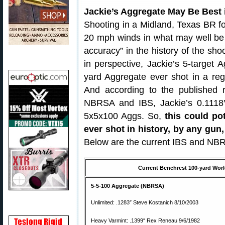
Jackie’s Aggregate May Be Best 
Shooting in a Midland, Texas BR for
20 mph winds in what may well be t
accuracy” in the history of the sho
in perspective, Jackie’s 5-target
yard Aggregate ever shot in a re
And according to the published r
NBRSA and IBS, Jackie’s 0.1118″ 
5x5x100 Aggs. So,
this could po
ever shot in history, by any gun,
Below are the current IBS and NBRS
Current Benchrest 100-yard World
5-5-100 Aggregate (NBRSA)
Unlimited: .1283″ Steve Kostanich 8/10/2003
Heavy Varmint: .1399″ Rex Reneau 9/6/1982