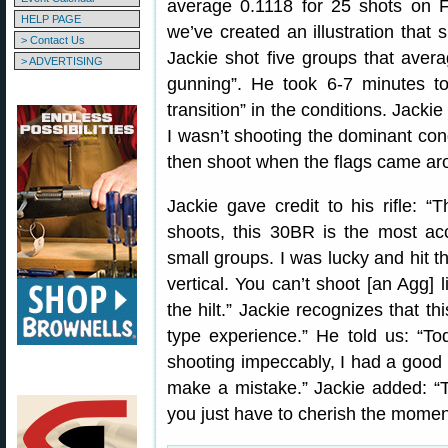
average 0.1118 for 25 shots on F
HELP PAGE
we’ve created an illustration that
> Contact Us
Jackie shot five groups that aver
> ADVERTISING
gunning”. He took 6-7 minutes to
transition” in the conditions. Jacki
I wasn’t shooting the dominant condi
then shoot when the flags came ar
Jackie gave credit to his rifle: “T
shoots, this 30BR is the most acc
small groups. I was lucky and hit t
vertical. You can’t shoot [an Agg] l
the hilt.” Jackie recognizes that t
type experience.” He told us: “To
shooting impeccably, I had a good h
make a mistake.” Jackie added: 
you just have to cherish the momen