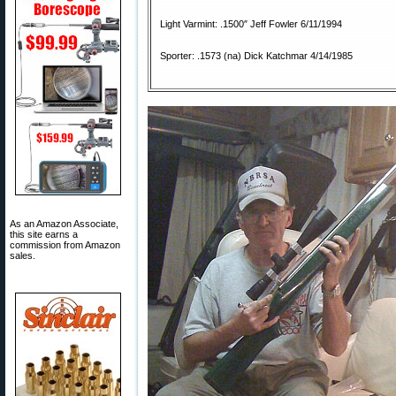
Light Varmint: .1500″ Jeff Fowler 6/11/1994
Sporter: .1573 (na) Dick Katchmar 4/14/1985
As an Amazon Associate,
this site earns a
commission from Amazon
sales.