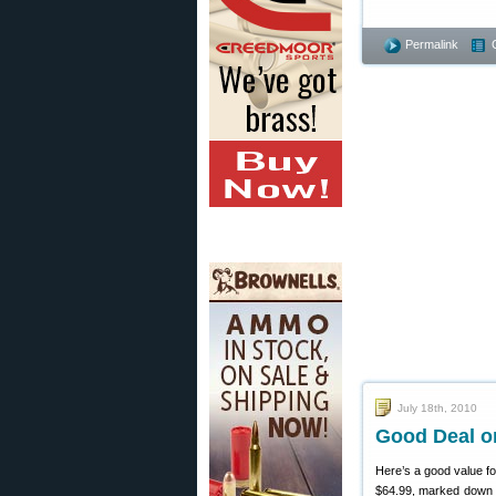
Permalink
July 18th, 2010
Good Deal o
Here’s a good value fo
$64.99, marked down f