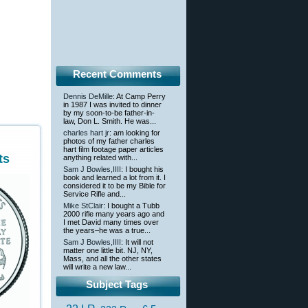
Recent Comments
Dennis DeMille
: At Camp Perry
in 1987 I was invited to dinner
by my soon-to-be father-in-
law, Don L. Smith. He was...
charles hart jr
: am looking for
photos of my father charles
hart film footage paper articles
ts
anything related with...
Sam J Bowles,IIII
: I bought his
book and learned a lot from it. I
considered it to be my Bible for
Service Rifle and...
Mike StClair
: I bought a Tubb
2000 rifle many years ago and
I met David many times over
the years–he was a true...
Sam J Bowles,IIII
: It will not
matter one little bit. NJ, NY,
Mass, and all the other states
will write a new law...
Subject Tags