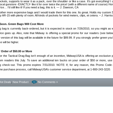
ockets, supports to wear it as a pack, over the shoulder or like a case. It’s got everything! I
ocal gunstore -EXACTLY- like it for over twice the price! (with a different name of course) Hon
ice… I’d still like it! If you need a bag, this is it. — J. Dawson, CA
 other more expensive bags and I would trade them for this one. Its great. Holds my custom
AR-15 with plenty of room. All kinds of pockets for wind meters, clips, et cetera. – J. Harri
Soon. Green Bags Will Cost More
 bag is currently back-ordered, but it is expected in stock on 7/26/2010, so you might as w
rice goes up. Also, note that Midway is offering a special promo for our readers (see below
 version of this bag will be available in the future for $89.99. If you strongly prefer green you’
e will be higher.
f Order of $50.00 or More
 for the Tactical Drag Bag isn’t enough of an incentive, MidwayUSA is offering an exclusive 
com readers this July. To save an additional ten bucks on your order of $50 or more, 
check-out. This promo expires 7/31/2010. NOTE: If, for any reason, this Promo Code 
nline purchase process, call MidwayUSA’s customer service department, at 1-800-243-3220.
Hot Deals
,
New Product
No Comments »