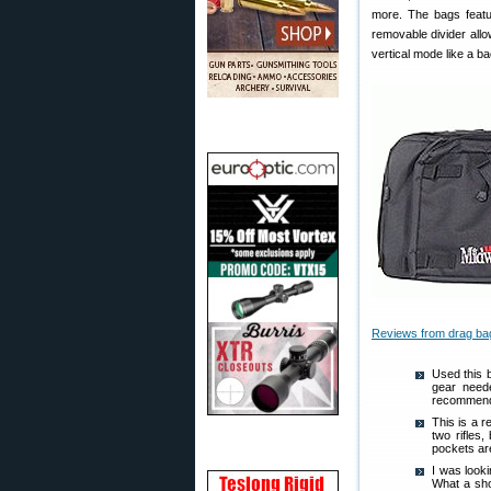
more. The bags featu
removable divider all
vertical mode like a ba
Reviews from drag ba
Used this 
gear neede
recommend
This is a r
two rifles
pockets ar
I was looki
What a sho