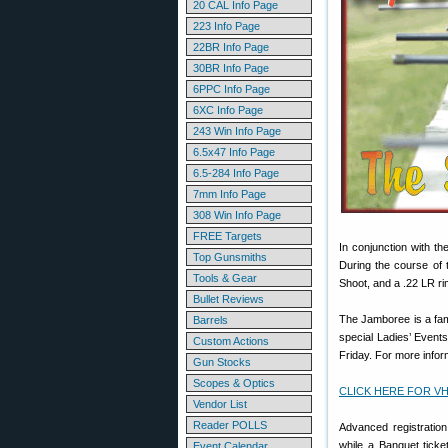
20 CAL Info Page
223 Info Page
22BR Info Page
30BR Info Page
6PPC Info Page
6XC Info Page
243 Win Info Page
6.5x47 Info Page
6.5-284 Info Page
7mm Info Page
308 Win Info Page
FREE Targets
In conjunction with t
Top Gunsmiths
During the course of 
Tools & Gear
Shoot, and a .22 LR rim
Bullet Reviews
The Jamboree is a fam
Barrels
special Ladies’ Event
Custom Actions
Friday. For more inform
Gun Stocks
Scopes & Optics
CLICK HERE FOR VHA
Vendor List
Reader POLLS
Advanced registration
while a Banquet tick
Event Calendar