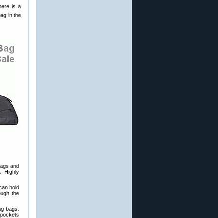
here is a
ag in the
mags and
. Highly
 can hold
ough the
rag bags.
 pockets