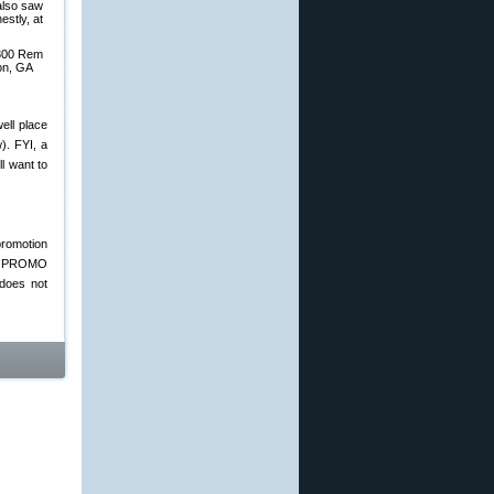
 also saw
estly, at
 300 Rem
son, GA
ell place
). FYI, a
ll want to
promotion
use PROMO
does not