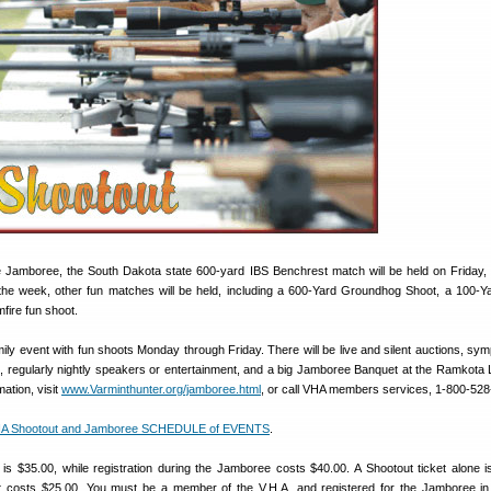
he Jamboree, the South Dakota state 600-yard IBS Benchrest match will be held on Friday, 
the week, other fun matches will be held, including a 600-Yard Groundhog Shoot, a 100-Y
fire fun shoot.
ily event with fun shoots Monday through Friday. There will be live and silent auctions, sy
s, regularly nightly speakers or entertainment, and a big Jamboree Banquet at the Ramkota
ation, visit
www.Varminthunter.org/jamboree.html
, or call VHA members services, 1-800-528
 Shootout and Jamboree SCHEDULE of EVENTS
.
 is $35.00, while registration during the Jamboree costs $40.00. A Shootout ticket alone i
et costs $25.00. You must be a member of the V.H.A. and registered for the Jamboree in