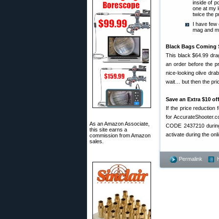
inside of p
one at my l
twice the pr
I have few
mag and my 
Black Bags Coming 
This black $64.99 drag
an order before the p
nice-looking olive drab
wait… but then the pric
Save an Extra $10 of
If the price reduction
for AccurateShooter.
As an Amazon Associate,
CODE 2437210 during 
this site earns a
activate during the o
commission from Amazon
sales.
Permalink