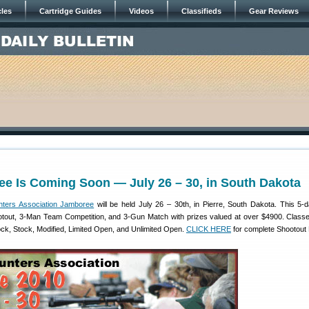
cles
Cartridge Guides
Videos
Classifieds
Gear Reviews
e Is Coming Soon — July 26 – 30, in South Dakota
nters Association Jamboree
will be held July 26 – 30th, in Pierre, South Dakota. This 5-
tout, 3-Man Team Competition, and 3-Gun Match with prizes valued at over $4900. Classe
ock, Stock, Modified, Limited Open, and Unlimited Open.
CLICK HERE
for complete Shootout 