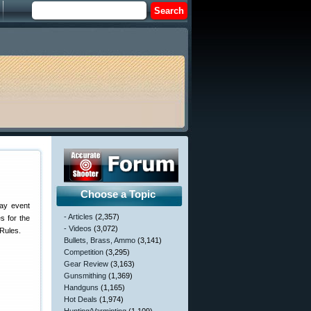
Choose a Topic
day event
- Articles
(2,357)
s for the
- Videos
(3,072)
Rules.
Bullets, Brass, Ammo
(3,141)
Competition
(3,295)
Gear Review
(3,163)
Gunsmithing
(1,369)
Handguns
(1,165)
Hot Deals
(1,974)