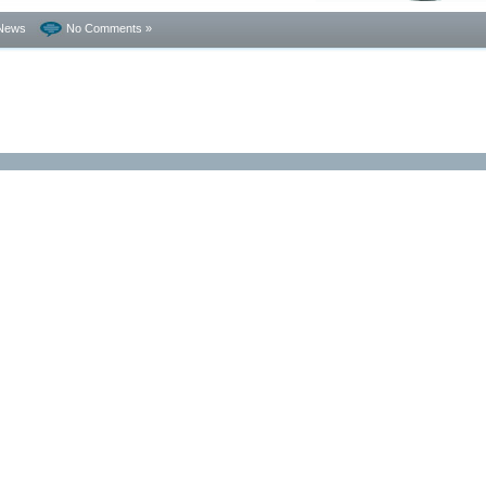
News
No Comments »