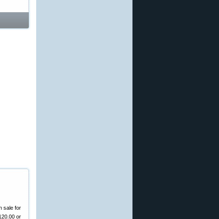
 sale for
120.00 or