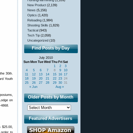
Hunting/Varminting
(1,109)
New Product
(2,139)
News
(5,156)
Optics
(1,420)
Reloading
(1,984)
Shooting Skills
(1,829)
Tactical
(943)
Tech Tip
(2,058)
Uncategorized
(10)
Find Posts by Day
July 2010
Sun
Mon
Tue
Wed
Thu
Fri
Sat
1
2
3
4
5
6
7
8
9
10
the 30th.
11
12
13
14
15
16
17
18
19
20
21
22
23
24
ard Youth
25
26
27
28
29
30
31
« Jun
Aug »
mposiums,
Older Posts by Month
 Lodge on
-4868.
Featured Advertisers
s $25.00,
 order to