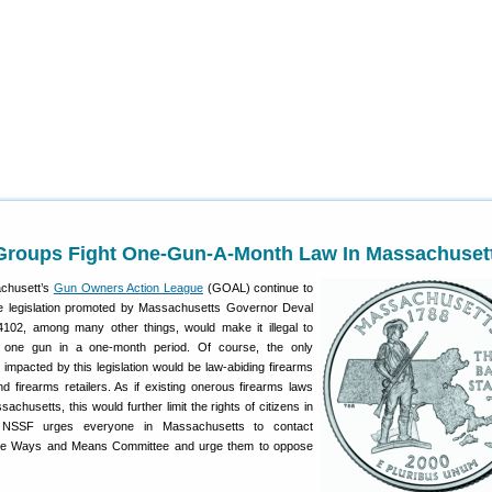
Groups Fight One-Gun-A-Month Law In Massachuset
chusett’s
Gun Owners Action League
(GOAL) continue to
ive legislation promoted by Massachusetts Governor Deval
4102, among many other things, would make it illegal to
one gun in a one-month period. Of course, the only
te impacted by this legislation would be law-abiding firearms
 firearms retailers. As if existing onerous firearms laws
achusetts, this would further limit the rights of citizens in
 NSSF urges everyone in Massachusetts to contact
e Ways and Means Committee and urge them to oppose