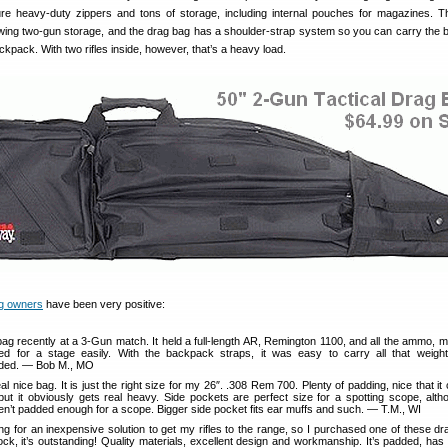
re heavy-duty zippers and tons of storage, including internal pouches for magazines. T
owing two-gun storage, and the drag bag has a shoulder-strap system so you can carry the b
ckpack. With two rifles inside, however, that’s a heavy load.
g owners
have been very positive:
bag recently at a 3-Gun match. It held a full-length AR, Remington 1100, and all the ammo, 
d for a stage easily. With the backpack straps, it was easy to carry all that weight
ed. — Bob M., MO
eal nice bag. It is just the right size for my 26″. .308 Rem 700. Plenty of padding, nice that it
, but it obviously gets real heavy. Side pockets are perfect size for a spotting scope, alth
en’t padded enough for a scope. Bigger side pocket fits ear muffs and such. — T.M., WI
ng for an inexpensive solution to get my rifles to the range, so I purchased one of these d
ck, it’s outstanding! Quality materials, excellent design and workmanship. It’s padded, has