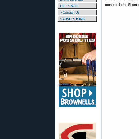
compete in the Shooto
HELP PAGE
> Contact Us
> ADVERTISING