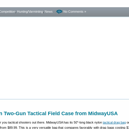
Competition
,
Hunting/Varminting
,
News
No Comments »
n Two-Gun Tactical Field Case from MidwayUSA
r you tactical shooters out there. MidwayUSA has its 50″-long black nylon
tactical drag bag
on
rom $89.99. This is a very versatile bag that compares favorably with drag bags costing $