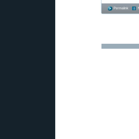
Permalink