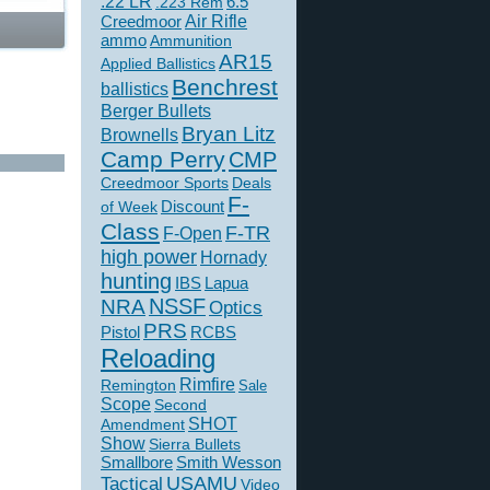
.22 LR
6.5
.223 Rem
Creedmoor
Air Rifle
ammo
Ammunition
AR15
Applied Ballistics
Benchrest
ballistics
Berger Bullets
Bryan Litz
Brownells
Camp Perry
CMP
Creedmoor Sports
Deals
F-
of Week
Discount
Class
F-TR
F-Open
high power
Hornady
hunting
IBS
Lapua
NSSF
NRA
Optics
PRS
Pistol
RCBS
Reloading
Rimfire
Remington
Sale
Scope
Second
SHOT
Amendment
Show
Sierra Bullets
Smallbore
Smith Wesson
USAMU
Tactical
Video