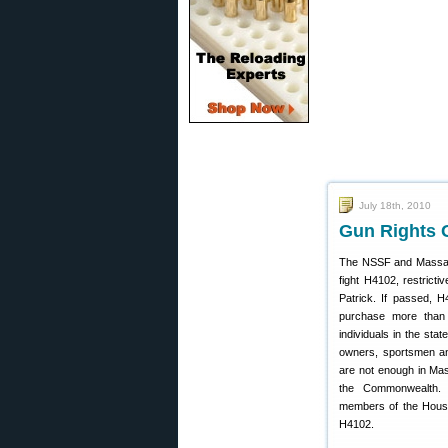
July 18th, 2010
Gun Rights 
The NSSF and Massa
fight H4102, restrict
Patrick. If passed, H
purchase more than 
individuals in the sta
owners, sportsmen and
are not enough in Mass
the Commonwealth.
members of the Hous
H4102.