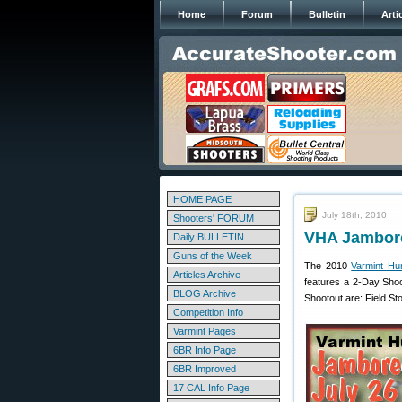
Home
Forum
Bulletin
Arti
HOME PAGE
July 18th, 2010
Shooters' FORUM
VHA Jambore
Daily BULLETIN
Guns of the Week
The 2010
Varmint Hu
Articles Archive
features a 2-Day Shoo
BLOG Archive
Shootout are: Field St
Competition Info
Varmint Pages
6BR Info Page
6BR Improved
17 CAL Info Page