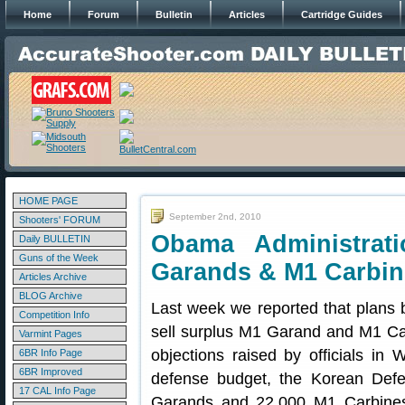
Home
Forum
Bulletin
Articles
Cartridge Guides
HOME PAGE
September 2nd, 2010
Shooters' FORUM
Obama Administrat
Daily BULLETIN
Guns of the Week
Garands & M1 Carbin
Articles Archive
BLOG Archive
Last week we reported that plans 
Competition Info
sell surplus M1 Garand and M1 Car
Varmint Pages
objections raised by officials in
6BR Info Page
6BR Improved
defense budget, the Korean Defe
17 CAL Info Page
Garands and 22,000 M1 Carbines t