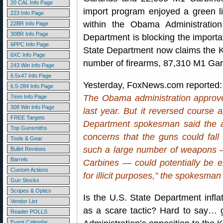
20 CAL Info Page
import program enjoyed a green l
223 Info Page
within the Obama Administratio
22BR Info Page
30BR Info Page
Department is blocking the importat
6PPC Info Page
State Department now claims the K
6XC Info Page
number of firearms, 87,310 M1 Ga
243 Win Info Page
6.5x47 Info Page
Yesterday, FoxNews.com reported:
6.5-284 Info Page
The Obama administration approve
7mm Info Page
308 Win Info Page
last year. But it reversed course 
FREE Targets
Department spokesman said the a
Top Gunsmiths
concerns that the guns could fall
Tools & Gear
such a large number of weapons
Bullet Reviews
Barrels
Carbines — could potentially be ex
Custom Actions
for illicit purposes,” the spokesm
Gun Stocks
Scopes & Optics
Is the U.S. State Department infl
Vendor List
as a scare tactic? Hard to say… 
Reader POLLS
Event Calendar