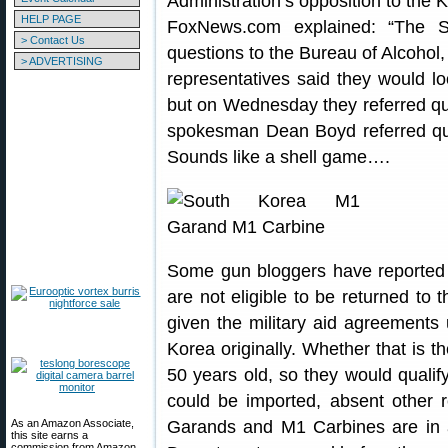
Administration’s opposition to the 
HELP PAGE
FoxNews.com explained: “The S
> Contact Us
questions to the Bureau of Alcohol
> ADVERTISING
representatives said they would l
but on Wednesday they referred qu
spokesman Dean Boyd referred que
Sounds like a shell game….
Some gun bloggers have reported
are not eligible to be returned to
given the military aid agreements 
Korea originally. Whether that is th
50 years old, so they would qualif
could be imported, absent other 
As an Amazon Associate,
Garands and M1 Carbines are in a
this site earns a
commission from Amazon