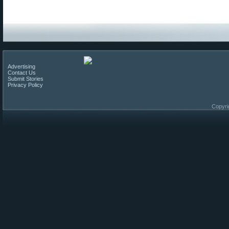
Advertising
Contact Us
Submit Stories
Privacy Policy
Copyri