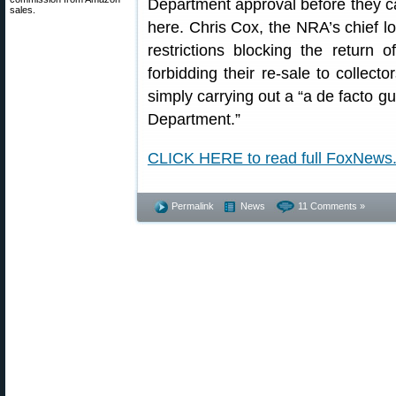
Department approval before they c
sales.
here. Chris Cox, the NRA’s chief lob
restrictions blocking the return 
forbidding their re-sale to collect
simply carrying out a “a de facto gu
Department.”
CLICK HERE to read full FoxNews
Permalink
News
11 Comments »