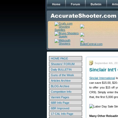
Home
Forum
Bulletin
Arti
HOME PAGE
September 4th, 20
Shooters' FORUM
Sinclair Int
Daily BULLETIN
Guns of the Week
Sinclair International
is
Articles Archive
can save $15.00, $20.0
BLOG Archive
to offer you $15 off 
Competition Info
CR9). Simply enter the
that, the first 5,000 
Varmint Pages
6BR Info Page
6BR Improved
17 CAL Info Page
Many Other Reloadi