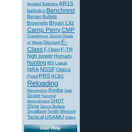
AR15
Applied Ballistics
Benchrest
ballistics
Berger Bullets
Bryan Litz
Brownells
Camp Perry
CMP
Creedmoor Sports
Deals
F-
of Week
Discount
Class
F-TR
F-Open
high power
Hornady
hunting
IBS
Lapua
NSSF
NRA
Optics
PRS
Pistol
RCBS
Reloading
Rimfire
Remington
Sale
Scope
Second
SHOT
Amendment
Show
Sierra Bullets
Smallbore
Smith Wesson
USAMU
Tactical
Video
User Help