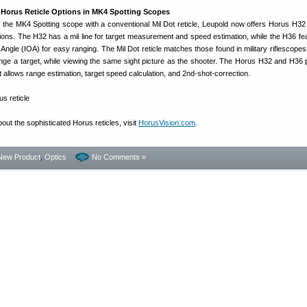
Horus Reticle Options in MK4 Spotting Scopes
 the MK4 Spotting scope with a conventional Mil Dot reticle, Leupold now offers Horus H3
tions. The H32 has a mil line for target measurement and speed estimation, while the H36 fe
 Angle (IOA) for easy ranging. The Mil Dot reticle matches those found in military riflescopes
range a target, while viewing the same sight picture as the shooter. The Horus H32 and H36 
 allows range estimation, target speed calculation, and 2nd-shot-correction.
out the sophisticated Horus reticles, visit
HorusVision.com
.
New Product
,
Optics
No Comments »