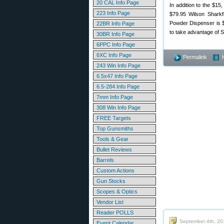
20 CAL Info Page
In addition to the $15
223 Info Page
$79.95 Wilson Sharkf
Powder Dispenser is $
22BR Info Page
to take advantage of 
30BR Info Page
6PPC Info Page
6XC Info Page
Permalink
243 Win Info Page
6.5x47 Info Page
6.5-284 Info Page
7mm Info Page
308 Win Info Page
FREE Targets
Top Gunsmiths
Tools & Gear
Bullet Reviews
Barrels
Custom Actions
Gun Stocks
Scopes & Optics
Vendor List
Reader POLLS
September 4th, 20
Event Calendar