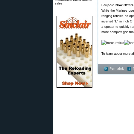
sales.
Leupold Now Offers 
While the Marines use
ranging reticles as op
inverted “L” in Inch Of
a spotter to quickly 
more complex grid that
To learn about more ab
Permalink