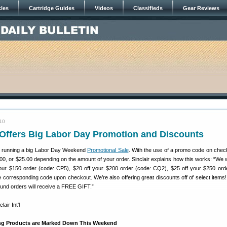
cles
Cartridge Guides
Videos
Classifieds
Gear Reviews
10
’l Offers Big Labor Day Promotion and Discounts
 running a big Labor Day Weekend
Promotional Sale
. With the use of a promo code on chec
0, or $25.00 depending on the amount of your order. Sinclair explains how this works: “We w
your $150 order (code: CP5), $20 off your $200 order (code: CQ2), $25 off your $250 ord
 corresponding code upon checkout. We’re also offering great discounts off of select items!
ground orders will receive a FREE GIFT.”
ng Products are Marked Down This Weekend