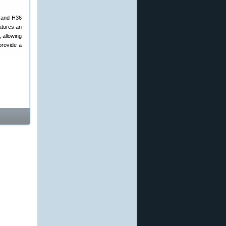
2 and H36
atures an
, allowing
provide a