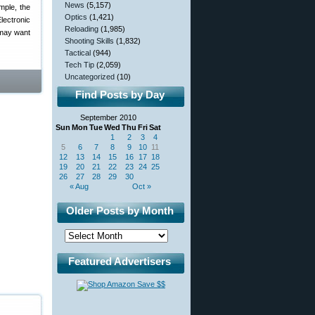
News
(5,157)
mple, the
Optics
(1,421)
lectronic
Reloading
(1,985)
 may want
Shooting Skills
(1,832)
Tactical
(944)
Tech Tip
(2,059)
Uncategorized
(10)
Find Posts by Day
September 2010
Sun
Mon
Tue
Wed
Thu
Fri
Sat
1
2
3
4
5
6
7
8
9
10
11
12
13
14
15
16
17
18
19
20
21
22
23
24
25
26
27
28
29
30
« Aug
Oct »
Older Posts by Month
Featured Advertisers