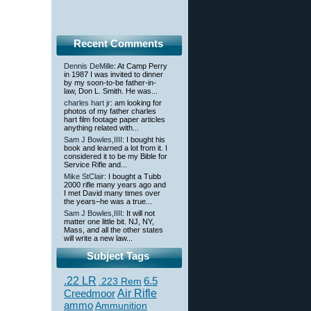
Recent Comments
Dennis DeMille
: At Camp Perry
in 1987 I was invited to dinner
by my soon-to-be father-in-
law, Don L. Smith. He was...
charles hart jr
: am looking for
photos of my father charles
hart film footage paper articles
anything related with...
Sam J Bowles,IIII
: I bought his
book and learned a lot from it. I
considered it to be my Bible for
Service Rifle and...
Mike StClair
: I bought a Tubb
2000 rifle many years ago and
I met David many times over
the years–he was a true...
Sam J Bowles,IIII
: It will not
matter one little bit. NJ, NY,
Mass, and all the other states
will write a new law...
Subject Tags
.22 LR
6.5
.223 Rem
Creedmoor
Air Rifle
ammo
Ammunition