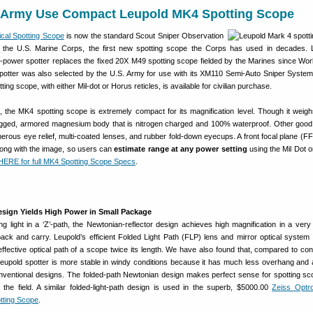
 Army Use Compact Leupold MK4 Spotting Scope
ical Spotting Scope
is now the standard Scout Sniper Observation
the U.S. Marine Corps, the first new spotting scope the Corps has used in decades. 
power spotter replaces the fixed 20X M49 spotting scope fielded by the Marines since Worl
potter was also selected by the U.S. Army for use with its XM110 Semi-Auto Sniper Syste
ng scope, with either Mil-dot or Horus reticles, is available for civilian purchase.
, the MK4 spotting scope is extremely compact for its magnification level. Though it weigh
ugged, armored magnesium body that is nitrogen charged and 100% waterproof. Other good
erous eye relief, multi-coated lenses, and rubber fold-down eyecups. A front focal plane (FFP
along with the image, so users can
estimate range at any power setting
using the Mil Dot o
ERE for full MK4 Spotting Scope Specs
.
esign Yields High Power in Small Package
ing light in a ‘Z’-path, the Newtonian-reflector design achieves high magnification in a ver
pack and carry. Leupold’s efficient Folded Light Path (FLP) lens and mirror optical system 
effective optical path of a scope twice its length. We have also found that, compared to con
Leupold spotter is more stable in windy conditions because it has much less overhang and 
nventional designs. The folded-path Newtonian design makes perfect sense for spotting sc
 the field. A similar folded-light-path design is used in the superb, $5000.00
Zeiss Optr
tting Scope
.