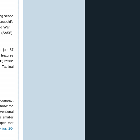
Leupold’s
d War II.
m (SASS).
s just 37
 features
) reticle
r Tactical
y compact
allow the
ventional
a smaller
opes that
onics 20-