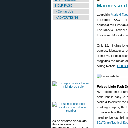
Marines and
HELP PAGE
> Contact Us
Leupold’s
Mark 4 Tact
> ADVERTISING
Telescope (SSOT) of 
compact MK4 variable-
The Mark 4 Tactical s
This same Mark 4 spotti
Only 12.4 inches long
ounces, it boasts a r
of the MK4 include gen
magnifies the reticle 
Milling Reticle.
CLICK H
Folded Light Path D
By “folding” the enter
optic that is easy to 
Mark 4 to deliver the 
spotting scopes, the 
cross-section than co
need to be carried in
As an Amazon Associate,
60x72mm Tactical Spo
this site earns a
commission from Amazon