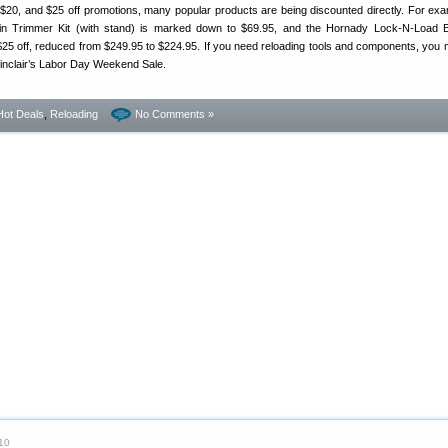
, $20, and $25 off promotions, many popular products are being discounted directly. For exa
in Trimmer Kit (with stand) is marked down to $69.95, and the Hornady Lock-N-Load E
25 off, reduced from $249.95 to $224.95. If you need reloading tools and components, you
Sinclair’s Labor Day Weekend Sale.
Hot Deals
,
Reloading
No Comments »
10