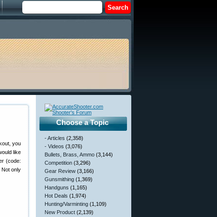
Choose a Topic
- Articles
(2,358)
kout, you
- Videos
(3,076)
ould like
Bullets, Brass, Ammo
(3,144)
er (code:
Competition
(3,296)
 Not only
Gear Review
(3,166)
Gunsmithing
(1,369)
Handguns
(1,165)
Hot Deals
(1,974)
Hunting/Varminting
(1,109)
New Product
(2,139)