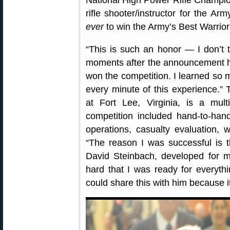
National High Power Rifle Champio
rifle shooter/instructor for the A
ever
to win the Army’s Best Warrior
“This is such an honor — I don’t t
moments after the announcement h
won the competition. I learned so
every minute of this experience.” 
at Fort Lee, Virginia, is a multi
competition included hand-to-han
operations, casualty evaluation, w
“The reason I was successful is t
David Steinbach, developed for 
hard that I was ready for everythi
could share this with him because it