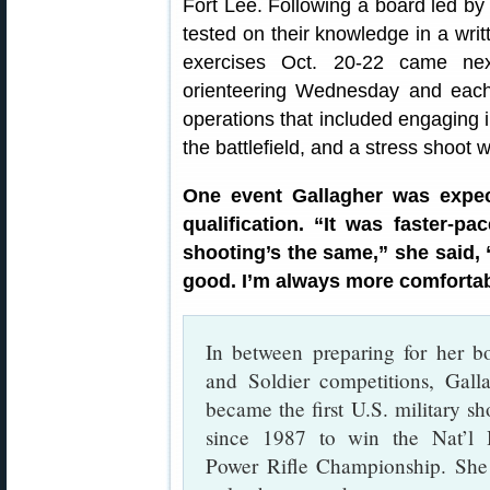
Fort Lee. Following a board led b
tested on their knowledge in a wri
exercises Oct. 20-22 came nex
orienteering Wednesday and each
operations that included engaging 
the battlefield, and a stress shoot 
One event Gallagher was expec
qualification. “It was faster-pa
shooting’s the same,” she said,
good. I’m always more comfortab
In between preparing for her b
and Soldier competitions, Gall
became the first U.S. military sh
since 1987 to win the Nat’l 
Power Rifle Championship. Sh