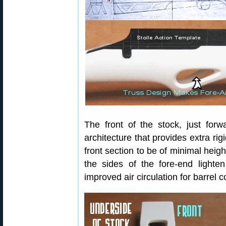
The front of the stock, just forwa
architecture that provides extra rigi
front section to be of minimal height,
the sides of the fore-end lighte
improved air circulation for barrel c