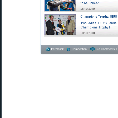
Permalink
Competition
No Comments »