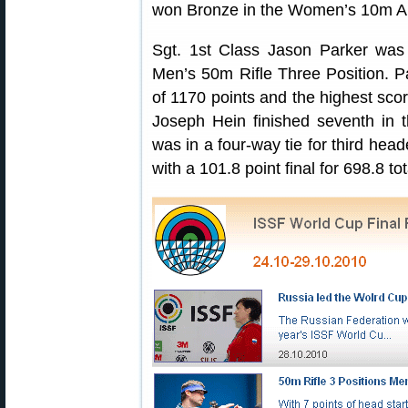
won Bronze in the Women’s 10m Air
Sgt. 1st Class Jason Parker was 
Men’s 50m Rifle Three Position. Pa
of 1170 points and the highest scor
Joseph Hein finished seventh in 
was in a four-way tie for third heade
with a 101.8 point final for 698.8 tot