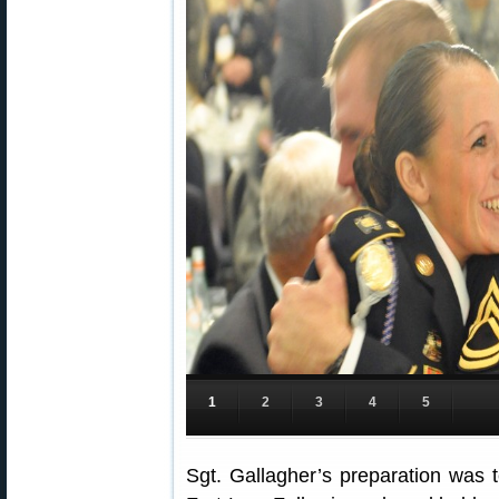
1
2
3
4
5
Sgt. Gallagher’s preparation was t