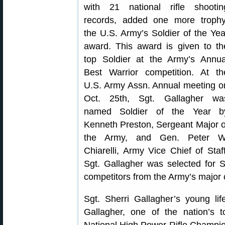
with 21 national rifle shootin
records, added one more trophy
the U.S. Army’s Soldier of the Yea
award. This award is given to th
top Soldier at the Army’s Annua
Best Warrior competition. At th
U.S. Army Assn. Annual meeting o
Oct. 25th, Sgt. Gallagher wa
named Soldier of the Year b
Kenneth Preston, Sergeant Major o
the Army, and Gen. Peter W
Chiarelli, Army Vice Chief of Staff
Sgt. Gallagher was selected for 
competitors from the Army’s majo
Sgt. Sherri Gallagher’s young l
Gallagher, one of the nation’s t