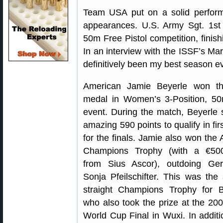
Team USA put on a solid perform
appearances. U.S. Army Sgt. 1st
50m Free Pistol competition, finish
In an interview with the ISSF’s Ma
definitively been my best season ev
American Jamie Beyerle won th
medal in Women’s 3-Position, 50
event. During the match, Beyerle 
amazing 590 points to qualify in fir
for the finals. Jamie also won the A
Champions Trophy (with a €500
from Sius Ascor), outdoing Ge
Sonja Pfeilschifter. This was the
straight Champions Trophy for B
who also took the prize at the 20
World Cup Final in Wuxi. In addit