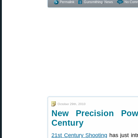
Permalink
Gunsmithing
,
News
No Comm
October 29th, 2010
New Precision Pow
Century
21st Century Shooting
has just in