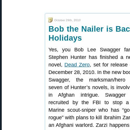
October 29th, 2010
Bob the Nailer is Bac
Holidays
Yes, you Bob Lee Swagger fan
Stephen Hunter has finished a 
novel,
Dead Zero
, set for release
December 28, 2010. In the new bo
Swagger, the marksman/hero 
seven of Hunter’s novels, is invol
in Afghan intrigue. Swagger 
recruited by the FBI to stop 
Marine scout-sniper who has “g
rogue” with plans to kill Ibrahim Zar
an Afghani warlord. Zarzi happens