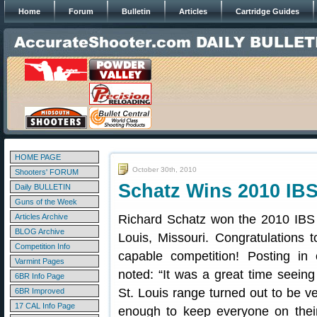
Home
Forum
Bulletin
Articles
Cartridge Guides
HOME PAGE
October 30th, 2010
Shooters' FORUM
Schatz Wins 2010 IBS
Daily BULLETIN
Guns of the Week
Articles Archive
Richard Schatz won the 2010 IBS 6
BLOG Archive
Louis, Missouri. Congratulations t
Competition Info
capable competition! Posting in
Varmint Pages
noted: “It was a great time seein
6BR Info Page
St. Louis range turned out to be ve
6BR Improved
17 CAL Info Page
enough to keep everyone on their 