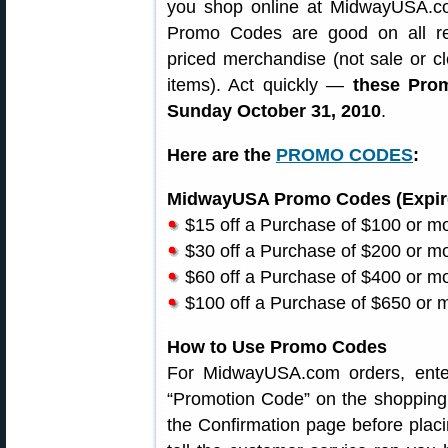
you shop online at MidwayUSA.c
Promo Codes are good on all reg
priced merchandise (not sale or c
items). Act quickly —
these Pro
Sunday October 31, 2010
.
Here are the
PROMO CODES
:
MidwayUSA Promo Codes (Expire
$15 off a Purchase of $100 or 
$30 off a Purchase of $200 or 
$60 off a Purchase of $400 or 
$100 off a Purchase of $650 or
How to Use Promo Codes
For MidwayUSA.com orders, ente
“Promotion Code” on the shopping 
the Confirmation page before placi