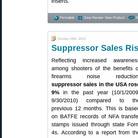
inserts.
Permalink
Gear Review
,
New Product
N
October 28th, 2010
Suppressor Sales Ris
Reflecting increased awarenes
among shooters of the benefits o
firearms noise reduction
suppressor sales in the USA ros
9%
in the past year (10/1/2009
9/30/2010) compared to th
previous 12 months. This is base
on BATFE records of NFA transfe
stamps issued through state For
4s. According to a report from th