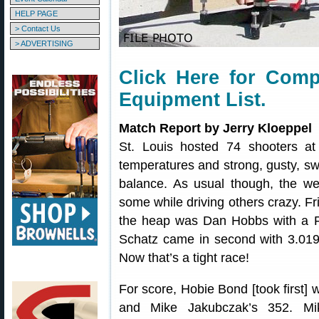
HELP PAGE
> Contact Us
> ADVERTISING
Click Here for Comp
Equipment List
.
Match Report by Jerry Kloeppel
St. Louis hosted 74 shooters at 
temperatures and strong, gusty, sw
balance. As usual though, the we
some while driving others crazy. Fr
the heap was Dan Hobbs with a Fi
Schatz came in second with 3.019 
Now that’s a tight race!
For score, Hobie Bond [took first] 
and Mike Jakubczak’s 352. Mi