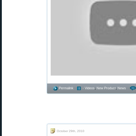
Permalink
- Videos
,
New Product
,
News
October 29th, 2010