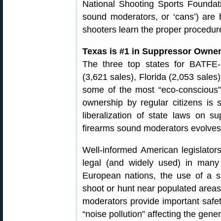
National Shooting Sports Foundati
sound moderators, or ‘cans’) are
shooters learn the proper procedur
Texas is #1 in Suppressor Owne
The three top states for BATFE
(3,621 sales), Florida (2,053 sales)
some of the most “eco-conscious” 
ownership by regular citizens is s
liberalization of state laws on s
firearms sound moderators evolves
Well-informed American legislator
legal (and widely used) in many
European nations, the use of a s
shoot or hunt near populated area
moderators provide important safet
“noise pollution” affecting the gen