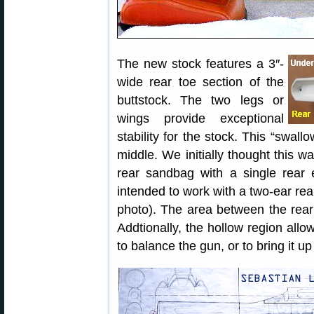
The new stock features a 3″-
wide rear toe section of the
buttstock. The two legs or
wings provide exceptional
stability for the stock. This “swall
middle. We initially thought this 
rear sandbag with a single rear 
intended to work with a two-ear rear
photo). The area between the rear 
Addtionally, the hollow region allo
to balance the gun, or to bring it u