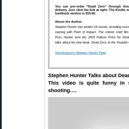
You can pre-order “Dead Zero” through Am
delivery. Just click the link at right. The Kindle e
hardback version is $15.60.
About the Author
Stephen Hunter has written 16 novels, including se
starting with
Point of Impact.
The retired chief fil
Post, Hunter won the 2003 Pulitzer Prize for Disti
talks about his new book, Dead Zero, in the Youtube 
Visit Amazon’s Stephen Hunter Page
Stephen Hunter Talks about Dead
This video is quite funny in
shooting….