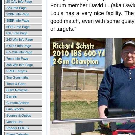
20 CAL Info Page
Forum member David L. (aka David2
223 Info Page
Louis has a very nice facility. Th
22BR Info Page
good match, even with some gusty 
30BR Info Page
6PPC Info Page
of targets.”
6XC Info Page
243 Win Info Page
6.5x47 Info Page
6.5-284 Info Page
7mm Info Page
308 Win Info Page
FREE Targets
Top Gunsmiths
Tools & Gear
Bullet Reviews
Barrels
Custom Actions
Gun Stocks
Scopes & Optics
Vendor List
Reader POLLS
Event Calendar