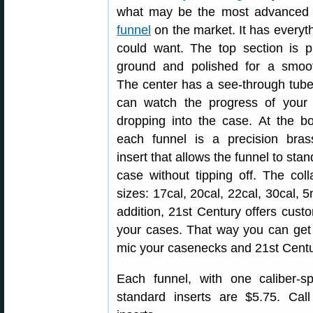
what may be the most advance
funnel
on the market. It has everyt
could want. The top section is p
ground and polished for a smoot
The center has a see-through tub
can watch the progress of your
dropping into the case. At the b
each funnel is a precision brass
insert that allows the funnel to sta
case without tipping off. The colla
sizes: 17cal, 20cal, 22cal, 30ca
addition, 21st Century offers custom
your cases. That way you can get a
mic your casenecks and 21st Century
Each funnel, with one caliber-spe
standard inserts are $5.75. Cal