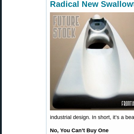
Radical New Swallowt
industrial design. In short, it’s a be
No, You Can’t Buy One