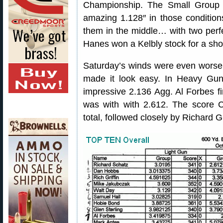
Championship. The Small Group 
amazing 1.128″ in those conditio
them in the middle… with two perfe
Hanes won a Kelbly stock for a shot
Saturday’s winds were even worse
made it look easy. In Heavy Gun,
impressive 2.136 Agg. Al Forbes f
was with with 2.612. The score
total, followed closely by Richard 