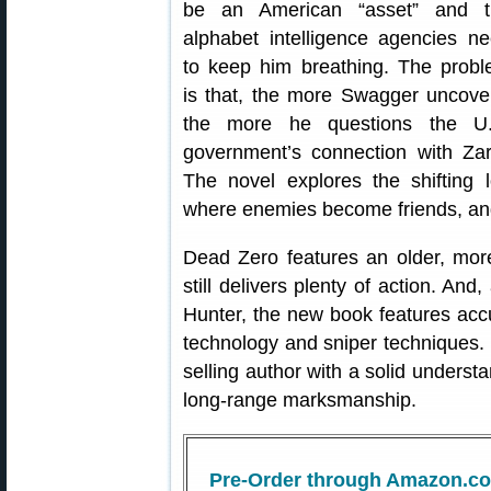
be an American “asset” and t
alphabet intelligence agencies n
to keep him breathing. The prob
is that, the more Swagger uncove
the more he questions the U.
government’s connection with Zar
The novel explores the shifting lo
where enemies become friends, an
Dead Zero features an older, mor
still delivers plenty of action. A
Hunter, the new book features accu
technology and sniper techniques. 
selling author with a solid understa
long-range marksmanship.
Pre-Order through Amazon.c