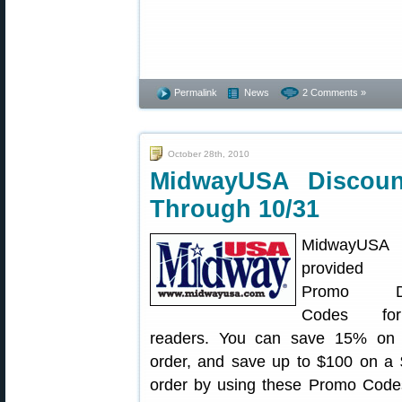
Permalink
News
2 Comments »
October 28th, 2010
MidwayUSA Discou
Through 10/31
MidwayUS
provided s
Promo Di
Codes fo
readers. You can save 15% on
order, and save up to $100 on a
order by using these Promo Code