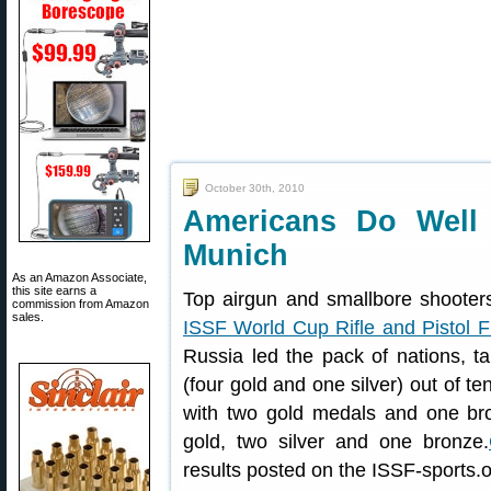
October 30th, 2010
Americans Do Well
Munich
As an Amazon Associate,
this site earns a
Top airgun and smallbore shooter
commission from Amazon
sales.
ISSF World Cup Rifle and Pistol F
Russia led the pack of nations, ta
(four gold and one silver) out of 
with two gold medals and one bron
gold, two silver and one bronze.
results posted on the ISSF-sports.o