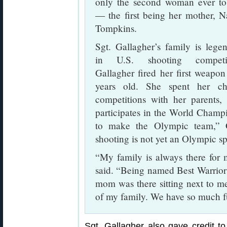
only the second woman ever t
— the first being her mother, 
Tompkins.
Sgt. Gallagher’s family is lege
in U.S. shooting competit
Gallagher fired her first weapon
years old. She spent her ch
competitions with her parents,
participates in the World Champi
to make the Olympic team,” G
shooting is not yet an Olympic sp
“My family is always there for 
said. “Being named Best Warrior
mom was there sitting next to m
of my family. We have so much fu
Sgt. Gallagher also gave credit to