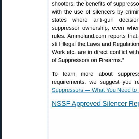
shooters, the benefits of suppress
with the use of silencers by crimin
states where anti-gun decisio
suppressor ownership, even where
rules. Ammoland.com reports that:
still illegal the Laws and Regulatio
Work etc. are in direct conflict wi
of Suppressors on Firearms.”
To learn more about suppress
requirements, we suggest you r
Suppressors — What You Need to
NSSF Approved Silencer Rep