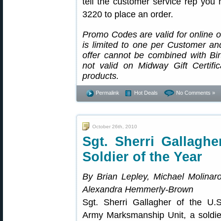
tell the customer service rep you
3220 to place an order.
Promo Codes are valid for online
is limited to one per Customer an
offer cannot be combined with Birt
not valid on Midway Gift Certifi
products.
Permalink
Hot Deals
No Comments »
October 26th, 2010
Sgt. Sherri Gallagh
Soldier of the Year
By Brian Lepley, Michael Molinaro
Alexandra Hemmerly-Brown
Sgt. Sherri Gallagher of the U.S
Army Marksmanship Unit, a soldie