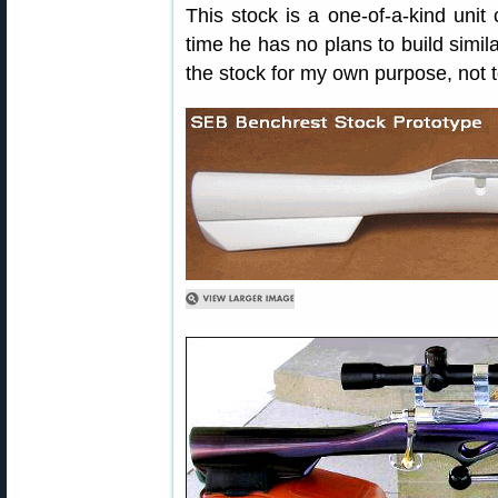
This stock is a one-of-a-kind unit
time he has no plans to build simila
the stock for my own purpose, not to 