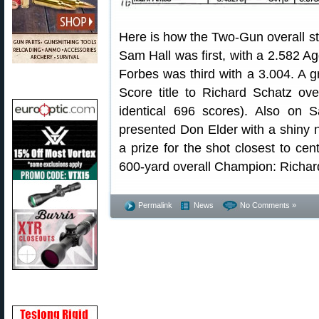
Here is how the Two-Gun overall s
Sam Hall was first, with a 2.582 A
Forbes was third with a 3.004. A 
Score title to Richard Schatz ov
identical 696 scores). Also on 
presented Don Elder with a shiny
a prize for the shot closest to cen
600-yard overall Champion: Richar
Permalink
News
No Comments »