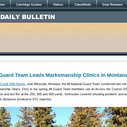
cles
Cartridge Guides
Videos
Classifieds
Gear Reviews
1
l Guard Team Leads Marksmanship Clinics in Montan
Creek Rifle Range
, near Missoula, Montana, the All National Guard Team conducted two ver
manship clinics. First, in the spring, All Guard Team members ran an Across the Course (XT
ction and live fire at the 200, 300 and 600 yards. Instruction covered shooting positions and 
ous distances involved in XTC matches.