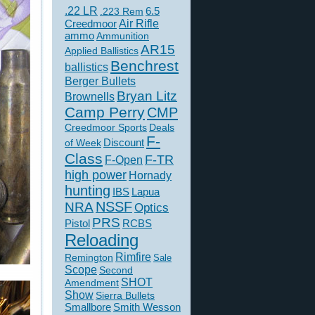
.22 LR
6.5
.223 Rem
Creedmoor
Air Rifle
ammo
Ammunition
AR15
Applied Ballistics
Benchrest
ballistics
Berger Bullets
Bryan Litz
Brownells
Camp Perry
CMP
Creedmoor Sports
Deals
F-
of Week
Discount
Class
F-TR
F-Open
high power
Hornady
hunting
IBS
Lapua
NSSF
NRA
Optics
PRS
Pistol
RCBS
Reloading
Rimfire
Remington
Sale
Scope
Second
SHOT
Amendment
Show
Sierra Bullets
Smallbore
Smith Wesson