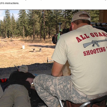
h’s instructions.