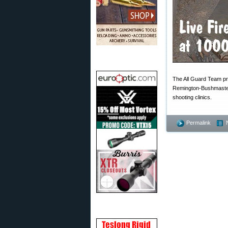
The All Guard Team pro
Remington-Bushmaste
shooting clinics.
Permalink