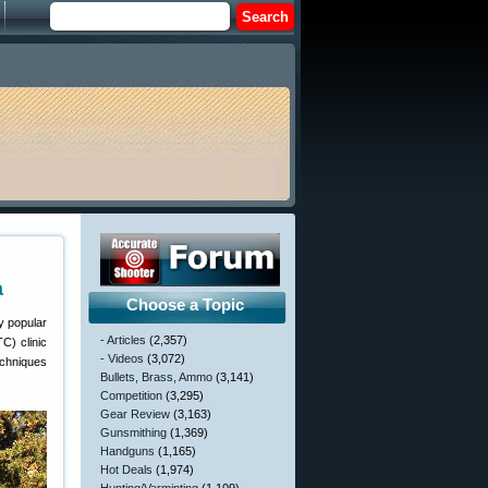
a
Choose a Topic
y popular
- Articles
(2,357)
C) clinic
- Videos
(3,072)
techniques
Bullets, Brass, Ammo
(3,141)
Competition
(3,295)
Gear Review
(3,163)
Gunsmithing
(1,369)
Handguns
(1,165)
Hot Deals
(1,974)