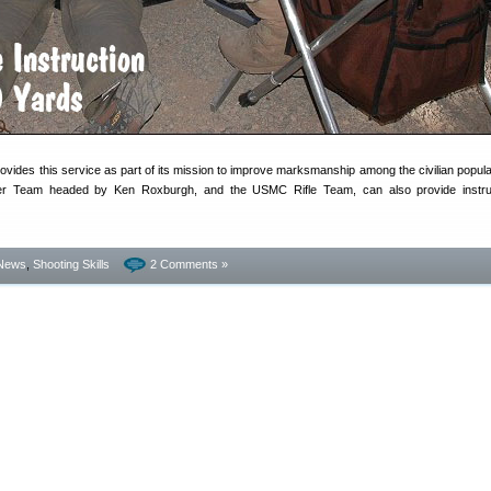
vides this service as part of its mission to improve marksmanship among the civilian popula
r Team headed by Ken Roxburgh, and the USMC Rifle Team, can also provide instruc
News
,
Shooting Skills
2 Comments »