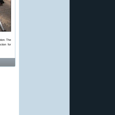
tion. The
tion for