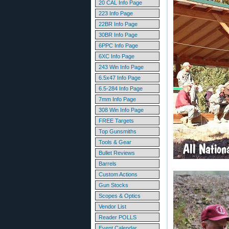
20 CAL Info Page
223 Info Page
22BR Info Page
30BR Info Page
6PPC Info Page
6XC Info Page
243 Win Info Page
6.5x47 Info Page
6.5-284 Info Page
7mm Info Page
308 Win Info Page
FREE Targets
Top Gunsmiths
Tools & Gear
Bullet Reviews
Barrels
Custom Actions
Gun Stocks
Scopes & Optics
Vendor List
Reader POLLS
Event Calendar