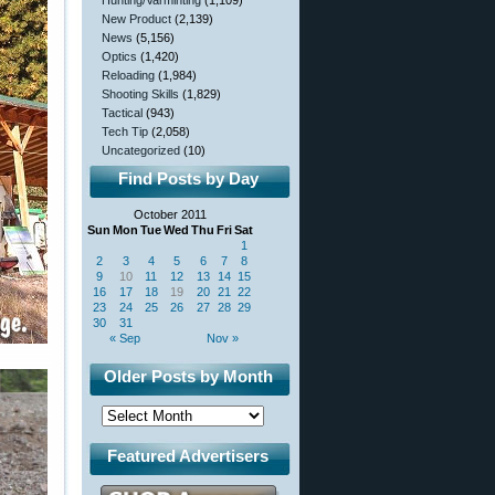
Hunting/Varminting
(1,109)
New Product
(2,139)
News
(5,156)
Optics
(1,420)
Reloading
(1,984)
Shooting Skills
(1,829)
Tactical
(943)
Tech Tip
(2,058)
Uncategorized
(10)
Find Posts by Day
October 2011
Sun
Mon
Tue
Wed
Thu
Fri
Sat
1
2
3
4
5
6
7
8
9
10
11
12
13
14
15
16
17
18
19
20
21
22
23
24
25
26
27
28
29
30
31
« Sep
Nov »
Older Posts by Month
Featured Advertisers