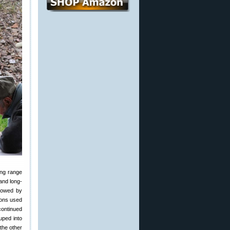
ong range
and long-
llowed by
ions used
continued
ouped into
the other