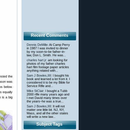
Recent Comments
Dennis DeMille
: At Camp Perry
in 1987 I was invited to dinner
by my soon-to-be father-in-
law, Don L. Smith. He was...
charles hart jr
: am looking for
photos of my father charles
hart film footage paper articles
anything related with...
Sam J Bowles,IIII
: I bought his
ested the
book and learned a lot from it. I
Jason was
considered it to be my Bible for
Service Rifle and...
os below.
Mike StClair
: I bought a Tubb
s equally
2000 rifle many years ago and
 is a big
I met David many times over
the years–he was a true...
Sam J Bowles,IIII
: It will not
matter one little bit. NJ, NY,
Mass, and all the other states
will write a new law...
Subject Tags