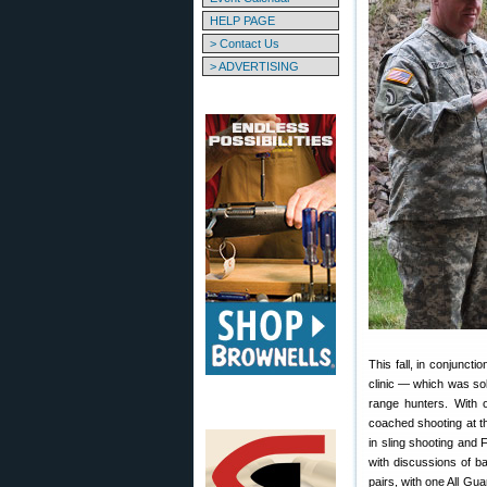
HELP PAGE
> Contact Us
> ADVERTISING
This fall, in conjunct
clinic — which was so
range hunters. With o
coached shooting at t
in sling shooting and 
with discussions of bal
pairs, with one All G