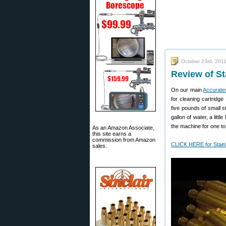
October 23rd, 201
Review of S
On our main
Accurate
for cleaning cartridge
five pounds of small s
gallon of water, a litt
the machine for one to
As an Amazon Associate,
this site earns a
commission from Amazon
CLICK HERE for Stain
sales.