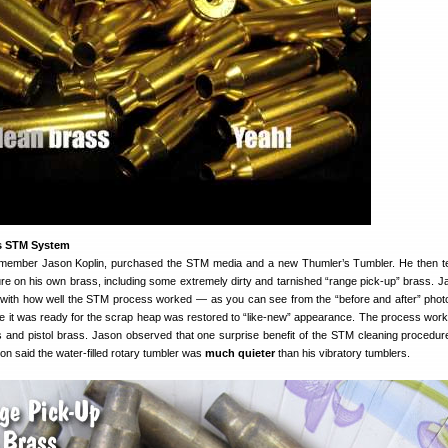
s STM System
member Jason Koplin, purchased the STM media and a new Thumler’s Tumbler. He then t
e on his own brass, including some extremely dirty and tarnished “range pick-up” brass. 
with how well the STM process worked — as you can see from the “before and after” phot
ke it was ready for the scrap heap was restored to “like-new” appearance. The process work
ss and pistol brass. Jason observed that one surprise benefit of the STM cleaning procedure
son said the water-filled rotary tumbler was
much quieter
than his vibratory tumblers.