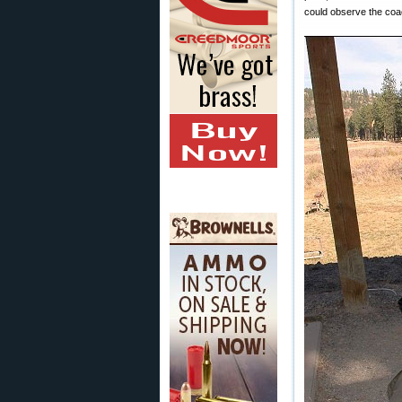
could observe the coac