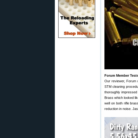
Forum Member Test
Our reviewer, Forum 
STM cleaning procedur
thoroughly impressed 
Brass which looked li
well on both rifle bra
reduction in noise. Ja