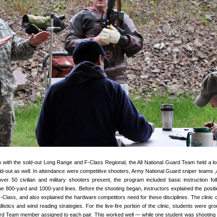
ion with the sold-out Long Range and F-Class Regional, the All National Guard Team held a l
ld-out as well. In attendance were competitive shooters, Army National Guard sniper teams ,
ver 50 civilian and military shooters present, the program included basic instruction fo
he 800-yard and 1000-yard lines. Before the shooting began, instructors explained the posit
F-Class, and also explained the hardware competitors need for these disciplines. The clinic 
listics and wind reading strategies. For the live-fire portion of the clinic, students were gr
uard Team member assigned to each pair. This worked well — while one student was shooting 