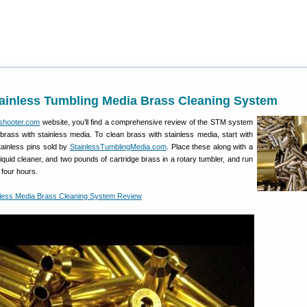
1
tainless Tumbling Media Brass Cleaning System
shooter.com
website, you’ll find a comprehensive review of the STM system
 brass with stainless media. To clean brass with stainless media, start with
tainless pins sold by
StainlessTumblingMedia.com
. Place these along with a
le liquid cleaner, and two pounds of cartridge brass in a rotary tumbler, and run
 four hours.
less Media Brass Cleaning System Review