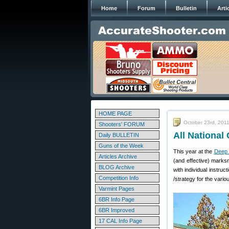
Home
Forum
Bulletin
Arti
HOME PAGE
October 23rd, 201
Shooters' FORUM
All Nationa
Daily BULLETIN
Guns of the Week
This year at the
Deep 
Articles Archive
(and effective) marks
BLOG Archive
with individual instru
Competition Info
/strategy for the vari
Varmint Pages
6BR Info Page
6BR Improved
17 CAL Info Page