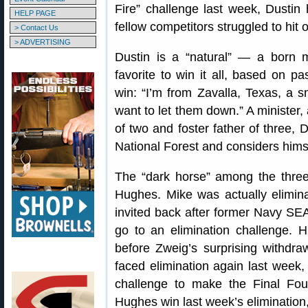
Fire” challenge last week, Dustin 
HELP PAGE
fellow competitors struggled to hit 
> Contact Us
> ADVERTISING
Dustin is a “natural” — a born
favorite to win it all, based on p
win: “I’m from Zavalla, Texas, a 
want to let them down.” A minister,
of two and foster father of three, D
National Forest and considers him
The “dark horse” among the three 
Hughes. Mike was actually elimin
invited back after former Navy SE
go to an elimination challenge. H
before Zweig’s surprising withdr
faced elimination again last week, b
challenge to make the Final Fou
Hughes win last week’s elimination, 