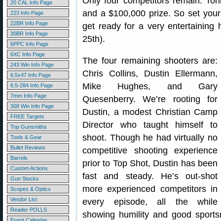
Only four competitors remain. Tonig
20 CAL Info Page
and a $100,000 prize. So set your
223 Info Page
22BR Info Page
get ready for a very entertaining 
30BR Info Page
25th).
6PPC Info Page
6XC Info Page
The four remaining shooters are:
243 Win Info Page
Chris Collins, Dustin Ellermann,
6.5x47 Info Page
Mike Hughes, and Gary
6.5-284 Info Page
7mm Info Page
Quesenberry. We’re rooting for
308 Win Info Page
Dustin, a modest Christian Camp
FREE Targets
Director who taught himself to
Top Gunsmiths
shoot. Though he had virtually no
Tools & Gear
Bullet Reviews
competitive shooting experience
Barrels
prior to Top Shot, Dustin has been
Custom Actions
fast and steady. He’s out-shot
Gun Stocks
more experienced competitors in
Scopes & Optics
Vendor List
every episode, all the while
Reader POLLS
showing humility and good sportsm
Event Calendar