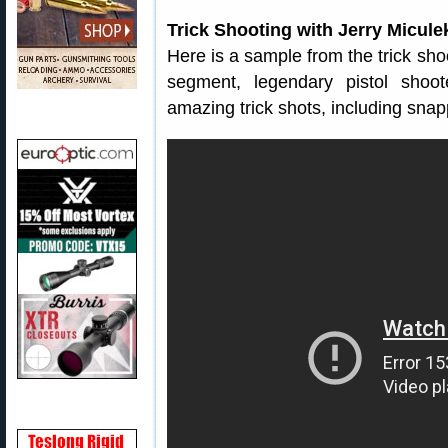
Trick Shooting with Jerry Micule
Here is a sample from the trick sh
segment, legendary pistol shoo
amazing trick shots, including snapp