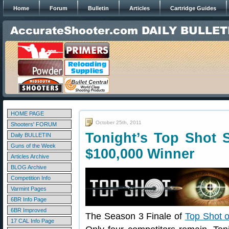
Home
Forum
Bulletin
Articles
Cartridge Guides
HOME PAGE
October 25th, 2011
Shooters' FORUM
Tonight’s Top Shot 
Daily BULLETIN
Guns of the Week
$100,000 Winner
Articles Archive
BLOG Archive
Competition Info
Varmint Pages
6BR Info Page
6BR Improved
The Season 3 Finale of
Top Shot o
17 CAL Info Page