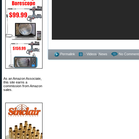
Permalink
- Videos
,
News
No Comment
As an Amazon Associate,
this site earns a
commission from Amazon
sales.