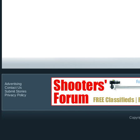
Advertising
Contact Us
Submit Stories
Privacy Policy
Copyri