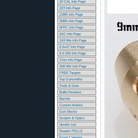
20 CAL Info Page
223 Info Page
22BR Info Page
30BR Info Page
6PPC Info Page
6XC Info Page
243 Win Info Page
6.5x47 Info Page
6.5-284 Info Page
7mm Info Page
308 Win Info Page
FREE Targets
Top Gunsmiths
Tools & Gear
Bullet Reviews
Barrels
Custom Actions
Gun Stocks
Scopes & Optics
Vendor List
Reader POLLS
Event Calendar