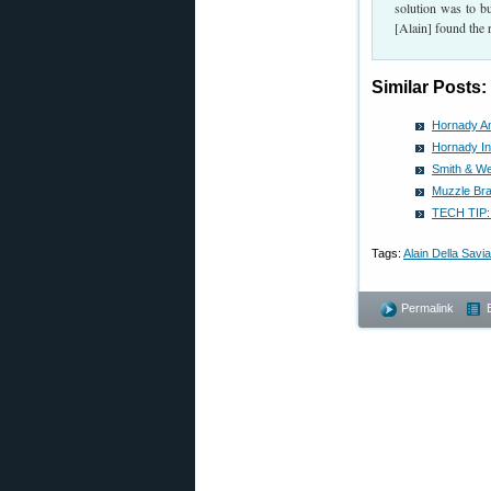
solution was to b
[Alain] found the 
Similar Posts:
Hornady A
Hornady I
Smith & We
Muzzle Bra
TECH TIP: 
Tags:
Alain Della Savia
Permalink