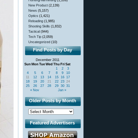
Hunting/Varminting
(1,109)
New Product
(2,139)
News
(5,157)
Optics
(1,421)
Reloading
(1,985)
Shooting Skills
(1,832)
Tactical
(944)
Tech Tip
(2,059)
Uncategorized
(10)
Find Posts by Day
December 2011
Sun
Mon
Tue
Wed
Thu
Fri
Sat
1
2
3
4
5
6
7
8
9
10
11
12
13
14
15
16
17
18
19
20
21
22
23
24
25
26
27
28
29
30
31
« Nov
Jan »
Older Posts by Month
Featured Advertisers