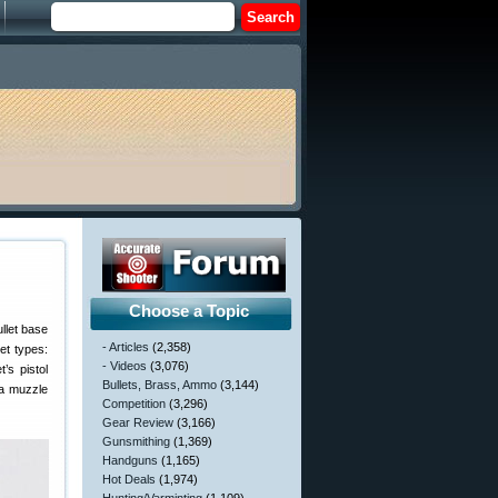
Choose a Topic
ullet base
- Articles
(2,358)
et types:
- Videos
(3,076)
’s pistol
Bullets, Brass, Ammo
(3,144)
 a muzzle
Competition
(3,296)
Gear Review
(3,166)
Gunsmithing
(1,369)
Handguns
(1,165)
Hot Deals
(1,974)