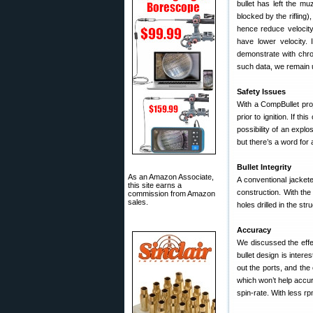
bullet has left the mu
blocked by the rifling)
hence reduce velocity.
have lower velocity. 
demonstrate with chr
such data, we remain
Safety Issues
With a CompBullet proje
prior to ignition. If th
possibility of an explo
but there’s a word for
Bullet Integrity
As an Amazon Associate,
A conventional jackete
this site earns a
construction. With the
commission from Amazon
sales.
holes drilled in the str
Accuracy
We discussed the effect
bullet design is intere
out the ports, and the 
which won’t help accur
spin-rate. With less r