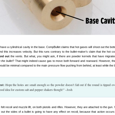
have a cylindrical cavity in the base. CompBullet claims that hot gases will shoot out the bot
 and this increases velocity. But this runs contrary to the bullet-maker’s claim that the hot 
and out
the vents. But what, you might ask, if there are powder kernels that have migrated
e the bullet
? That might indeed cause gas to move both forward and rearward. However, the
ould be minimal compared to the main pressure flow pushing from behind, at least while the bul
nt:
Hope the holes are small enough so the powder doesn’t fall out if the round is tipped ov
good idea for custom salt and pepper shakers though!” –Josh
elt recoil and muzzle lift, on both pistols and rifles. However, they are attached to the gun.
out the sides of a bullet is going to have any effect on recoil, because that action occur