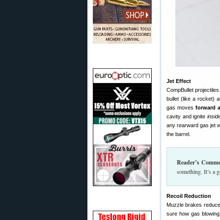
Jet Effect
CompBullet projectiles 
bullet (like a rocket)
gas moves
forward 
cavity and ignite
insid
any rearward gas jet w
the barrel.
Reader’s Comme
something. It’s a 
Recoil Reduction
Muzzle brakes reduce f
sure how gas blowing 