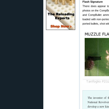
Flash Signature
There does appear to 
photos on the CompBul
and CompBullet ammo
loaded with non-porte
ported bullets, shot w
The inventor of t
National Revolve
develop a new kind