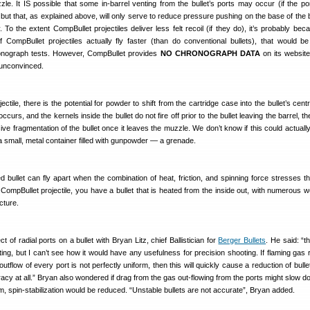
zzle. It IS possible that some in-barrel venting from the bullet’s ports may occur (if the por
, but that, as explained above, will only serve to reduce pressure pushing on the base of the 
 To the extent CompBullet projectiles deliver less felt recoil (if they do), it’s probably bec
If CompBullet projectiles actually fly faster (than do conventional bullets), that would b
onograph tests. However, CompBullet provides
NO CHRONOGRAPH DATA
on its website
 unconvinced.
ctile, there is the potential for powder to shift from the cartridge case into the bullet’s centr
is occurs, and the kernels inside the bullet do not fire off prior to the bullet leaving the barrel, th
sive fragmentation of the bullet once it leaves the muzzle. We don’t know if this could actual
 a small, metal container filled with gunpowder — a grenade.
d bullet can fly apart when the combination of heat, friction, and spinning force stresses the
 CompBullet projectile, you have a bullet that is heated from the inside out, with numerous 
ucture.
 of radial ports on a bullet with Bryan Litz, chief Ballistician for
Berger Bullets
. He said: “t
sting, but I can’t see how it would have any usefulness for precision shooting. If flaming gas r
outflow of every port is not perfectly uniform, then this will quickly cause a reduction of bullet 
acy at all.” Bryan also wondered if drag from the gas out-flowing from the ports might slow do
pm, spin-stabilization would be reduced. “Unstable bullets are not accurate”, Bryan added.