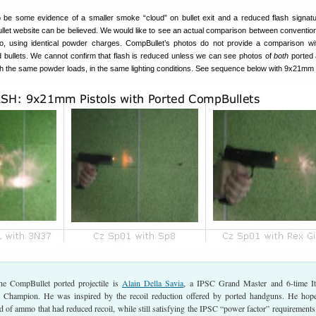
be some evidence of a smaller smoke “cloud” on bullet exit and a reduced flash signatur
let website can be believed. We would like to see an actual comparison between conventi
, using identical powder charges. CompBullet’s photos do not provide a comparison w
d bullets. We cannot confirm that flash is reduced unless we can see photos of
both
ported 
ith the same powder loads, in the same lighting conditions. See sequence below with 9x21mm p
he CompBullet ported projectile is
Alain Della Savia
, a IPSC Grand Master and 6-time It
r Champion. He was inspired by the recoil reduction offered by ported handguns. He hop
 of ammo that had reduced recoil, while still satisfying the IPSC “power factor” requirements