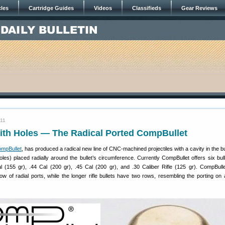
cles
Cartridge Guides
Videos
Classifieds
Gear Reviews
011
with Holes — The Radical Ported CompBullet
mpBullet
, has produced a radical new line of CNC-machined projectiles with a cavity in the b
les) placed radially around the bullet’s circumference. Currently CompBullet offers six bull
 (155 gr), .44 Cal (200 gr), .45 Cal (200 gr), and .30 Caliber Rifle (125 gr). CompBullet
ow of radial ports, while the longer rifle bullets have two rows, resembling the porting on