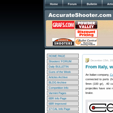
Home
Forum
Bulletin
Arti
HOME PAGE
December 15th, 2
Shooters' FORUM
From Italy, 
Daily BULLETIN
Guns of the Week
An Italian company,
Co
Articles Archive
connected to ports (ho
BLOG Archive
9mm (100 gr), .40 cal
Competition Info
projectiles have one r
brake.
Varmint Pages
6BR Info Page
6BR Improved
17 CAL Info Page