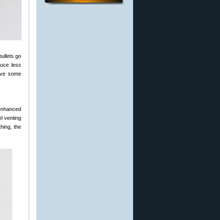
ullets go
duce less
have some
 enhanced
el venting
hing, the