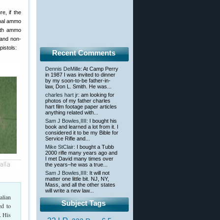
e, if the
onal ammo
ith ammo
and non-
istols:
Recent Comments
Dennis DeMille
: At Camp Perry
in 1987 I was invited to dinner
by my soon-to-be father-in-
law, Don L. Smith. He was...
charles hart jr
: am looking for
photos of my father charles
hart film footage paper articles
anything related with...
Sam J Bowles,IIII
: I bought his
book and learned a lot from it. I
considered it to be my Bible for
Service Rifle and...
Mike StClair
: I bought a Tubb
2000 rifle many years ago and
I met David many times over
the years–he was a true...
Sam J Bowles,IIII
: It will not
matter one little bit. NJ, NY,
Mass, and all the other states
will write a new law...
alian
Subject Tags
ed to
. His