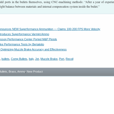
uild ports in the bullets themselves, using CNC-machining methods: “After a year of experie
right balance between materials and internal compensation system inside the bullet.”
nnounces NEW Superformance Ammunition — Claims 100-200 FPS More Velocity
ntroduces Superformance Varmint Ammo
sson Performance Center Ported M&P Pistols
ke Performance Tests by Bertalotto
Optimizing Muzzle Brake Accuracy and Effectiveness
,
bullets
,
Comp Bullets
,
Italy
,
Jet
,
Muzzle Brake
,
Port
,
Recoil
Bullets, Brass, Ammo
,
New Product