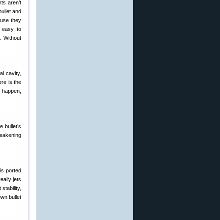
ts aren’t
bullet and
ause they
e easy to
. Without
al cavity,
ere is the
ly happen,
 bullet’s
weakening
his ported
eally jets
stability,
wn bullet