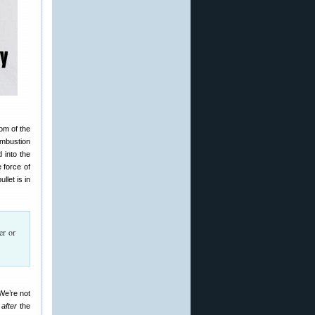
tom of the
combustion
 into the
 force of
let is in
er or
 We’re not
s
after
the