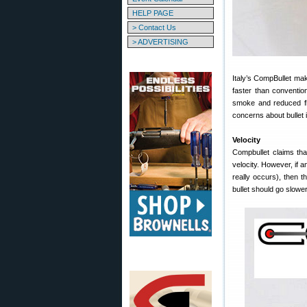
HELP PAGE
> Contact Us
> ADVERTISING
Italy’s CompBullet mak
faster than convention
smoke and reduced fl
concerns about bullet i
Velocity
Compbullet claims that
velocity. However, if any
really occurs), then t
bullet should go slower