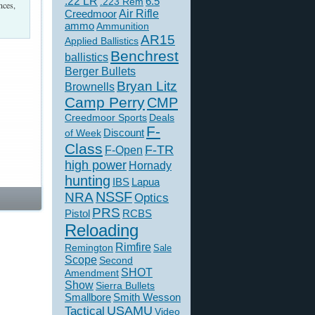
.22 LR
6.5
.223 Rem
nces,
Creedmoor
Air Rifle
ammo
Ammunition
AR15
Applied Ballistics
Benchrest
ballistics
Berger Bullets
Bryan Litz
Brownells
Camp Perry
CMP
Creedmoor Sports
Deals
F-
of Week
Discount
Class
F-TR
F-Open
high power
Hornady
hunting
IBS
Lapua
NSSF
NRA
Optics
PRS
Pistol
RCBS
Reloading
Rimfire
Remington
Sale
Scope
Second
SHOT
Amendment
Show
Sierra Bullets
Smallbore
Smith Wesson
USAMU
Tactical
Video