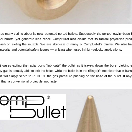
es many claims about its new, patented ported bullets. Supposedly the ported, cavity-base b
al bullets, yet generate less recoil. CompBullet also claims that its radical projectiles pro
ash on exiting the muzzle. We are skeptical of many of CompBullet’s claims. We also 
ntegrity and potential safety issues — at least when used in high-velocity applications.
 gases exiting the radial ports “lubricate” the bullet as it travels down the bore, yielding
 gas is actually able to exit the holes while the bullet is in the rifling (it’s not clear that in-barr
his will simply serve to REDUCE the gas pressure pushing on the base of the bullet. If anyt
 than a conventional projectile, not faster.