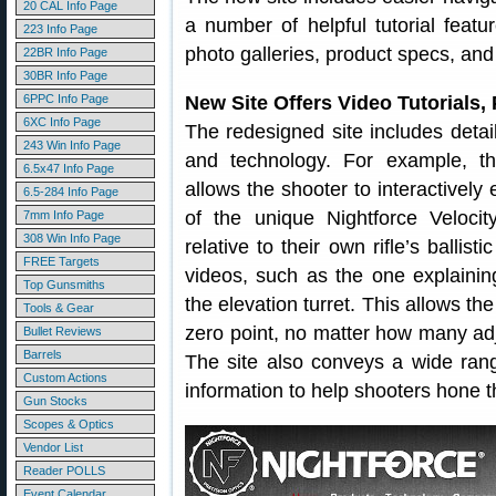
20 CAL Info Page
a number of helpful tutorial featu
223 Info Page
photo galleries, product specs, and 
22BR Info Page
30BR Info Page
6PPC Info Page
New Site Offers Video Tutorials, 
6XC Info Page
The redesigned site includes detail
243 Win Info Page
and technology. For example, th
6.5x47 Info Page
allows the shooter to interactively
6.5-284 Info Page
of the unique Nightforce Veloci
7mm Info Page
308 Win Info Page
relative to their own rifle’s ballistic
FREE Targets
videos, such as the one explaini
Top Gunsmiths
the elevation turret. This allows th
Tools & Gear
zero point, no matter how many ad
Bullet Reviews
Barrels
The site also conveys a wide ran
Custom Actions
information to help shooters hone th
Gun Stocks
Scopes & Optics
Vendor List
Reader POLLS
Event Calendar