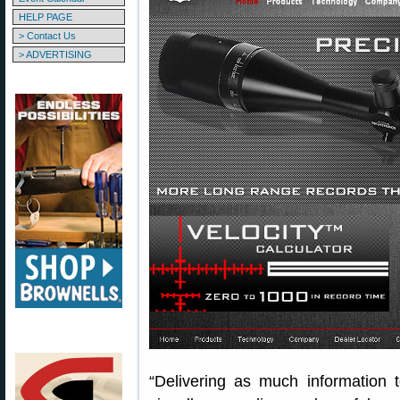
HELP PAGE
> Contact Us
> ADVERTISING
“Delivering as much information 