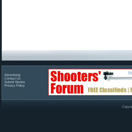
Advertising
Contact Us
Submit Stories
Privacy Policy
Copyri