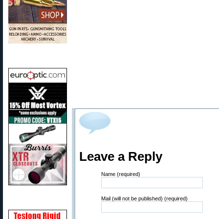
Leave a Reply
Name (required)
Mail (will not be published) (required)