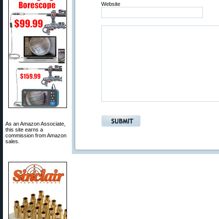
Website
As an Amazon Associate,
this site earns a
commission from Amazon
sales.