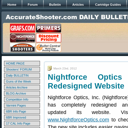
Home
Forum
Bulletin
Articles
Cartridge Guides
HOME PAGE
March 23rd, 2012
Shooters' FORUM
Nightforce Optic
Daily BULLETIN
Guns of the Week
Redesigned Website
Articles Archive
BLOG Archive
Nightforce Optics, Inc. (Nightforce
Competition Info
has completely redesigned an
Varmint Pages
updated its website. Visi
6BR Info Page
6BR Improved
www.NightforceOptics.com
to chec
17 CAL Info Page
The new site includes easier naviga