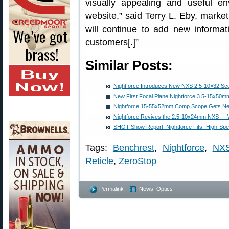
visually appealing and useful e
website,” said Terry L. Eby, marke
will continue to add new informati
customers[.]”
Similar Posts:
Nightforce Introduces New NXS 2.5-10×32 Scop
New First Focal Plane Nightforce 3.5-15x50
Nightforce 15-55x52mm Comp Scope Gets New
Nightforce Revives the 2.5-10x24mm NXS — 
SHOT Show Report: Nightforce Fits “High-Spee
Tags:
Benchrest
,
Nightforce
,
NX
Reticle
,
ZeroStop
Permalink
News
,
Optics