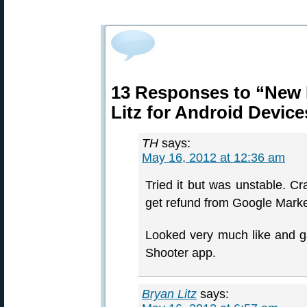
13 Responses to “New B
Litz for Android Device
TH
says:
May 16, 2012 at 12:36 am
Tried it but was unstable. C
get refund from Google Marke
Looked very much like and 
Shooter app.
Bryan Litz
says: