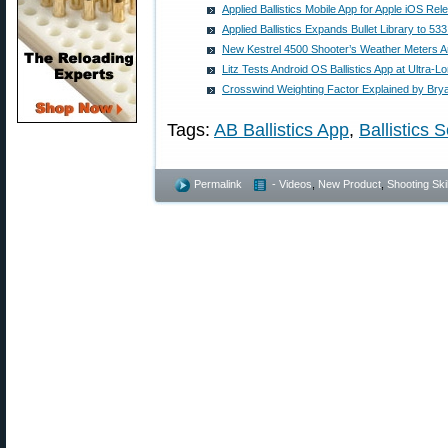
Applied Ballistics Mobile App for Apple iOS Rel
Applied Ballistics Expands Bullet Library to 533
New Kestrel 4500 Shooter’s Weather Meters A
Litz Tests Android OS Ballistics App at Ultra-
Crosswind Weighting Factor Explained by Brya
Tags:
AB Ballistics App
,
Ballistics S
Permalink
- Videos
,
New Product
,
Shooting Skil