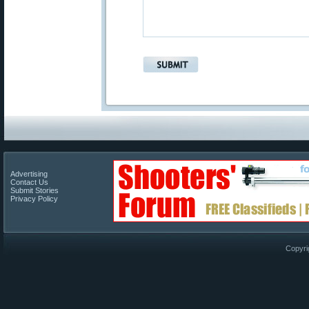
Advertising
Contact Us
Submit Stories
Privacy Policy
Copyri