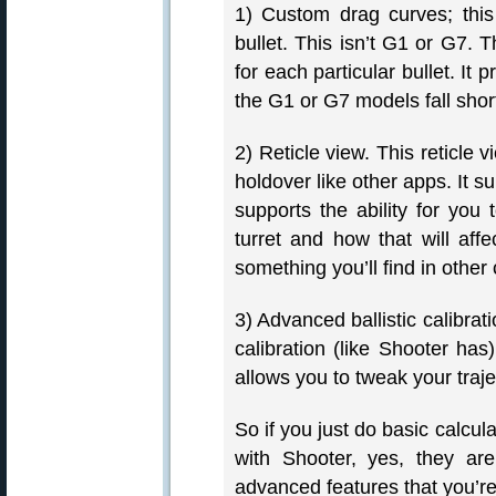
1) Custom drag curves; this
bullet. This isn’t G1 or G7. 
for each particular bullet. I
the G1 or G7 models fall short
2) Reticle view. This reticle v
holdover like other apps. It s
supports the ability for you
turret and how that will affec
something you’ll find in other 
3) Advanced ballistic calibratio
calibration (like Shooter has
allows you to tweak your traje
So if you just do basic calcul
with Shooter, yes, they are
advanced features that you’r