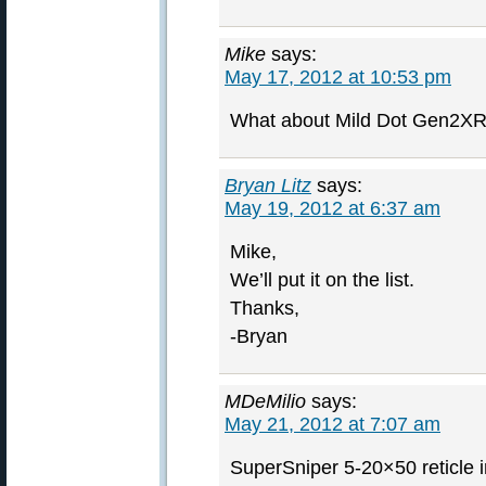
Mike
says:
May 17, 2012 at 10:53 pm
What about Mild Dot Gen2XR 
Bryan Litz
says:
May 19, 2012 at 6:37 am
Mike,
We’ll put it on the list.
Thanks,
-Bryan
MDeMilio
says:
May 21, 2012 at 7:07 am
SuperSniper 5-20×50 reticle i