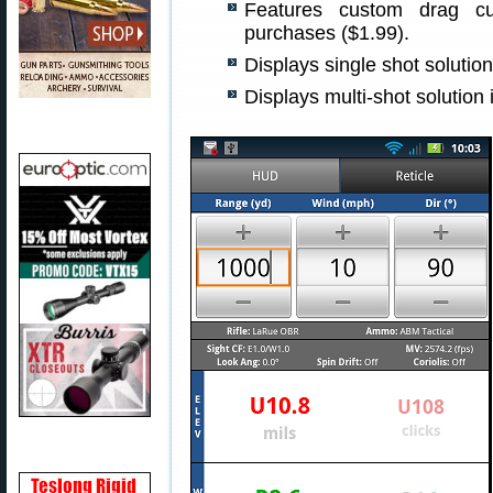
Features custom drag cur
purchases ($1.99).
Displays single shot solutio
Displays multi-shot solution 