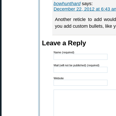
bowhunthard
says:
December 22, 2012 at 6:43 a
Another reticle to add wou
you add custom bullets, like 
Leave a Reply
Name (required)
Mail (will not be published) (required)
Website