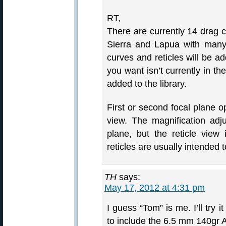
RT,
There are currently 14 drag c
Sierra and Lapua with many
curves and reticles will be a
you want isn’t currently in the
added to the library.
First or second focal plane op
view. The magnification adjus
plane, but the reticle view i
reticles are usually intended to
TH
says:
May 17, 2012 at 4:31 pm
I guess “Tom” is me. I’ll try
to include the 6.5 mm 140gr 