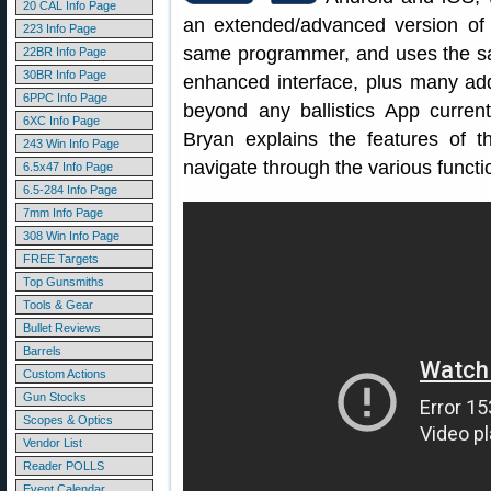
20 CAL Info Page
an extended/advanced version of
223 Info Page
same programmer, and uses the sa
22BR Info Page
30BR Info Page
enhanced interface, plus many addi
6PPC Info Page
beyond any ballistics App curren
6XC Info Page
Bryan explains the features of
243 Win Info Page
navigate through the various functi
6.5x47 Info Page
6.5-284 Info Page
7mm Info Page
308 Win Info Page
FREE Targets
Top Gunsmiths
Tools & Gear
Bullet Reviews
Barrels
Custom Actions
Gun Stocks
Scopes & Optics
Vendor List
Reader POLLS
Event Calendar