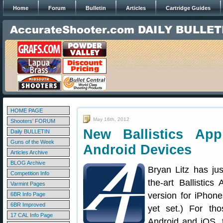
Home
Forum
Bulletin
Articles
Cartridge Guides
HOME PAGE
May 16th, 2012
Shooters' FORUM
New Ballistics Ap
Daily BULLETIN
Guns of the Week
Android Devices
Articles Archive
BLOG Archive
Bryan Litz has ju
Competition Info
the-art Ballistic
Varmint Pages
version for iPhone
6BR Info Page
6BR Improved
yet set.) For tho
17 CAL Info Page
Android and iOS,