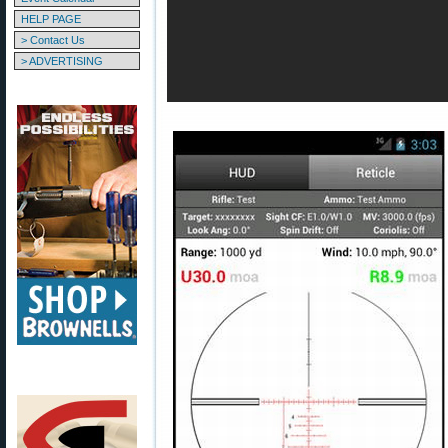
HELP PAGE
> Contact Us
> ADVERTISING