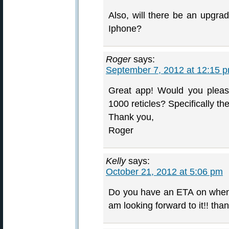
Also, will there be an upgrad
Iphone?
Roger
says:
September 7, 2012 at 12:15 
Great app! Would you please 
1000 reticles? Specifically th
Thank you,
Roger
Kelly
says:
October 21, 2012 at 5:06 pm
Do you have an ETA on when it
am looking forward to it!! tha