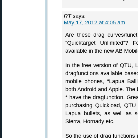
RT
says:
May 17, 2012 at 4:05 am
Are these drag curves/func
“Quicktarget Unlimited”? F
available in the new AB Mobi
In the free version of QTU,
dragfunctions available bas
mobile phones, “Lapua Balli
both Android and Apple. The bu
* have the dragfunction. Gre
purchasing Quickload, QTU i
Lapua bullets, as well as s
Sierra, Hornady etc.
So the use of drag functions 