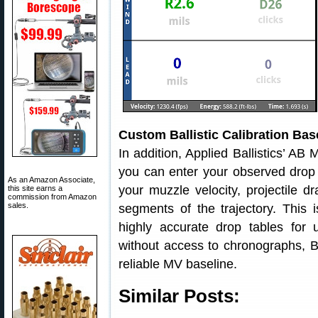
Custom Ballistic Calibration Ba
In addition, Applied Ballistics’ AB 
you can enter your observed drop 
As an Amazon Associate,
your muzzle velocity, projectile d
this site earns a
commission from Amazon
sales.
segments of the trajectory. This 
highly accurate drop tables for
without access to chronographs, Bal
reliable MV baseline.
Similar Posts: