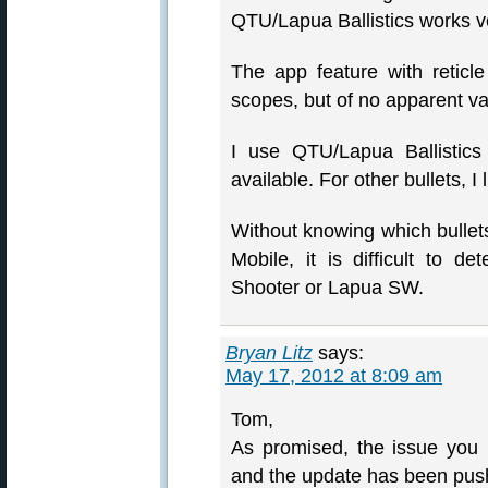
QTU/Lapua Ballistics works ve
The app feature with retic
scopes, but of no apparent va
I use QTU/Lapua Ballistics
available. For other bullets, 
Without knowing which bullets
Mobile, it is difficult to 
Shooter or Lapua SW.
Bryan Litz
says:
May 17, 2012 at 8:09 am
Tom,
As promised, the issue you 
and the update has been pus