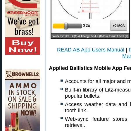
READ AB App Users Manual
|
Mar
Applied Ballistics Mobile App Fe
Accounts for all major and m
Built-in library of Litz-meas
popular bullets.
Access weather data and l
tooth link.
Web-sync feature stores r
retrieval.