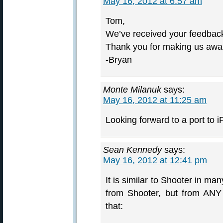
May 16, 2012 at 6:57 am
Tom,
We’ve received your feedback
Thank you for making us awar
-Bryan
Monte Milanuk
says:
May 16, 2012 at 11:25 am
Looking forward to a port to
Sean Kennedy
says:
May 16, 2012 at 12:41 pm
It is similar to Shooter in m
from Shooter, but from ANY b
that: