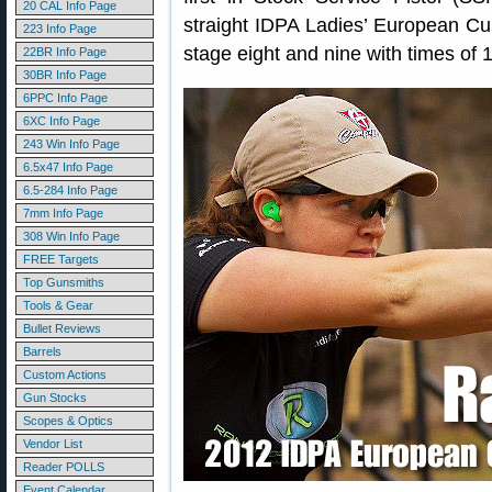
20 CAL Info Page
straight IDPA Ladies’ European C
223 Info Page
stage eight and nine with times of 
22BR Info Page
30BR Info Page
6PPC Info Page
6XC Info Page
243 Win Info Page
6.5x47 Info Page
6.5-284 Info Page
7mm Info Page
308 Win Info Page
FREE Targets
Top Gunsmiths
Tools & Gear
Bullet Reviews
Barrels
Custom Actions
Gun Stocks
Scopes & Optics
Vendor List
Reader POLLS
Event Calendar