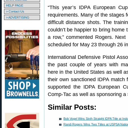
HELP PAGE
“This year’s IDPA European Cup 
> Contact Us
requirements. Many of the stages 
> ADVERTISING
difficult distance shots. The train
couldn’t be happier to bring home t
a row,” commented Rogers. Next 
scheduled for May 23 through 26 i
International Defensive Pistol Ass
the past couple of years with ma
here in the United States as well as
their own sanctioned IDPA match 
supported the IDPA European C
Comp-Tac as well as sponsoring a
Similar Posts:
Bob Vogel Wins Sixth Straight IDPA Title at I
Randi Rogers Wins Two Titles at USPSA Natio