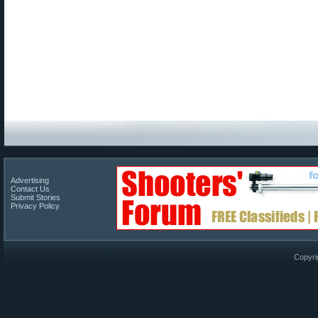
Advertising
Contact Us
Submit Stories
Privacy Policy
Copyri