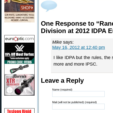
One Response to “Rand
Division at 2012 IDPA
Mike
says:
May 16, 2012 at 12:40 pm
I like IDPA but the rules, th
more and more IPSC.
Leave a Reply
Name (required)
Mail (will not be published) (required)