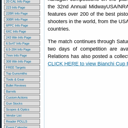
20 CAL Info Page
the 32nd Annual MidwayUSA/NRA
223 Info Page
features over 200 of the best pisto
22BR Info Page
30BR Info Page
shooters in the world, from the USA
6PPC Info Page
countries.
6XC Info Page
243 Win Info Page
The match continues through Saturd
6.5x47 Info Page
two days of competition are av
6.5-284 Info Page
Relations has also posted a collec
7mm Info Page
308 Win Info Page
CLICK HERE to view Bianchi Cup P
FREE Targets
Top Gunsmiths
Tools & Gear
Bullet Reviews
Barrels
Custom Actions
Gun Stocks
Scopes & Optics
Vendor List
Reader POLLS
Event Calendar