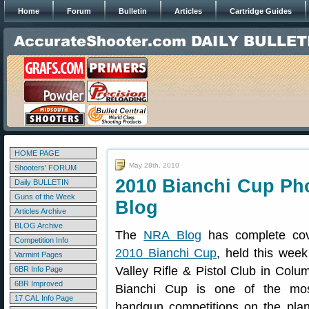
Home
Forum
Bulletin
Articles
Cartridge Guides
HOME PAGE
May 28th, 2010
Shooters' FORUM
2010 Bianchi Cup Ph
Daily BULLETIN
Guns of the Week
Blog
Articles Archive
BLOG Archive
The
NRA Blog
has complete cov
Competition Info
2010 Bianchi Cup
, held this wee
Varmint Pages
Valley Rifle & Pistol Club in Col
6BR Info Page
6BR Improved
Bianchi Cup is one of the most
17 CAL Info Page
handgun competitions on the plan