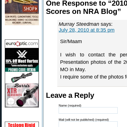
One Response to “2010
Scores on NRA Blog”
Murray Steedman
says:
July 28, 2010 at 8:35 pm
Sir/Maam
I wish to contact the p
Presentation photos of the
MO in May.
I require some of the photos 
Leave a Reply
Name (required)
Mail (will not be published) (required)