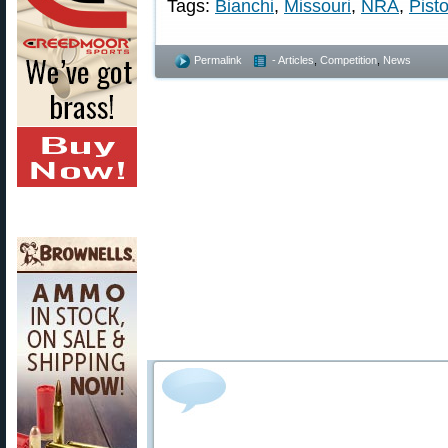
Tags:
Bianchi
,
Missouri
,
NRA
,
Pisto
Permalink
- Articles
,
Competition
,
News