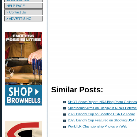
HELP PAGE
> Contact Us
> ADVERTISING
Similar Posts:
SHOT Show Report: NRA Blog Photo Galleries
Spectacular Arms on Display in NRA’s Peterse
2022 Bianchi Cup on Shooting USA TV Today
2025 Bianchi Cup Featured on Shooting USA 
World LR Championship Photos on Web