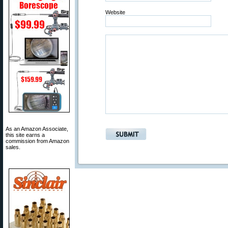
Website
As an Amazon Associate,
this site earns a
commission from Amazon
sales.