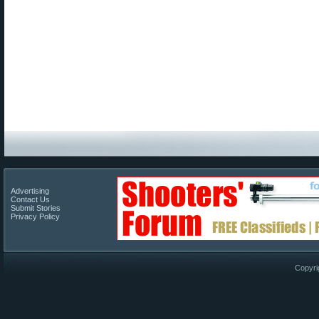
Advertising
Contact Us
Submit Stories
Privacy Policy
Copyri