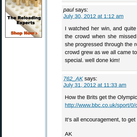
paul
says:
July 30, 2012 at 1:12 am
I watched her win, and quite
the crowd when she missed 
she progressed through the r
crowd grew as we all came to
special. well done kim!
762_AK
says:
July 31, 2012 at 11:33 am
How the Brits get the Olympic
http://www.bbc.co.uk/sport/0
It’s all encouragement, to get
AK