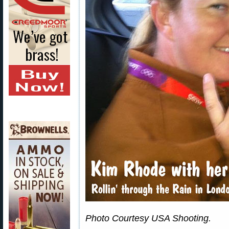
Photo Courtesy USA Shooting.