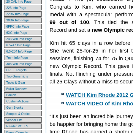
20 CAL Info Page
Congrats to Kim, who earned h
223 Info Page
medal with a spectacular perform
22BR Info Page
30BR Info Page
99 out of 100
. This tied the a
6PPC Info Page
Record and set a
new Olympic re
6XC Info Page
243 Win Info Page
Kim hit 65 clays in a row before h
6.5x47 Info Page
She went 25-for-25 in her first 
6.5-284 Info Page
sessions, finishing 74-for-75 in Qua
7mm Info Page
308 Win Info Page
new Olympic Record. This gave R
FREE Targets
finals. Not flinching under pressur
Top Gunsmiths
all 25 Clays without a miss to sec
Tools & Gear
Bullet Reviews
WATCH Kim Rhode 2012 G
Barrels
Custom Actions
WATCH VIDEO of Kim Rho
Gun Stocks
Scopes & Optics
“It’s just been an incredible journe
Vendor List
be happier for bringing home the gol
Reader POLLS
time Rhode has earned a shotgun
Event Calendar