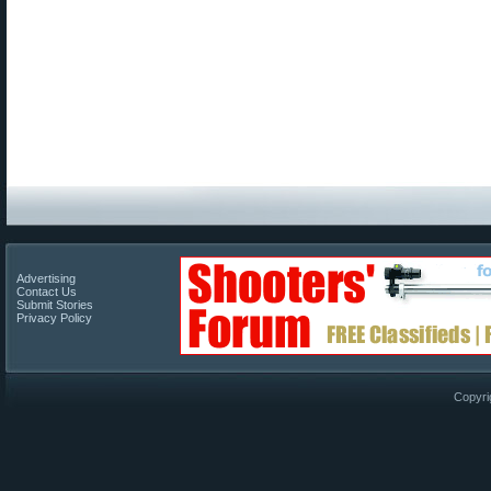
Advertising
Contact Us
Submit Stories
Privacy Policy
Copyri