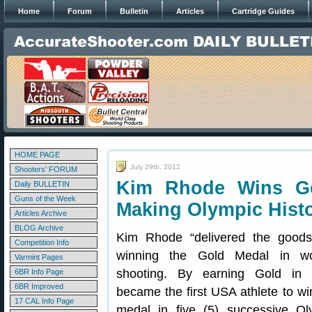
Home
Forum
Bulletin
Articles
Cartridge Guides
HOME PAGE
July 29th, 2012
Shooters' FORUM
Kim Rhode Wins Go
Daily BULLETIN
Guns of the Week
Making Olympic Hist
Articles Archive
BLOG Archive
Kim Rhode “delivered the good
Competition Info
winning the Gold Medal in w
Varmint Pages
shooting. By earning Gold in
6BR Info Page
6BR Improved
became the first USA athlete to wi
17 CAL Info Page
medal in five (5) successive O