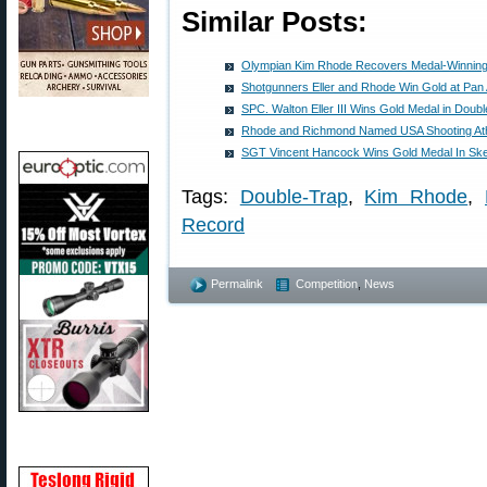
Similar Posts:
Olympian Kim Rhode Recovers Medal-Winning
Shotgunners Eller and Rhode Win Gold at Pa
SPC. Walton Eller III Wins Gold Medal in Doub
Rhode and Richmond Named USA Shooting Athl
SGT Vincent Hancock Wins Gold Medal In Ske
Tags:
Double-Trap
,
Kim Rhode
,
Record
Permalink
Competition
,
News