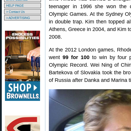
teenager in 1996 she won the d
HELP PAGE
> Contact Us
Olympic Games. At the Sydney Oly
> ADVERTISING
in double trap. Kim then topped al
Athens, Greece in 2004, and Kim too
2008.
At the 2012 London games, Rhode
went
99 for 100
to win by four p
Olympic Record. Wei Ning of Chin
Bartekova of Slovakia took the bro
of Russia after Danka and Marina ti