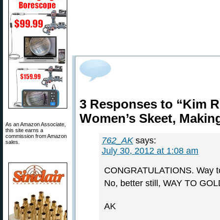
3 Responses to “Kim R
Women’s Skeet, Making
As an Amazon Associate,
this site earns a
commission from Amazon
762_AK
says:
sales.
July 30, 2012 at 1:08 am
CONGRATULATIONS. Way to
No, better still, WAY TO GOL
AK