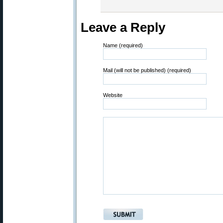
Leave a Reply
Name (required)
Mail (will not be published) (required)
Website