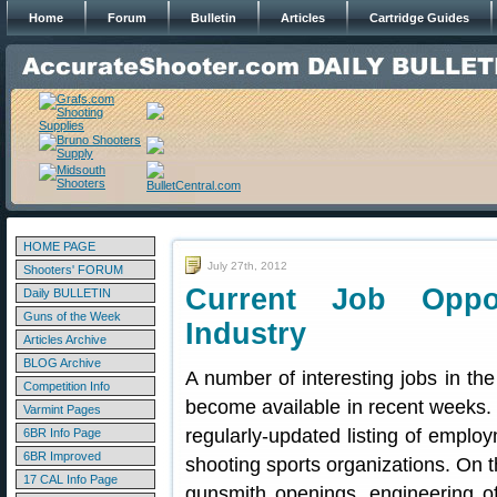
Home
Forum
Bulletin
Articles
Cartridge Guides
HOME PAGE
July 27th, 2012
Shooters' FORUM
Current Job Oppor
Daily BULLETIN
Guns of the Week
Industry
Articles Archive
BLOG Archive
A number of interesting jobs in the
Competition Info
become available in recent weeks
Varmint Pages
regularly-updated listing of emplo
6BR Info Page
6BR Improved
shooting sports organizations. On 
17 CAL Info Page
gunsmith openings, engineering of