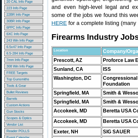
20 CAL Info Page
and even high-level legal and ex
223 Info Page
some of the jobs we found this w
22BR Info Page
30BR Info Page
HERE
for a complete listing (many
6PPC Info Page
6XC Info Page
Firearms Industry Job
243 Win Info Page
6.5x47 Info Page
Location
Company/Organ
6.5-284 Info Page
Prescott, AZ
Proforce Law 
7mm Info Page
308 Win Info Page
Sunland, CA
ISS
FREE Targets
Washington, DC
Congressional
Top Gunsmiths
Foundation
Tools & Gear
Springfield, MA
Smith & Wesso
Bullet Reviews
Barrels
Springfield, MA
Smith & Wesso
Custom Actions
Accokeek, MD
Beretta USA C
Gun Stocks
Scopes & Optics
Accokeek, MD
Beretta USA C
Vendor List
Exeter, NH
SIG SAUER
Reader POLLS
Event Calendar