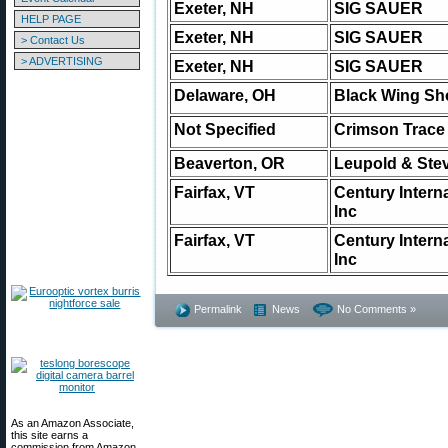
Exeter, NH
SIG SAUER
HELP PAGE
Exeter, NH
SIG SAUER
> Contact Us
> ADVERTISING
Exeter, NH
SIG SAUER
Delaware, OH
Black Wing Sh
Not Specified
Crimson Trace
Beaverton, OR
Leupold & Stev
Fairfax, VT
Century Intern
Inc
Fairfax, VT
Century Intern
Inc
Permalink
News
No Comments »
As an Amazon Associate,
this site earns a
commission from Amazon