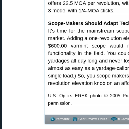
offers 22.5 MOA per revolution, wi
3 model with 1/4-MOA clicks.
Scope-Makers Should Adapt Tec
It’s time for the mainstream scop
market. Adding a one-revolution ele
$600.00 varmint scope would m
functionality in the field. You cou
yardages all day long and never lose
almost as easy as a yardage-calibra
single load.) So, you scope maker
revolution elevation knob on an af
U.S. Optics EREK photo © 2005 Prec
permission.
Permalink
Gear Review
,
Optics
8 Comm