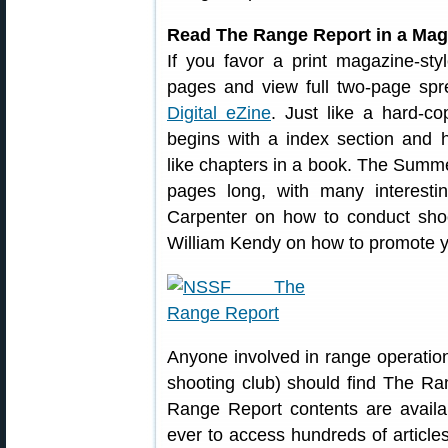
Read The Range Report in a Maga
If you favor a print magazine-sty
pages and view full two-page spr
Digital eZine
. Just like a hard-
begins with a index section and ha
like chapters in a book. The Summ
pages long, with many interestin
Carpenter on how to conduct shoot
William Kendy on how to promote y
Anyone involved in range operation
shooting club) should find The Ra
Range Report contents are availabl
ever to access hundreds of article