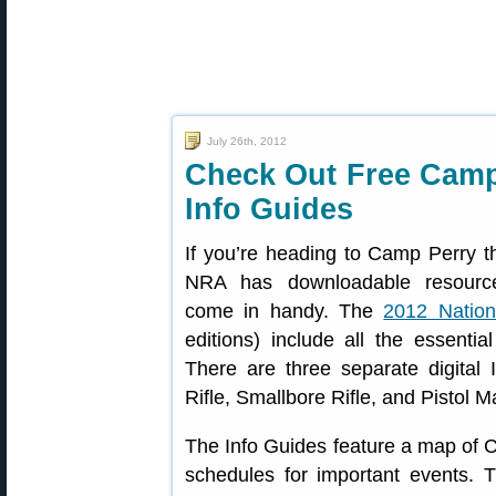
July 26th, 2012
Check Out Free Camp
Info Guides
If you’re heading to Camp Perry t
NRA has downloadable resource
come in handy. The
2012 Nation
editions) include all the essentia
There are three separate digital
Rifle, Smallbore Rifle, and Pistol M
The Info Guides feature a map of 
schedules for important events. 