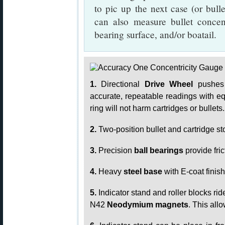
to pic up the next case (or bull
can also measure bullet concen
bearing surface, and/or boatail.
1.
Directional
Drive Wheel
pushes t
accurate, repeatable readings with e
ring will not harm cartridges or bullets.
2.
Two-position bullet and cartridge st
3.
Precision
ball bearings
provide fri
4.
Heavy
steel base
with E-coat finis
5.
Indicator stand and roller blocks ri
N42
Neodymium magnets
. This all