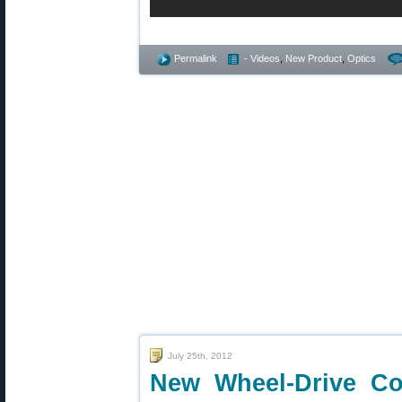
Permalink
- Videos
,
New Product
,
Optics
July 25th, 2012
New Wheel-Drive Co