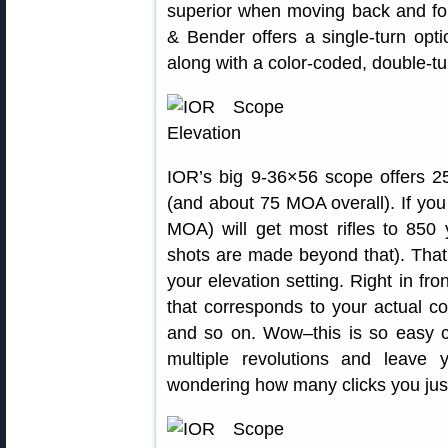
superior when moving back and fo
& Bender offers a single-turn op
along with a color-coded, double-tur
IOR’s big 9-36×56 scope offers
(and about 75 MOA overall). If you 
MOA) will get most rifles to 850
shots are made beyond that). That
your elevation setting. Right in fro
that corresponds to your actual c
and so on. Wow–this is so easy c
multiple revolutions and leave
wondering how many clicks you just 