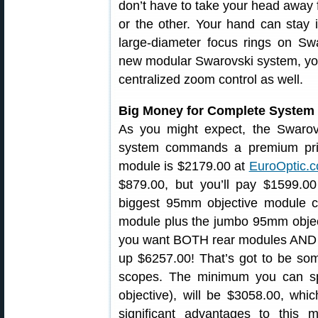
don’t have to take your head away f
or the other. Your hand can stay 
large-diameter focus rings on Sw
new modular Swarovski system, you
centralized zoom control as well.
Big Money for Complete System
As you might expect, the Swaro
system commands a premium price
module is $2179.00 at
EuroOptic.
$879.00, but you’ll pay $1599.0
biggest 95mm objective module c
module plus the jumbo 95mm objecti
you want BOTH rear modules AND t
up $6257.00! That’s got to be som
scopes. The minimum you can s
objective), will be $3058.00, which
significant advantages to this