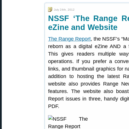
July 24th, 2012
NSSF ‘The Range Rep
eZine and Website
The Range Report
, the NSSF’s “Ma
reborn as a digital eZine AND a f
This gives readers multiple wa
operations. If you prefer a conve
links, and thumbnail graphics for na
addition to hosting the latest R
website also provides Range Ne
features. The website also boa
Report issues in three, handy digit
PDF.