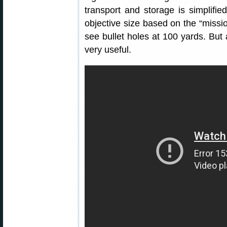
transport and storage is simplifie
objective size based on the “missi
see bullet holes at 100 yards. But 
very useful.