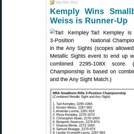
July 23rd, 2012
Kemply Wins Small
Weiss is Runner-Up
Tarl Kempley is
National Champio
in the Any Sights (scopes allowed)
Metallic Sights event to end up w
combined 2295-108X score. 
Championship is based on combin
and the Any Sight Match.)
NRA Smallbore Rifle 3-Position Championship
(Combined Metallic Sight and Any-Sight)
1. Tarl Kempley, 2295-108X
2. Kirsten Weiss, 2287-96X
3. Amanda Luoma, 2281-92X
4. Reya Kempley, 2276-107X
5. Christopher Abalo, 2276-100X
6. Benjamin Swanson, 2276-87X
7. Deanna Binnie, 2272-106X
8. Samuel Muegge, 2270-97X
9. Lisette Grunwell-Lacey, 2267-86X