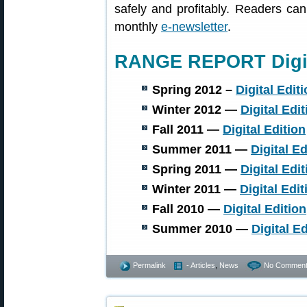
safely and profitably. Readers ca
monthly
e-newsletter
.
RANGE REPORT Digit
Spring 2012 –
Digital Edit
Winter 2012 —
Digital Edit
Fall 2011 —
Digital Edition
Summer 2011 —
Digital Ed
Spring 2011 —
Digital Edit
Winter 2011 —
Digital Edit
Fall 2010 —
Digital Edition
Summer 2010 —
Digital Ed
Permalink
- Articles
,
News
No Comment