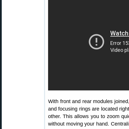
With front and rear modules joined
and focusing rings are located righ
other. This allows you to zoom quic
without moving your hand. Centrali