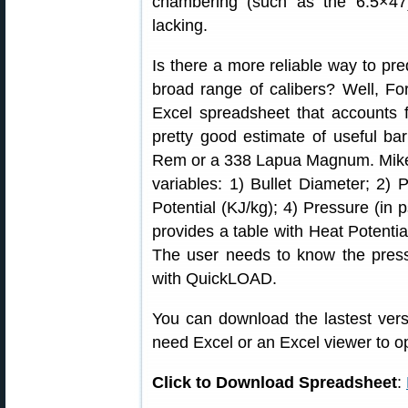
chambering (such as the 6.5×47)
lacking.
Is there a more reliable way to pred
broad range of calibers? Well, 
Excel spreadsheet that accounts 
pretty good estimate of useful bar
Rem or a 338 Lapua Magnum. Mike’s 
variables: 1) Bullet Diameter; 2
Potential (KJ/kg); 4) Pressure (in p
provides a table with Heat Potentia
The user needs to know the press
with QuickLOAD.
You can download the lastest vers
need Excel or an Excel viewer to op
Click to Download Spreadsheet
: