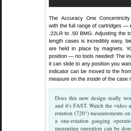
The Accuracy One Concentricit
with the full range of cartridges —
.22LR to .50 BMG. Adjusting the too
length cases is incredibly easy, b
are held in place by magnets. Yo
position — no tools needed! The in
it can slide to any position you wan
indicator can be moved to the fron
measure on the
inside
of the case 
Does this new design really wor
and it’s FAST. Watch the video a
rotation (720°) measurements on c
a one-rotation gauging operati
measuring operation can be don