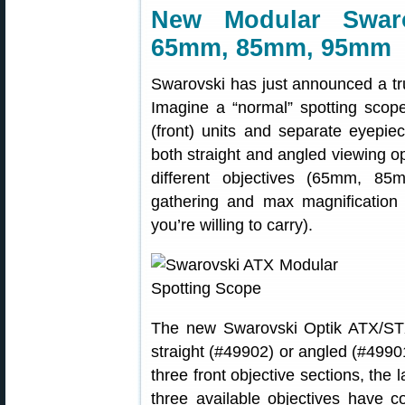
New Modular Swaro
65mm, 85mm, 95mm
Swarovski has just announced a tru
Imagine a “normal” spotting scope 
(front) units and separate eyepie
both straight and angled viewing op
different objectives (65mm, 8
gathering and max magnification
you’re willing to carry).
The new Swarovski Optik ATX/ST
straight (#49902) or angled (#4990
three front objective sections, the
three available objectives have c