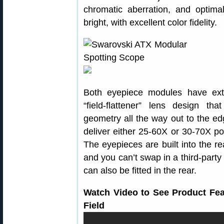
chromatic aberration, and optima
bright, with excellent color fidelity.
Both eyepiece modules have exte
“field-flattener” lens design th
geometry all the way out to the e
deliver either 25-60X or 30-70X 
The eyepieces are built into the 
and you can’t swap in a third-part
can also be fitted in the rear.
Watch Video to See Product Fe
Field