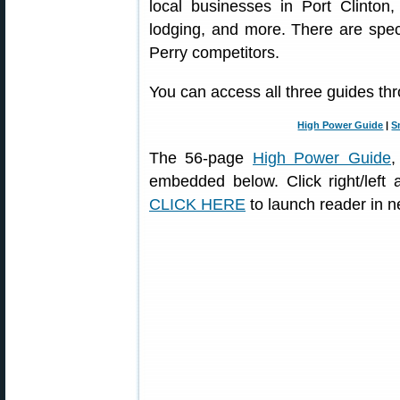
local businesses in Port Clinton,
lodging, and more. There are spe
Perry competitors.
You can access all three guides thr
High Power Guide
|
S
The 56-page
High Power Guide
,
embedded below. Click right/left
CLICK HERE
to launch reader in 