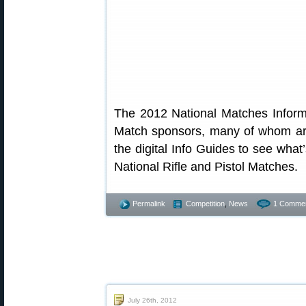
The 2012 National Matches Informa
Match sponsors, many of whom are
the digital Info Guides to see wha
National Rifle and Pistol Matches.
Permalink
Competition
,
News
1 Commen
July 26th, 2012