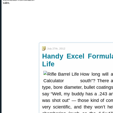
sales.
July 27th, 2012
Handy Excel Formula
Life
How long will a
south”? There a
type, bore diameter, bullet coatings
say “Well, my buddy has a .243 an
was shot out” — those kind of com
very scientific, and they won’t 