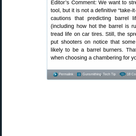
Editor’s Comment: We want to stre
tool, but it is not a definitive “take-
cautions that predicting barrel l
(including how hot the barrel is run
tread life on car tires. Still, the s
put shooters on notice that som
likely to be a barrel burners. T
when choosing a chambering for you
Permalink
Gunsmithing
,
Tech Tip
18 Co