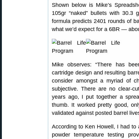
Shown below is Mike’s Spreadshe
105gr “naked” bullets with 30.3
formula predicts 2401 rounds of bar
what we’d expect for a 6BR — abo
Mike observes: “There has been 
cartridge design and resulting barrel
consider amongst a myriad of choi
subjective. There are no clear-c
years ago, I put together a spre
thumb. It worked pretty good, onl
validated against posted barrel live
According to Ken Howell, I had to 
powder temperature testing pro