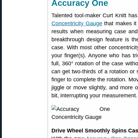
Accuracy One
Talented tool-maker Curt Knitt h
Concentricity Gauge
that makes it 
results when measuring case and b
breakthrough design feature is th
case. With most other concentrici
your finger(s). Anyone who has tried
full, 360° rotation of the case with
can get two-thirds of a rotation or
finger to complete the rotation. Mo
jiggle or move slightly, and more o
bit, interrupting your measurement.
Drive Wheel Smoothly Spins Case