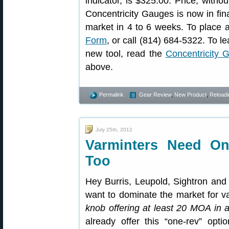
indicator, is $325.00. Price, withou
Concentricity Gauges is now in fin
market in 4 to 6 weeks. To place a
Form
, or call (814) 684-5322. To l
new tool, read the
Concentricity G
above.
Permalink
Gear Review
,
New Product
,
Reloadi
July 25th, 2012
Varminters Need On
Too
Hey Burris, Leupold, Sightron and
want to dominate the market for v
knob offering at least 20 MOA in a
already offer this “one-rev” opti