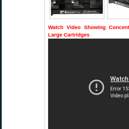
Watch Video Showing Concent
Large Cartridges