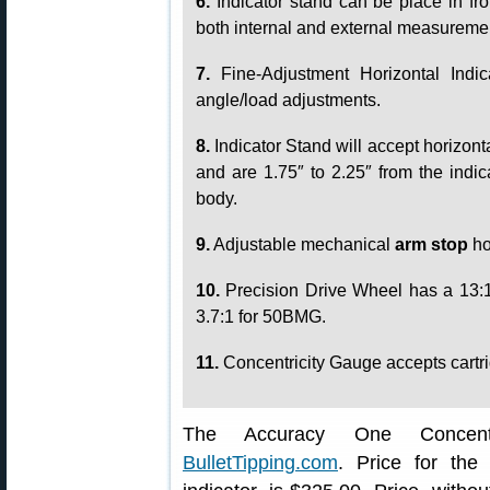
6.
Indicator stand can be place in fro
both internal and external measureme
7.
Fine-Adjustment Horizontal Indic
angle/load adjustments.
8.
Indicator Stand will accept horizonta
and are 1.75″ to 2.25″ from the indic
body.
9.
Adjustable mechanical
arm stop
ho
10.
Precision Drive Wheel has a 13:1 
3.7:1 for 50BMG.
11.
Concentricity Gauge accepts cartri
The Accuracy One Concentr
BulletTipping.com
. Price for the 