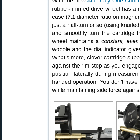
With the new
Accuracy One Conce
rubber-rimmed drive wheel has a m
case (7:1 diameter ratio on magnum
just a half-turn or so (using knurle
and smoothly turn the cartridge th
wheel maintains a
constant, even
wobble and the dial indicator give
What’s more, clever cartridge supp
against the rim stop as you engage
position laterally during measurem
handed operation. You don’t have 
while maintaining side force agains