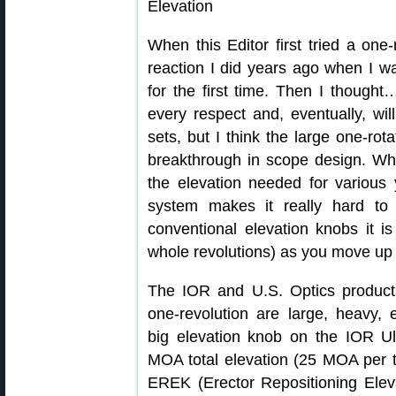
When this Editor first tried a one
reaction I did years ago when I wa
for the first time. Then I thought…
every respect and, eventually, wi
sets, but I think the large one-r
breakthrough in scope design. W
the elevation needed for various
system makes it really hard to 
conventional elevation knobs it is
whole revolutions) as you move up 
The IOR and U.S. Optics product
one-revolution are large, heavy,
big elevation knob on the IOR 
MOA total elevation (25 MOA per tu
EREK (Erector Repositioning Elev