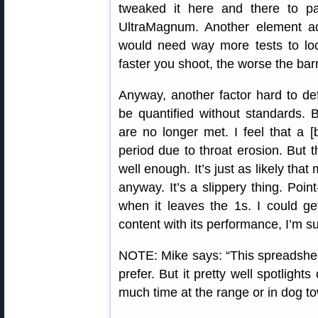
tweaked it here and there to 
UltraMagnum. Another element add
would need way more tests to loc
faster you shoot, the worse the barre
Anyway, another factor hard to defi
be quantified without standards. 
are no longer met. I feel that a [b
period due to throat erosion. But tha
well enough. It’s just as likely tha
anyway. It’s a slippery thing. Poin
when it leaves the 1s. I could g
content with its performance, I’m su
NOTE: Mike says: “This spreadshee
prefer. But it pretty well spotlight
much time at the range or in dog to