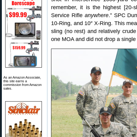
remember, it is the highest [20-
Service Rifle
anywhere
.” SPC Dunf
10-Ring, and 10″ X-Ring. This means
sling (no rest) and relatively crude
one MOA and did not drop a single 
As an Amazon Associate,
this site earns a
commission from Amazon
sales.