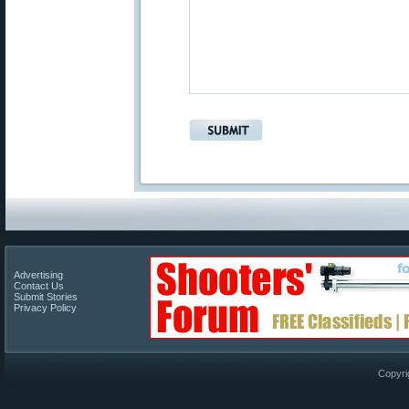
Advertising
Contact Us
Submit Stories
Privacy Policy
Copyri