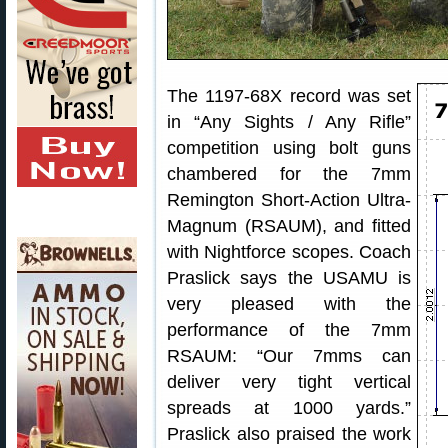
The 1197-68X record was set
in “Any Sights / Any Rifle”
competition using bolt guns
chambered for the 7mm
Remington Short-Action Ultra-
Magnum (RSAUM), and fitted
with Nightforce scopes. Coach
Praslick says the USAMU is
very pleased with the
performance of the 7mm
RSAUM: “Our 7mms can
deliver very tight vertical
spreads at 1000 yards.”
Praslick also praised the work