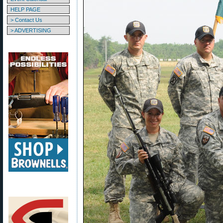
HELP PAGE
> Contact Us
> ADVERTISING