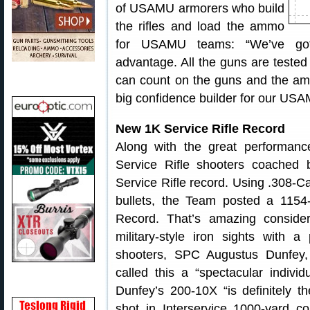
of USAMU armorers who build
the rifles and load the ammo
for USAMU teams: “We’ve got 
advantage. All the guns are teste
can count on the guns and the amm
big confidence builder for our USA
New 1K Service Rifle Record
Along with the great performa
Service Rifle shooters coache
Service Rifle record. Using .308-Ca
bullets, the Team posted a 1154
Record. That’s amazing conside
military-style iron sights with 
shooters, SPC Augustus Dunfey
called this a “spectacular individ
Dunfey’s 200-10X “is definitely th
shot in Interservice 1000-yard c