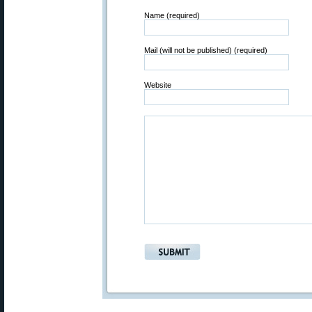
Name (required)
Mail (will not be published) (required)
Website