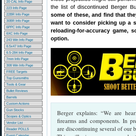
20 CAL Info Page
the list of discontinued Berger B
223 Info Page
some of these, and find that the
22BR Info Page
30BR Info Page
want to consider picking up a s
6PPC Info Page
reloading-for-accuracy game, s
6XC Info Page
option.
243 Win Info Page
6.5x47 Info Page
6.5-284 Info Page
7mm Info Page
308 Win Info Page
FREE Targets
Top Gunsmiths
Tools & Gear
Bullet Reviews
Barrels
Custom Actions
Gun Stocks
Berger explains: “We are hear
Scopes & Optics
firearms and components. In pr
Vendor List
are discontinuing several of our b
Reader POLLS
Event Calendar