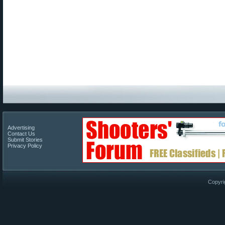
Advertising
Contact Us
Submit Stories
Privacy Policy
Copyri