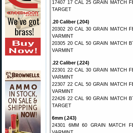
17407 17 CAL 25 GRAIN MATCH F
TARGET
.20 Caliber (.204)
20302 20 CAL 30 GRAIN MATCH F
VARMINT
20305 20 CAL 50 GRAIN MATCH B
VARMINT
.22 Caliber (.224)
22301 22 CAL 30 GRAIN MATCH F
VARMINT
22307 22 CAL 50 GRAIN MATCH F
VARMINT
22426 22 CAL 90 GRAIN MATCH B
TARGET
6mm (.243)
24301 6MM 60 GRAIN MATCH F
VARMINT