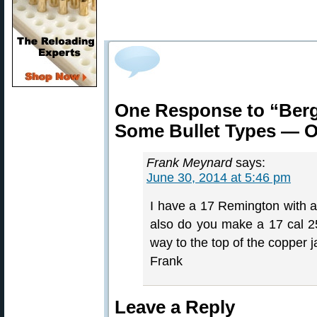
One Response to “Berg
Some Bullet Types — O
Frank Meynard
says:
June 30, 2014 at 5:46 pm
I have a 17 Remington with a 
also do you make a 17 cal 25
way to the top of the copper j
Frank
Leave a Reply