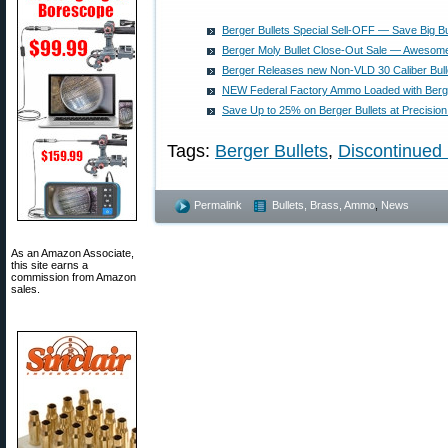
Berger Bullets Special Sell-OFF — Save Big 
Berger Moly Bullet Close-Out Sale — Awesom
Berger Releases new Non-VLD 30 Caliber Bull
NEW Federal Factory Ammo Loaded with Berge
Save Up to 25% on Berger Bullets at Precision
Tags:
Berger Bullets
,
Discontinued 
Permalink
Bullets, Brass, Ammo
,
News
As an Amazon Associate,
this site earns a
commission from Amazon
sales.