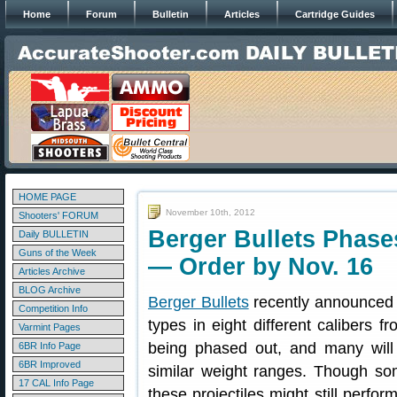
Home
Forum
Bulletin
Articles
Cartridge Guides
HOME PAGE
November 10th, 2012
Shooters' FORUM
Berger Bullets Phase
Daily BULLETIN
Guns of the Week
— Order by Nov. 16
Articles Archive
BLOG Archive
Berger Bullets
recently announced th
Competition Info
types in eight different calibers f
Varmint Pages
being phased out, and many will
6BR Info Page
6BR Improved
similar weight ranges. Though som
17 CAL Info Page
these projectiles might still perfor