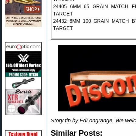
24405 6MM 65 GRAIN MATCH F
TARGET
24432 6MM 100 GRAIN MATCH B
TARGET
Story tip by EdLongrange. We wel
Similar Posts: