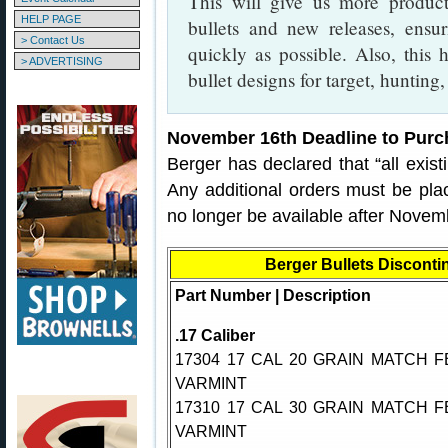
This will give us more product
HELP PAGE
bullets and new releases, ensur
> Contact Us
quickly as possible. Also, this
> ADVERTISING
bullet designs for target, hunting
November 16th Deadline to Purc
Berger has declared that “all existi
Any additional orders must be pla
no longer be available after Novem
Berger Bullets Disconti
Part Number | Description
.17 Caliber
17304 17 CAL 20 GRAIN MATCH F
VARMINT
17310 17 CAL 30 GRAIN MATCH F
VARMINT