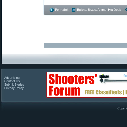
Permalink
Bullets, Brass, Ammo
,
Hot Deals
Advertising
Contact Us
Submit Stories
Privacy Policy
Copyri