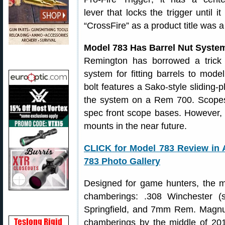
lever that locks the trigger until i
“CrossFire” as a product title wa
Model 783 Has Barrel Nut Syste
Remington has borrowed a trick
system for fitting barrels to mod
bolt features a Sako-style sliding-p
the system on a Rem 700. Scope
spec front scope bases. However, 
mounts in the near future.
CLICK for Model 783 Review in 
783 Photo Gallery
Designed for game hunters, the mod
chamberings: .308 Winchester (s
Springfield, and 7mm Rem. Magnum
chamberings by the middle of 201