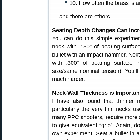
10. How often the brass is 
— and there are others…
Seating Depth Changes Can Incre
You can do this simple experiment
neck with .150″ of bearing surfa
bullet with an impact hammer. Next, 
with .300″ of bearing surface 
size/same nominal tension). You’ll 
much harder.
Neck-Wall Thickness is Importan
I have also found that thinner n
particularly the very thin necks u
many PPC shooters, require more 
to give equivalent “grip”. Again, d
own experiment. Seat a bullet in 