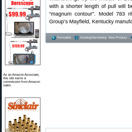
with a shorter length of pull will 
“magnum contour”. Model 783 ri
Group’s Mayfield, Kentucky manufac
Permalink
Hunting/Varminting
,
New Product
As an Amazon Associate,
this site earns a
commission from Amazon
sales.