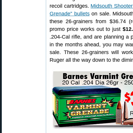
recoil cartridges.
Midsouth Shooter
Grenade” bullets
on sale. Midsout
these 26-grainers from $36.74 (r
promo price works out to just
$12
.204-Cal rifle, and are planning a p
in the months ahead, you may want
sale. These 26-grainers will wor
Ruger all the way down to the dimin