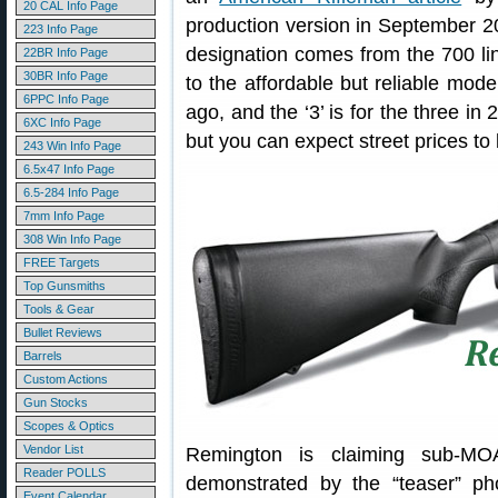
20 CAL Info Page
production version in September 20
223 Info Page
designation comes from the 700 line 
22BR Info Page
30BR Info Page
to the affordable but reliable mod
6PPC Info Page
ago, and the ‘3’ is for the three in
6XC Info Page
but you can expect street prices to 
243 Win Info Page
6.5x47 Info Page
6.5-284 Info Page
7mm Info Page
308 Win Info Page
FREE Targets
Top Gunsmiths
Tools & Gear
Bullet Reviews
Barrels
Custom Actions
Gun Stocks
Scopes & Optics
Vendor List
Remington is claiming sub-MO
Reader POLLS
demonstrated by the “teaser” p
Event Calendar