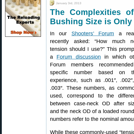
January 3rd, 2013
The Complexities 
Bushing Size is Only
In our
Shooters’ Forum
a rea
recently asked: “How much n
tension should I use?” This prom
a
Forum discussion
in which ot
Forum members recommende
specific number based on th
experience, such as .001″, .002″
.003″. These numbers, as commo
used, correspond to the differe
between case-neck OD after siz
and the neck OD of a loaded round, 
numbers refer to the nominal amount 
While these commonly-used “tension