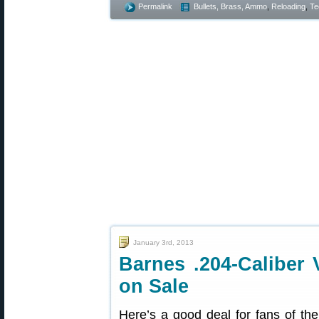
Permalink
Bullets, Brass, Ammo
,
Reloading
,
Te
January 3rd, 2013
Barnes .204-Caliber 
on Sale
Here’s a good deal for fans of the 