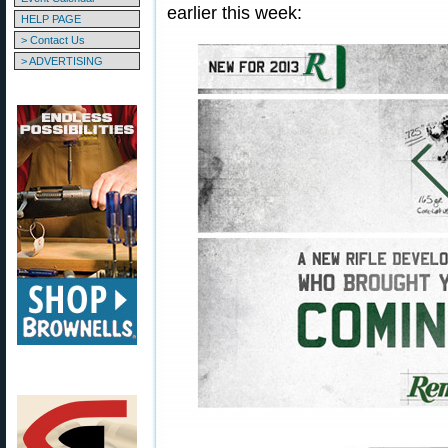
earlier this week:
HELP PAGE
> Contact Us
> ADVERTISING