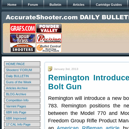
Home
Forum
Bulletin
Articles
Cartridge Guides
HOME PAGE
January 3rd, 2013
Shooters' FORUM
Remington Introduce
Daily BULLETIN
Guns of the Week
Bolt Gun
Articles Archive
BLOG Archive
Remington will introduce a new bo
Competition Info
783. Remington positions the n
Varmint Pages
between the Model 770 and Mod
6BR Info Page
6BR Improved
Freedom Group Rifle Product Manage
17 CAL Info Page
an
American Rifleman article
by 