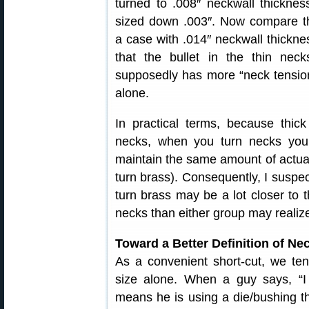
turned to .008″ neckwall thickne
sized down .003″. Now compare th
a case with .014″ neckwall thickn
that the bullet in the thin neck
supposedly has more “neck tension
alone.
In practical terms, because thick
necks, when you turn necks you
maintain the same amount of actual
turn brass). Consequently, I suspec
turn brass may be a lot closer to 
necks than either group may realiz
Toward a Better Definition of Ne
As a convenient short-cut, we te
size alone. When a guy says, “I 
means he is using a die/bushing th