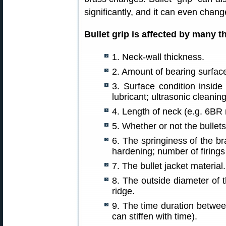
significantly, and it can even chang
Bullet grip is affected by many t
1. Neck-wall thickness.
2. Amount of bearing surface
3. Surface condition inside
lubricant; ultrasonic cleani
4. Length of neck (e.g. 6BR
5. Whether or not the bullets
6. The springiness of the br
hardening; number of firings 
7. The bullet jacket material.
8. The outside diameter of 
ridge.
9. The time duration between
can stiffen with time).