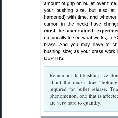
amount of grip-on-bullet over time.
your bushing size, but also a
hardened) with time, and whether 
carbon in the neck) have chan
must be ascertained experimen
empirically to see what works, in
brass. And you may have to chan
bushing size) as your brass wo
DEPTHS.
Remember that bushing size alone
about the neck’s true “holdin
required for bullet release. Tr
phenomenon, one that is affecte
are very hard to quantify.