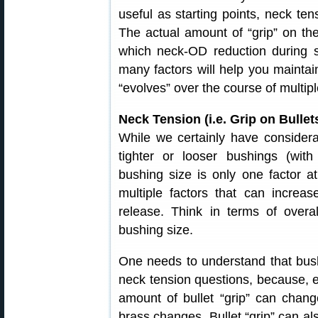
useful as starting points, neck tens
The actual amount of “grip” on the 
which neck-OD reduction during s
many factors will help you maintai
“evolves” over the course of multipl
Neck Tension (i.e. Grip on Bull
While we certainly have considera
tighter or looser bushings (with
bushing size is only one factor at
multiple factors that can increas
release. Think in terms of overall
bushing size.
One needs to understand that bush
neck tension questions, because, ev
amount of bullet “grip” can chang
brass changes. Bullet “grip” can al