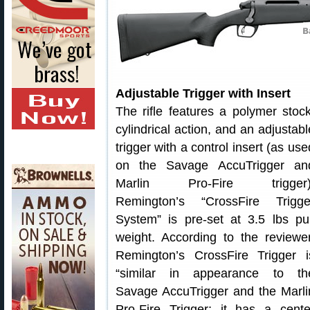
Adjustable Trigger with Insert
The rifle features a polymer stock
cylindrical action, and an adjustabl
trigger with a control insert (as use
on the Savage AccuTrigger an
Marlin Pro-Fire trigger)
Remington’s “CrossFire Trigge
System” is pre-set at 3.5 lbs pul
weight. According to the reviewer
Remington’s CrossFire Trigger i
“similar in appearance to th
Savage AccuTrigger and the Marli
Pro-Fire Trigger; it has a cente