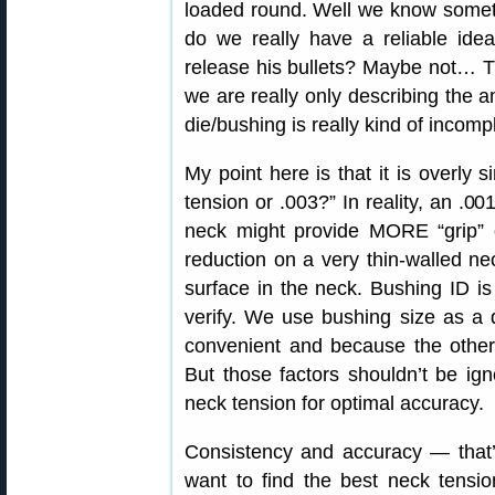
loaded round. Well we know someth
do we really have a reliable ide
release his bullets? Maybe not… T
we are really only describing the 
die/bushing is really kind of incomp
My point here is that it is overly s
tension or .003?” In reality, an .00
neck might provide MORE “grip” 
reduction on a very thin-walled ne
surface in the neck. Bushing ID 
verify. We use bushing size as a d
convenient and because the other 
But those factors shouldn’t be ign
neck tension for optimal accuracy.
Consistency and accuracy — that’s 
want to find the best neck tensio