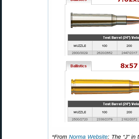
*From
Norma Website
: The “J” in