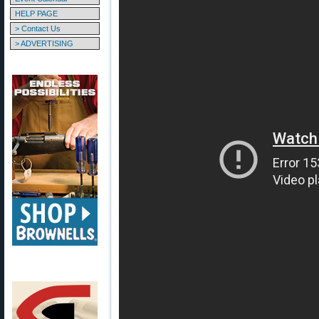
HELP PAGE
> Contact Us
> ADVERTISING