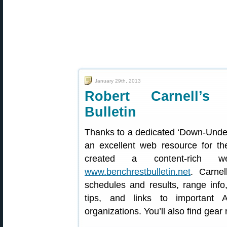
January 29th, 2013
Robert Carnell’s 
Bulletin
Thanks to a dedicated ‘Down-Under
an excellent web resource for th
created a content-rich we
www.benchrestbulletin.net
. Carnel
schedules and results, range info,
tips, and links to important 
organizations. You’ll also find gea