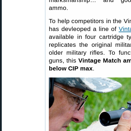
ammo.
To help competitors in the Vi
has devleoped a line of
Vin
available in four cartridge
replicates the original milit
older military rifles. To fun
guns, this
Vintage Match am
below CIP max
.