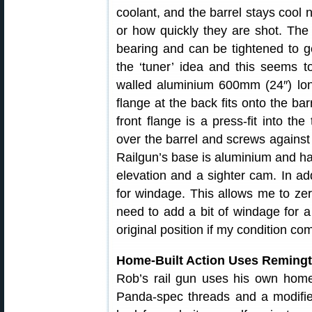
coolant, and the barrel stays cool 
or how quickly they are shot. The 
bearing and can be tightened to ge
the ‘tuner’ idea and this seems t
walled aluminium 600mm (24″) lon
flange at the back fits onto the ba
front flange is a press-fit into the
over the barrel and screws against
Railgun’s base is aluminium and h
elevation and a sighter cam. In addi
for windage. This allows me to zer
need to add a bit of windage for a 
original position if my condition co
Home-Built Action Uses Remingt
Rob’s rail gun uses his own home
Panda-spec threads and a modifie