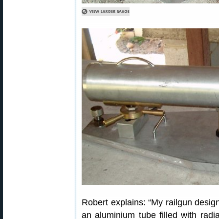
Robert explains: “My railgun design
an aluminium tube filled with radia