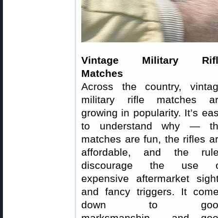
Vintage Military Rifl
Matches
Across the country, vinta
military rifle matches a
growing in popularity. It’s ea
to understand why — t
matches are fun, the rifles a
affordable, and the rul
discourage the use o
expensive aftermarket sigh
and fancy triggers. It com
down to goo
marksmanship… and goo