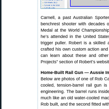
Carnell, a past Australian Sport
benchrest shooter with decades o
Medal at the World Championship
he’s attended in the United State
trigger puller. Robert is a skill
crafted his own custom action and 
can learn about these and other 
Projects” section of Robert’s websit
Home-Built Rail Gun — Aussie I
Below are photos of one of Rob Car
cooled, tension-barrel rail gun is
engineering. The barrel runs inside
much like an old water-cooled machi
Rob built, and the second fitted wit