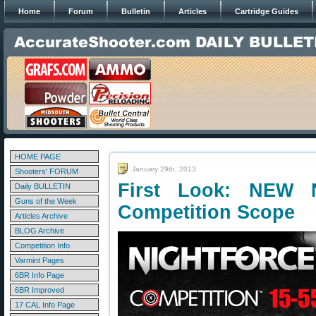
Home
Forum
Bulletin
Articles
Cartridge Guides
HOME PAGE
January 29th, 2013
Shooters' FORUM
First Look: NEW N
Daily BULLETIN
Guns of the Week
Competition Scope
Articles Archive
BLOG Archive
Competition Info
Varmint Pages
6BR Info Page
6BR Improved
17 CAL Info Page