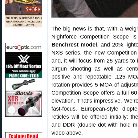
The big news is that, with a weig
Nightforce Competition Scope i
Benchrest model
, and 20% light
NXS series, the new Competition 
and, it will focus from 25 yards to i
airgun shooting as well as cente
positive and repeatable .125 MOA
rotation provides 5 MOA of adjust
Competition Scope offers a full 6
elevation. That’s impressive. We’r
fast-focus, European-style diop
reticles will be offered initially: 
and DDR (double dot with hold mar
video above.