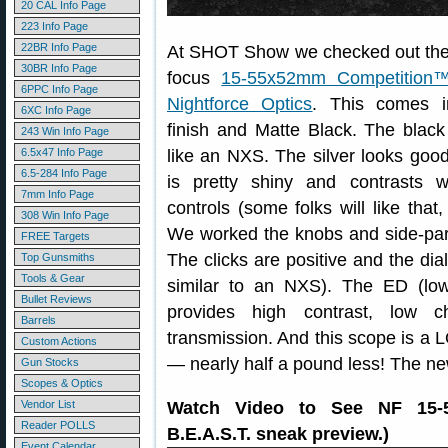
20 CAL Info Page
223 Info Page
22BR Info Page
At SHOT Show we checked out the 
30BR Info Page
focus
15-55x52mm Competition
6PPC Info Page
Nightforce Optics
. This comes i
6XC Info Page
finish and Matte Black. The black
243 Win Info Page
6.5x47 Info Page
like an NXS. The silver looks good
6.5-284 Info Page
is pretty shiny and contrasts w
7mm Info Page
controls (some folks will like that,
308 Win Info Page
We worked the knobs and side-para
FREE Targets
The clicks are positive and the dia
Top Gunsmiths
Tools & Gear
similar to an NXS). The ED (low
Bullet Reviews
provides high contrast, low c
Barrels
transmission. And this scope is a 
Custom Actions
— nearly half a pound less! The n
Gun Stocks
Scopes & Optics
Vendor List
Watch Video to See NF 15-
Reader POLLS
B.E.A.S.T. sneak preview.)
Event Calendar