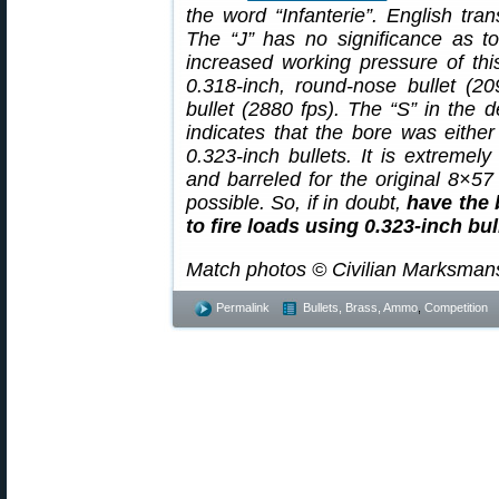
the word “Infanterie”. English tran
The “J” has no significance as t
increased working pressure of thi
0.318-inch, round-nose bullet (20
bullet (2880 fps). The “S” in the d
indicates that the bore was either 
0.323-inch bullets. It is extremely
and barreled for the original 8×57
possible. So, if in doubt,
have the 
to fire loads using 0.323-inch bul
Match photos © Civilian Marksman
Permalink
Bullets, Brass, Ammo
,
Competition