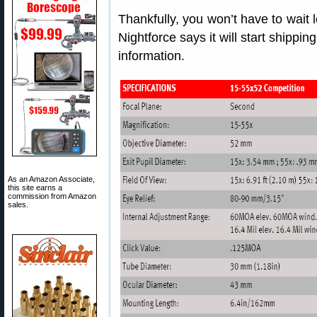
Thankfully, you won’t have to wai
Nightforce says it will start shippi
information.
As an Amazon Associate,
this site earns a
commission from Amazon
sales.