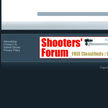
Advertising
Contact Us
Submit Stories
Privacy Policy
Copyri