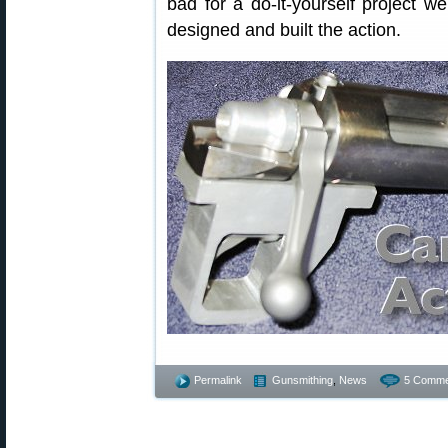
bad for a do-it-yourself project w
designed and built the action.
Permalink
Gunsmithing
,
News
5 Comme