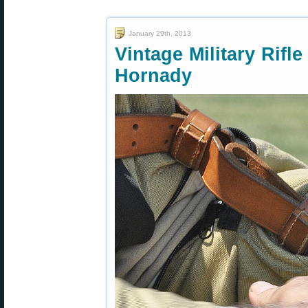
January 29th, 2013
Vintage Military Rif
Hornady