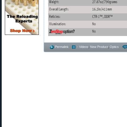
Permalink
- Videos
,
New Product
,
Optics