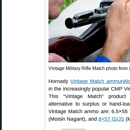
Vintage Military Rifle Match photo from
Hornady
Vintage Match ammuniti
in the increasingly popular CMP Vi
This “Vintage Match” product o
alternative to surplus or hand-lo
Vintage Match ammo are: 6.5×55 S
(Moisin Nagant), and
8×57 IS/JS
(M