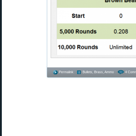
Permalink
Bullets, Brass, Ammo
4 Comm