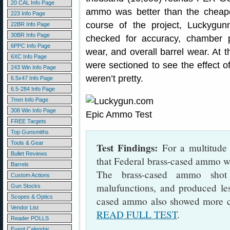
20 CAL Info Page
ammo was better than the cheape
223 Info Page
course of the project, Luckygun
22BR Info Page
30BR Info Page
checked for accuracy, chamber 
6PPC Info Page
wear, and overall barrel wear. At t
6XC Info Page
were sectioned to see the effect 
243 Win Info Page
weren’t pretty.
6.5x47 Info Page
6.5-284 Info Page
7mm Info Page
308 Win Info Page
FREE Targets
Top Gunsmiths
Tools & Gear
Test Findings:
For a multitude 
Bullet Reviews
that Federal brass-cased ammo w
Barrels
The brass-cased ammo shot 
Custom Actions
malufunctions, and produced le
Gun Stocks
Scopes & Optics
cased ammo also showed more co
Vendor List
READ FULL TEST
.
Reader POLLS
Event Calendar