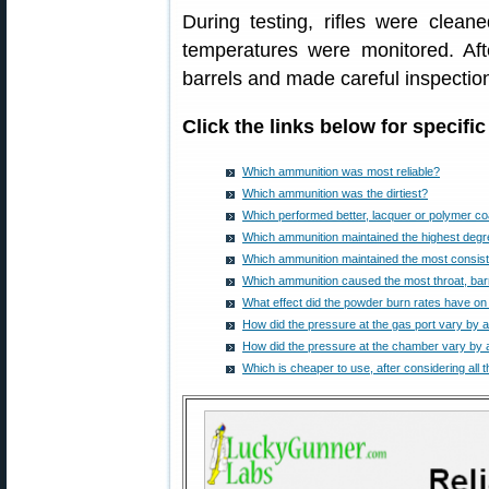
During testing, rifles were clea
temperatures were monitored. Aft
barrels and made careful inspectio
Click the links below for specific
Which ammunition was most reliable?
Which ammunition was the dirtiest?
Which performed better, lacquer or polymer co
Which ammunition maintained the highest degr
Which ammunition maintained the most consiste
Which ammunition caused the most throat, barr
What effect did the powder burn rates have on 
How did the pressure at the gas port vary by 
How did the pressure at the chamber vary by 
Which is cheaper to use, after considering all 