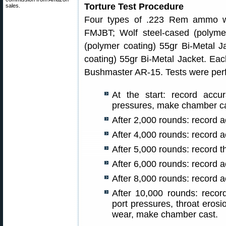
Torture Test Procedure
sales.
Four types of .223 Rem ammo we
FMJBT; Wolf steel-cased (polyme
(polymer coating) 55gr Bi-Metal J
coating) 55gr Bi-Metal Jacket. Ea
Bushmaster AR-15. Tests were perf
At the start: record accu
pressures, make chamber c
After 2,000 rounds: record a
After 4,000 rounds: record a
After 5,000 rounds: record 
After 6,000 rounds: record a
After 8,000 rounds: record a
After 10,000 rounds: recor
port pressures, throat erosi
wear, make chamber cast.