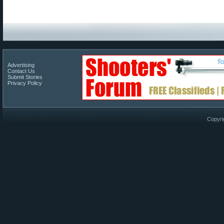
Advertising
Contact Us
Submit Stories
Privacy Policy
Copyri