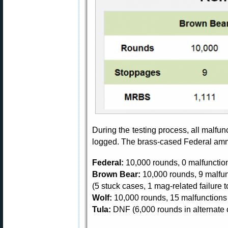
During the testing process, all malfu
logged. The brass-cased Federal amm
Federal:
10,000 rounds, 0 malfunctio
Brown Bear:
10,000 rounds, 9 malfu
(5 stuck cases, 1 mag-related failure to
Wolf:
10,000 rounds, 15 malfunctions 
Tula:
DNF (6,000 rounds in alternate 