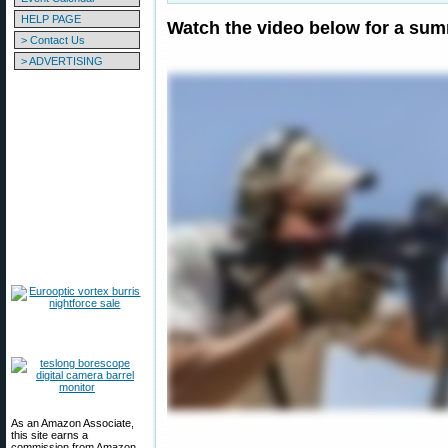
HELP PAGE
Watch the video below for a sum
> Contact Us
> ADVERTISING
As an Amazon Associate,
this site earns a
commission from Amazon