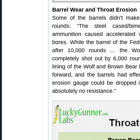
Barrel Wear and Throat Erosion
Some of the barrels didn’t make
rounds: “The steel cased/bime
ammunition caused accelerated w
bores. While the barrel of the Fede
after 10,000 rounds … the Wo
completely shot out by 6,000 roun
lining of the Wolf and Brown Bear 
forward, and the barrels had effe
erosion gauge could be dropped i
absolutely no resistance.”