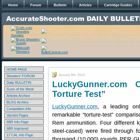
Home
Forum
Bulletin
Articles
Cartridge Guides
HOME PAGE
January 9th, 2013
Shooters' FORUM
LuckyGunner.com 
Daily BULLETIN
Guns of the Week
Torture Test”
Articles Archive
BLOG Archive
LuckyGunner.com
, a leading on
Competition Info
remarkable “torture-test” compari
Varmint Pages
Rem ammunition. Four different 
6BR Info Page
6BR Improved
steel-cased) were fired through 
17 CAL Info Page
thousand (10,000) rounds PER GU