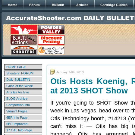
Home
Forum
Bulletin
Articles
Cartridge Guides
HOME PAGE
January 14th, 2013
Shooters' FORUM
Otis Hosts Koenig, 
Daily BULLETIN
Guns of the Week
at 2013 SHOT Show
Articles Archive
BLOG Archive
If you’re going to SHOT Show th
Competition Info
week in Las Vegas, head over to t
Varmint Pages
Otis Technology booth, #14213 (Y
6BR Info Page
6BR Improved
can’t miss it — Otis has big ta
17 CAL Info Page
banners). Otis has arranged f