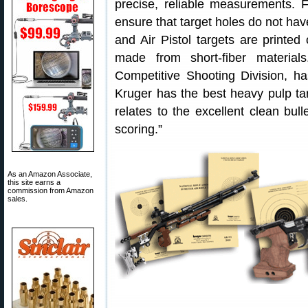
precise, reliable measurements. 
ensure that target holes do not hav
and Air Pistol targets are print
made from short-fiber material
Competitive Shooting Division, has
Kruger has the best heavy pulp tar
relates to the excellent clean bull
scoring.”
As an Amazon Associate,
this site earns a
commission from Amazon
sales.