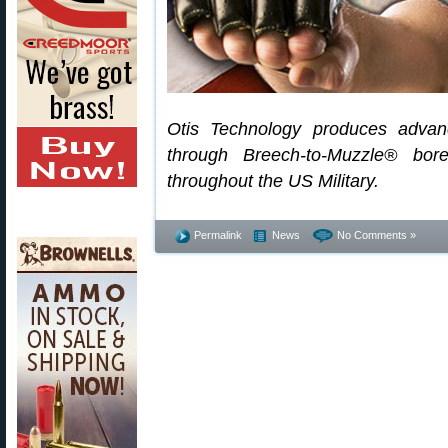
Otis Technology produces advan
through Breech-to-Muzzle® bor
throughout the US Military.
Permalink
News
No Comments »