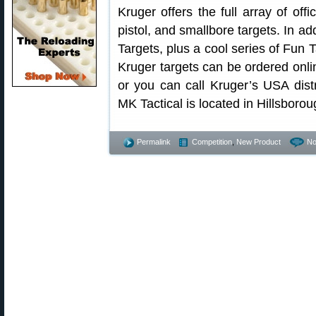
Kruger offers the full array of offic
pistol, and smallbore targets. In ad
Targets, plus a cool series of Fun T
Kruger targets can be ordered onl
or you can call Kruger’s USA dist
MK Tactical is located in Hillsboro
Permalink
Competition
,
New Product
No