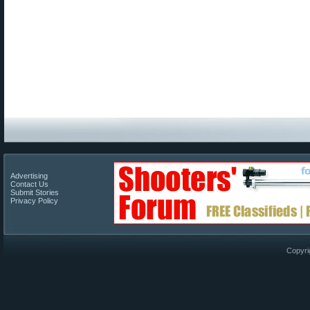
Advertising
Contact Us
Submit Stories
Privacy Policy
Copyri