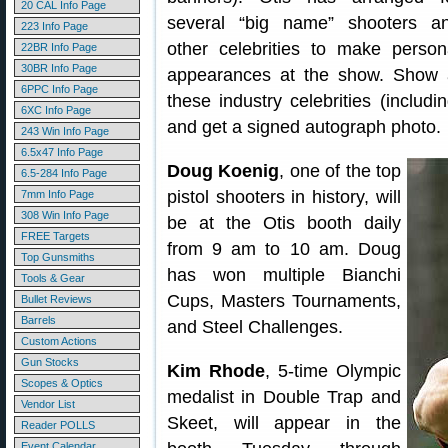
20 CAL Info Page
several “big name” shooters a
223 Info Page
other celebrities to make person
22BR Info Page
30BR Info Page
appearances at the show. Show 
6PPC Info Page
these industry celebrities (inclu
6XC Info Page
and get a signed autograph photo.
243 Win Info Page
6.5x47 Info Page
Doug Koenig
, one of the top
6.5-284 Info Page
pistol shooters in history, will
7mm Info Page
308 Win Info Page
be at the Otis booth daily
FREE Targets
from 9 am to 10 am. Doug
Top Gunsmiths
has won multiple Bianchi
Tools & Gear
Cups, Masters Tournaments,
Bullet Reviews
Barrels
and Steel Challenges.
Custom Actions
Gun Stocks
Kim Rhode
, 5-time Olympic
Scopes & Optics
medalist in Double Trap and
Vendor List
Skeet, will appear in the
Reader POLLS
Event Calendar