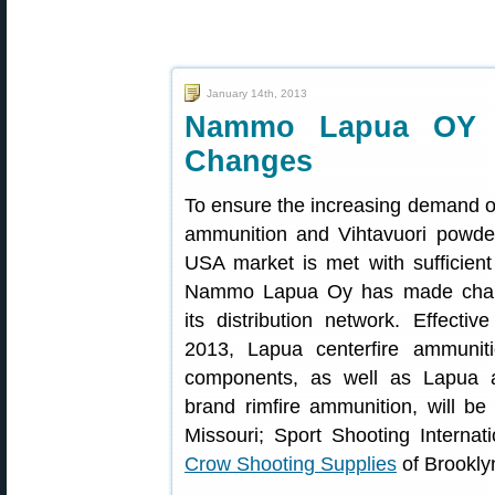
January 14th, 2013
Nammo Lapua OY A
Changes
To ensure the increasing demand 
ammunition and Vihtavuori powder
USA market is met with sufficient
Nammo Lapua Oy has made cha
its distribution network. Effectiv
2013, Lapua centerfire ammunit
components, as well as Lapua
brand rimfire ammunition, will be
Missouri; Sport Shooting Internat
Crow Shooting Supplies
of Brookly