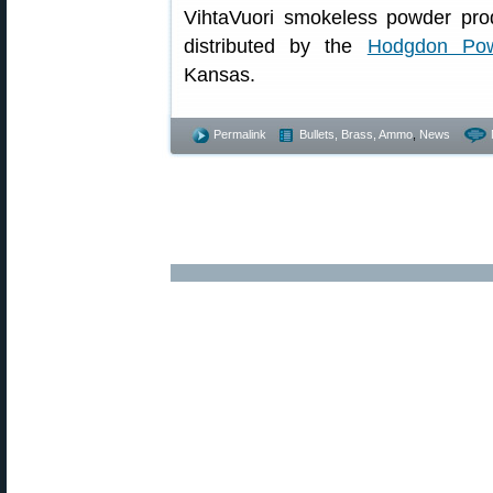
VihtaVuori smokeless powder prod
distributed by the
Hodgdon Po
Kansas.
Permalink
Bullets, Brass, Ammo
,
News