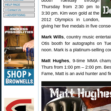
booth Tuesday through
HELP PAGE
Thursday from 2:30 pm to
> Contact Us
3:30 pm. Kim won gold at the
> ADVERTISING
2012 Olympics in London,
giving her five medals in five con
Mark Wills
, country music entertai
Otis booth for autographs on T
noon. Mark is a platinum-selling cou
Matt Hughes
, 9-time MMA champi
Thurs from 1:00 pm – 2:00 pm. Bes
Fame, Matt is an avid hunter and fi