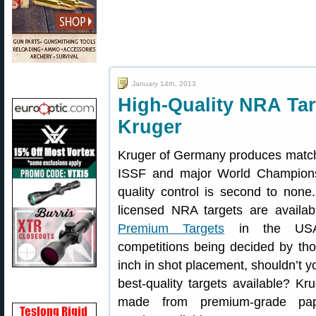
January 14th, 2013
High-Quality NRA Tar
Kruger
Kruger of Germany produces match 
ISSF and major World Champions
quality control is second to none.
licensed NRA targets are availa
Premium Targets
in the USA.
competitions being decided by th
inch in shot placement, shouldn’t y
best-quality targets available? Kr
made from premium-grade pap