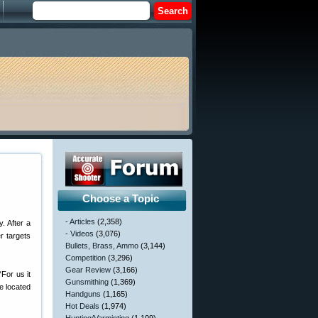
Choose a Topic
- Articles
(2,358)
. After a
- Videos
(3,076)
r targets
Bullets, Brass, Ammo
(3,144)
Competition
(3,296)
Gear Review
(3,166)
For us it
Gunsmithing
(1,369)
e located
Handguns
(1,165)
Hot Deals
(1,974)