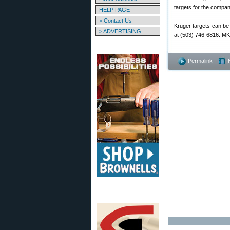
targets for the compa
HELP PAGE
> Contact Us
Kruger targets can be
> ADVERTISING
at (503) 746-6816. MK 
Permalink