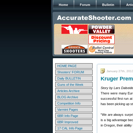
Home
Forum
Bulletin
Arti
HOME PAGE
January 27th, 201
Shooters' FORUM
Kruger Prem
Daily BULLETIN
Guns of the Week
Story by Lars Dalseide
Articles Archive
There were many Euro
BLOG Archive
successful first run a
Competition Info
has been picking up s
Varmint Pages
“We are always surpri
6BR Info Page
is a big advantage be
6BR Improved
in Oregon, their abilit
17 CAL Info Page