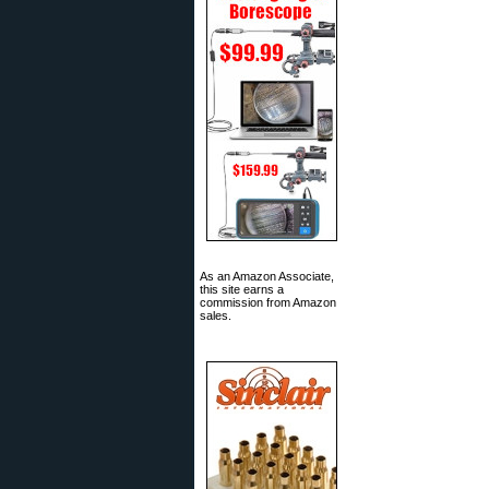
As an Amazon Associate,
this site earns a
commission from Amazon
sales.