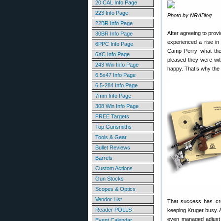
20 CAL Info Page
223 Info Page
Photo by NRABlog
22BR Info Page
After agreeing to prov
30BR Info Page
experienced a rise in
6PPC Info Page
Camp Perry what they
6XC Info Page
pleased they were wit
243 Win Info Page
happy. That’s why the
6.5x47 Info Page
6.5-284 Info Page
7mm Info Page
308 Win Info Page
FREE Targets
Top Gunsmiths
Tools & Gear
Bullet Reviews
Barrels
Custom Actions
Gun Stocks
Scopes & Optics
Vendor List
That success has cre
Reader POLLS
keeping Kruger busy. A
even managed adjust 
Event Calendar