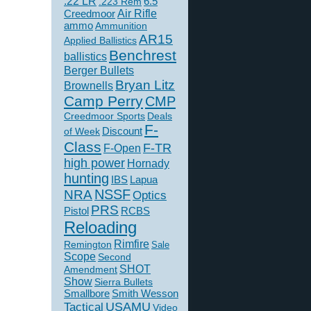
.22 LR
6.5
.223 Rem
Creedmoor
Air Rifle
ammo
Ammunition
AR15
Applied Ballistics
Benchrest
ballistics
Berger Bullets
Bryan Litz
Brownells
Camp Perry
CMP
Creedmoor Sports
Deals
F-
of Week
Discount
Class
F-TR
F-Open
high power
Hornady
hunting
IBS
Lapua
NSSF
NRA
Optics
PRS
Pistol
RCBS
Reloading
Rimfire
Remington
Sale
Scope
Second
SHOT
Amendment
Show
Sierra Bullets
Smallbore
Smith Wesson
USAMU
Tactical
Video