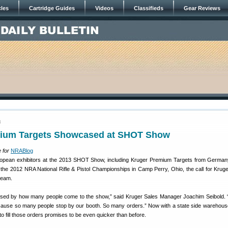
cles
Cartridge Guides
Videos
Classifieds
Gear Reviews
3
ium Targets Showcased at SHOT Show
 for
NRABlog
pean exhibitors at the 2013 SHOT Show, including Kruger Premium Targets from Germany
t the 2012 NRA National Rifle & Pistol Championships in Camp Perry, Ohio, the call for Kruge
team.
sed by how many people come to the show,” said Kruger Sales Manager Joachim Seibold. “
cause so many people stop by our booth. So many orders.” Now with a state side warehous
y to fill those orders promises to be even quicker than before.