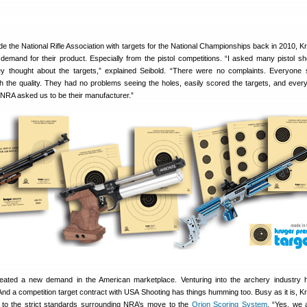
ide the National Rifle Association with targets for the National Championships back in 2010, K
 demand for their product. Especially from the pistol competitions. “I asked many pistol sh
 thought about the targets,” explained Seibold. “There were no complaints. Everyone
h the quality. They had no problems seeing the holes, easily scored the targets, and eve
 NRA asked us to be their manufacturer.”
ated a new demand in the American marketplace. Venturing into the archery industry 
nd a competition target contract with USA Shooting has things humming too. Busy as it is, K
to the strict standards surrounding NRA’s move to the
Orion Scoring System
. “Yes, we a