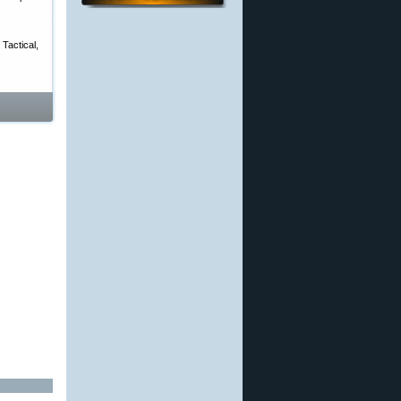
Tactical,