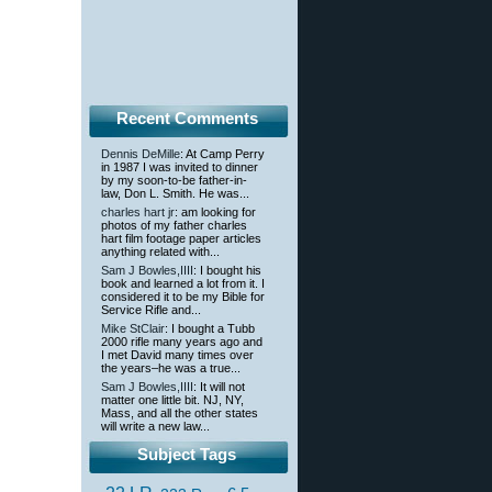
Recent Comments
Dennis DeMille
: At Camp Perry
in 1987 I was invited to dinner
by my soon-to-be father-in-
law, Don L. Smith. He was...
charles hart jr
: am looking for
photos of my father charles
hart film footage paper articles
anything related with...
Sam J Bowles,IIII
: I bought his
book and learned a lot from it. I
considered it to be my Bible for
Service Rifle and...
Mike StClair
: I bought a Tubb
2000 rifle many years ago and
I met David many times over
the years–he was a true...
Sam J Bowles,IIII
: It will not
matter one little bit. NJ, NY,
Mass, and all the other states
will write a new law...
Subject Tags