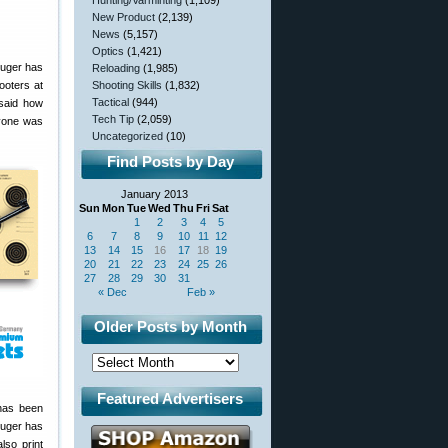
Hunting/Varminting
(1,109)
New Product
(2,139)
News
(5,157)
Optics
(1,421)
ruger has
Reloading
(1,985)
ooters at
Shooting Skills
(1,832)
Tactical
(944)
 said how
Tech Tip
(2,059)
ryone was
Uncategorized
(10)
Find Posts by Day
January 2013
Sun
Mon
Tue
Wed
Thu
Fri
Sat
1
2
3
4
5
6
7
8
9
10
11
12
13
14
15
16
17
18
19
20
21
22
23
24
25
26
27
28
29
30
31
« Dec
Feb »
Older Posts by Month
Featured Advertisers
has been
ruger has
lso print