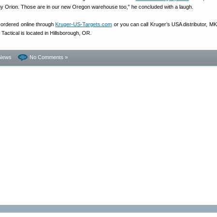
ny Orion. Those are in our new Oregon warehouse too,” he concluded with a laugh.
 ordered online through
Kruger-US-Targets.com
or you can call Kruger’s USA distributor, MK 
Tactical is located in Hillsborough, OR.
News
No Comments »