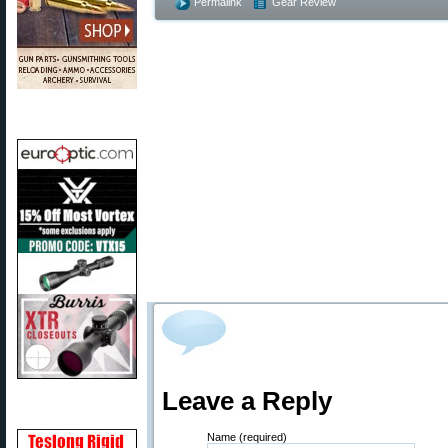
Permalink
Gear Review
Leave a Reply
Name (required)