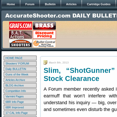
Home
Forum
Bulletin
Articles
Cartridge Guides
HOME PAGE
March 8th, 2013
Shooters' FORUM
Slim, “ShotGunner”
Daily BULLETIN
Guns of the Week
Stock Clearance
Articles Archive
BLOG Archive
A Forum member recently asked if
Competition Info
earmuff that won’t interfere w
Varmint Pages
understand his inquiry — big, over
6BR Info Page
6BR Improved
and sometimes even disturb the gun
17 CAL Info Page