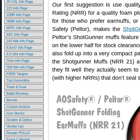
20 CAL Info Page
Our first suggestion is use qual
223 Info Page
Rating (NRR) for a quality foam plu
22BR Info Page
for those who prefer earmuffs, o
30BR Info Page
6PPC Info Page
Safety (Peltor), makes the
ShotGu
6XC Info Page
Peltor’s ShotGunner muffs featur
243 Win Info Page
on the lower half for stock clearanc
6.5x47 Info Page
also fold up into a very compact p
6.5-284 Info Page
the Shotgunner Muffs (NRR 21) a
7mm Info Page
308 Win Info Page
they fit well they actually seem t
FREE Targets
(with higher NRRs) that don’t seal s
Top Gunsmiths
Tools & Gear
Bullet Reviews
Barrels
Custom Actions
Gun Stocks
Scopes & Optics
Vendor List
Reader POLLS
Event Calendar