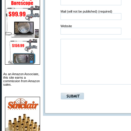
Mail (will not be published) (required)
Website
As an Amazon Associate,
this site earns a
commission from Amazon
sales.