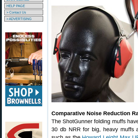
HELP PAGE
> Contact Us
> ADVERTISING
Comparative Noise Reduction Ra
The ShotGunner folding muffs hav
30 db NRR for big, heavy muffs 
such as the
Howard Leight Max UF