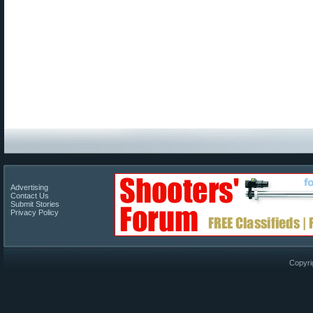
Advertising
Contact Us
Submit Stories
Privacy Policy
Copyri