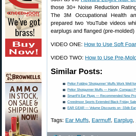
those 30+ Noise Reduction Ratings
The 3M Occupational Health an
prepared two YouTube videos whic
earplugs and flanged (pre-molded) 
VIDEO ONE:
How to Use Soft Foa
VIDEO TWO:
How to Use Pre-Mol
Similar Posts:
Peltor Folding ‘Shotgunner’ Muffs Work Well for
Peltor Shotgunner Muffs — Handy, Compact Pr
SmartFit Ear Plugs — Recommended New Pro
Creedmoor Sports Extended Black Friday Sal
EAR GEAR — Volume Discounts on -33db Ear
Tags:
Ear Muffs
,
Earmuff
,
Earplug
,