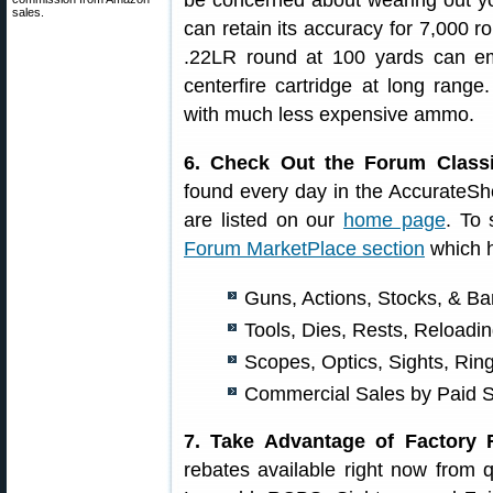
be concerned about wearing out your
sales.
can retain its accuracy for 7,000 ro
.22LR round at 100 yards can em
centerfire cartridge at long range.
with much less expensive ammo.
6. Check Out the Forum Classi
found every day in the AccurateS
are listed on our
home page
. To 
Forum MarketPlace section
which h
Guns, Actions, Stocks, & Ba
Tools, Dies, Rests, Reload
Scopes, Optics, Sights, Rin
Commercial Sales by Paid 
7. Take Advantage of Factory 
rebates available right now from 