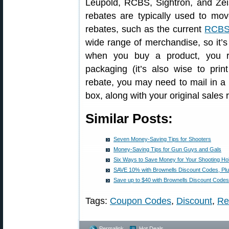
Leupold, RCBS, Sightron, and Zei
rebates are typically used to mo
rebates, such as the current
RCBS 
wide range of merchandise, so it’s
when you buy a product, you re
packaging (it’s also wise to print
rebate, you may need to mail in a 
box, along with your original sales r
Similar Posts:
Seven Money-Saving Tips for Shooters
Money-Saving Tips for Gun Guys and Gals
Six Ways to Save Money for Your Shooting H
SAVE 10% with Brownells Discount Codes, Pl
Save up to $40 with Brownells Discount Codes
Tags:
Coupon Codes
,
Discount
,
Re
Permalink
Hot Deals