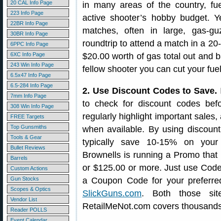
20 CAL Info Page
in many areas of the country, fu
223 Info Page
active shooter’s hobby budget. Y
22BR Info Page
matches, often in large, gas-gu
30BR Info Page
roundtrip to attend a match in a 20
6PPC Info Page
6XC Info Page
$20.00 worth of gas total out and b
243 Win Info Page
fellow shooter you can cut your fuel
6.5x47 Info Page
6.5-284 Info Page
2. Use Discount Codes to Save.
7mm Info Page
to check for discount codes befo
308 Win Info Page
regularly highlight important sale
FREE Targets
Top Gunsmiths
when available. By using discoun
Tools & Gear
typically save 10-15% on your
Bullet Reviews
Brownells is running a Promo that o
Barrels
or $125.00 or more. Just use Code 
Custom Actions
Gun Stocks
a Coupon Code for your preferred
Scopes & Optics
SlickGuns.com
. Both those sit
Vendor List
RetailMeNot.com covers thousands
Reader POLLS
Event Calendar