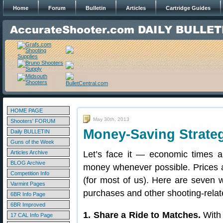
Home
Forum
Bulletin
Articles
Cartridge Guides
HOME PAGE
May 30th, 2013
Shooters' FORUM
Money-Saving Strateg
Daily BULLETIN
Guns of the Week
Articles Archive
Let’s face it — economic times are
BLOG Archive
money whenever possible. Prices a
Competition Info
(for most of us). Here are seven
Varmint Pages
purchases and other shooting-rela
6BR Info Page
6BR Improved
1. Share a Ride to Matches.
With 
17 CAL Info Page