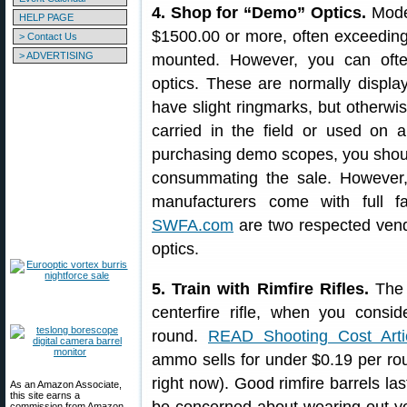
4. Shop for “Demo” Optics.
Moder
HELP PAGE
$1500.00 or more, often exceeding 
> Contact Us
> ADVERTISING
mounted. However, you can oft
optics. These are normally displ
have slight ringmarks, but otherwi
carried in the field or used on 
purchasing demo scopes, you shoul
consummating the sale. Howeve
manufacturers come with full f
SWFA.com
are two respected vend
optics.
5. Train with Rimfire Rifles.
The 
centerfire rifle, when you consi
round.
READ Shooting Cost Arti
ammo sells for under $0.19 per roun
right now). Good rimfire barrels las
As an Amazon Associate,
this site earns a
commission from Amazon