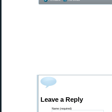
Leave a Reply
Name (required)