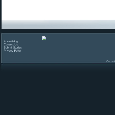
Advertising
Contact Us
Submit Stories
Privacy Policy
Copyri