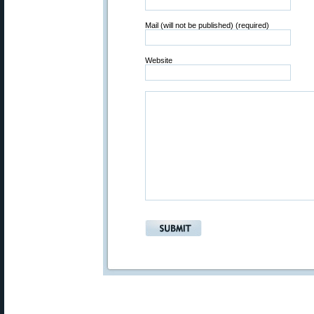
Mail (will not be published) (required)
Website