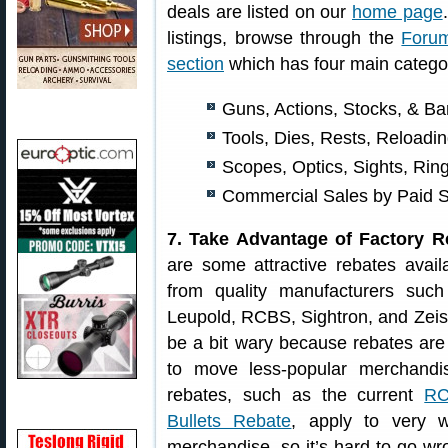
deals are listed on our
home page
listings, browse through the
Foru
section
which has four main catego
Guns, Actions, Stocks, & Ba
Tools, Dies, Rests, Reload
Scopes, Optics, Sights, Rin
Commercial Sales by Paid 
7. Take Advantage of Factory R
are some attractive rebates avail
from quality manufacturers such
Leupold, RCBS, Sightron, and Zeis
be a bit wary because rebates are 
to move less-popular merchand
rebates, such as the current
RC
Bullets Rebate
, apply to very 
merchandise, so it’s hard to go w