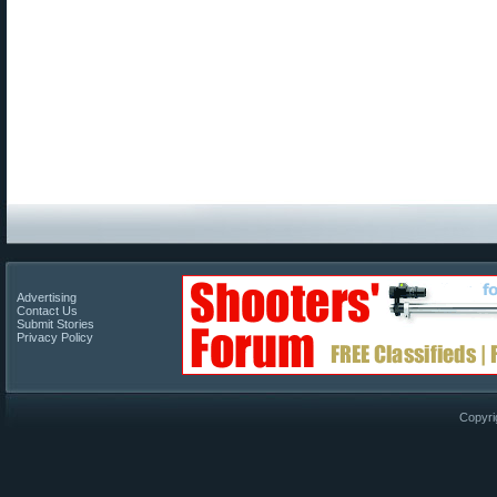
Advertising
Contact Us
Submit Stories
Privacy Policy
Copyri