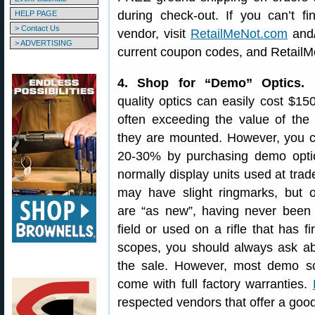
during check-out. If you can’t 
HELP PAGE
> Contact Us
vendor, visit
RetailMeNot.com
and
> ADVERTISING
current coupon codes, and RetailM
4. Shop for “Demo” Optics.
M
quality optics can easily cost $15
often exceeding the value of the 
they are mounted. However, you c
20-30% by purchasing demo opti
normally display units used at tra
may have slight ringmarks, but o
are “as new”, having never been 
field or used on a rifle that has
scopes, you should always ask a
the sale. However, most demo s
come with full factory warranties.
respected vendors that offer a good