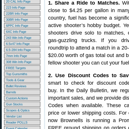
20 CAL Info Page
1. Share a Ride to Matches.
Wit
223 Info Page
close to $4.25 per gallon in man
22BR Info Page
country, fuel has become a signifi
30BR Info Page
active shooter’s hobby budget. Y
6PPC Info Page
6XC Info Page
shooters drive solo to matches, o
243 Win Info Page
gas-guzzling trucks. If you dr
6.5x47 Info Page
roundtrip to attend a match in a 20
6.5-284 Info Page
$20.00 worth of gas total out and b
7mm Info Page
fellow shooter you can cut your fuel
308 Win Info Page
FREE Targets
Top Gunsmiths
2. Use Discount Codes to Sav
Tools & Gear
smart to check for discount cod
Bullet Reviews
buy. In the Daily Bulletin, we regu
Barrels
important sales, and we provide d
Custom Actions
Gun Stocks
Codes when available. These c
Scopes & Optics
price or lower shipping costs. For
Vendor List
now Brownells is running a Prom
Reader POLLS
FREE ground shipping on orders 
Event Calendar