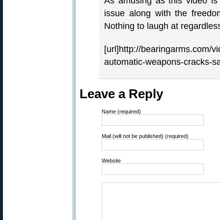
As amusing as this video is 
issue along with the freedo
Nothing to laugh at regardless
[url]http://bearingarms.com/vi
automatic-weapons-cracks-saf
Leave a Reply
Name (required)
Mail (will not be published) (required)
Website