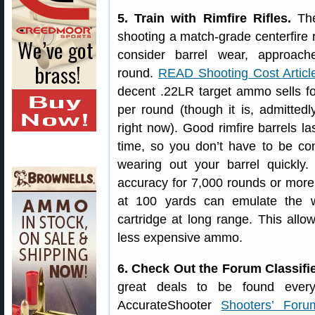
5. Train with Rimfire Rifles.
The
shooting a match-grade centerfire 
consider barrel wear, approac
round.
READ Shooting Cost Articl
decent .22LR target ammo sells f
per round (though it is, admittedl
right now). Good rimfire barrels la
time, so you don’t have to be co
wearing out your barrel quickly. 
accuracy for 7,000 rounds or more. 
at 100 yards can emulate the wi
cartridge at long range. This allow
less expensive ammo.
6. Check Out the Forum Classifi
great deals to be found ever
AccurateShooter
Shooters’ Foru