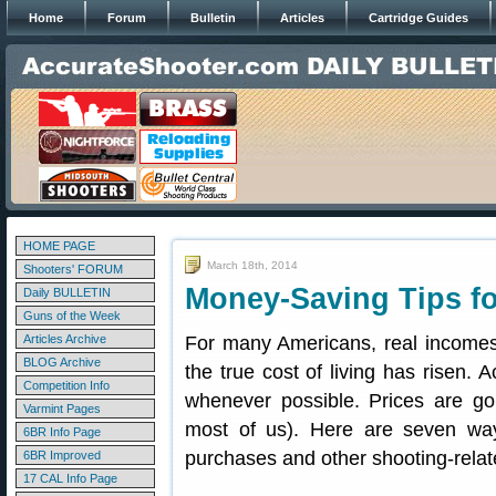
Home
Forum
Bulletin
Articles
Cartridge Guides
HOME PAGE
March 18th, 2014
Shooters' FORUM
Money-Saving Tips f
Daily BULLETIN
Guns of the Week
Articles Archive
For many Americans, real incomes 
BLOG Archive
the true cost of living has risen. 
Competition Info
whenever possible. Prices are goi
Varmint Pages
most of us). Here are seven w
6BR Info Page
purchases and other shooting-rela
6BR Improved
17 CAL Info Page