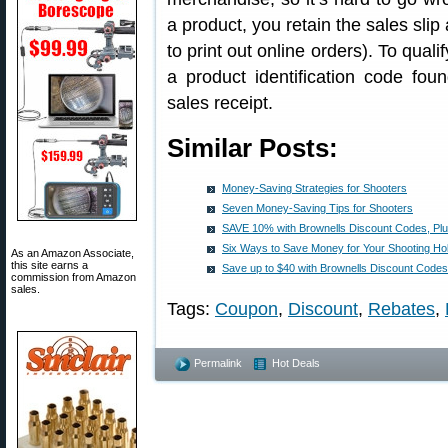
a product, you retain the sales slip
to print out online orders). To qual
a product identification code fou
sales receipt.
Similar Posts:
Money-Saving Strategies for Shooters
Seven Money-Saving Tips for Shooters
SAVE 10% with Brownells Discount Codes, Pl
Six Ways to Save Money for Your Shooting H
As an Amazon Associate,
this site earns a
Save up to $40 with Brownells Discount Codes
commission from Amazon
sales.
Tags:
Coupon
,
Discount
,
Rebates
,
Permalink
Hot Deals