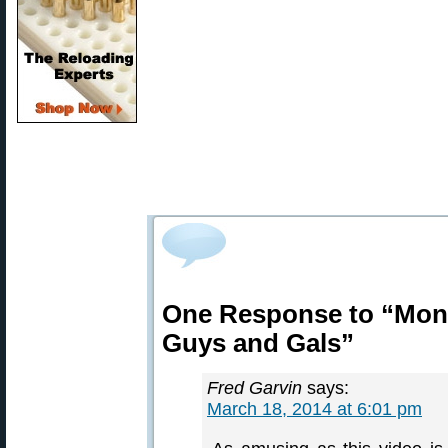
One Response to “Mone
Guys and Gals”
Fred Garvin
says:
March 18, 2014 at 6:01 pm